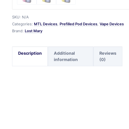
SKU:
N/A
Categories:
MTL Devices
,
Prefilled Pod Devices
,
Vape Devices
Brand:
Lost Mary
Description
Additional
Reviews
information
(0)