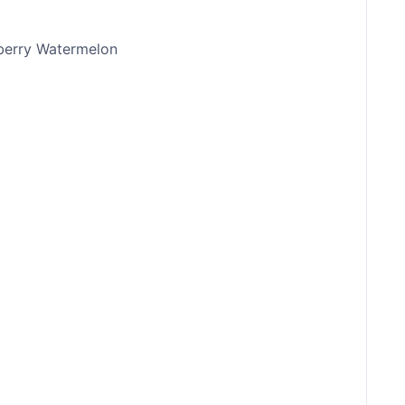
berry Watermelon