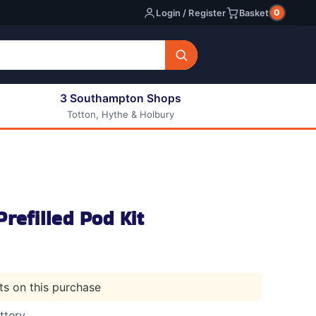
0
Login / Register
Basket
3 Southampton Shops
Totton, Hythe & Holbury
All E-liquids
Nic Shots
Long Fill Eliquids
DIY Eliquids
refilled Pod Kit
nts on this purchase
ttery