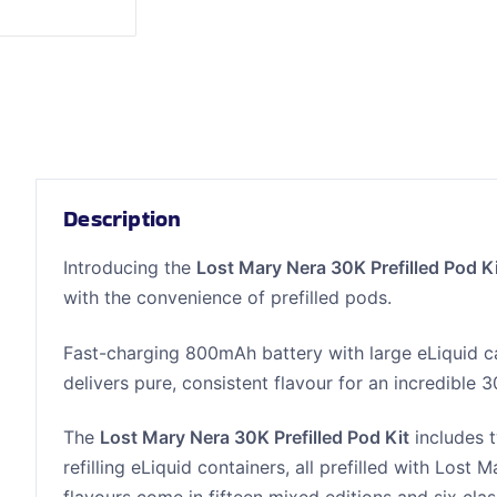
Description
Introducing the
Lost Mary Nera 30K Prefilled Pod K
with the convenience of prefilled pods.
Fast-charging 800mAh battery with large eLiquid c
delivers pure, consistent flavour for an incredible 
The
Lost Mary Nera 30K Prefilled Pod Kit
includes 
refilling eLiquid containers, all prefilled with Lost