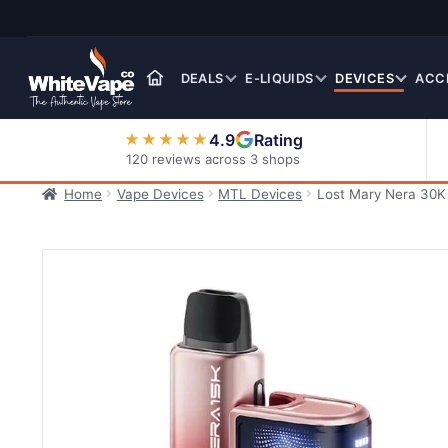
Skip
Skip
to
to
navigation
content
DEALS
E-LIQUIDS
DEVICES
ACC
4.9
Rating
★★★★★
120 reviews across 3 shops
Home
Vape Devices
MTL Devices
Lost Mary Nera 30K P
Nic Salt E-Liquids