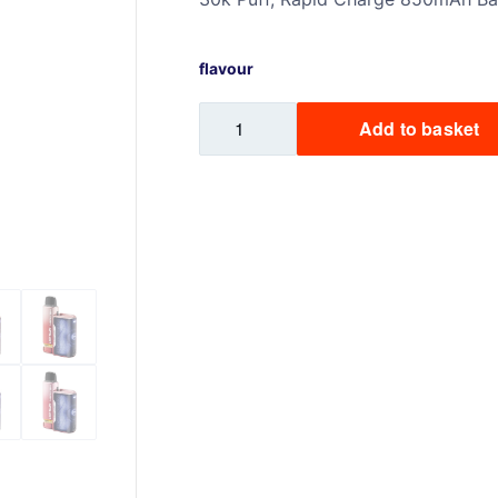
Sweets / Chocolate
Eliquids
flavour
Tobacco Eliquids
Lost
Tropical Fruit Eliquids
Add to basket
Mary
Nera
30K
Prefilled
Pod
Kit
quantity