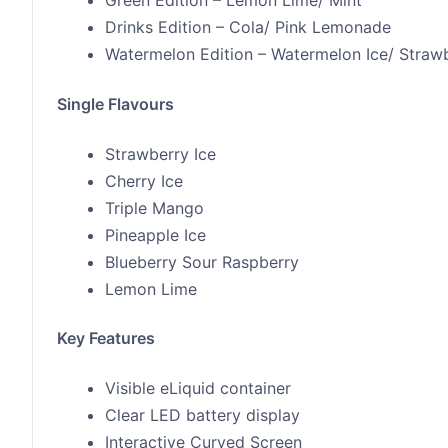
Green Edition – Lemon Lime/ Mint
Drinks Edition – Cola/ Pink Lemonade
Watermelon Edition – Watermelon Ice/ Straw
Single Flavours
Strawberry Ice
Cherry Ice
Triple Mango
Pineapple Ice
Blueberry Sour Raspberry
Lemon Lime
Key Features
Visible eLiquid container
Clear LED battery display
Interactive Curved Screen