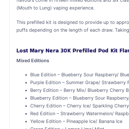
flavours come in fifteen mixed editions and six cla
(Mouth to Lung) vaping experience.
This prefilled kit is designed to provide up to app
puffs depending on the length of each draw. Taking
Lost Mary Nera 30K Prefilled Pod Kit Fl
Mixed Editions
Blue Edition – Blueberry Sour Raspberry/ Bl
Purple Edition – Summer Grape/ Strawberry 
Berry Edition – Berry Mix/ Blueberry Cherry 
Blueberry Edition – Blueberry Sour Raspberry
Cherry Edition – Cherry Ice/ Sparkling Cherr
Red Edition – Strawberry Watermelon/ Rasp
Yellow Edition – Pineapple Ice/ Banana Ice