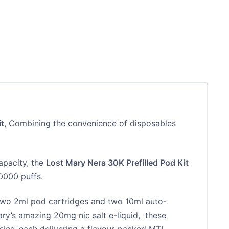
it,
Combining the convenience of disposables
apacity, the
Lost Mary Nera 30K Prefilled Pod Kit
30000 puffs.
two 2ml pod cartridges and two 10ml auto-
 Mary’s amazing 20mg nic salt e-liquid, these