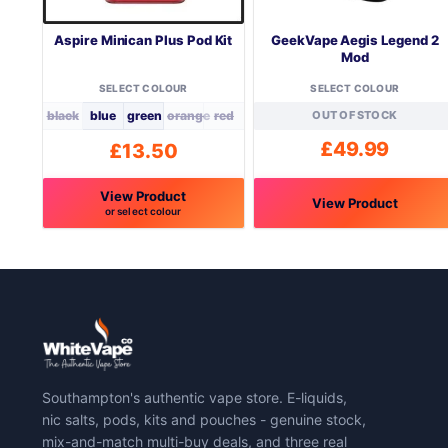
Aspire Minican Plus Pod Kit
GeekVape Aegis Legend 2
Mod
SELECT COLOUR
SELECT COLOUR
black
blue
green
orange
red
OUT OF STOCK
£
49.99
£
13.50
View Product
View Product
or select colour
This
This
product
product
has
has
multiple
multiple
variants.
variants.
The
The
options
options
may
may
Southampton's authentic vape store. E-liquids,
be
be
nic salts, pods, kits and pouches - genuine stock,
chosen
chosen
mix-and-match multi-buy deals, and three real
on
on