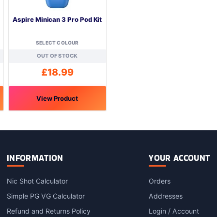
Aspire Minican 3 Pro Pod Kit
SELECT COLOUR
OUT OF STOCK
£
18.99
View Product
This
product
has
multiple
variants.
INFORMATION
YOUR ACCOUNT
The
options
Nic Shot Calculator
Orders
may
Simple PG VG Calculator
Addresses
be
chosen
Refund and Returns Policy
Login / Account
on