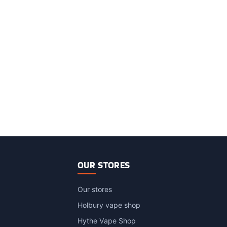
OUR STORES
Our stores
Holbury vape shop
Hythe Vape Shop