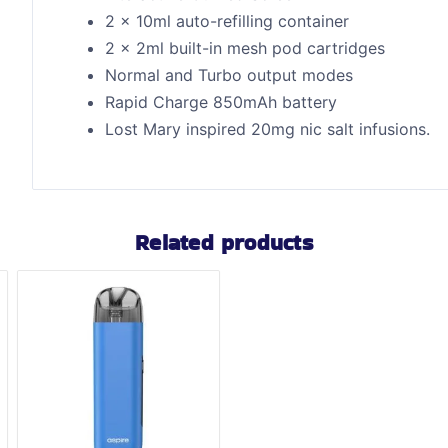
2 x 10ml auto-refilling container
2 x 2ml built-in mesh pod cartridges
Normal and Turbo output modes
Rapid Charge 850mAh battery
Lost Mary inspired 20mg nic salt infusions.
Related products