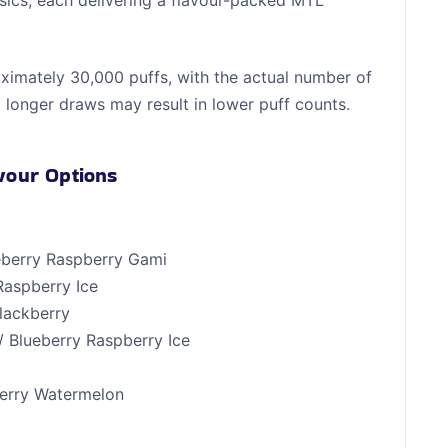
ssics, each delivering a flavour-packed MTL
roximately 30,000 puffs, with the actual number of
 longer draws may result in lower puff counts.
avour Options
ueberry Raspberry Gami
Raspberry Ice
Blackberry
/ Blueberry Raspberry Ice
y
berry Watermelon