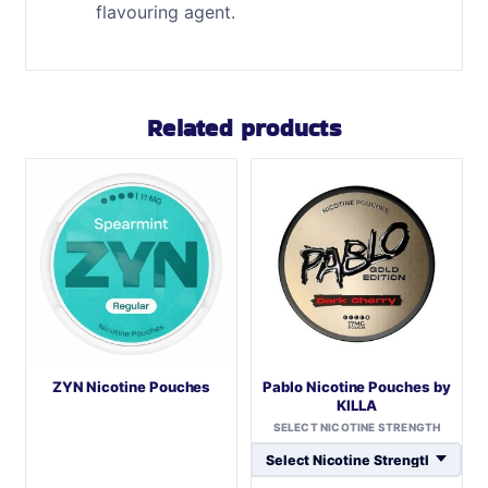
flavouring agent.
Related products
ZYN Nicotine Pouches
Pablo Nicotine Pouches by
KILLA
SELECT NICOTINE STRENGTH