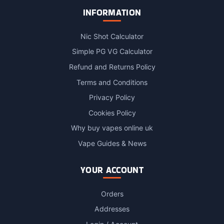
INFORMATION
Nic Shot Calculator
Simple PG VG Calculator
Refund and Returns Policy
Terms and Conditions
Privacy Policy
Cookies Policy
Why buy vapes online uk
Vape Guides & News
YOUR ACCOUNT
Orders
Addresses