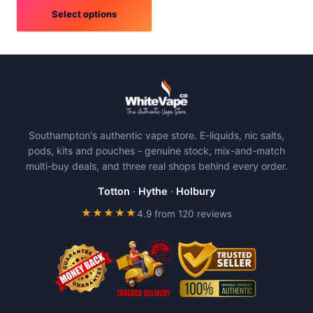
Select options
This
product
has
multiple
variants.
The
Southampton's authentic vape store. E-liquids, nic salts,
options
pods, kits and pouches - genuine stock, mix-and-match
may
multi-buy deals, and three real shops behind every order.
be
chosen
Totton
·
Hythe
·
Holbury
on
★★★★★
4.9 from 120 reviews
the
product
page