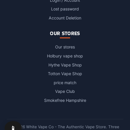
Login / Account
Lost password
Account Deletion
OUR STORES
Our stores
Holbury vape shop
Hythe Vape Shop
Totton Vape Shop
price match
Vape Club
Smokefree Hampshire
📱
© 2026 White Vape Co - The Authentic Vape Store. Three