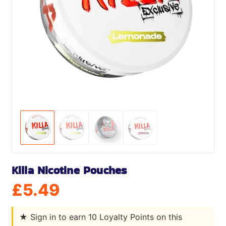
Killa Nicotine Pouches
£
5.49
★
Sign in to earn 10 Loyalty Points on this