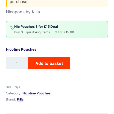
purchase
Nicopods by Killa
Nic Pouches 3 for £15 Deal
🏷️
Buy 3+ qualifying items — 3 for £15.00
Nicotine Pouches
Killa
Add to basket
Nicotine
Pouches
quantity
SKU:
N/A
Category:
Nicotine Pouches
Brand:
Killa