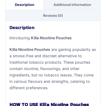
Description
Additional information
Reviews (0)
Description
Introducing
Killa Nicotine Pouches
Killa Nicotine Pouches
are gaining popularity as
a smoke-free and discreet alternative to
traditional tobacco products. These pouches
contain nicotine, flavourings, and other
ingredients, but no tobacco leaves. They come
in various flavours and strengths, catering to
different preferences.
HOW TO USE Killa Nicotine Pouches