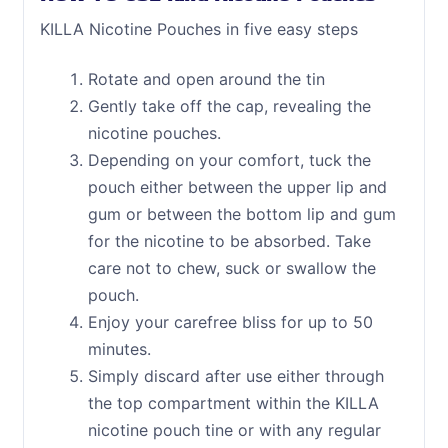
KILLA Nicotine Pouches in five easy steps
Rotate and open around the tin
Gently take off the cap, revealing the
nicotine pouches.
Depending on your comfort, tuck the
pouch either between the upper lip and
gum or between the bottom lip and gum
for the nicotine to be absorbed. Take
care not to chew, suck or swallow the
pouch.
Enjoy your carefree bliss for up to 50
minutes.
Simply discard after use either through
the top compartment within the KILLA
nicotine pouch tine or with any regular