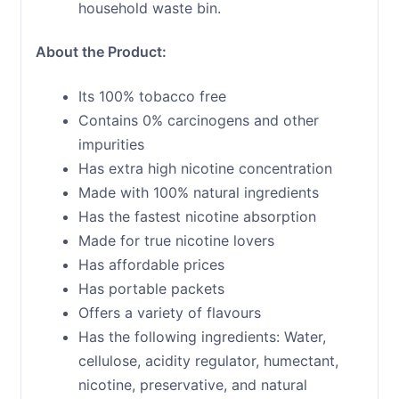
household waste bin.
About the Product:
Its 100% tobacco free
Contains 0% carcinogens and other
impurities
Has extra high nicotine concentration
Made with 100% natural ingredients
Has the fastest nicotine absorption
Made for true nicotine lovers
Has affordable prices
Has portable packets
Offers a variety of flavours
Has the following ingredients: Water,
cellulose, acidity regulator, humectant,
nicotine, preservative, and natural