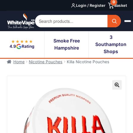
0
Skip
Skip
Login / Register
Basket
to
to
navigation
content
3
Smoke Free
★★★★★
Southampton
4.9
Rating
Hampshire
Shops
Home
Nicotine Pouches
Killa Nicotine Pouches
🔍