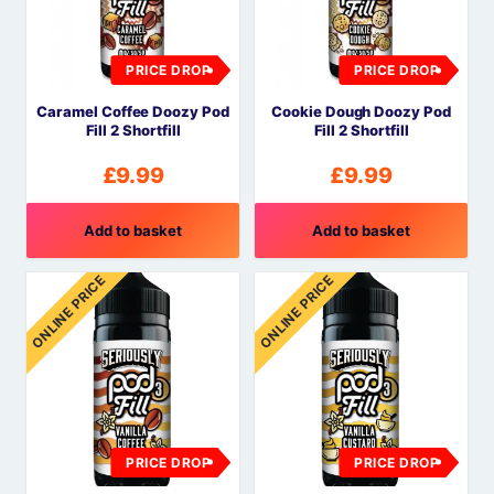
PRICE DROP
PRICE DROP
Caramel Coffee Doozy Pod
Cookie Dough Doozy Pod
Fill 2 Shortfill
Fill 2 Shortfill
£
9.99
£
9.99
Add to basket
Add to basket
ONLINE PRICE
ONLINE PRICE
PRICE DROP
PRICE DROP