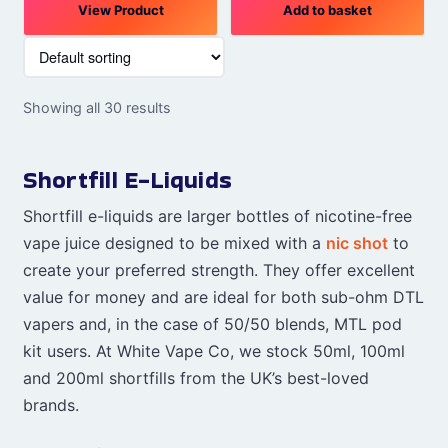
View Product
Add to basket
Showing all 30 results
Shortfill E-Liquids
Shortfill e-liquids are larger bottles of nicotine-free
vape juice designed to be mixed with a
nic shot
to
create your preferred strength. They offer excellent
value for money and are ideal for both sub-ohm DTL
vapers and, in the case of 50/50 blends, MTL pod
kit users. At White Vape Co, we stock 50ml, 100ml
and 200ml shortfills from the UK’s best-loved
brands.