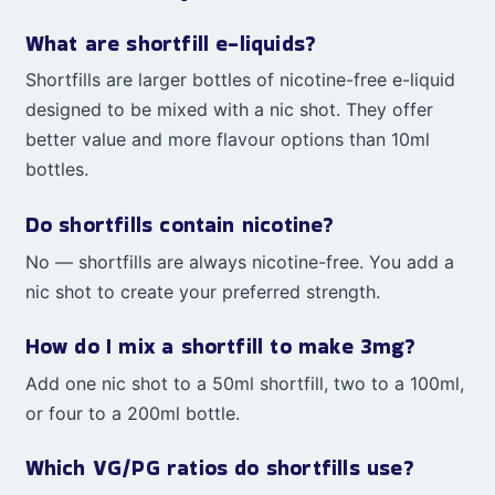
What are shortfill e-liquids?
Shortfills are larger bottles of nicotine-free e-liquid
designed to be mixed with a nic shot. They offer
better value and more flavour options than 10ml
bottles.
Do shortfills contain nicotine?
No — shortfills are always nicotine-free. You add a
nic shot to create your preferred strength.
How do I mix a shortfill to make 3mg?
Add one nic shot to a 50ml shortfill, two to a 100ml,
or four to a 200ml bottle.
Which VG/PG ratios do shortfills use?