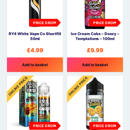
PRICE DROP
PRICE DROP
RY4 White Vape Co Shortfill
Ice Cream Cake – Doozy –
50ml
Temptations – 100ml
£
4.99
£
9.99
Add to basket
Add to basket
ONLINE PRICE
ONLINE PRICE
PRICE DROP
PRICE DROP