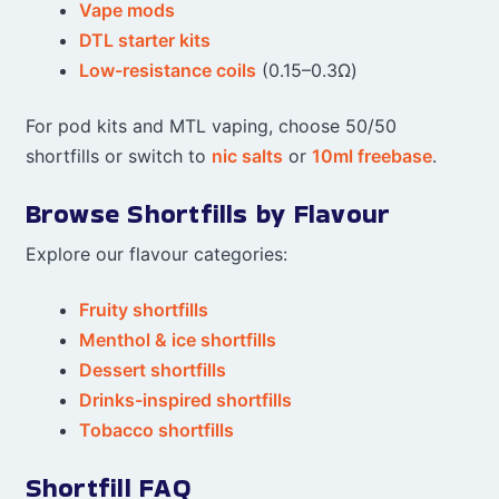
Vape mods
DTL starter kits
Low-resistance coils
(0.15–0.3Ω)
For pod kits and MTL vaping, choose 50/50
shortfills or switch to
nic salts
or
10ml freebase
.
Browse Shortfills by Flavour
Explore our flavour categories:
Fruity shortfills
Menthol & ice shortfills
Dessert shortfills
Drinks-inspired shortfills
Tobacco shortfills
Shortfill FAQ