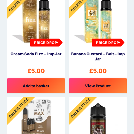
ONLINE PRICE
ONLINE PRICE
PRICE DROP
PRICE DROP
Cream Soda Fizz – Imp Jar
Banana Custard – Bolt – Imp
Jar
£
5.00
£
5.00
Add to basket
View Product
ONLINE PRICE
ONLINE PRICE