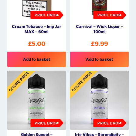
PRICE DROP
PRICE DROP
Cream Tobacco – Imp Jar
Carnival – Wick Liquor –
MAX – 60ml
100ml
£
5.00
£
9.99
Add to basket
Add to basket
ONLINE PRICE
ONLINE PRICE
PRICE DROP
PRICE DROP
Golden Sunset –
Irie Vibes – Serendipity –