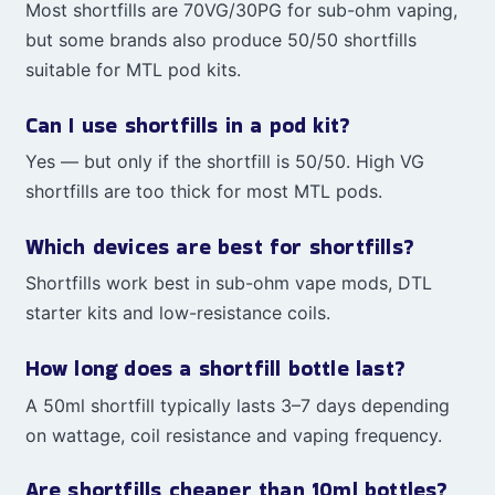
Most shortfills are 70VG/30PG for sub-ohm vaping,
but some brands also produce 50/50 shortfills
suitable for MTL pod kits.
Can I use shortfills in a pod kit?
Yes — but only if the shortfill is 50/50. High VG
shortfills are too thick for most MTL pods.
Which devices are best for shortfills?
Shortfills work best in sub-ohm vape mods, DTL
starter kits and low-resistance coils.
How long does a shortfill bottle last?
A 50ml shortfill typically lasts 3–7 days depending
on wattage, coil resistance and vaping frequency.
Are shortfills cheaper than 10ml bottles?