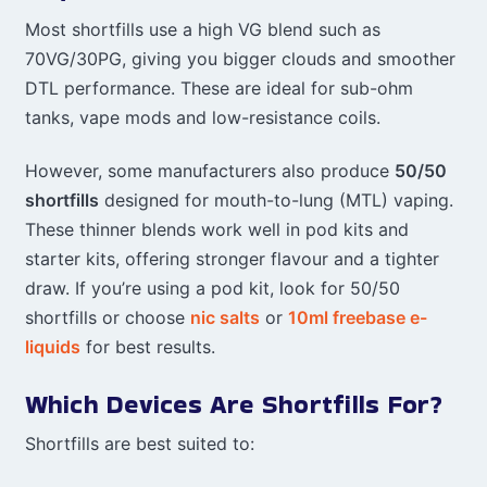
Most shortfills use a high VG blend such as
70VG/30PG, giving you bigger clouds and smoother
DTL performance. These are ideal for sub-ohm
tanks, vape mods and low-resistance coils.
However, some manufacturers also produce
50/50
shortfills
designed for mouth-to-lung (MTL) vaping.
These thinner blends work well in pod kits and
starter kits, offering stronger flavour and a tighter
draw. If you’re using a pod kit, look for 50/50
shortfills or choose
nic salts
or
10ml freebase e-
liquids
for best results.
Which Devices Are Shortfills For?
Shortfills are best suited to: