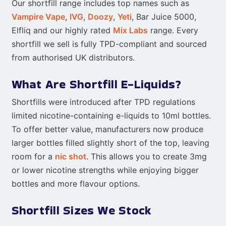
Our shortfill range includes top names such as
Vampire Vape
,
IVG
,
Doozy
,
Yeti
, Bar Juice 5000,
Elfliq and our highly rated
Mix Labs
range. Every
shortfill we sell is fully TPD-compliant and sourced
from authorised UK distributors.
What Are Shortfill E-Liquids?
Shortfills were introduced after TPD regulations
limited nicotine-containing e-liquids to 10ml bottles.
To offer better value, manufacturers now produce
larger bottles filled slightly short of the top, leaving
room for a
nic shot
. This allows you to create 3mg
or lower nicotine strengths while enjoying bigger
bottles and more flavour options.
Shortfill Sizes We Stock