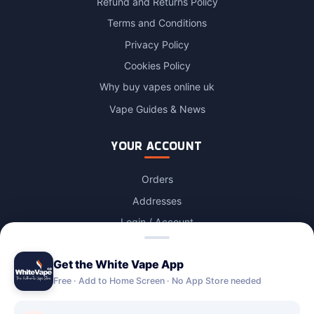
Refund and Returns Policy
Terms and Conditions
Privacy Policy
Cookies Policy
Why buy vapes online uk
Vape Guides & News
YOUR ACCOUNT
Orders
Addresses
Login / Account
Lost password
Get the White Vape App
Account Deletion
Free · Add to Home Screen · No App Store needed
OUR STORES