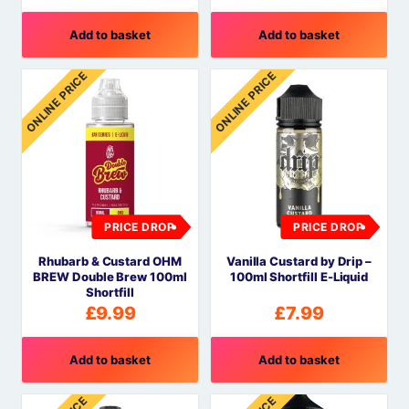
Add to basket
Add to basket
ONLINE PRICE
ONLINE PRICE
PRICE DROP
PRICE DROP
Rhubarb & Custard OHM
Vanilla Custard by Drip –
BREW Double Brew 100ml
100ml Shortfill E-Liquid
Shortfill
£
9.99
£
7.99
Add to basket
Add to basket