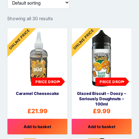
Showing all 30 results
ONLINE PRICE
ONLINE PRICE
PRICE DROP
PRICE DROP
Caramel Cheesecake
Glazed Biscuit – Doozy –
Seriously Doughnuts –
100ml
£
21.99
£
9.99
Add to basket
Add to basket