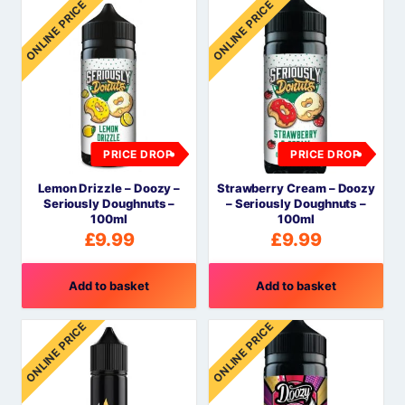
ONLINE PRICE
ONLINE PRICE
PRICE DROP
PRICE DROP
Lemon Drizzle – Doozy –
Strawberry Cream – Doozy
Seriously Doughnuts –
– Seriously Doughnuts –
100ml
100ml
£
9.99
£
9.99
Add to basket
Add to basket
ONLINE PRICE
ONLINE PRICE