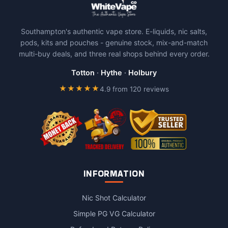
Southampton's authentic vape store. E-liquids, nic salts,
pods, kits and pouches - genuine stock, mix-and-match
multi-buy deals, and three real shops behind every order.
Totton
·
Hythe
·
Holbury
★★★★★
4.9 from 120 reviews
INFORMATION
Nic Shot Calculator
Simple PG VG Calculator