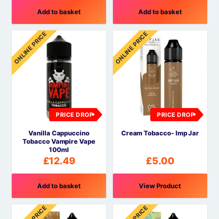
Add to basket
Add to basket
ONLINE PRICE
ONLINE PRICE
PRICE DROP
PRICE DROP
Vanilla Cappuccino
Cream Tobacco- Imp Jar
Tobacco Vampire Vape
100ml
£
12.49
£
5.00
Add to basket
View Product