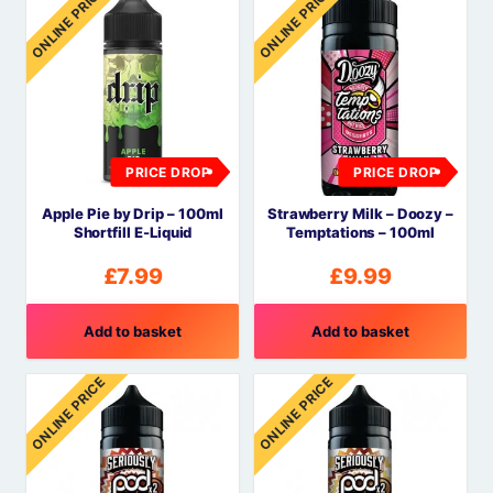
ONLINE PRICE
ONLINE PRICE
PRICE DROP
PRICE DROP
Apple Pie by Drip – 100ml
Strawberry Milk – Doozy –
Shortfill E-Liquid
Temptations – 100ml
£
7.99
£
9.99
Add to basket
Add to basket
ONLINE PRICE
ONLINE PRICE