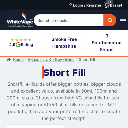
0
Skip
Skip
Login / Register
Basket
to
to
navigation
content
3
Smoke Free
★★★★★
Southampton
4.9
Rating
Hampshire
Shops
Home
E-Liquids UK - Buy Online
Short Fill
Short Fill
Shortfill e-liquids offer bigger bottles, bigger clouds
and excellent value, available in 50ml, 100ml and
200ml sizes. Choose from high VG shortfills for sub-
ohm vaping or 50/50 shortfills designed for MTL
pod kits, then add your preferred nic shot to create
the perfect strength.