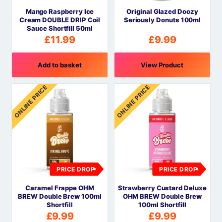
Mango Raspberry Ice
Original Glazed Doozy
Cream DOUBLE DRIP Coil
Seriously Donuts 100ml
Sauce Shortfill 50ml
£
11.99
£
9.99
Add to basket
View Product
ONLINE PRICE
ONLINE PRICE
PRICE DROP
PRICE DROP
Caramel Frappe OHM
Strawberry Custard Deluxe
BREW Double Brew 100ml
OHM BREW Double Brew
Shortfill
100ml Shortfill
£
9.99
£
9.99