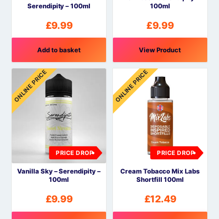
Serendipity – 100ml
100ml
£
9.99
£
9.99
Add to basket
View Product
ONLINE PRICE
ONLINE PRICE
PRICE DROP
PRICE DROP
Vanilla Sky – Serendipity –
Cream Tobacco Mix Labs
100ml
Shortfill 100ml
£
9.99
£
12.49