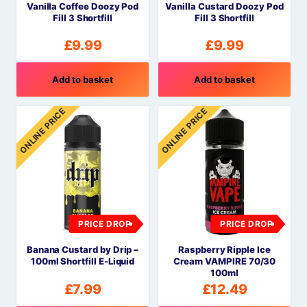
Vanilla Coffee Doozy Pod
Vanilla Custard Doozy Pod
Fill 3 Shortfill
Fill 3 Shortfill
£
9.99
£
9.99
Add to basket
Add to basket
ONLINE PRICE
ONLINE PRICE
PRICE DROP
PRICE DROP
Banana Custard by Drip –
Raspberry Ripple Ice
100ml Shortfill E-Liquid
Cream VAMPIRE 70/30
100ml
£
7.99
£
12.49