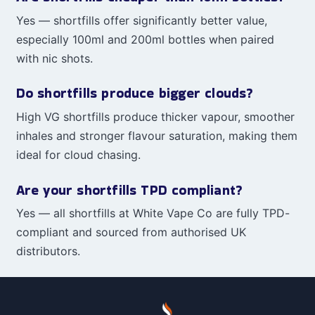
Yes — shortfills offer significantly better value,
especially 100ml and 200ml bottles when paired
with nic shots.
Do shortfills produce bigger clouds?
High VG shortfills produce thicker vapour, smoother
inhales and stronger flavour saturation, making them
ideal for cloud chasing.
Are your shortfills TPD compliant?
Yes — all shortfills at White Vape Co are fully TPD-
compliant and sourced from authorised UK
distributors.