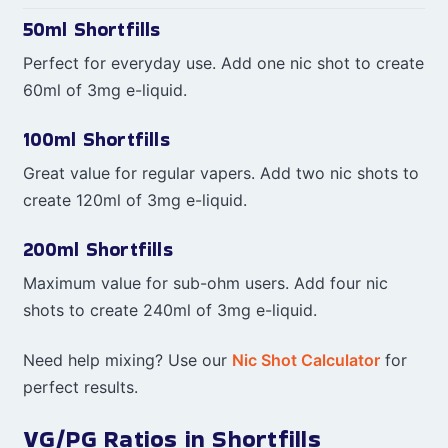
50ml Shortfills
Perfect for everyday use. Add one nic shot to create
60ml of 3mg e-liquid.
100ml Shortfills
Great value for regular vapers. Add two nic shots to
create 120ml of 3mg e-liquid.
200ml Shortfills
Maximum value for sub-ohm users. Add four nic
shots to create 240ml of 3mg e-liquid.
Need help mixing? Use our
Nic Shot Calculator
for
perfect results.
VG/PG Ratios in Shortfills