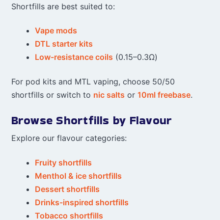
Shortfills are best suited to:
Vape mods
DTL starter kits
Low-resistance coils
(0.15–0.3Ω)
For pod kits and MTL vaping, choose 50/50
shortfills or switch to
nic salts
or
10ml freebase
.
Browse Shortfills by Flavour
Explore our flavour categories:
Fruity shortfills
Menthol & ice shortfills
Dessert shortfills
Drinks-inspired shortfills
Tobacco shortfills