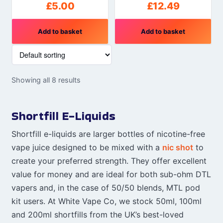
£
5.00
£
12.49
Add to basket
Add to basket
Showing all 8 results
Shortfill E-Liquids
Shortfill e-liquids are larger bottles of nicotine-free
vape juice designed to be mixed with a
nic shot
to
create your preferred strength. They offer excellent
value for money and are ideal for both sub-ohm DTL
vapers and, in the case of 50/50 blends, MTL pod
kit users. At White Vape Co, we stock 50ml, 100ml
and 200ml shortfills from the UK’s best-loved