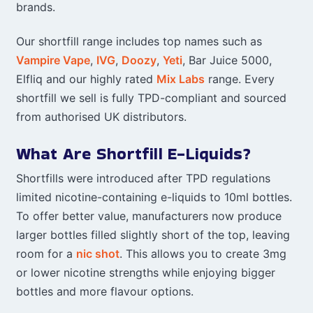
brands.
Our shortfill range includes top names such as
Vampire Vape
,
IVG
,
Doozy
,
Yeti
, Bar Juice 5000,
Elfliq and our highly rated
Mix Labs
range. Every
shortfill we sell is fully TPD-compliant and sourced
from authorised UK distributors.
What Are Shortfill E-Liquids?
Shortfills were introduced after TPD regulations
limited nicotine-containing e-liquids to 10ml bottles.
To offer better value, manufacturers now produce
larger bottles filled slightly short of the top, leaving
room for a
nic shot
. This allows you to create 3mg
or lower nicotine strengths while enjoying bigger
bottles and more flavour options.