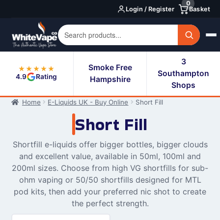
0
Skip
Skip
Login / Register
Basket
to
to
navigation
content
3
Smoke Free
★★★★★
Southampton
4.9
Rating
Hampshire
Shops
Home
E-Liquids UK - Buy Online
Short Fill
Short Fill
Shortfill e-liquids offer bigger bottles, bigger clouds
and excellent value, available in 50ml, 100ml and
200ml sizes. Choose from high VG shortfills for sub-
ohm vaping or 50/50 shortfills designed for MTL
pod kits, then add your preferred nic shot to create
the perfect strength.