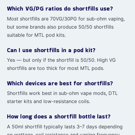
Which VG/PG ratios do shortfills use?
Most shortfills are 70VG/30PG for sub-ohm vaping,
but some brands also produce 50/50 shortfills
suitable for MTL pod kits.
Can I use shortfills in a pod kit?
Yes — but only if the shortfill is 50/50. High VG
shortfills are too thick for most MTL pods.
Which devices are best for shortfills?
Shortfills work best in sub-ohm vape mods, DTL
starter kits and low-resistance coils.
How long does a shortfill bottle last?
A 50ml shortfill typically lasts 3–7 days depending
on wattage, coil resistance and vaping frequency.