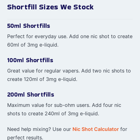
Shortfill Sizes We Stock
50ml Shortfills
Perfect for everyday use. Add one nic shot to create
60ml of 3mg e-liquid.
100ml Shortfills
Great value for regular vapers. Add two nic shots to
create 120ml of 3mg e-liquid.
200ml Shortfills
Maximum value for sub-ohm users. Add four nic
shots to create 240ml of 3mg e-liquid.
Need help mixing? Use our
Nic Shot Calculator
for
perfect results.