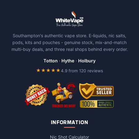
Southampton's authentic vape store. E-liquids, nic salts,
pods, kits and pouches - genuine stock, mix-and-match
multi-buy deals, and three real shops behind every order.
Totton
·
Hythe
·
Holbury
★★★★★
4.9 from 120 reviews
INFORMATION
Nic Shot Calculator