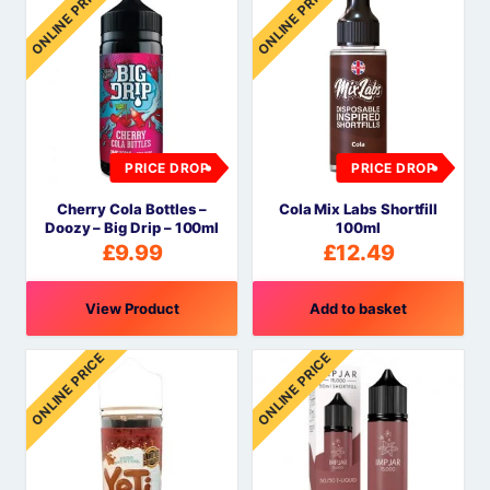
ONLINE PRICE
ONLINE PRICE
PRICE DROP
PRICE DROP
Cherry Cola Bottles –
Cola Mix Labs Shortfill
Doozy – Big Drip – 100ml
100ml
£
9.99
£
12.49
View Product
Add to basket
ONLINE PRICE
ONLINE PRICE