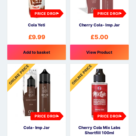
PRICE DROP
PRICE DROP
Cola Yeti
Cherry Cola- Imp Jar
£
9.99
£
5.00
Add to basket
View Product
ONLINE PRICE
ONLINE PRICE
PRICE DROP
PRICE DROP
Cola- Imp Jar
Cherry Cola Mix Labs
Shortfill 100ml