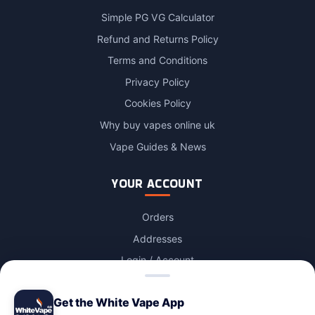
Simple PG VG Calculator
Refund and Returns Policy
Terms and Conditions
Privacy Policy
Cookies Policy
Why buy vapes online uk
Vape Guides & News
YOUR ACCOUNT
Orders
Addresses
Login / Account
Lost password
Get the White Vape App
Account Deletion