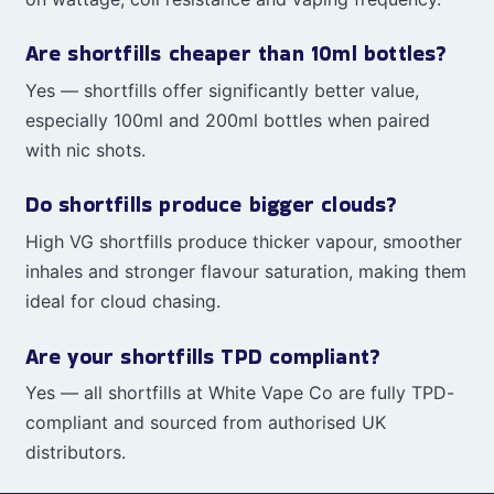
Are shortfills cheaper than 10ml bottles?
Yes — shortfills offer significantly better value,
especially 100ml and 200ml bottles when paired
with nic shots.
Do shortfills produce bigger clouds?
High VG shortfills produce thicker vapour, smoother
inhales and stronger flavour saturation, making them
ideal for cloud chasing.
Are your shortfills TPD compliant?
Yes — all shortfills at White Vape Co are fully TPD-
compliant and sourced from authorised UK
distributors.