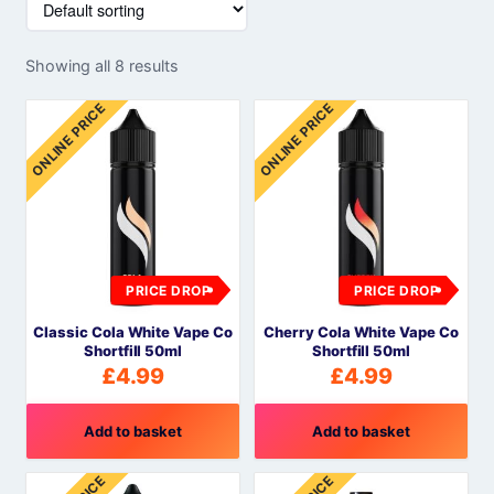
Showing all 8 results
ONLINE PRICE
ONLINE PRICE
PRICE DROP
PRICE DROP
Classic Cola White Vape Co
Cherry Cola White Vape Co
Shortfill 50ml
Shortfill 50ml
£
4.99
£
4.99
Add to basket
Add to basket