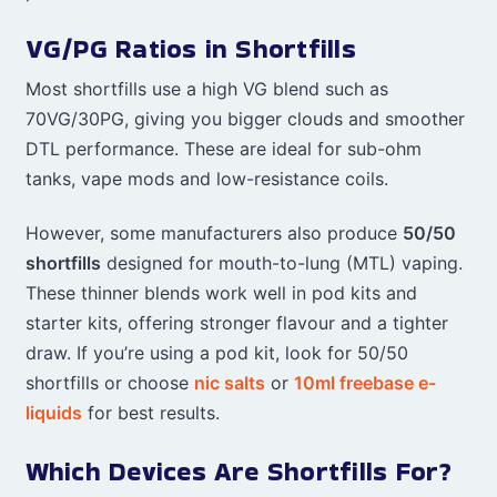
VG/PG Ratios in Shortfills
Most shortfills use a high VG blend such as
70VG/30PG, giving you bigger clouds and smoother
DTL performance. These are ideal for sub-ohm
tanks, vape mods and low-resistance coils.
However, some manufacturers also produce
50/50
shortfills
designed for mouth-to-lung (MTL) vaping.
These thinner blends work well in pod kits and
starter kits, offering stronger flavour and a tighter
draw. If you’re using a pod kit, look for 50/50
shortfills or choose
nic salts
or
10ml freebase e-
liquids
for best results.
Which Devices Are Shortfills For?