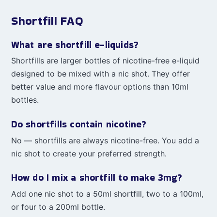
Shortfill FAQ
What are shortfill e-liquids?
Shortfills are larger bottles of nicotine-free e-liquid
designed to be mixed with a nic shot. They offer
better value and more flavour options than 10ml
bottles.
Do shortfills contain nicotine?
No — shortfills are always nicotine-free. You add a
nic shot to create your preferred strength.
How do I mix a shortfill to make 3mg?
Add one nic shot to a 50ml shortfill, two to a 100ml,
or four to a 200ml bottle.