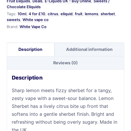
Fruit Eliquids
,
Deals
,
E-Liquids UK - Buy Online
,
Sweets /
Chocolate Eliquids
Tags:
10ml
,
4 for £10
,
citrus
,
eliquid
,
fruit
,
lemons
,
sherbet
,
sweets
,
White vape co
Brand:
White Vape Co
Description
Additional information
Reviews (0)
Description
Sharp lemon meets fizzy sherbet for a tangy,
zesty vape with a sweet-sour balance. Lemon
Sherbet has a lively citrus bite up front that
softens into a gentle sherbet finish. Bright and
refreshing without being overly sugary. Made in
the UK.