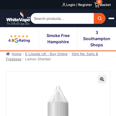
0
Skip
Skip
Login / Register
Basket
to
to
navigation
content
3
Smoke Free
★★★★★
Southampton
4.9
Rating
Hampshire
Shops
Home
E-Liquids UK - Buy Online
10ml Nic Salts &
Freebase
Lemon Sherbet
🔍