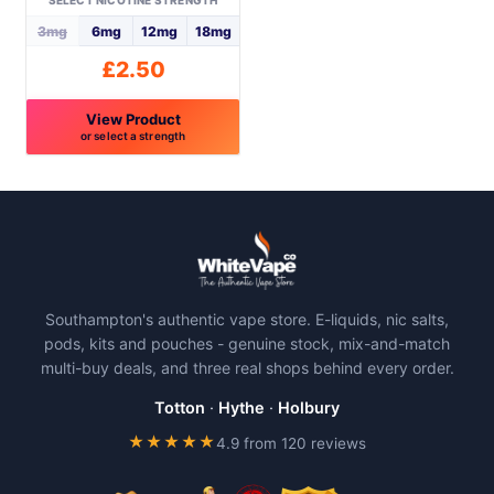
SELECT NICOTINE STRENGTH
the
the
3mg
6mg
12mg
18mg
product
product
£
2.50
page
page
View Product
or select a strength
This
product
has
multiple
variants.
The
Southampton's authentic vape store. E-liquids, nic salts,
options
pods, kits and pouches - genuine stock, mix-and-match
may
multi-buy deals, and three real shops behind every order.
be
chosen
Totton
·
Hythe
·
Holbury
on
★★★★★
4.9 from 120 reviews
the
product