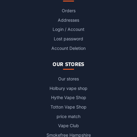
Orders
Addresses
Login / Account
Lost password
Account Deletion
OUR STORES
Our stores
Holbury vape shop
Hythe Vape Shop
Totton Vape Shop
price match
Vape Club
Smokefree Hampshire