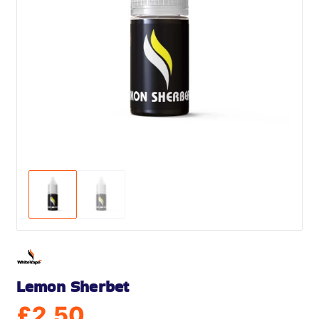
Lemon Sherbet
£
2.50