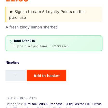
★
Sign in to earn 5 Loyalty Points on this
purchase
A fresh zingy lemon sherbet
10ml 5 for £10
🏷️
Buy 5+ qualifying items — £2.00 each
Nicotine
Lemon
Add to basket
Sherbet
quantity
SKU:
2681876371173
Categories:
10ml Nic Salts & Freebase
,
5 Eliquids for £10
,
Citrus