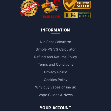
page
INFORMATION
Nic Shot Calculator
Simple PG VG Calculator
Refund and Returns Policy
Terms and Conditions
Privacy Policy
Cookies Policy
Why buy vapes online uk
Vape Guides & News
YOUR ACCOUNT