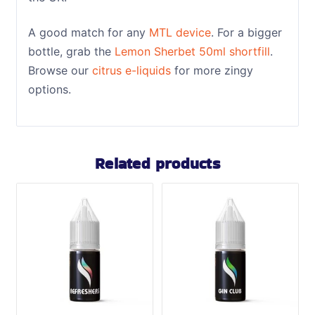
A good match for any
MTL device
. For a bigger
bottle, grab the
Lemon Sherbet 50ml shortfill
.
Browse our
citrus e-liquids
for more zingy
options.
Related products