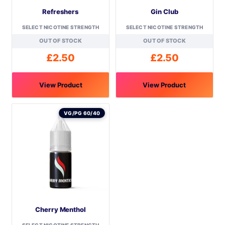
Refreshers
Gin Club
SELECT NICOTINE STRENGTH
SELECT NICOTINE STRENGTH
OUT OF STOCK
OUT OF STOCK
£
2.50
£
2.50
View Product
View Product
This
This
product
product
VG/PG 60/40
has
has
multiple
multiple
variants.
variants.
The
The
options
options
may
may
be
be
Cherry Menthol
chosen
chosen
on
on