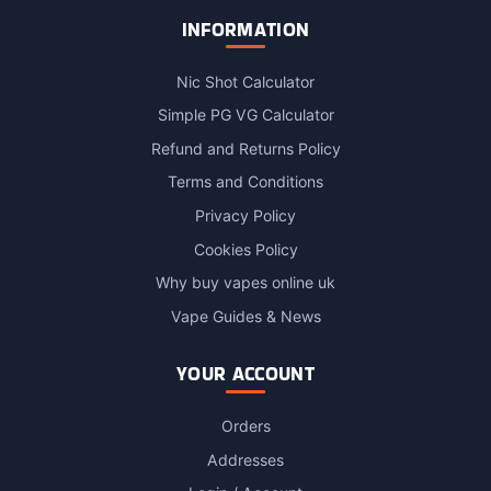
INFORMATION
Nic Shot Calculator
Simple PG VG Calculator
Refund and Returns Policy
Terms and Conditions
Privacy Policy
Cookies Policy
Why buy vapes online uk
Vape Guides & News
YOUR ACCOUNT
Orders
Addresses