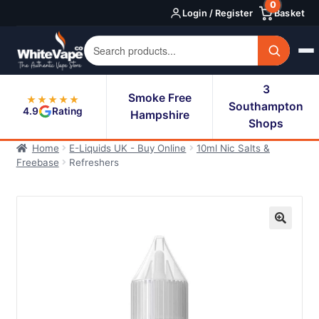
0
Skip
Skip
Login / Register
Basket
to
to
navigation
content
3
Smoke Free
★★★★★
Southampton
4.9
Rating
Hampshire
Shops
Home
E-Liquids UK - Buy Online
10ml Nic Salts &
Freebase
Refreshers
🔍