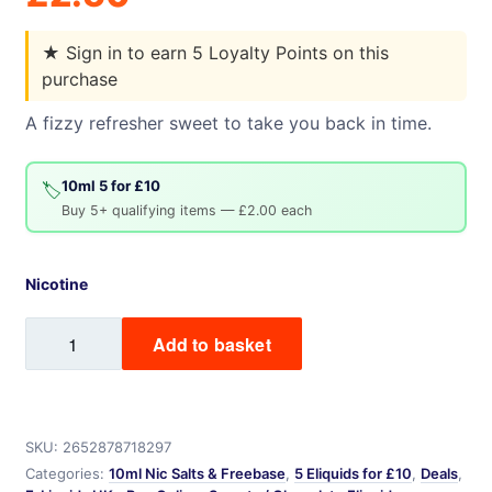
★
Sign in to earn 5 Loyalty Points on this
purchase
A fizzy refresher sweet to take you back in time.
10ml 5 for £10
🏷️
Buy 5+ qualifying items — £2.00 each
Nicotine
Refreshers
Add to basket
quantity
SKU:
2652878718297
Categories:
10ml Nic Salts & Freebase
,
5 Eliquids for £10
,
Deals
,