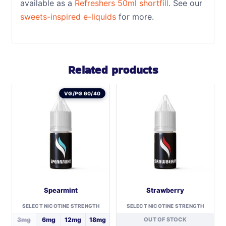
available as a
Refreshers 50ml shortfill
. See our
sweets-inspired e-liquids
for more.
Related products
VG/PG 60/40
Spearmint
Strawberry
SELECT NICOTINE STRENGTH
SELECT NICOTINE STRENGTH
3mg
6mg
12mg
18mg
OUT OF STOCK