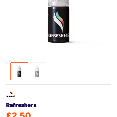
Refreshers
£
2.50