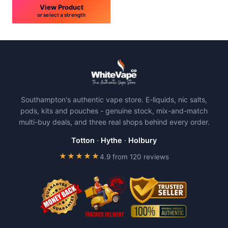
View Product
or select a strength
This
product
has
multiple
variants.
The
Southampton's authentic vape store. E-liquids, nic salts,
options
pods, kits and pouches - genuine stock, mix-and-match
may
multi-buy deals, and three real shops behind every order.
be
chosen
Totton
·
Hythe
·
Holbury
on
★★★★★
4.9 from 120 reviews
the
product
page