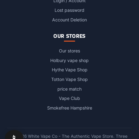
Login / Account
Lost password
Account Deletion
OUR STORES
Our stores
Holbury vape shop
Hythe Vape Shop
Totton Vape Shop
price match
Vape Club
Smokefree Hampshire
📱
© 2026 White Vape Co - The Authentic Vape Store. Three