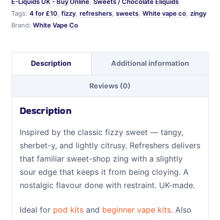
E-Liquids UK - Buy Online
,
Sweets / Chocolate Eliquids
Tags:
4 for £10
,
fizzy
,
refreshers
,
sweets
,
White vape co
,
zingy
Brand:
White Vape Co
Description
Additional information
Reviews (0)
Description
Inspired by the classic fizzy sweet — tangy,
sherbet-y, and lightly citrusy. Refreshers delivers
that familiar sweet-shop zing with a slightly
sour edge that keeps it from being cloying. A
nostalgic flavour done with restraint. UK-made.
Ideal for
pod kits
and
beginner vape kits
. Also