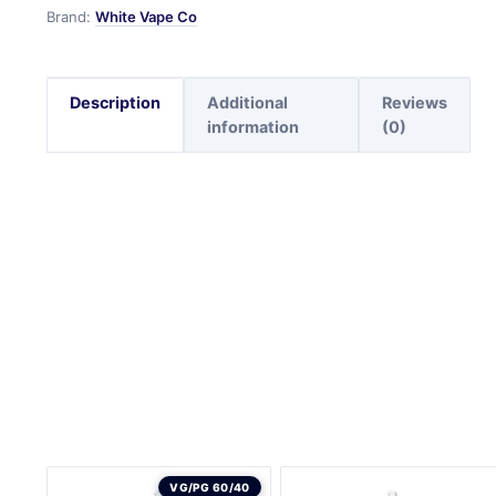
Brand:
White Vape Co
Description
Additional
Reviews
information
(0)
VG/PG 60/40