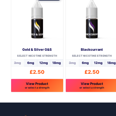
Gold & Silver G&S
Blackcurrant
SELECT NICOTINE STRENGTH
SELECT NICOTINE STRENGTH
3mg
6mg
12mg
18mg
3mg
6mg
12mg
18mg
£
2.50
£
2.50
View Product
View Product
or select a strength
or select a strength
This
This
product
product
has
has
multiple
multiple
variants.
variants.