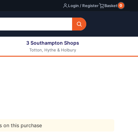
0
Login / Register
Basket
3 Southampton Shops
Totton, Hythe & Holbury
All E-liquids
Nic Shots
Long Fill Eliquids
DIY Eliquids
ts on this purchase