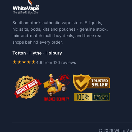
The
The
options
options
may
may
Southampton's authentic vape store. E-liquids,
be
be
nic salts, pods, kits and pouches - genuine stock,
chosen
chosen
mix-and-match multi-buy deals, and three real
on
on
shops behind every order.
the
the
product
product
Totton
·
Hythe
·
Holbury
page
page
★★★★★
4.9 from 120 reviews
© 2026 White Vap