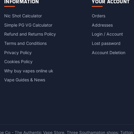
INFORMATION
YOUR ACCOUNT
The
options
Nic Shot Calculator
Orders
may
Simple PG VG Calculator
Addresses
be
chosen
Refund and Returns Policy
Login / Account
on
Terms and Conditions
Lost password
the
product
Privacy Policy
Account Deletion
page
Cookies Policy
Why buy vapes online uk
Vape Guides & News
e Co - The Authentic Vape Store. Three Southampton shops: Totton ·