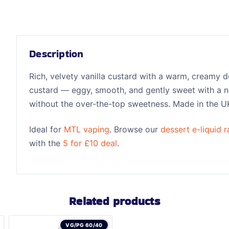
Description
Rich, velvety vanilla custard with a warm, creamy d
custard — eggy, smooth, and gently sweet with a natu
without the over-the-top sweetness. Made in the U
Ideal for
MTL vaping
. Browse our
dessert e-liquid 
with the
5 for £10 deal
.
Related products
VG/PG 60/40