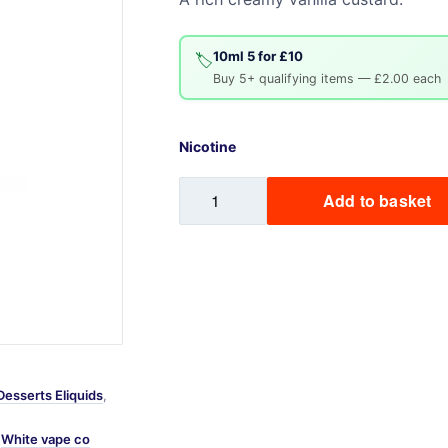
Sweets / Chocolate
Eliquids
10ml 5 for £10
🏷️
Tobacco Eliquids
Buy 5+ qualifying items — £2.00 each
Tropical Fruit Eliquids
Nicotine
Vanilla
Add to basket
Custard
quantity
Desserts Eliquids
,
,
White vape co