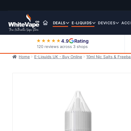
Skip
Skip
to
to
navigation
content
DEALS
E-LIQUIDS
DEVICES
ACC
4.9
Rating
★★★★★
120 reviews across 3 shops
Home
E-Liquids UK - Buy Online
10ml Nic Salts & Freeb
Nic Salt E-Liquids