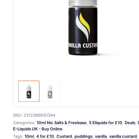
SKU:
2312389830344
Categories:
10ml Nic Salts & Freebase
,
5 Eliquids for £10
,
Deals
,
E-Liquids UK - Buy Online
Tags:
10ml
,
4 for £10
,
Custard
,
puddings
,
vanilla
,
vanilla custard