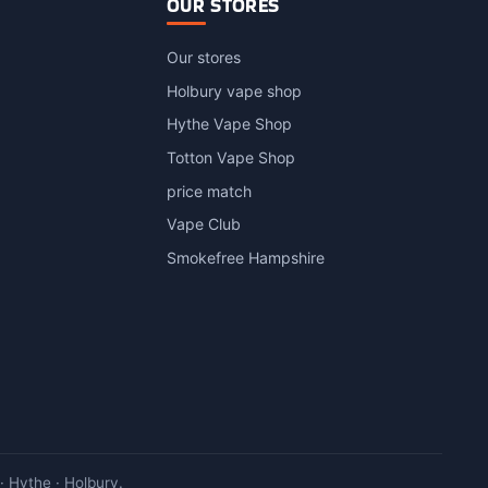
OUR STORES
Our stores
Holbury vape shop
Hythe Vape Shop
Totton Vape Shop
price match
Vape Club
Smokefree Hampshire
 Hythe · Holbury.