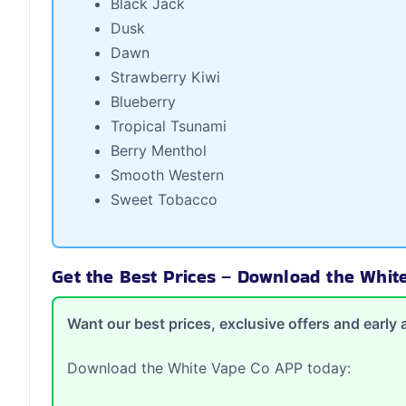
Black Jack
Dusk
Dawn
Strawberry Kiwi
Blueberry
Tropical Tsunami
Berry Menthol
Smooth Western
Sweet Tobacco
Get the Best Prices – Download the Whi
Want our best prices, exclusive offers and earl
Download the White Vape Co APP today: