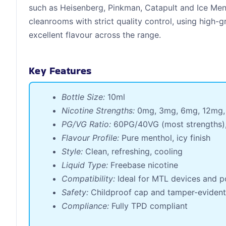
such as Heisenberg, Pinkman, Catapult and Ice Menth
cleanrooms with strict quality control, using high-
excellent flavour across the range.
Key Features
Bottle Size:
10ml
Nicotine Strengths:
0mg, 3mg, 6mg, 12mg,
PG/VG Ratio:
60PG/40VG (most strengths)
Flavour Profile:
Pure menthol, icy finish
Style:
Clean, refreshing, cooling
Liquid Type:
Freebase nicotine
Compatibility:
Ideal for MTL devices and p
Safety:
Childproof cap and tamper-evident
Compliance:
Fully TPD compliant