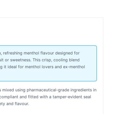
n, refreshing menthol flavour designed for
it or sweetness. This crisp, cooling blend
ng it ideal for menthol lovers and ex-menthol
s mixed using pharmaceutical-grade ingredients in
 compliant and fitted with a tamper-evident seal
ety and flavour.