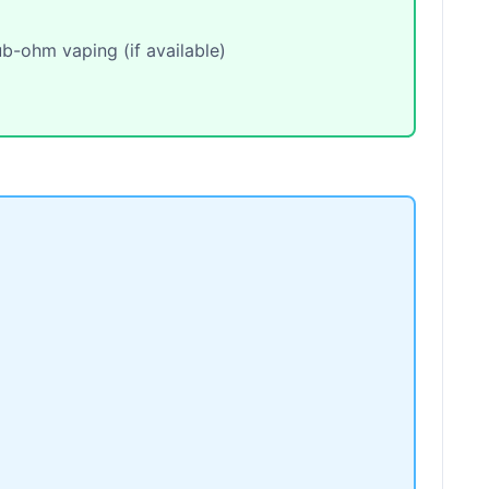
b-ohm vaping (if available)