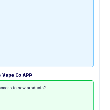
te Vape Co APP
y access to new products?