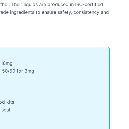
ol. Their liquids are produced in ISO-certified
grade ingredients to ensure safety, consistency and
 18mg
, 50/50 for 3mg
od kits
 seal