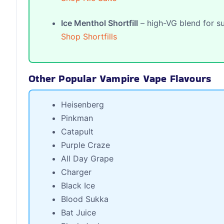
Ice Menthol Shortfill
– high-VG blend for su
Shop Shortfills
Other Popular Vampire Vape Flavours
Heisenberg
Pinkman
Catapult
Purple Craze
All Day Grape
Charger
Black Ice
Blood Sukka
Bat Juice