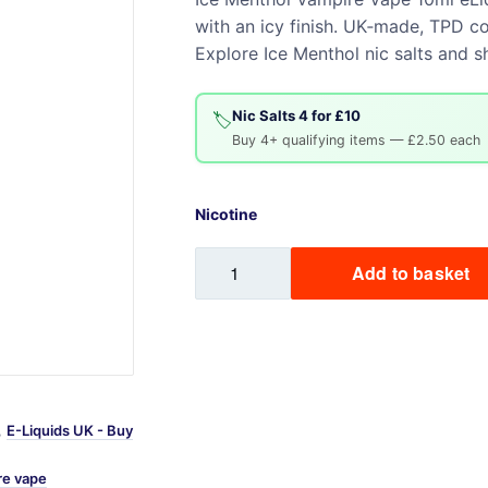
with an icy finish. UK‑made, TPD co
Sweets / Chocolate
Explore Ice Menthol nic salts and sh
Eliquids
Tobacco Eliquids
Nic Salts 4 for £10
Tropical Fruit Eliquids
🏷️
Buy 4+ qualifying items — £2.50 each
Nicotine
Ice
Add to basket
Menthol
Vampire
Vape
10ml
eLiquid
quantity
,
E-Liquids UK - Buy
re vape