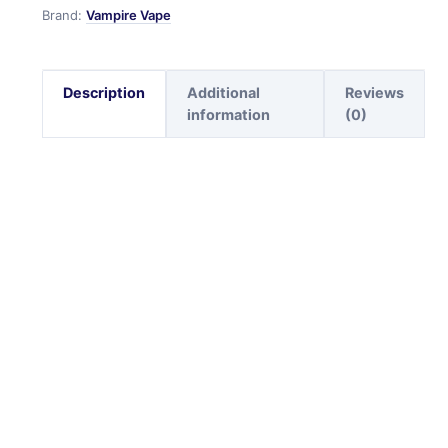
Brand:
Vampire Vape
Description
Additional
Reviews
information
(0)