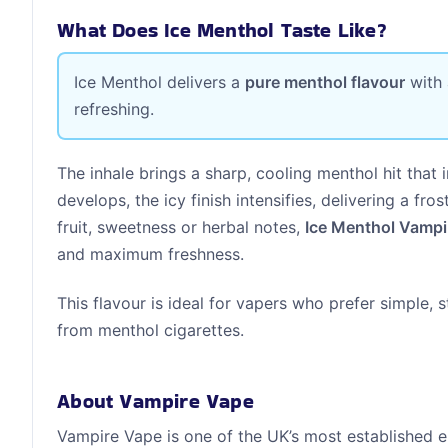
What Does Ice Menthol Taste Like?
Ice Menthol delivers a
pure menthol flavour
with
refreshing.
The inhale brings a sharp, cooling menthol hit that i
develops, the icy finish intensifies, delivering a fr
fruit, sweetness or herbal notes,
Ice Menthol Vampi
and maximum freshness.
This flavour is ideal for vapers who prefer simple, 
from menthol cigarettes.
About Vampire Vape
Vampire Vape is one of the UK’s most established e