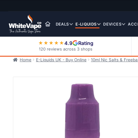
Skip
Skip
to
to
navigation
content
DEALS
E-LIQUIDS
DEVICES
ACC
4.9
Rating
★★★★★
120 reviews across 3 shops
Home
E-Liquids UK - Buy Online
10ml Nic Salts & Freeb
Nic Salt E-Liquids