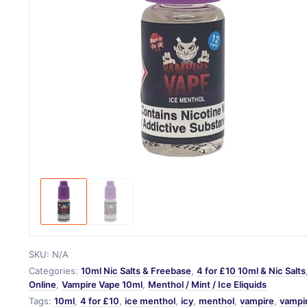
SKU:
N/A
Categories:
10ml Nic Salts & Freebase
,
4 for £10 10ml & Nic Salts
Online
,
Vampire Vape 10ml
,
Menthol / Mint / Ice Eliquids
Tags:
10ml
,
4 for £10
,
ice menthol
,
icy
,
menthol
,
vampire
,
vampi