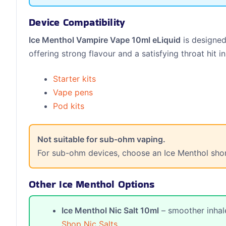
Device Compatibility
Ice Menthol Vampire Vape 10ml eLiquid
is designed
offering strong flavour and a satisfying throat hit in
Starter kits
Vape pens
Pod kits
Not suitable for sub-ohm vaping.
For sub-ohm devices, choose an Ice Menthol shortfi
Other Ice Menthol Options
Ice Menthol Nic Salt 10ml
– smoother inhale
Shop Nic Salts