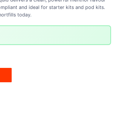
mpliant and ideal for starter kits and pod kits.
ortfills today.