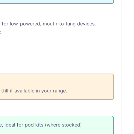
 for low-powered, mouth-to-lung devices,
:
ll if available in your range.
, ideal for pod kits (where stocked)