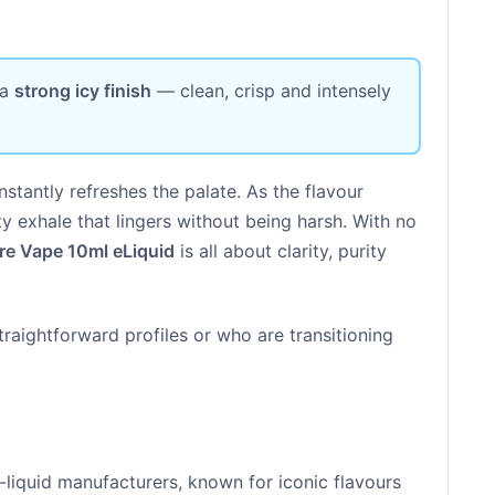
 a
strong icy finish
— clean, crisp and intensely
nstantly refreshes the palate. As the flavour
osty exhale that lingers without being harsh. With no
re Vape 10ml eLiquid
is all about clarity, purity
straightforward profiles or who are transitioning
-liquid manufacturers, known for iconic flavours