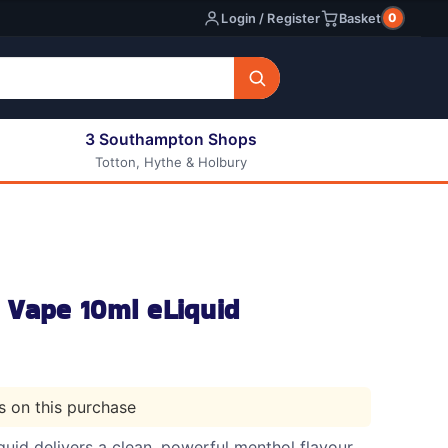
0
Login / Register
Basket
3 Southampton Shops
Totton, Hythe & Holbury
All E-liquids
Nic Shots
Long Fill Eliquids
DIY Eliquids
 Vape 10ml eLiquid
ts on this purchase
uid delivers a clean, powerful menthol flavour