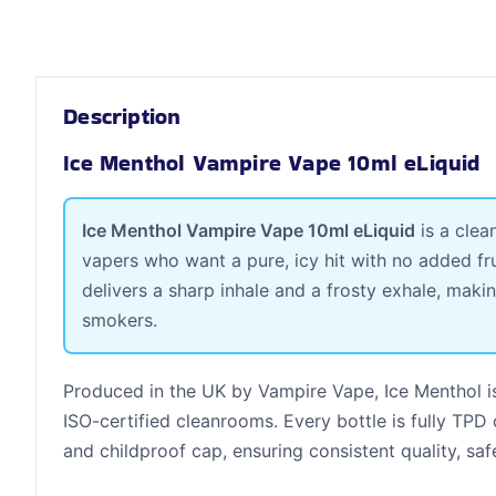
Description
Ice Menthol Vampire Vape 10ml eLiquid
Ice Menthol Vampire Vape 10ml eLiquid
is a clea
vapers who want a pure, icy hit with no added fru
delivers a sharp inhale and a frosty exhale, maki
smokers.
Produced in the UK by Vampire Vape, Ice Menthol i
ISO-certified cleanrooms. Every bottle is fully TPD
and childproof cap, ensuring consistent quality, saf