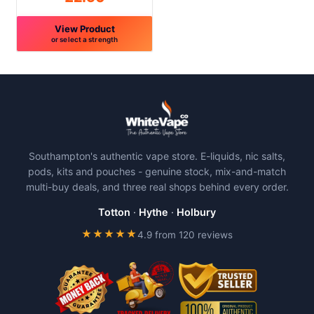
page
page
View Product
or select a strength
This
product
has
multiple
variants.
The
Southampton's authentic vape store. E-liquids, nic salts,
options
pods, kits and pouches - genuine stock, mix-and-match
may
multi-buy deals, and three real shops behind every order.
be
chosen
Totton
·
Hythe
·
Holbury
on
★★★★★
4.9 from 120 reviews
the
product
page