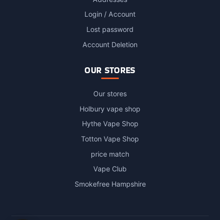
Login / Account
Lost password
Account Deletion
OUR STORES
Our stores
Holbury vape shop
Hythe Vape Shop
Totton Vape Shop
price match
Vape Club
Smokefree Hampshire