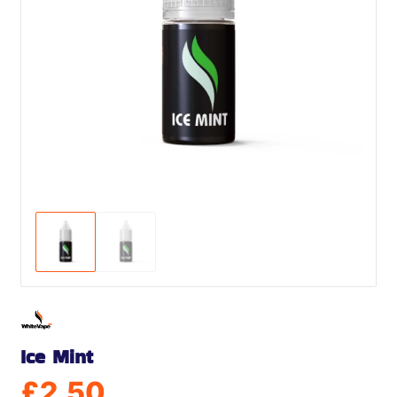
Ice Mint
£
2.50