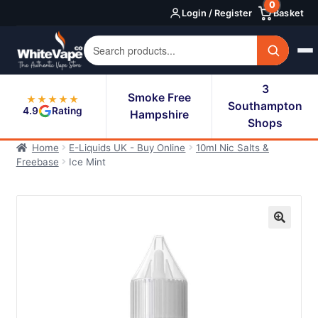
0
Skip
Skip
Login / Register
Basket
to
to
navigation
content
3
Smoke Free
★★★★★
Southampton
4.9
Rating
Hampshire
Shops
Home
E-Liquids UK - Buy Online
10ml Nic Salts &
Freebase
Ice Mint
🔍