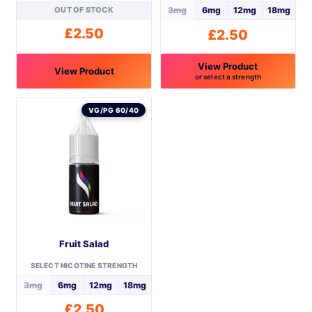
OUT OF STOCK
3mg
6mg
12mg
18mg
£
2.50
£
2.50
View Product
View Product
or select a strength
This
This
product
product
VG/PG 60/40
has
has
multiple
multiple
variants.
variants.
The
The
options
options
may
may
be
be
Fruit Salad
chosen
chosen
on
on
SELECT NICOTINE STRENGTH
the
the
3mg
6mg
12mg
18mg
product
product
£
2.50