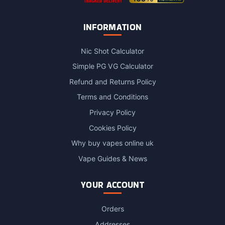
INFORMATION
Nic Shot Calculator
Simple PG VG Calculator
Refund and Returns Policy
Terms and Conditions
Privacy Policy
Cookies Policy
Why buy vapes online uk
Vape Guides & News
YOUR ACCOUNT
Orders
Addresses