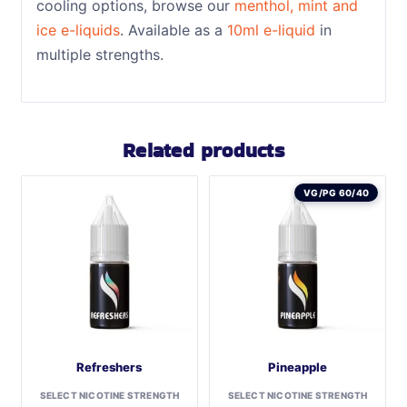
cooling options, browse our
menthol, mint and
ice e-liquids
. Available as a
10ml e-liquid
in
multiple strengths.
Related products
VG/PG 60/40
Refreshers
Pineapple
SELECT NICOTINE STRENGTH
SELECT NICOTINE STRENGTH