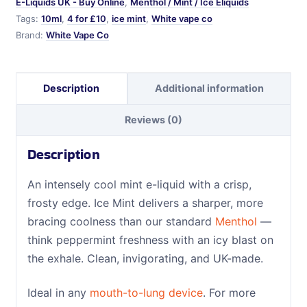
E-Liquids UK - Buy Online
,
Menthol / Mint / Ice Eliquids
Tags:
10ml
,
4 for £10
,
ice mint
,
White vape co
Brand:
White Vape Co
Description
Additional information
Reviews (0)
Description
An intensely cool mint e-liquid with a crisp,
frosty edge. Ice Mint delivers a sharper, more
bracing coolness than our standard
Menthol
—
think peppermint freshness with an icy blast on
the exhale. Clean, invigorating, and UK-made.
Ideal in any
mouth-to-lung device
. For more