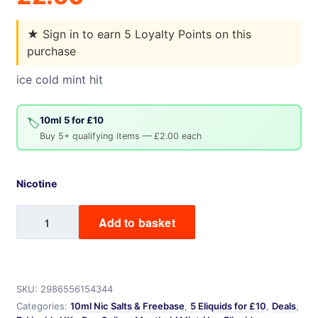
★
Sign in to earn 5 Loyalty Points on this
purchase
ice cold mint hit
10ml 5 for £10
🏷️
Buy 5+ qualifying items — £2.00 each
Nicotine
Ice
Add to basket
Mint
quantity
SKU:
2986556154344
Categories:
10ml Nic Salts & Freebase
,
5 Eliquids for £10
,
Deals
,