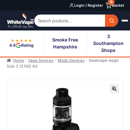
0
Skip
Skip
Login / Register
Basket
to
to
navigation
content
3
Smoke Free
★★★★★
Southampton
4.9
Rating
Hampshire
Shops
Home
Vape Devices
Mods-Devices
Geekvape Aegis
Solo 2 (S100) Kit
🔍