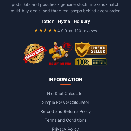
pods, kits and pouches - genuine stock, mix-and-match
may
multi-buy deals, and three real shops behind every order.
be
chosen
Totton
·
Hythe
·
Holbury
on
★★★★★
4.9 from 120 reviews
the
product
page
INFORMATION
Nic Shot Calculator
Simple PG VG Calculator
Refund and Returns Policy
Terms and Conditions
Privacy Policy