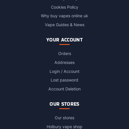
Cookies Policy
Why buy vapes online uk
Vape Guides & News
YOUR ACCOUNT
Orders
Addresses
Login / Account
Lost password
Account Deletion
OUR STORES
Our stores
Holbury vape shop