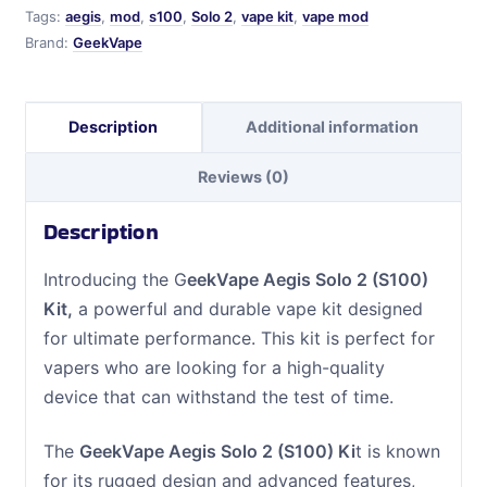
quantity
Tags:
aegis
,
mod
,
s100
,
Solo 2
,
vape kit
,
vape mod
Brand:
GeekVape
Description
Additional information
Reviews (0)
Description
Introducing the G
eekVape Aegis Solo 2 (S100)
Kit,
a powerful and durable vape kit designed
for ultimate performance. This kit is perfect for
vapers who are looking for a high-quality
device that can withstand the test of time.
The
GeekVape Aegis Solo 2 (S100) Ki
t is known
for its rugged design and advanced features,