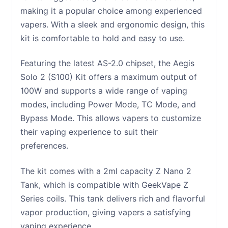
making it a popular choice among experienced
vapers. With a sleek and ergonomic design, this
kit is comfortable to hold and easy to use.
Featuring the latest AS-2.0 chipset, the Aegis
Solo 2 (S100) Kit offers a maximum output of
100W and supports a wide range of vaping
modes, including Power Mode, TC Mode, and
Bypass Mode. This allows vapers to customize
their vaping experience to suit their
preferences.
The kit comes with a 2ml capacity Z Nano 2
Tank, which is compatible with GeekVape Z
Series coils. This tank delivers rich and flavorful
vapor production, giving vapers a satisfying
vaping experience.