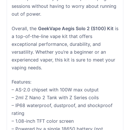
sessions without having to worry about running
out of power.
Overall, the
GeekVape Aegis Solo 2 (S100) Kit
is
a top-of-the-line vape kit that offers
exceptional performance, durability, and
versatility. Whether you’re a beginner or an
experienced vaper, this kit is sure to meet your
vaping needs.
Features:
– AS-2.0 chipset with 100W max output
– 2ml Z Nano 2 Tank with Z Series coils
– IP68 waterproof, dustproof, and shockproof
rating
– 1.08-inch TFT color screen
– Powered by a single 18650 battery (not