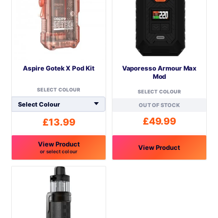
Aspire Gotek X Pod Kit
Vaporesso Armour Max
Mod
SELECT COLOUR
SELECT COLOUR
OUT OF STOCK
£
49.99
£
13.99
View Product
View Product
or select colour
This
This
product
product
has
has
multiple
multiple
variants.
variants.