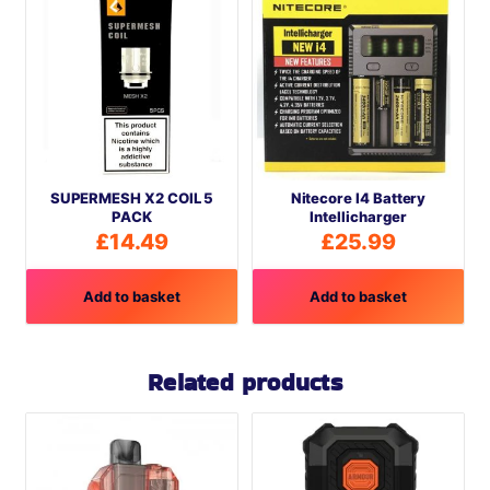
SUPERMESH X2 COIL 5
Nitecore I4 Battery
PACK
Intellicharger
£
14.49
£
25.99
Add to basket
Add to basket
Related products