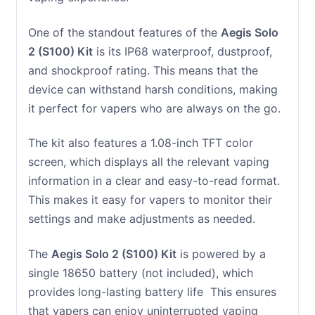
One of the standout features of the
Aegis Solo
2 (S100) Kit
is its IP68 waterproof, dustproof,
and shockproof rating. This means that the
device can withstand harsh conditions, making
it perfect for vapers who are always on the go.
The kit also features a 1.08-inch TFT color
screen, which displays all the relevant vaping
information in a clear and easy-to-read format.
This makes it easy for vapers to monitor their
settings and make adjustments as needed.
The
Aegis Solo 2 (S100) Kit
is powered by a
single 18650 battery (not included), which
provides long-lasting battery life This ensures
that vapers can enjoy uninterrupted vaping