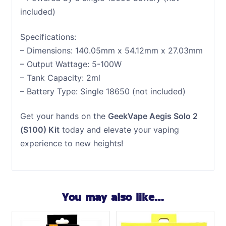
included)
Specifications:
– Dimensions: 140.05mm x 54.12mm x 27.03mm
– Output Wattage: 5-100W
– Tank Capacity: 2ml
– Battery Type: Single 18650 (not included)
Get your hands on the
GeekVape Aegis Solo 2
(S100) Kit
today and elevate your vaping
experience to new heights!
You may also like…