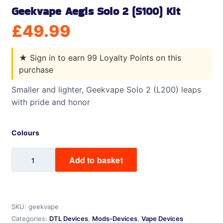
Geekvape Aegis Solo 2 (S100) Kit
£
49.99
★
Sign in to earn 99 Loyalty Points on this
purchase
Smaller and lighter, Geekvape Solo 2 (L200) leaps
with pride and honor
Colours
Geekvape
Add to basket
Aegis
Solo
2
(S100)
SKU:
geekvape
Kit
Categories:
DTL Devices
,
Mods-Devices
,
Vape Devices