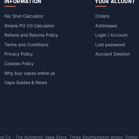
INFORMATION
YOUR ACCOUNT
Nic Shot Calculator
Orders
Simple PG VG Calculator
Addresses
Refund and Returns Policy
Login / Account
Terms and Conditions
Lost password
Privacy Policy
Account Deletion
Cookies Policy
Why buy vapes online uk
Vape Guides & News
e Co - The Authentic Vape Store. Three Southampton shops: Totton ·