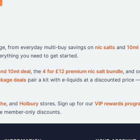
ange, from everyday multi-buy savings on
nic salts
and
10ml 
erything you need to get started.
 and 10ml deal
, the
4 for £12 premium nic salt bundle
, and o
ckage deals
pair a kit with e-liquids at a discounted price —
the
, and
Holbury
stores. Sign up for our
VIP rewards prog
ve member-only discounts.