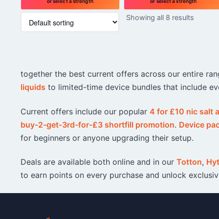
or select a strength
or select a strength
This
This
Showing all 8 results
product
product
has
has
multiple
multiple
variants.
variants.
The
The
together the best current offers across our entire r
options
options
may
may
liquids
to limited-time device bundles that include ev
be
be
chosen
chosen
Current offers include our popular
4 for £10 nic salt
on
on
buy-2-get-3rd-for-£3 shortfill promotion
.
Device pa
the
the
product
product
for beginners or anyone upgrading their setup.
page
page
Deals are available both online and in our
Totton
,
Hy
to earn points on every purchase and unlock exclusi