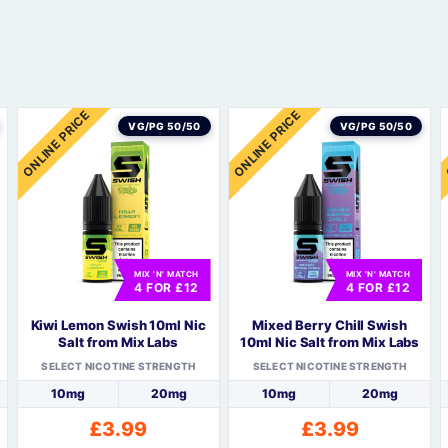
Sweets / Chocolate
Eliquids
Tobacco Eliquids
Tropical Fruit Eliquids
ONLINE PRICE
ONLINE PRICE
VG/PG 50/50
VG/PG 50/50
MIX 'N' MATCH
MIX 'N' MATCH
4 FOR £12
4 FOR £12
Kiwi Lemon Swish 10ml Nic
Mixed Berry Chill Swish
Salt from Mix Labs
10ml Nic Salt from Mix Labs
SELECT NICOTINE STRENGTH
SELECT NICOTINE STRENGTH
10mg
20mg
10mg
20mg
£
3.99
£
3.99