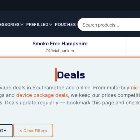
ESSORIES
PREFILLED
POUCHES
Smoke Free Hampshire
Official partner
50ml Eliquids
Berry Fruit Eliquids
100ml Eliquids
Cereal Eliquids
Deals
200ml Eliquids
Citrus Fruit Eliquids
Desserts Eliquids
 vape deals in Southampton and online. From multi-buy
nic 
gs and
device package deals
, we keep our prices competit
Drinks Eliquids
ss. Deals update regularly — bookmark this page and check
Menthol / Mint / Ice
Eliquids
Mixed Fruit Eliquids
Other Fruit Eliquids
PG
✕ Clear Filters
Spices / Herbs Eliquids