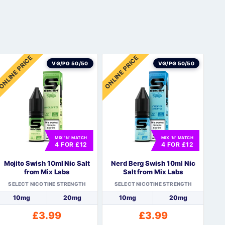
ONLINE PRICE
ONLINE PRICE
VG/PG 50/50
VG/PG 50/50
MIX 'N' MATCH
MIX 'N' MATCH
4 FOR £12
4 FOR £12
Mojito Swish 10ml Nic Salt
Nerd Berg Swish 10ml Nic
from Mix Labs
Salt from Mix Labs
SELECT NICOTINE STRENGTH
SELECT NICOTINE STRENGTH
10mg
20mg
10mg
20mg
£
3.99
£
3.99