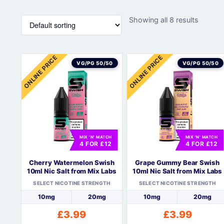
Showing all 8 results
ONLINE PRICE
ONLINE PRICE
VG/PG 50/50
VG/PG 50/50
MIX 'N' MATCH
MIX 'N' MATCH
4 FOR £12
4 FOR £12
Cherry Watermelon Swish
Grape Gummy Bear Swish
10ml Nic Salt from Mix Labs
10ml Nic Salt from Mix Labs
SELECT NICOTINE STRENGTH
SELECT NICOTINE STRENGTH
10mg
20mg
10mg
20mg
£
3.99
£
3.99