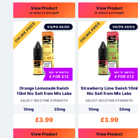
View Product
View Product
or select a strength
or select a strength
This
This
ONLINE PRICE
ONLINE PRICE
product
product
VG/PG 50/50
VG/PG 50/50
has
has
multiple
multiple
variants.
variants.
The
The
options
options
may
may
be
be
MIX 'N' MATCH
MIX 'N' MATCH
4 FOR £12
4 FOR £12
chosen
chosen
on
on
Orange Lemonade Swish
Strawberry Lime Swish 10ml
the
the
10ml Nic Salt from Mix Labs
Nic Salt from Mix Labs
product
product
SELECT NICOTINE STRENGTH
SELECT NICOTINE STRENGTH
page
page
10mg
20mg
10mg
20mg
£
3.99
£
3.99
View Product
View Product