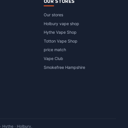
OUR STORES
Our stores
Holbury vape shop
Hythe Vape Shop
Totton Vape Shop
price match
Vape Club
Smokefree Hampshire
 Hythe · Holbury.