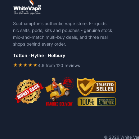
Southampton's authentic vape store. E-liquids,
nic salts, pods, kits and pouches - genuine stock,
mix-and-match multi-buy deals, and three real
shops behind every order.
Totton
·
Hythe
·
Holbury
★★★★★
4.9 from 120 reviews
© 2026 White Vap