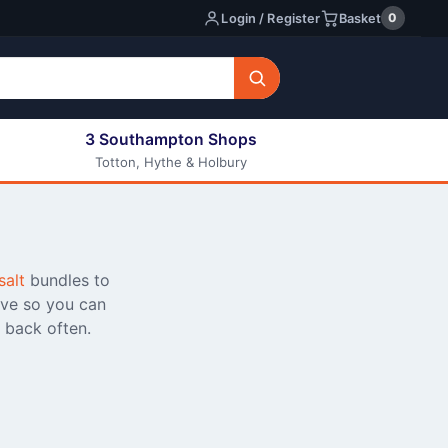
0
Login / Register
Basket
3 Southampton Shops
Totton, Hythe & Holbury
All E-liquids
Nic Shots
Long Fill Eliquids
DIY Eliquids
salt
bundles to
ive so you can
 back often.