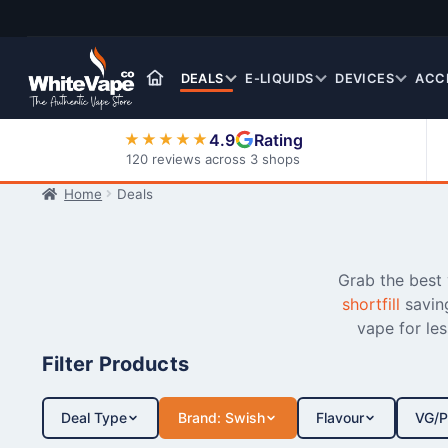
Skip
Skip
to
to
navigation
content
DEALS
E-LIQUIDS
DEVICES
ACC
4.9
Rating
★★★★★
120 reviews across 3 shops
Home
Deals
Nic Salt E-Liquids
Grab the best
shortfill
savin
vape for le
Filter Products
Deal Type
Brand: Swish
Flavour
VG/