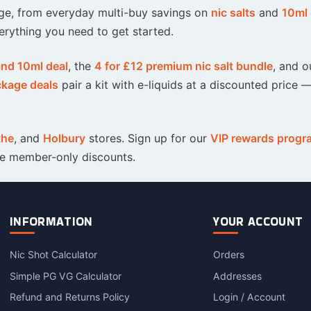
ange, from everyday multi-buy savings on
nic salts
and
10ml 
Sweets / Chocolate
erything you need to get started.
Eliquids
Tobacco Eliquids
 and 10ml deal
, the
4 for £12 premium nic salt bundle
, and o
Tropical Fruit Eliquids
ckage deals
pair a kit with e-liquids at a discounted price —
the
, and
Holbury
stores. Sign up for our
VIP rewards prog
ve member-only discounts.
INFORMATION
YOUR ACCOUNT
Nic Shot Calculator
Orders
Simple PG VG Calculator
Addresses
Refund and Returns Policy
Login / Account