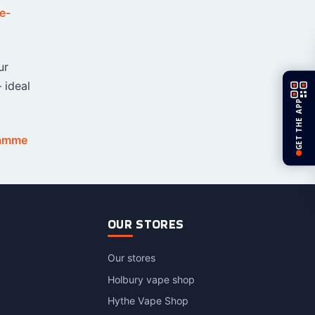
e-
ur
 ideal
GET THE APP
ramme
OUR STORES
Our stores
Holbury vape shop
Hythe Vape Shop