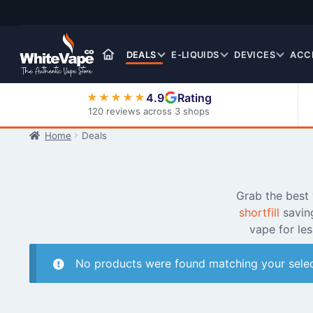
Skip
Skip
to
to
navigation
content
DEALS
E-LIQUIDS
DEVICES
ACC
4.9
Rating
★★★★★
120 reviews across 3 shops
Home
Deals
Nic Salt E-Liquids
Grab the best
shortfill
savin
vape for le
No products were found matching your selec