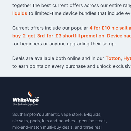
together the best current offers across our entire r
liquids
to limited-time device bundles that include ev
Current offers include our popular
4 for £10 nic salt
buy-2-get-3rd-for-£3 shortfill promotion
.
Device pa
for beginners or anyone upgrading their setup.
Deals are available both online and in our
Totton
,
Hy
to earn points on every purchase and unlock exclusi
Southampton's authentic vape store. E-liquids,
nic salts, pods, kits and pouches - genuine stock,
mix-and-match multi-buy deals, and three real