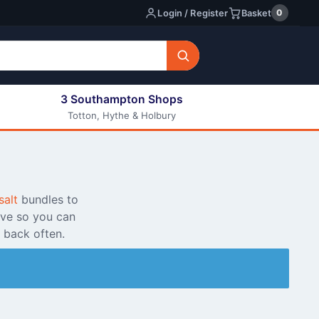
0
Login / Register
Basket
3 Southampton Shops
Totton, Hythe & Holbury
All E-liquids
Nic Shots
Long Fill Eliquids
DIY Eliquids
salt
bundles to
ive so you can
 back often.