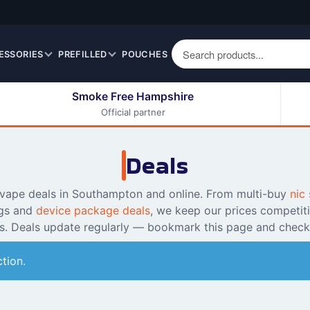
ESSORIES
PREFILLED
POUCHES
Smoke Free Hampshire
Official partner
50ml Eliquids
Berry Fruit Eliquids
100ml Eliquids
Cereal Eliquids
Deals
200ml Eliquids
Citrus Fruit Eliquids
Desserts Eliquids
 vape deals in Southampton and online. From multi-buy
nic 
gs and
device package deals
, we keep our prices competit
Drinks Eliquids
ss. Deals update regularly — bookmark this page and check
Menthol / Mint / Ice
Eliquids
tion.
Mixed Fruit Eliquids
Other Fruit Eliquids
Spices / Herbs Eliquids