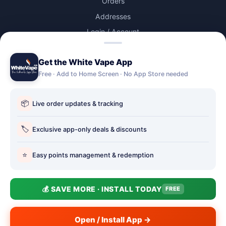
Orders
Addresses
Login / Account
Lost password
Get the White Vape App
Account Deletion
Free · Add to Home Screen · No App Store needed
OUR STORES
📦
Live order updates & tracking
Our stores
Holbury vape shop
🏷️
Exclusive app-only deals & discounts
Hythe Vape Shop
⭐
Easy points management & redemption
Totton Vape Shop
price match
💰 SAVE MORE · INSTALL TODAY
FREE
Vape Club
Smokefree Hampshire
Open / Install App →