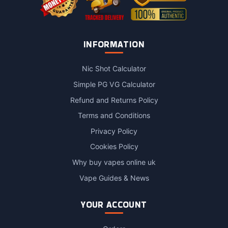
INFORMATION
Nic Shot Calculator
Simple PG VG Calculator
Refund and Returns Policy
Terms and Conditions
Privacy Policy
Cookies Policy
Why buy vapes online uk
Vape Guides & News
YOUR ACCOUNT