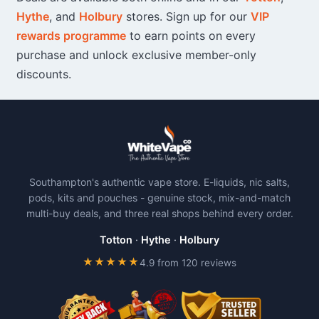
Hythe
, and
Holbury
stores. Sign up for our
VIP
rewards programme
to earn points on every
purchase and unlock exclusive member-only
discounts.
Southampton's authentic vape store. E-liquids, nic salts,
pods, kits and pouches - genuine stock, mix-and-match
multi-buy deals, and three real shops behind every order.
Totton
·
Hythe
·
Holbury
★★★★★
4.9 from 120 reviews