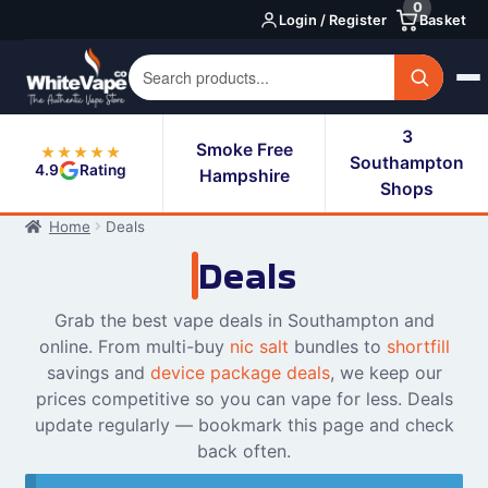
0
Skip
Skip
Login / Register
Basket
to
to
navigation
content
3
Smoke Free
★★★★★
Southampton
4.9
Rating
Hampshire
Shops
Home
Deals
Deals
Grab the best vape deals in Southampton and
online. From multi-buy
nic salt
bundles to
shortfill
savings and
device package deals
, we keep our
prices competitive so you can vape for less. Deals
update regularly — bookmark this page and check
back often.