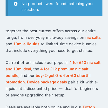
No products were found matching your
selection.
together the best current offers across our entire
range, from everyday multi-buy savings on
nic salts
and
10ml e-liquids
to limited-time device bundles
that include everything you need to get started.
Current offers include our popular
4 for £10 nic salt
and 10ml deal
, the
4 for £12 premium nic salt
bundle
, and our
buy-2-get-3rd-for-£3 shortfill
promotion
.
Device package deals
pair a kit with e-
liquids at a discounted price — ideal for beginners
or anyone upgrading their setup.
Deals are available both online and in our
Totton
,