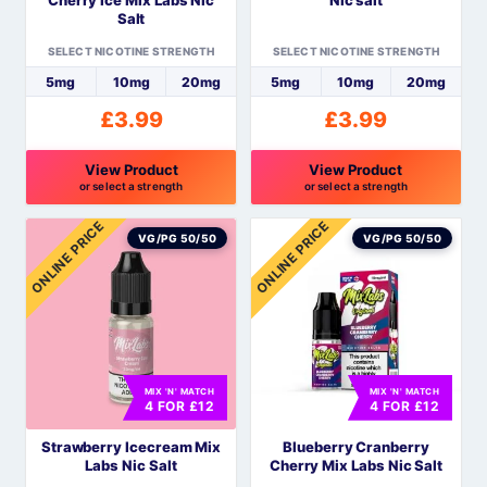
on
on
Salt
the
the
SELECT NICOTINE STRENGTH
SELECT NICOTINE STRENGTH
product
product
5mg
10mg
20mg
5mg
10mg
20mg
page
page
£
3.99
£
3.99
View Product
View Product
or select a strength
or select a strength
This
This
ONLINE PRICE
ONLINE PRICE
product
product
VG/PG 50/50
VG/PG 50/50
has
has
multiple
multiple
variants.
variants.
The
The
options
options
MIX 'N' MATCH
MIX 'N' MATCH
may
may
4 FOR £12
4 FOR £12
be
be
Strawberry Icecream Mix
Blueberry Cranberry
chosen
chosen
Labs Nic Salt
Cherry Mix Labs Nic Salt
on
on