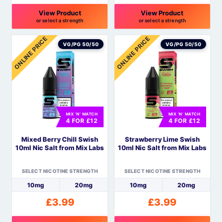
View Product
View Product
or select a strength
or select a strength
This
This
ONLINE PRICE
ONLINE PRICE
product
product
VG/PG 50/50
VG/PG 50/50
has
has
multiple
multiple
variants.
variants.
The
The
options
options
MIX 'N' MATCH
MIX 'N' MATCH
may
may
4 FOR £12
4 FOR £12
be
be
Mixed Berry Chill Swish
Strawberry Lime Swish
chosen
chosen
10ml Nic Salt from Mix Labs
10ml Nic Salt from Mix Labs
on
on
the
the
SELECT NICOTINE STRENGTH
SELECT NICOTINE STRENGTH
product
product
10mg
20mg
10mg
20mg
page
page
£
3.99
£
3.99