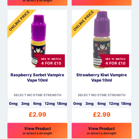
or select a strength
This
This
ONLINE PRICE
ONLINE PRICE
product
product
has
has
multiple
multiple
variants.
variants.
The
The
options
options
MIX 'N' MATCH
MIX 'N' MATCH
may
may
4 FOR £10
4 FOR £10
be
be
Raspberry Sorbet Vampire
Strawberry Kiwi Vampire
chosen
chosen
Vape 10ml
Vape 10ml
on
on
the
the
SELECT NICOTINE STRENGTH
SELECT NICOTINE STRENGTH
product
product
0mg
3mg
6mg
12mg
18mg
0mg
3mg
6mg
12mg
18mg
page
page
£
2.99
£
2.99
View Product
View Product
or select a strength
or select a strength