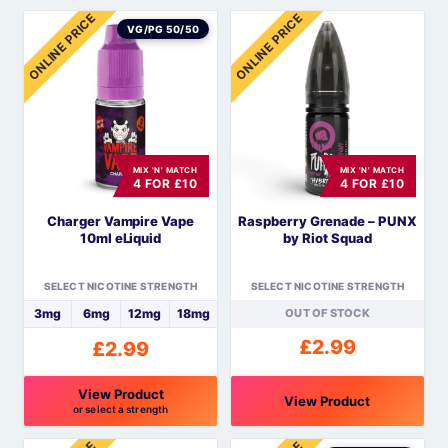
This
This
ONLINE PRICE
ONLINE PRICE
product
product
VG/PG 50/50
has
has
multiple
multiple
variants.
variants.
The
The
options
options
MIX 'N' MATCH
MIX 'N' MATCH
may
may
4 FOR £10
4 FOR £10
be
be
Charger Vampire Vape
Raspberry Grenade – PUNX
chosen
chosen
10ml eLiquid
by Riot Squad
on
on
the
the
SELECT NICOTINE STRENGTH
SELECT NICOTINE STRENGTH
product
product
3mg
6mg
12mg
18mg
OUT OF STOCK
page
page
£
2.99
£
2.99
View Product
View Product
or select a strength
This
This