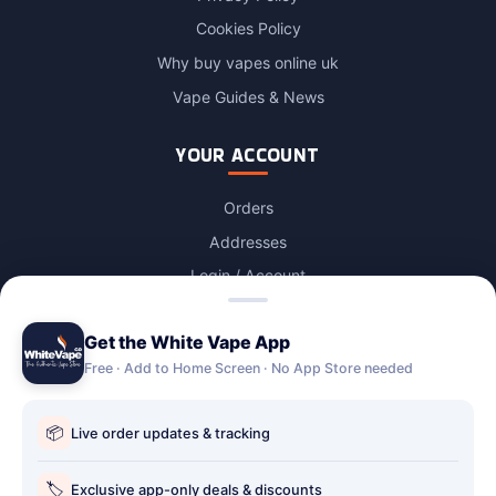
Cookies Policy
Why buy vapes online uk
Vape Guides & News
YOUR ACCOUNT
Orders
Addresses
Login / Account
Lost password
Get the White Vape App
Account Deletion
Free · Add to Home Screen · No App Store needed
OUR STORES
📦
Live order updates & tracking
Our stores
Holbury vape shop
🏷️
Exclusive app-only deals & discounts