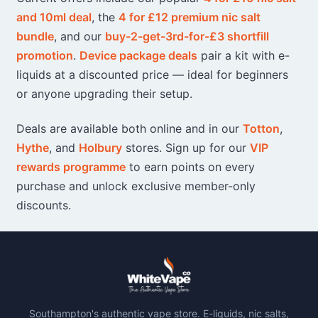
product
product
and 10ml deal
, the
4 for £12 premium nic salt
page
page
bundle
, and our
buy-2-get-3rd-for-£3 shortfill
promotion
.
Device package deals
pair a kit with e-
liquids at a discounted price — ideal for beginners
or anyone upgrading their setup.
Deals are available both online and in our
Totton
,
Hythe
, and
Holbury
stores. Sign up for our
VIP
rewards programme
to earn points on every
purchase and unlock exclusive member-only
discounts.
Southampton's authentic vape store. E-liquids, nic salts,