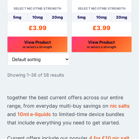
the
the
SELECT NICOTINE STRENGTH
SELECT NICOTINE STRENGTH
product
product
5mg
10mg
20mg
5mg
10mg
20mg
page
page
£
3.99
£
3.99
View Product
View Product
or select a strength
or select a strength
This
This
product
product
has
has
Showing 1–36 of 58 results
multiple
multiple
variants.
variants.
The
The
together the best current offers across our entire
options
options
range, from everyday multi-buy savings on
nic salts
may
may
and
10ml e-liquids
to limited-time device bundles
be
be
chosen
chosen
that include everything you need to get started.
on
on
the
the
Current offers include our popular
4 for £10 nic salt