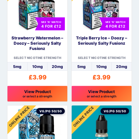
variants.
variants.
The
The
options
options
MIX 'N' MATCH
MIX 'N' MATCH
may
may
4 FOR £12
4 FOR £12
be
be
Strawberry Watermelon –
Triple Berry Ice – Doozy –
chosen
chosen
Doozy – Seriously Salty
Seriously Salty Fusionz
on
on
Fusionz
the
the
SELECT NICOTINE STRENGTH
SELECT NICOTINE STRENGTH
product
product
5mg
10mg
20mg
5mg
10mg
20mg
page
page
£
3.99
£
3.99
View Product
View Product
or select a strength
or select a strength
This
This
ONLINE PRICE
ONLINE PRICE
product
product
VG/PG 50/50
VG/PG 50/50
has
has
multiple
multiple
variants.
variants.