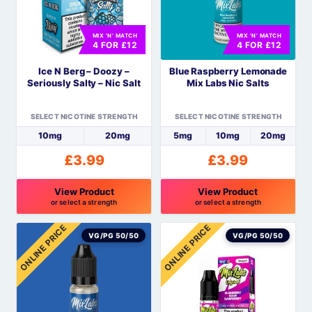
The
The
options
options
MIX 'N' MATCH
MIX 'N' MATCH
may
may
4 FOR £12
4 FOR £12
be
be
Ice N Berg – Doozy –
Blue Raspberry Lemonade
chosen
chosen
Seriously Salty – Nic Salt
Mix Labs Nic Salts
on
on
the
the
SELECT NICOTINE STRENGTH
SELECT NICOTINE STRENGTH
product
product
10mg
20mg
5mg
10mg
20mg
page
page
£
3.99
£
3.99
View Product
View Product
or select a strength
or select a strength
This
This
ONLINE PRICE
ONLINE PRICE
product
product
VG/PG 50/50
VG/PG 50/50
has
has
multiple
multiple
variants.
variants.
The
The