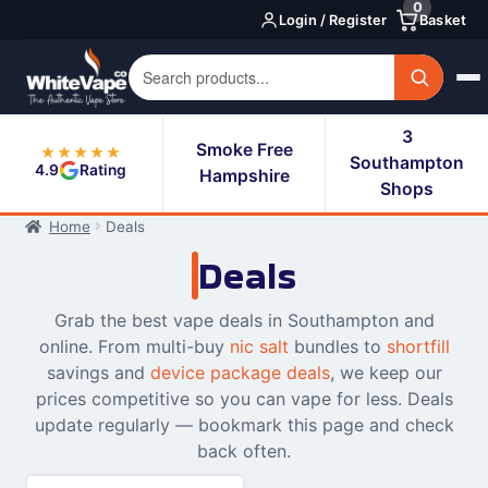
0
Skip
Skip
Login / Register
Basket
to
to
navigation
content
3
Smoke Free
★★★★★
Southampton
4.9
Rating
Hampshire
Shops
Home
Deals
Deals
Grab the best vape deals in Southampton and
online. From multi-buy
nic salt
bundles to
shortfill
savings and
device package deals
, we keep our
prices competitive so you can vape for less. Deals
update regularly — bookmark this page and check
back often.