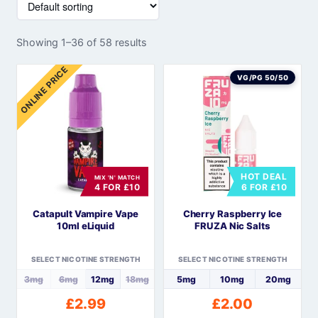
Showing 1–36 of 58 results
ONLINE PRICE
VG/PG 50/50
HOT DEAL
MIX 'N' MATCH
4 FOR £10
6 FOR £10
Catapult Vampire Vape
Cherry Raspberry Ice
10ml eLiquid
FRUZA Nic Salts
SELECT NICOTINE STRENGTH
SELECT NICOTINE STRENGTH
3mg
6mg
12mg
18mg
5mg
10mg
20mg
£
2.99
£
2.00