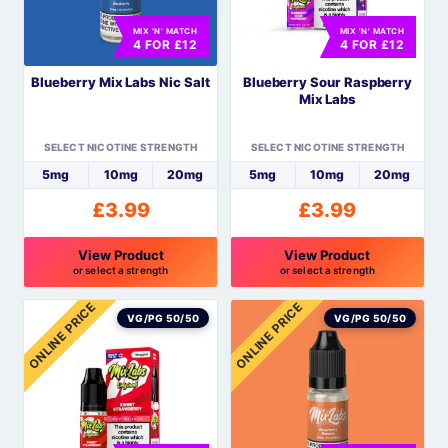
options
options
MIX 'N' MATCH
MIX 'N' MATCH
may
may
4 FOR £12
4 FOR £12
be
be
Blueberry Mix Labs Nic Salt
Blueberry Sour Raspberry
chosen
chosen
Mix Labs
on
on
the
the
SELECT NICOTINE STRENGTH
SELECT NICOTINE STRENGTH
product
product
5mg
10mg
20mg
5mg
10mg
20mg
page
page
£
3.99
£
3.99
View Product
View Product
or select a strength
or select a strength
This
This
ONLINE PRICE
ONLINE PRICE
product
product
VG/PG 50/50
VG/PG 50/50
has
has
multiple
multiple
variants.
variants.
The
The
options
options