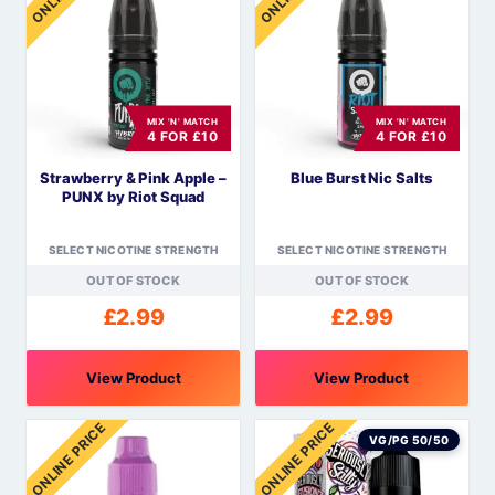
multiple
multiple
variants.
variants.
The
The
options
options
MIX 'N' MATCH
MIX 'N' MATCH
may
may
4 FOR £10
4 FOR £10
be
be
Strawberry & Pink Apple –
Blue Burst Nic Salts
chosen
chosen
PUNX by Riot Squad
on
on
the
the
SELECT NICOTINE STRENGTH
SELECT NICOTINE STRENGTH
product
product
OUT OF STOCK
OUT OF STOCK
page
page
£
2.99
£
2.99
View Product
View Product
This
This
ONLINE PRICE
ONLINE PRICE
product
product
VG/PG 50/50
has
has