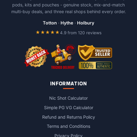
pods, kits and pouches - genuine stock, mix-and-match
multi-buy deals, and three real shops behind every order.
Totton
·
Hythe
·
Holbury
★★★★★
4.9 from 120 reviews
INFORMATION
Nic Shot Calculator
Simple PG VG Calculator
Refund and Returns Policy
Terms and Conditions
Privacy Policy