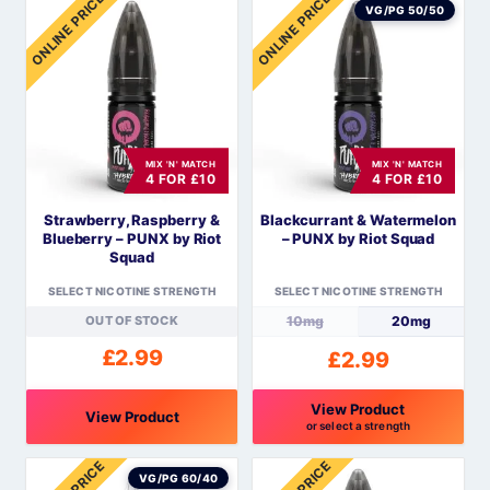
ONLINE PRICE
ONLINE PRICE
product
product
VG/PG 50/50
has
has
multiple
multiple
variants.
variants.
The
The
options
options
MIX 'N' MATCH
MIX 'N' MATCH
may
may
4 FOR £10
4 FOR £10
be
be
Strawberry, Raspberry &
Blackcurrant & Watermelon
chosen
chosen
Blueberry – PUNX by Riot
– PUNX by Riot Squad
on
on
Squad
the
the
SELECT NICOTINE STRENGTH
SELECT NICOTINE STRENGTH
product
product
OUT OF STOCK
10mg
20mg
page
page
£
2.99
£
2.99
View Product
View Product
or select a strength
This
This
product
product
VG/PG 60/40