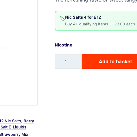
Sweets / Chocolate
Eliquids
Nic Salts 4 for £12
🏷️
Tobacco Eliquids
Buy 4+ qualifying items — £3.00 each
Tropical Fruit Eliquids
Nicotine
Sweet
Add to basket
Strawberry
Mix
Labs
Nic
Salt
quantity
12 Nic Salts
,
Berry
Salt E-Liquids
Strawberry Mix