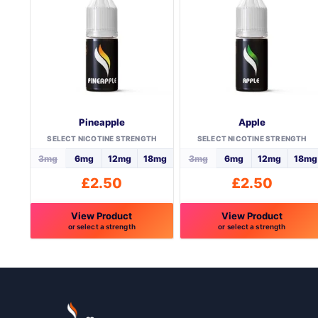
Pineapple
Apple
SELECT NICOTINE STRENGTH
SELECT NICOTINE STRENGTH
3mg
6mg
12mg
18mg
3mg
6mg
12mg
18mg
£
2.50
£
2.50
View Product
View Product
or select a strength
or select a strength
This
This
product
product
has
has
multiple
multiple
variants.
variants.