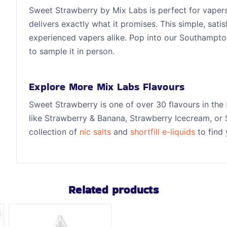
Sweet Strawberry by Mix Labs is perfect for vapers
delivers exactly what it promises. This simple, sati
experienced vapers alike. Pop into our Southampt
to sample it in person.
Explore More Mix Labs Flavours
Sweet Strawberry is one of over 30 flavours in the
like Strawberry & Banana, Strawberry Icecream, or 
collection of
nic salts
and
shortfill e-liquids
to find 
Related products