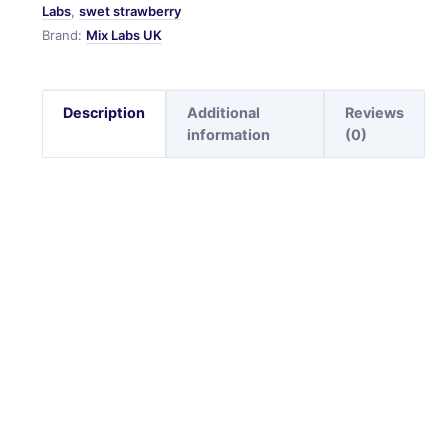
Labs
,
swet strawberry
Brand:
Mix Labs UK
Description
Additional
Reviews
information
(0)