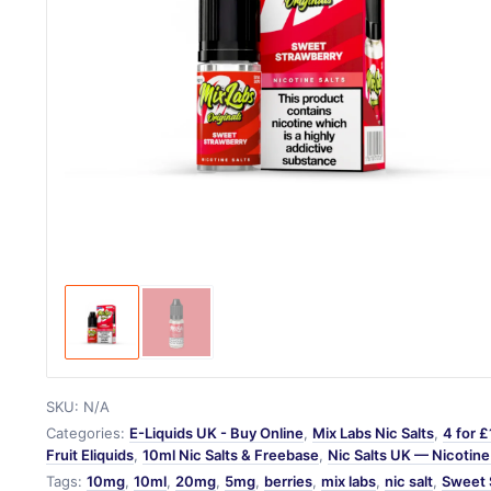
SKU:
N/A
Categories:
E-Liquids UK - Buy Online
,
Mix Labs Nic Salts
,
4 for £
Fruit Eliquids
,
10ml Nic Salts & Freebase
,
Nic Salts UK — Nicotine 
Tags:
10mg
,
10ml
,
20mg
,
5mg
,
berries
,
mix labs
,
nic salt
,
Sweet 