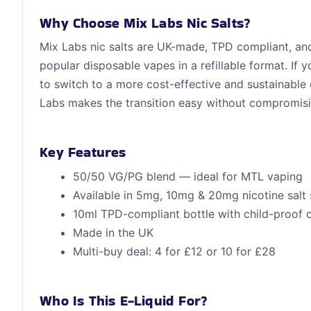
Why Choose Mix Labs Nic Salts?
Mix Labs nic salts are UK-made, TPD compliant, and 
popular disposable vapes in a refillable format. If
to switch to a more cost-effective and sustainable
Labs makes the transition easy without compromisi
Key Features
50/50 VG/PG blend — ideal for MTL vaping
Available in 5mg, 10mg & 20mg nicotine salt 
10ml TPD-compliant bottle with child-proof 
Made in the UK
Multi-buy deal: 4 for £12 or 10 for £28
Who Is This E-Liquid For?