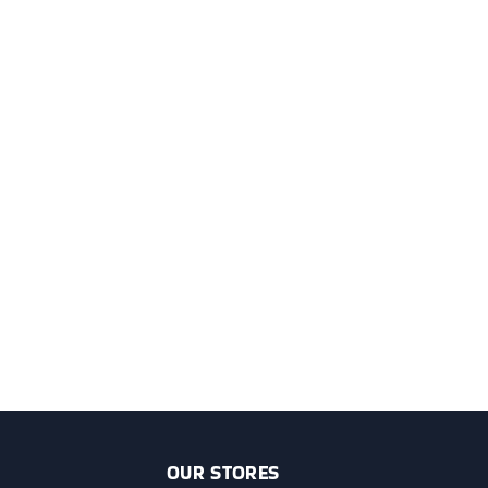
OUR STORES