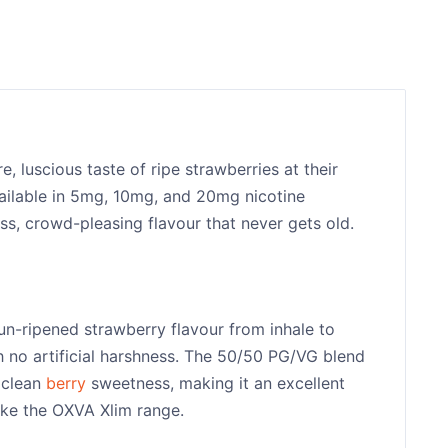
e, luscious taste of ripe strawberries at their
vailable in 5mg, 10mg, and 20mg nicotine
ess, crowd-pleasing flavour that never gets old.
sun-ripened strawberry flavour from inhale to
h no artificial harshness. The 50/50 PG/VG blend
 clean
berry
sweetness, making it an excellent
ike the OXVA Xlim range.