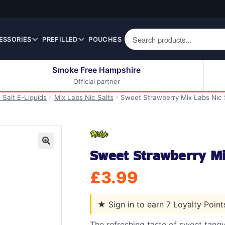
ESSORIES
PREFILLED
POUCHES
Smoke Free Hampshire
Official partner
50ml Eliquids
Berry Fruit Eliquids
 Salt E-Liquids
Mix Labs Nic Salts
Sweet Strawberry Mix Labs Nic 
100ml Eliquids
Cereal Eliquids
200ml Eliquids
Citrus Fruit Eliquids
Desserts Eliquids
Sweet Strawberry Mi
Drinks Eliquids
🔍
Menthol / Mint / Ice
£
3.99
Eliquids
Mixed Fruit Eliquids
★
Sign in to earn 7 Loyalty Poin
Other Fruit Eliquids
Spices / Herbs Eliquids
The refreshing taste of sweet tang