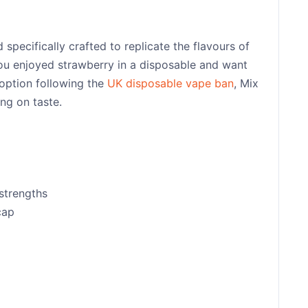
specifically crafted to replicate the flavours of
 you enjoyed strawberry in a disposable and want
 option following the
UK disposable vape ban
, Mix
ng on taste.
strengths
cap