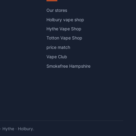
Our stores
Holbury vape shop
Hythe Vape Shop
Totton Vape Shop
price match
Vape Club
Smokefree Hampshire
 Hythe · Holbury.