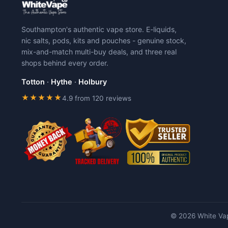
The
The
options
options
may
may
Southampton's authentic vape store. E-liquids,
be
be
nic salts, pods, kits and pouches - genuine stock,
chosen
chosen
mix-and-match multi-buy deals, and three real
on
on
shops behind every order.
the
the
product
product
Totton
·
Hythe
·
Holbury
page
page
★★★★★
4.9 from 120 reviews
© 2026 White Vap