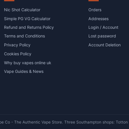
The
options
Nic Shot Calculator
Orders
may
Simple PG VG Calculator
Addresses
be
chosen
Refund and Returns Policy
Login / Account
on
Terms and Conditions
Lost password
the
product
Privacy Policy
Account Deletion
page
Cookies Policy
Why buy vapes online uk
Vape Guides & News
e Co - The Authentic Vape Store. Three Southampton shops: Totton ·