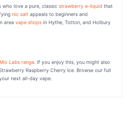
 who love a pure, classic
strawberry e-liquid
that
sfying
nic salt
appeals to beginners and
on area
vape shops
in Hythe, Totton, and Holbury
Mix Labs range
. If you enjoy this, you might also
Strawberry Raspberry Cherry Ice. Browse our full
your next all-day vape.