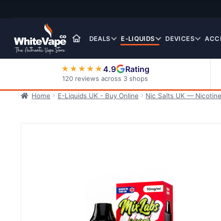
Skip
Skip
to
to
navigation
content
DEALS
E-LIQUIDS
DEVICES
ACC
4.9
Rating
★★★★★
120 reviews across 3 shops
Home
E-Liquids UK - Buy Online
Nic Salts UK — Nicotine
Nic Salt E-Liquids