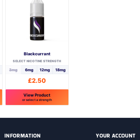
Blackcurrant
SELECT NICOTINE STRENGTH
3mg
6mg
12mg
18mg
£
2.50
View Product
or select a strength
This
product
has
multiple
variants.
INFORMATION
YOUR ACCOUNT