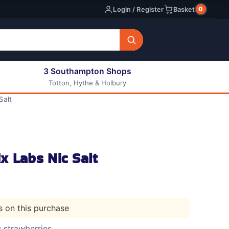
0
Login / Register
Basket
3 Southampton Shops
Totton, Hythe & Holbury
All E-liquids
Salt
Nic Shots
Long Fill Eliquids
DIY Eliquids
x Labs Nic Salt
ts on this purchase
y strawberries