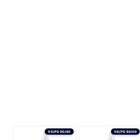
VG/PG 60/40
VG/PG 60/40