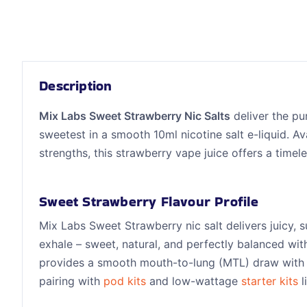
Description
Mix Labs Sweet Strawberry Nic Salts
deliver the pur
sweetest in a smooth 10ml nicotine salt e-liquid. A
strengths, this strawberry vape juice offers a timel
Sweet Strawberry Flavour Profile
Mix Labs Sweet Strawberry nic salt delivers juicy, 
exhale – sweet, natural, and perfectly balanced wit
provides a smooth mouth-to-lung (MTL) draw with
pairing with
pod kits
and low-wattage
starter kits
l