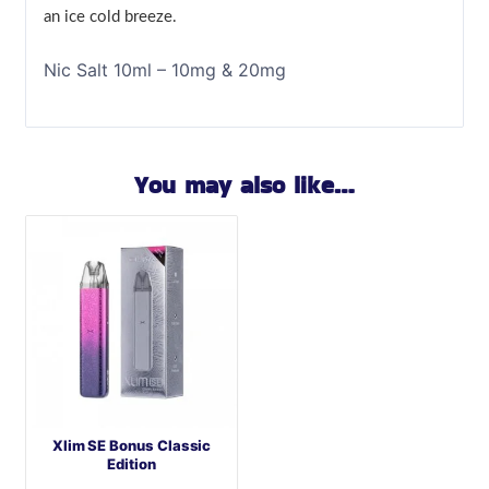
an ice cold breeze.
Nic Salt 10ml – 10mg & 20mg
You may also like…
Xlim SE Bonus Classic
Edition