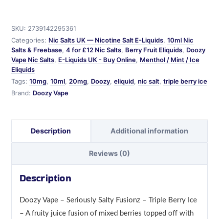
-
Doozy
SKU:
2739142295361
-
Categories:
Nic Salts UK — Nicotine Salt E-Liquids
,
10ml Nic
Seriously
Salts & Freebase
,
4 for £12 Nic Salts
,
Berry Fruit Eliquids
,
Doozy
Salty
Vape Nic Salts
,
E-Liquids UK - Buy Online
,
Menthol / Mint / Ice
Fusionz
Eliquids
quantity
Tags:
10mg
,
10ml
,
20mg
,
Doozy
,
eliquid
,
nic salt
,
triple berry ice
Brand:
Doozy Vape
Description
Additional information
Reviews (0)
Description
Doozy Vape – Seriously Salty Fusionz – Triple Berry Ice
– A fruity juice fusion of mixed berries topped off with