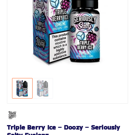
Triple Berry Ice – Doozy – Seriously