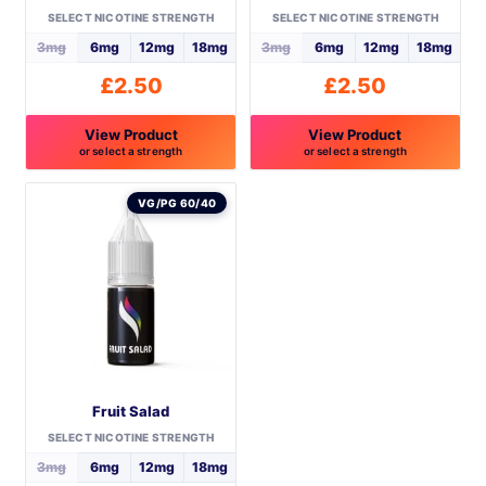
SELECT NICOTINE STRENGTH
SELECT NICOTINE STRENGTH
page
3mg
6mg
12mg
18mg
3mg
6mg
12mg
18mg
£
2.50
£
2.50
View Product
View Product
or select a strength
or select a strength
This
This
product
product
VG/PG 60/40
has
has
multiple
multiple
variants.
variants.
The
The
options
options
may
may
be
be
Fruit Salad
chosen
chosen
on
on
SELECT NICOTINE STRENGTH
the
the
3mg
6mg
12mg
18mg