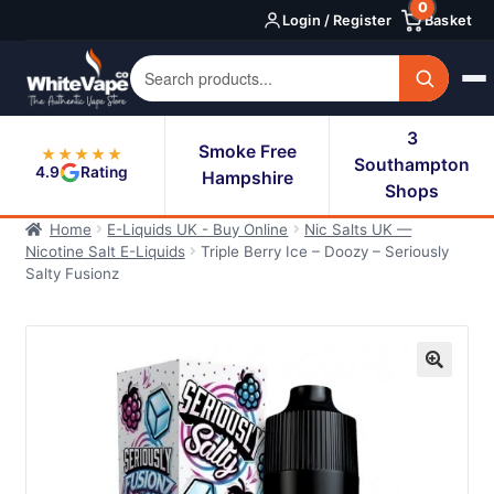
0
Skip
Skip
Login / Register
Basket
to
to
navigation
content
3
Smoke Free
★★★★★
Southampton
4.9
Rating
Hampshire
Shops
Home
E-Liquids UK - Buy Online
Nic Salts UK —
Nicotine Salt E-Liquids
Triple Berry Ice – Doozy – Seriously
Salty Fusionz
🔍