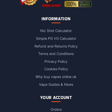
INFORMATION
Nic Shot Calculator
Simple PG VG Calculator
Refund and Returns Policy
Terms and Conditions
Privacy Policy
Cookies Policy
Why buy vapes online uk
Vape Guides & News
YOUR ACCOUNT
Orders