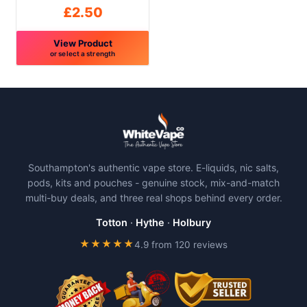
product
product
£
2.50
page
page
View Product
or select a strength
This
product
has
multiple
variants.
The
Southampton's authentic vape store. E-liquids, nic salts,
options
pods, kits and pouches - genuine stock, mix-and-match
may
multi-buy deals, and three real shops behind every order.
be
chosen
Totton
·
Hythe
·
Holbury
on
★★★★★
4.9 from 120 reviews
the
product
page