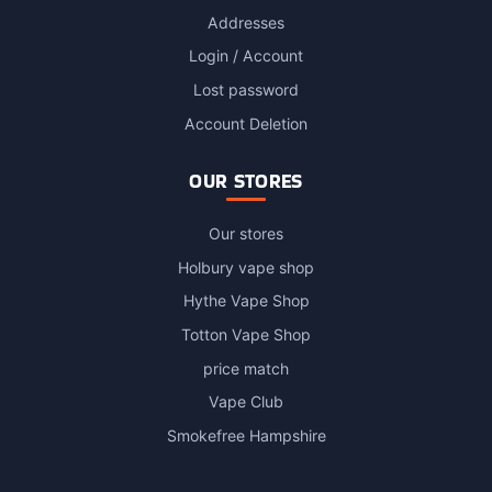
Addresses
Login / Account
Lost password
Account Deletion
OUR STORES
Our stores
Holbury vape shop
Hythe Vape Shop
Totton Vape Shop
price match
Vape Club
Smokefree Hampshire