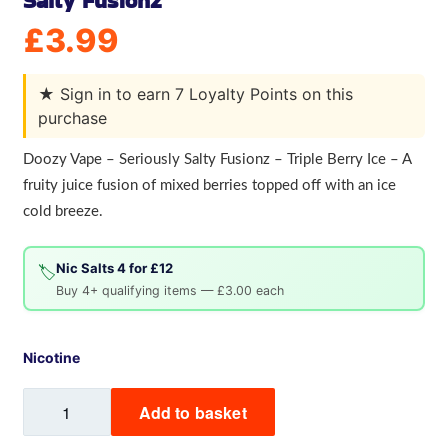
Salty Fusionz
£
3.99
★
Sign in to earn 7 Loyalty Points on this
purchase
Doozy Vape – Seriously Salty Fusionz – Triple Berry Ice – A
fruity juice fusion of mixed berries topped off with an ice
cold breeze.
Nic Salts 4 for £12
🏷️
Buy 4+ qualifying items — £3.00 each
Nicotine
Triple
Add to basket
Berry
Ice