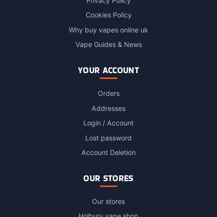
Privacy Policy
Cookies Policy
Why buy vapes online uk
Vape Guides & News
YOUR ACCOUNT
Orders
Addresses
Login / Account
Lost password
Account Deletion
OUR STORES
Our stores
Holbury vape shop