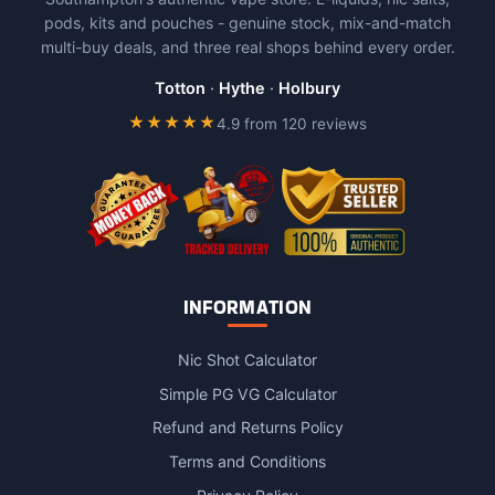
chosen
chosen
pods, kits and pouches - genuine stock, mix-and-match
on
on
multi-buy deals, and three real shops behind every order.
the
the
product
product
Totton
·
Hythe
·
Holbury
page
page
★★★★★
4.9 from 120 reviews
INFORMATION
Nic Shot Calculator
Simple PG VG Calculator
Refund and Returns Policy
Terms and Conditions