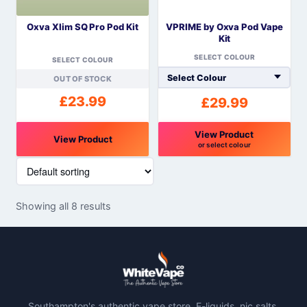
be
be
Oxva Xlim SQ Pro Pod Kit
VPRIME by Oxva Pod Vape
chosen
chosen
Kit
on
on
SELECT COLOUR
the
the
SELECT COLOUR
product
product
OUT OF STOCK
page
page
£
23.99
£
29.99
View Product
View Product
or select colour
This
This
product
product
has
has
Showing all 8 results
multiple
multiple
variants.
variants.
The
The
options
options
may
may
be
be
Southampton's authentic vape store. E-liquids, nic salts,