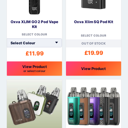
options
options
may
may
be
be
Oxva XLIM GO 2 Pod Vape
Oxva Xlim SQ Pod Kit
chosen
chosen
Kit
on
on
SELECT COLOUR
the
the
SELECT COLOUR
product
product
OUT OF STOCK
page
page
£
19.99
£
11.99
View Product
View Product
or select colour
This
This
product
product
has
has
multiple
multiple
variants.
variants.
The
The
options
options
may
may