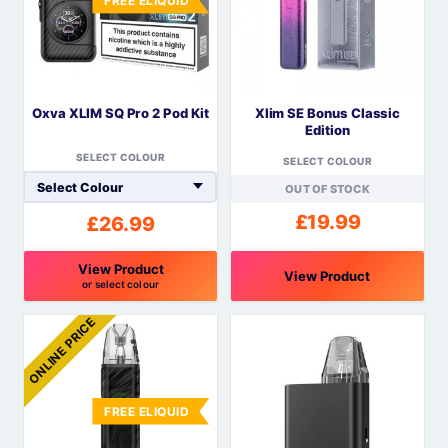
FREE ELIQUID
The
The
options
options
may
may
be
be
Oxva XLIM SQ Pro 2 Pod Kit
Xlim SE Bonus Classic
chosen
chosen
Edition
on
on
SELECT COLOUR
the
the
SELECT COLOUR
product
product
OUT OF STOCK
page
page
£
19.99
£
26.99
View Product
View Product
or select colour
This
This
ONLINE PRICE
product
product
has
has
multiple
multiple
variants.
variants.
FREE ELIQUID
The
The