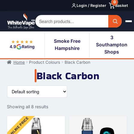
0
Skip
Skip
Login / Register
Basket
to
to
navigation
content
3
Smoke Free
★★★★★
Southampton
4.9
Rating
Hampshire
Shops
Home
Product Colours
Black Carbon
Black Carbon
Showing all 8 results
ONLINE PRICE