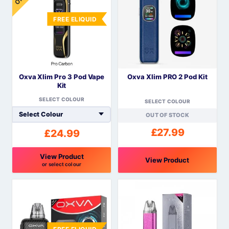
FREE ELIQUID
Oxva Xlim Pro 3 Pod Vape
Oxva Xlim PRO 2 Pod Kit
Kit
SELECT COLOUR
SELECT COLOUR
OUT OF STOCK
£
27.99
£
24.99
View Product
View Product
or select colour
This
This
product
product
has
has
multiple
multiple
variants.
variants.