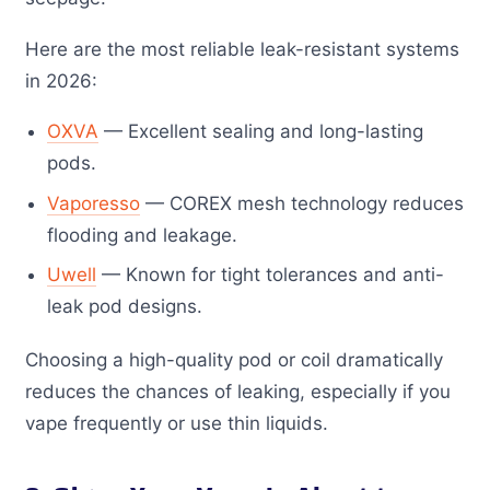
Here are the most reliable leak-resistant systems
in 2026:
OXVA
— Excellent sealing and long-lasting
pods.
Vaporesso
— COREX mesh technology reduces
flooding and leakage.
Uwell
— Known for tight tolerances and anti-
leak pod designs.
Choosing a high-quality pod or coil dramatically
reduces the chances of leaking, especially if you
vape frequently or use thin liquids.