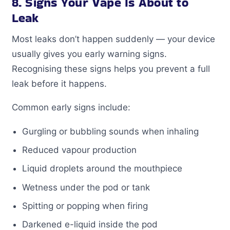
8. Signs Your Vape Is About to
Leak
Most leaks don’t happen suddenly — your device
usually gives you early warning signs.
Recognising these signs helps you prevent a full
leak before it happens.
Common early signs include:
Gurgling or bubbling sounds when inhaling
Reduced vapour production
Liquid droplets around the mouthpiece
Wetness under the pod or tank
Spitting or popping when firing
Darkened e-liquid inside the pod