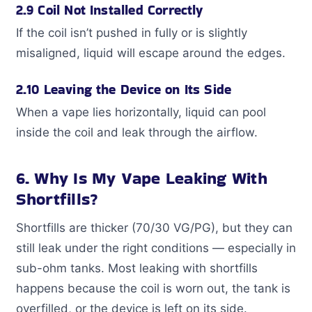
2.9 Coil Not Installed Correctly
If the coil isn’t pushed in fully or is slightly
misaligned, liquid will escape around the edges.
2.10 Leaving the Device on Its Side
When a vape lies horizontally, liquid can pool
inside the coil and leak through the airflow.
6. Why Is My Vape Leaking With
Shortfills?
Shortfills are thicker (70/30 VG/PG), but they can
still leak under the right conditions — especially in
sub-ohm tanks. Most leaking with shortfills
happens because the coil is worn out, the tank is
overfilled, or the device is left on its side.