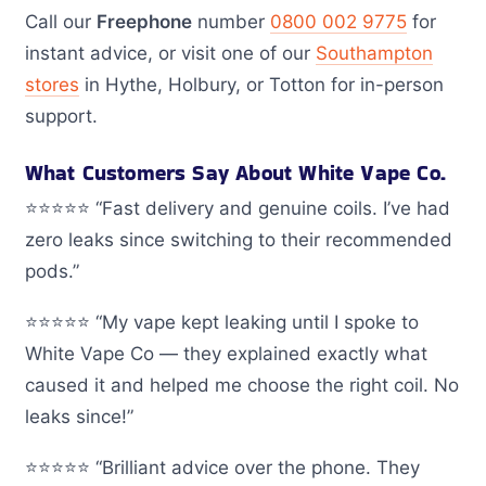
Call our
Freephone
number
0800 002 9775
for
instant advice, or visit one of our
Southampton
stores
in Hythe, Holbury, or Totton for in-person
support.
What Customers Say About White Vape Co.
⭐️⭐️⭐️⭐️⭐️ “Fast delivery and genuine coils. I’ve had
zero leaks since switching to their recommended
pods.”
⭐️⭐️⭐️⭐️⭐️ “My vape kept leaking until I spoke to
White Vape Co — they explained exactly what
caused it and helped me choose the right coil. No
leaks since!”
⭐️⭐️⭐️⭐️⭐️ “Brilliant advice over the phone. They