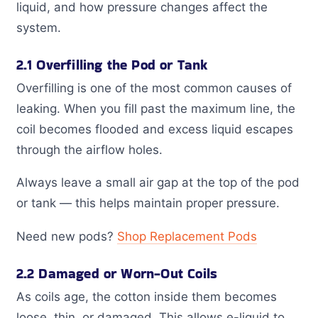
liquid, and how pressure changes affect the
system.
2.1 Overfilling the Pod or Tank
Overfilling is one of the most common causes of
leaking. When you fill past the maximum line, the
coil becomes flooded and excess liquid escapes
through the airflow holes.
Always leave a small air gap at the top of the pod
or tank — this helps maintain proper pressure.
Need new pods?
Shop Replacement Pods
2.2 Damaged or Worn-Out Coils
As coils age, the cotton inside them becomes
loose, thin, or damaged. This allows e-liquid to