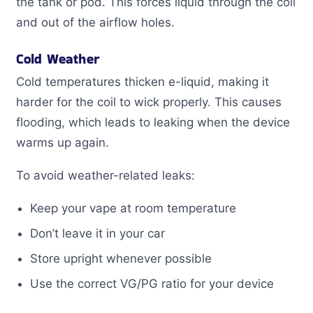
the tank or pod. This forces liquid through the coil
and out of the airflow holes.
Cold Weather
Cold temperatures thicken e-liquid, making it
harder for the coil to wick properly. This causes
flooding, which leads to leaking when the device
warms up again.
To avoid weather-related leaks:
Keep your vape at room temperature
Don’t leave it in your car
Store upright whenever possible
Use the correct VG/PG ratio for your device