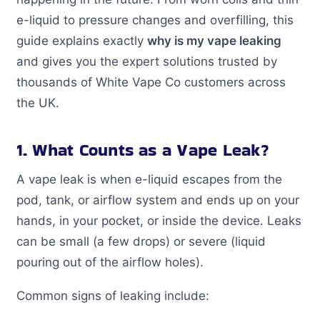
e-liquid to pressure changes and overfilling, this
guide explains exactly
why is my vape leaking
and gives you the expert solutions trusted by
thousands of White Vape Co customers across
the UK.
1. What Counts as a Vape Leak?
A vape leak is when e-liquid escapes from the
pod, tank, or airflow system and ends up on your
hands, in your pocket, or inside the device. Leaks
can be small (a few drops) or severe (liquid
pouring out of the airflow holes).
Common signs of leaking include: