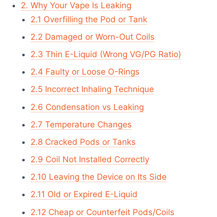
2. Why Your Vape Is Leaking
2.1 Overfilling the Pod or Tank
2.2 Damaged or Worn-Out Coils
2.3 Thin E-Liquid (Wrong VG/PG Ratio)
2.4 Faulty or Loose O-Rings
2.5 Incorrect Inhaling Technique
2.6 Condensation vs Leaking
2.7 Temperature Changes
2.8 Cracked Pods or Tanks
2.9 Coil Not Installed Correctly
2.10 Leaving the Device on Its Side
2.11 Old or Expired E-Liquid
2.12 Cheap or Counterfeit Pods/Coils