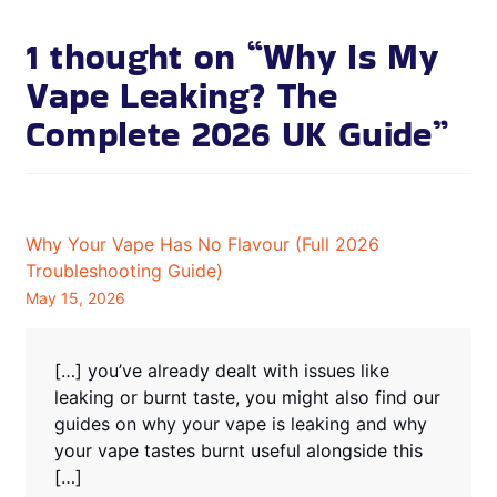
1 thought on “
Why Is My
Vape Leaking? The
Complete 2026 UK Guide
”
Why Your Vape Has No Flavour (Full 2026
Troubleshooting Guide)
May 15, 2026
[…] you’ve already dealt with issues like
leaking or burnt taste, you might also find our
guides on why your vape is leaking and why
your vape tastes burnt useful alongside this
[…]