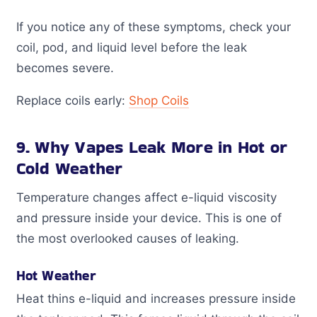
If you notice any of these symptoms, check your
coil, pod, and liquid level before the leak
becomes severe.
Replace coils early:
Shop Coils
9. Why Vapes Leak More in Hot or
Cold Weather
Temperature changes affect e-liquid viscosity
and pressure inside your device. This is one of
the most overlooked causes of leaking.
Hot Weather
Heat thins e-liquid and increases pressure inside