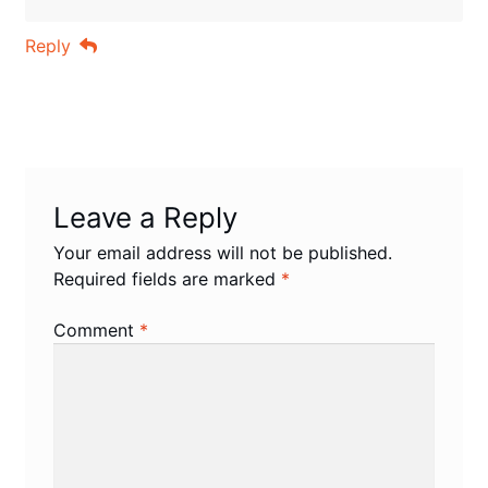
Reply
Leave a Reply
Your email address will not be published.
Required fields are marked
*
Comment
*