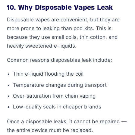
10. Why Disposable Vapes Leak
Disposable vapes are convenient, but they are
more prone to leaking than pod kits. This is
because they use small coils, thin cotton, and
heavily sweetened e-liquids.
Common reasons disposables leak include:
Thin e-liquid flooding the coil
Temperature changes during transport
Over-saturation from chain vaping
Low-quality seals in cheaper brands
Once a disposable leaks, it cannot be repaired —
the entire device must be replaced.