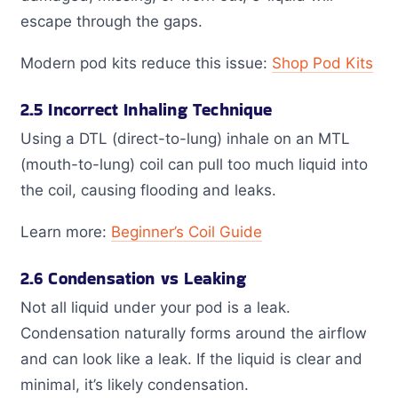
escape through the gaps.
Modern pod kits reduce this issue:
Shop Pod Kits
2.5 Incorrect Inhaling Technique
Using a DTL (direct-to-lung) inhale on an MTL
(mouth-to-lung) coil can pull too much liquid into
the coil, causing flooding and leaks.
Learn more:
Beginner’s Coil Guide
2.6 Condensation vs Leaking
Not all liquid under your pod is a leak.
Condensation naturally forms around the airflow
and can look like a leak. If the liquid is clear and
minimal, it’s likely condensation.