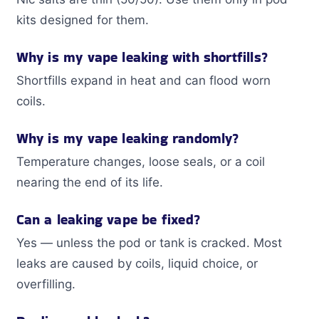
kits designed for them.
Why is my vape leaking with shortfills?
Shortfills expand in heat and can flood worn
coils.
Why is my vape leaking randomly?
Temperature changes, loose seals, or a coil
nearing the end of its life.
Can a leaking vape be fixed?
Yes — unless the pod or tank is cracked. Most
leaks are caused by coils, liquid choice, or
overfilling.