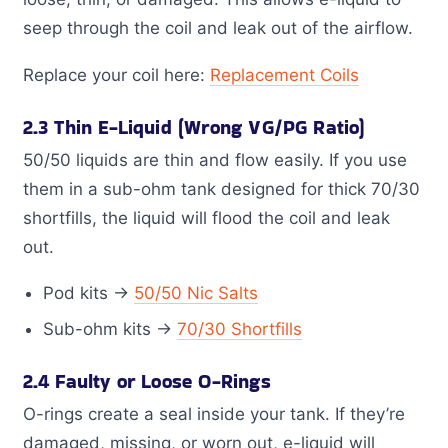
seep through the coil and leak out of the airflow.
Replace your coil here:
Replacement Coils
2.3 Thin E-Liquid (Wrong VG/PG Ratio)
50/50 liquids are thin and flow easily. If you use
them in a sub-ohm tank designed for thick 70/30
shortfills, the liquid will flood the coil and leak
out.
Pod kits →
50/50 Nic Salts
Sub-ohm kits →
70/30 Shortfills
2.4 Faulty or Loose O-Rings
O-rings create a seal inside your tank. If they’re
damaged, missing, or worn out, e-liquid will