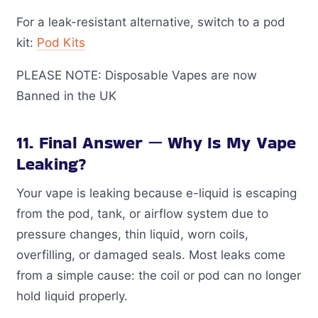
For a leak-resistant alternative, switch to a pod
kit:
Pod Kits
PLEASE NOTE: Disposable Vapes are now
Banned in the UK
11. Final Answer — Why Is My Vape
Leaking?
Your vape is leaking because e-liquid is escaping
from the pod, tank, or airflow system due to
pressure changes, thin liquid, worn coils,
overfilling, or damaged seals. Most leaks come
from a simple cause: the coil or pod can no longer
hold liquid properly.