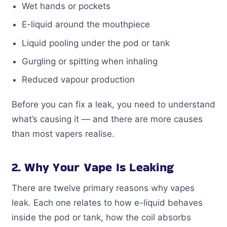
Wet hands or pockets
E-liquid around the mouthpiece
Liquid pooling under the pod or tank
Gurgling or spitting when inhaling
Reduced vapour production
Before you can fix a leak, you need to understand
what’s causing it — and there are more causes
than most vapers realise.
2. Why Your Vape Is Leaking
There are twelve primary reasons why vapes
leak. Each one relates to how e-liquid behaves
inside the pod or tank, how the coil absorbs