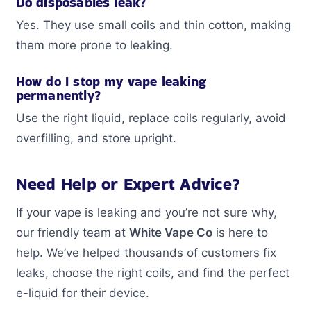
Do disposables leak?
Yes. They use small coils and thin cotton, making
them more prone to leaking.
How do I stop my vape leaking
permanently?
Use the right liquid, replace coils regularly, avoid
overfilling, and store upright.
Need Help or Expert Advice?
If your vape is leaking and you’re not sure why,
our friendly team at
White Vape Co
is here to
help. We’ve helped thousands of customers fix
leaks, choose the right coils, and find the perfect
e-liquid for their device.