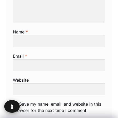
Name
*
Email
*
Website
Save my name, email, and website in this
📱
browser for the next time I comment.