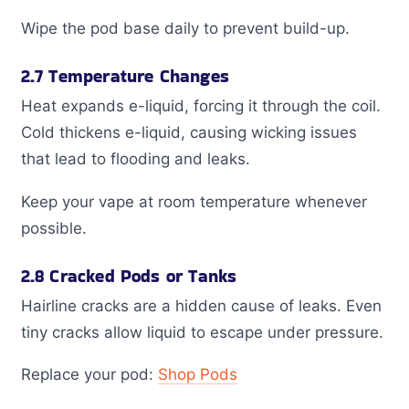
Wipe the pod base daily to prevent build-up.
2.7 Temperature Changes
Heat expands e-liquid, forcing it through the coil.
Cold thickens e-liquid, causing wicking issues
that lead to flooding and leaks.
Keep your vape at room temperature whenever
possible.
2.8 Cracked Pods or Tanks
Hairline cracks are a hidden cause of leaks. Even
tiny cracks allow liquid to escape under pressure.
Replace your pod:
Shop Pods