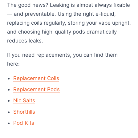
The good news? Leaking is almost always fixable
— and preventable. Using the right e-liquid,
replacing coils regularly, storing your vape upright,
and choosing high-quality pods dramatically
reduces leaks.
If you need replacements, you can find them
here:
Replacement Coils
Replacement Pods
Nic Salts
Shortfills
Pod Kits