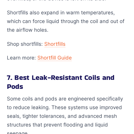
Shortfills also expand in warm temperatures,
which can force liquid through the coil and out of
the airflow holes.
Shop shortfills:
Shortfills
Learn more:
Shortfill Guide
7. Best Leak-Resistant Coils and
Pods
Some coils and pods are engineered specifically
to reduce leaking. These systems use improved
seals, tighter tolerances, and advanced mesh
structures that prevent flooding and liquid
seepage.