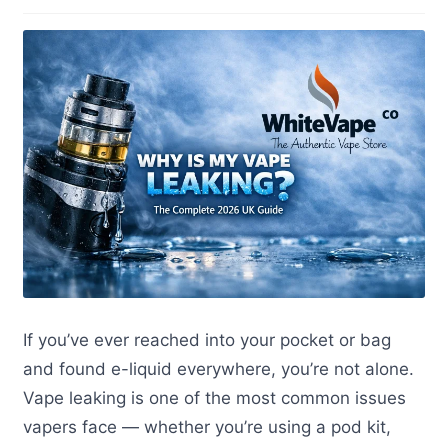
If you’ve ever reached into your pocket or bag
and found e-liquid everywhere, you’re not alone.
Vape leaking is one of the most common issues
vapers face — whether you’re using a pod kit,