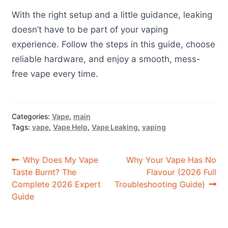
With the right setup and a little guidance, leaking
doesn’t have to be part of your vaping
experience. Follow the steps in this guide, choose
reliable hardware, and enjoy a smooth, mess-
free vape every time.
Categories:
Vape
,
main
Tags:
vape
,
Vape Help
,
Vape Leaking
,
vaping
Post
Previous
Next
Why Does My Vape
Why Your Vape Has No
post:
post:
Taste Burnt? The
Flavour (2026 Full
navigation
Complete 2026 Expert
Troubleshooting Guide)
Guide