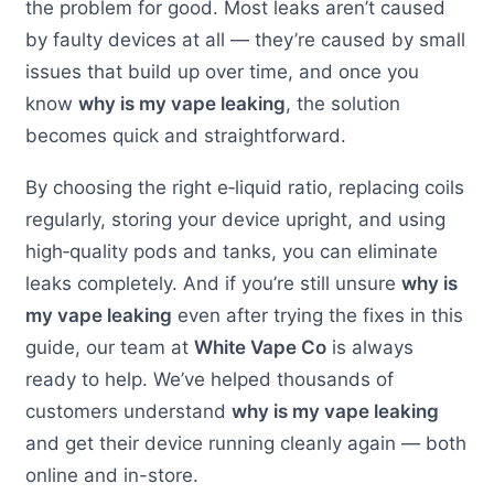
the problem for good. Most leaks aren’t caused
by faulty devices at all — they’re caused by small
issues that build up over time, and once you
know
why is my vape leaking
, the solution
becomes quick and straightforward.
By choosing the right e‑liquid ratio, replacing coils
regularly, storing your device upright, and using
high‑quality pods and tanks, you can eliminate
leaks completely. And if you’re still unsure
why is
my vape leaking
even after trying the fixes in this
guide, our team at
White Vape Co
is always
ready to help. We’ve helped thousands of
customers understand
why is my vape leaking
and get their device running cleanly again — both
online and in-store.