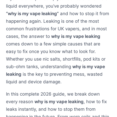
liquid everywhere, you’ve probably wondered
“why is my vape leaking”
and how to stop it from
happening again. Leaking is one of the most
common frustrations for UK vapers, and in most
cases, the answer to
why is my vape leaking
comes down to a few simple causes that are
easy to fix once you know what to look for.
Whether you use nic salts, shortfills, pod kits or
sub-ohm tanks, understanding
why is my vape
leaking
is the key to preventing mess, wasted
liquid and device damage.
In this complete 2026 guide, we break down
every reason
why is my vape leaking
, how to fix
leaks instantly, and how to stop them from
happening in the future. From worn coils and thin