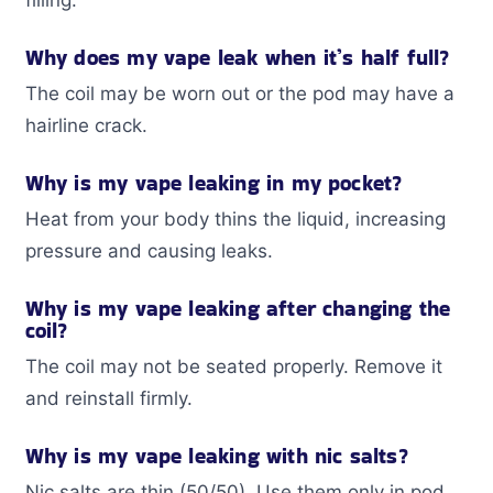
Why does my vape leak when it’s half full?
The coil may be worn out or the pod may have a
hairline crack.
Why is my vape leaking in my pocket?
Heat from your body thins the liquid, increasing
pressure and causing leaks.
Why is my vape leaking after changing the
coil?
The coil may not be seated properly. Remove it
and reinstall firmly.
Why is my vape leaking with nic salts?
Nic salts are thin (50/50). Use them only in pod