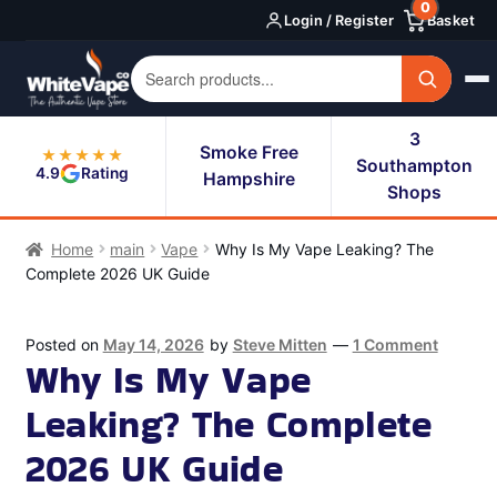
0
Skip
Skip
Login / Register
Basket
to
to
navigation
content
3
Smoke Free
★★★★★
Southampton
4.9
Rating
Hampshire
Shops
Home
main
Vape
Why Is My Vape Leaking? The
Complete 2026 UK Guide
Posted on
May 14, 2026
by
Steve Mitten
—
1 Comment
Why Is My Vape
Leaking? The Complete
2026 UK Guide