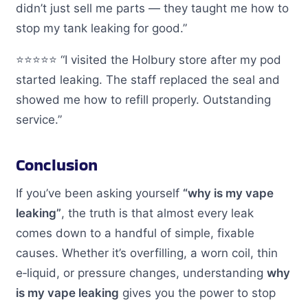
didn’t just sell me parts — they taught me how to
stop my tank leaking for good.”
⭐️⭐️⭐️⭐️⭐️ “I visited the Holbury store after my pod
started leaking. The staff replaced the seal and
showed me how to refill properly. Outstanding
service.”
Conclusion
If you’ve been asking yourself
“why is my vape
leaking”
, the truth is that almost every leak
comes down to a handful of simple, fixable
causes. Whether it’s overfilling, a worn coil, thin
e‑liquid, or pressure changes, understanding
why
is my vape leaking
gives you the power to stop