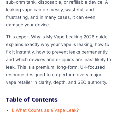
sub-ohm tank, disposable, or refillable device. A
leaking vape can be messy, wasteful, and
frustrating, and in many cases, it can even
damage your device.
This expert Why Is My Vape Leaking 2026 guide
explains exactly why your vape is leaking, how to
fix it instantly, how to prevent leaks permanently,
and which devices and e-liquids are least likely to
leak. This is a premium, long-form, UK-focused
resource designed to outperform every major
vape retailer in clarity, depth, and SEO authority.
Table of Contents
1. What Counts as a Vape Leak?