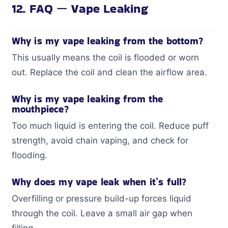
12. FAQ — Vape Leaking
Why is my vape leaking from the bottom?
This usually means the coil is flooded or worn
out. Replace the coil and clean the airflow area.
Why is my vape leaking from the
mouthpiece?
Too much liquid is entering the coil. Reduce puff
strength, avoid chain vaping, and check for
flooding.
Why does my vape leak when it’s full?
Overfilling or pressure build-up forces liquid
through the coil. Leave a small air gap when
filling.