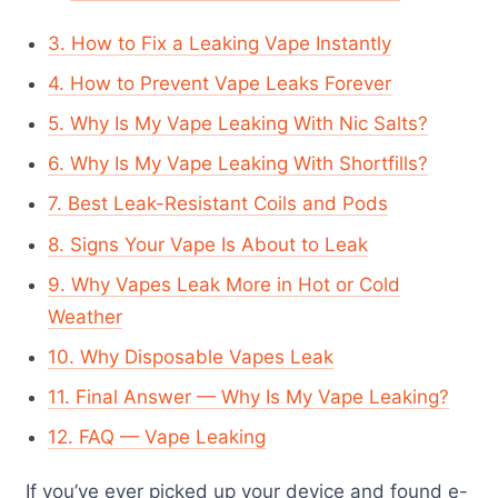
3. How to Fix a Leaking Vape Instantly
4. How to Prevent Vape Leaks Forever
5. Why Is My Vape Leaking With Nic Salts?
6. Why Is My Vape Leaking With Shortfills?
7. Best Leak-Resistant Coils and Pods
8. Signs Your Vape Is About to Leak
9. Why Vapes Leak More in Hot or Cold
Weather
10. Why Disposable Vapes Leak
11. Final Answer — Why Is My Vape Leaking?
12. FAQ — Vape Leaking
If you’ve ever picked up your device and found e-