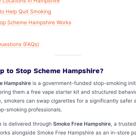
e Locations in Hampshire
to Help Quit Smoking
Stop Scheme Hampshire Works
Questions (FAQs)
wap to Stop Scheme Hampshire?
e Hampshire
is a government-funded stop-smoking initi
ering them a free vape starter kit and structured behavi
, smokers can swap cigarettes for a significantly safer a
op-smoking professionals.
 is delivered through
Smoke Free Hampshire
, a truste
orks alongside Smoke Free Hampshire as an in-store par