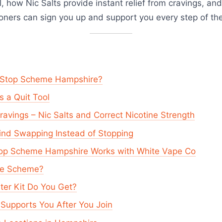
ol, how Nic Salts provide instant relief from cravings, a
ioners can sign you up and support you every step of th
o Stop Scheme Hampshire?
 a Quit Tool
Cravings – Nic Salts and Correct Nicotine Strength
ind Swapping Instead of Stopping
top Scheme Hampshire Works with White Vape Co
the Scheme?
ter Kit Do You Get?
Supports You After You Join