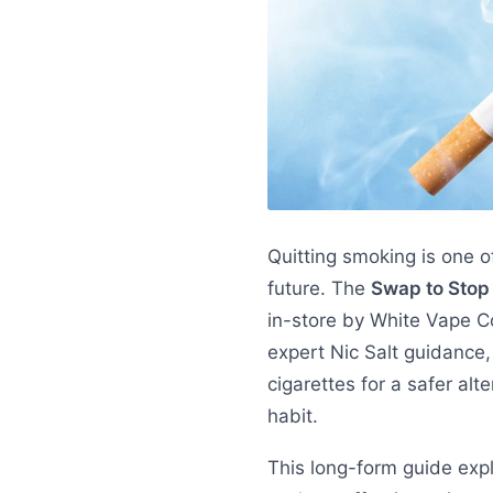
Quitting smoking is one o
future. The
Swap to Sto
in-store by White Vape Co,
expert Nic Salt guidance,
cigarettes for a safer alt
habit.
This long-form guide exp