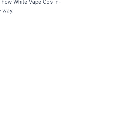
nd how White Vape Co’s in-
e way.