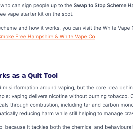
 who can sign people up to the
Swap to Stop Scheme H
ee vape starter kit on the spot.
scheme and how it works, you can visit the White Vape 
Smoke Free Hampshire & White Vape Co
ks as a Quit Tool
nd misinformation around vaping, but the core idea behi
mple: vaping delivers nicotine without burning tobacco. 
cals through combustion, including tar and carbon mon
atically reducing harm while still helping to manage cra
ol because it tackles both the chemical and behavioural