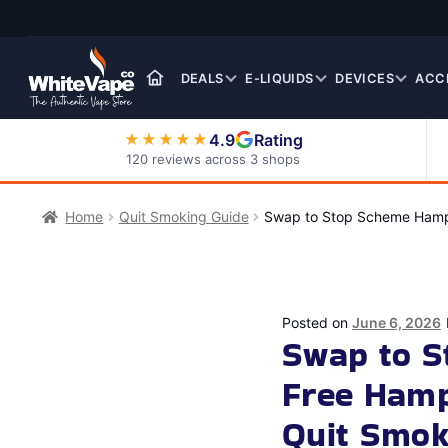
Skip
Skip
to
to
navigation
content
DEALS
E-LIQUIDS
DEVICES
ACC
4.9
Rating
★★★★★
120 reviews across 3 shops
Nic Salt E-Liquids
Home
Quit Smoking Guide
Swap to Stop Scheme Hamps
Posted on
June 6, 2026
Swap to 
Free Hamp
Quit Smok