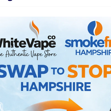
Sweets / Chocolate
Eliquids
Tobacco Eliquids
Tropical Fruit Eliquids