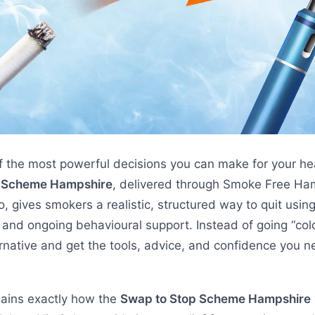
f the most powerful decisions you can make for your he
p Scheme Hampshire
, delivered through Smoke Free Ha
 gives smokers a realistic, structured way to quit using 
 and ongoing behavioural support. Instead of going “col
ernative and get the tools, advice, and confidence you ne
lains exactly how the
Swap to Stop Scheme Hampshire