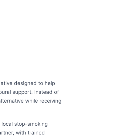
ative designed to help
oural support. Instead of
lternative while receiving
d local stop-smoking
tner, with trained