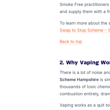
Smoke Free practitioners
and supply them with a fr
To learn more about the 
Swap to Stop Scheme – 
Back to top
2. Why Vaping Wor
There is a lot of noise a
Scheme Hampshire
is si
thousands of toxic chemi
combustion entirely, dram
Vaping works as a quit to