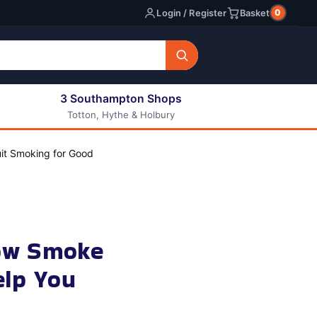
0
Login / Register
Basket
3 Southampton Shops
Totton, Hythe & Holbury
All E-liquids
Nic Shots
it Smoking for Good
Long Fill Eliquids
DIY Eliquids
ow Smoke
elp You