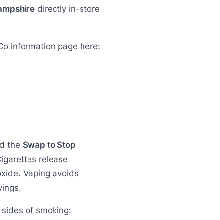
ampshire
directly in-store
Co information page here:
nd the
Swap to Stop
Cigarettes release
oxide. Vaping avoids
vings.
 sides of smoking: