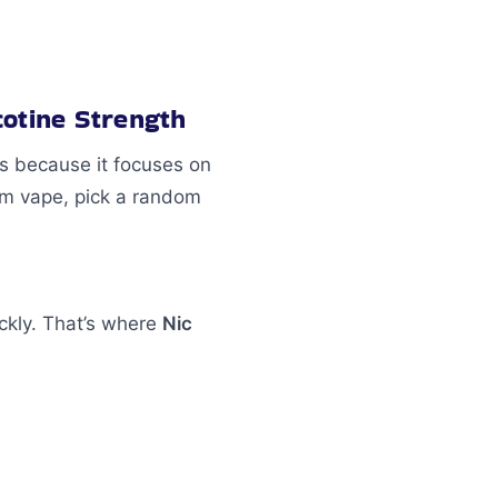
cotine Strength
is because it focuses on
dom vape, pick a random
ickly. That’s where
Nic