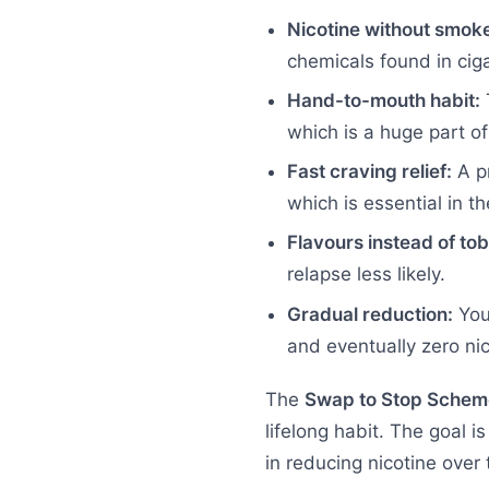
Nicotine without smok
chemicals found in ciga
Hand-to-mouth habit:
T
which is a huge part o
Fast craving relief:
A pr
which is essential in th
Flavours instead of to
relapse less likely.
Gradual reduction:
You 
and eventually zero nic
The
Swap to Stop Schem
lifelong habit. The goal 
in reducing nicotine over 