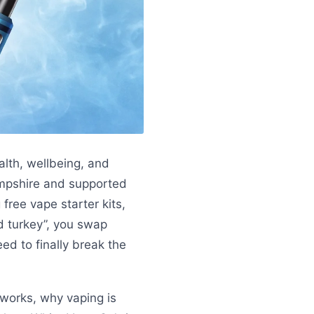
alth, wellbeing, and
mpshire and supported
free vape starter kits,
d turkey”, you swap
ed to finally break the
works, why vaping is