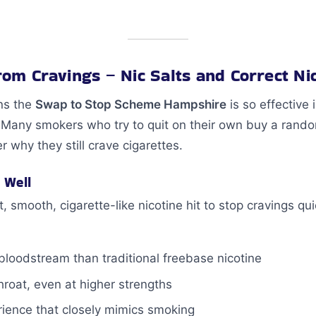
from Cravings – Nic Salts and Correct Ni
ns the
Swap to Stop Scheme Hampshire
is so effective 
t. Many smokers who try to quit on their own buy a ran
 why they still crave cigarettes.
 Well
 smooth, cigarette-like nicotine hit to stop cravings qu
 bloodstream than traditional freebase nicotine
hroat, even at higher strengths
erience that closely mimics smoking