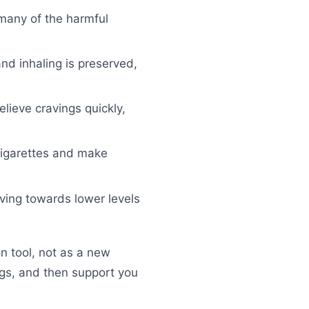
 many of the harmful
nd inhaling is preserved,
elieve cravings quickly,
cigarettes and make
ving towards lower levels
 tool, not as a new
ings, and then support you