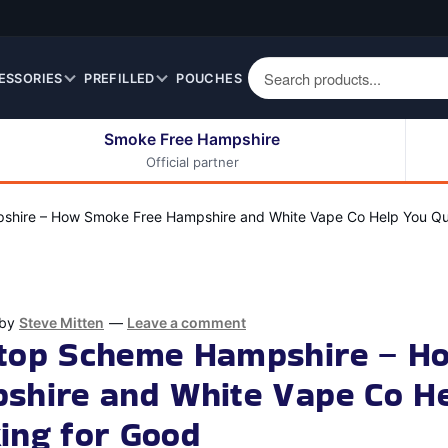
ESSORIES
PREFILLED
POUCHES
Smoke Free Hampshire
Official partner
50ml Eliquids
Berry Fruit Eliquids
100ml Eliquids
Cereal Eliquids
hire – How Smoke Free Hampshire and White Vape Co Help You Qu
200ml Eliquids
Citrus Fruit Eliquids
Desserts Eliquids
Drinks Eliquids
by
Steve Mitten
—
Leave a comment
Menthol / Mint / Ice
Stop Scheme Hampshire – H
Eliquids
shire and White Vape Co H
Mixed Fruit Eliquids
Other Fruit Eliquids
ing for Good
Spices / Herbs Eliquids