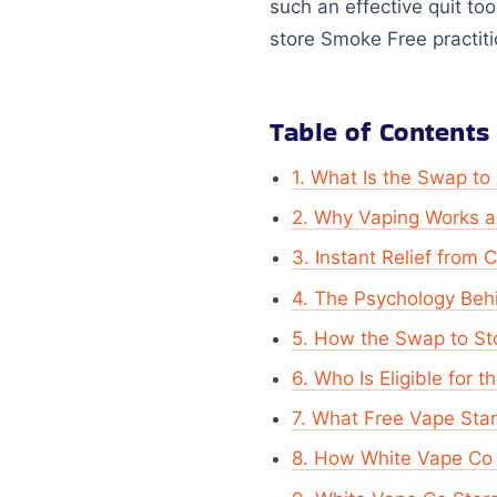
such an effective quit to
store Smoke Free practit
Table of Contents
1. What Is the Swap t
2. Why Vaping Works as
3. Instant Relief from 
4. The Psychology Beh
5. How the Swap to S
6. Who Is Eligible for 
7. What Free Vape Star
8. How White Vape Co 