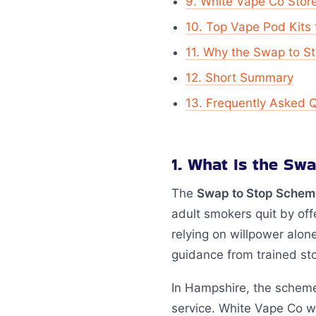
9. White Vape Co Stor
10. Top Vape Pod Kits 
11. Why the Swap to 
12. Short Summary
13. Frequently Asked 
1. What Is the S
The
Swap to Stop Schem
adult smokers quit by off
relying on willpower alone
guidance from trained st
In Hampshire, the scheme
service. White Vape Co w