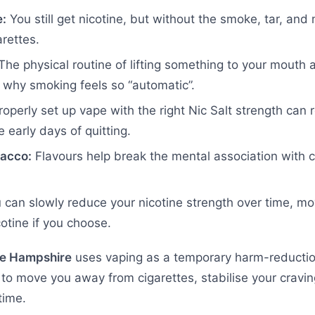
e:
You still get nicotine, but without the smoke, tar, and
rettes.
he physical routine of lifting something to your mouth a
f why smoking feels so “automatic”.
operly set up vape with the right Nic Salt strength can r
e early days of quitting.
bacco:
Flavours help break the mental association with 
can slowly reduce your nicotine strength over time, mo
otine if you choose.
e Hampshire
uses vaping as a temporary harm-reduction
is to move you away from cigarettes, stabilise your crav
time.