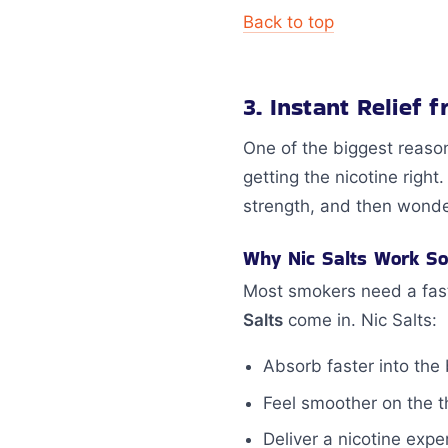
Back to top
3. Instant Relief 
One of the biggest reaso
getting the nicotine righ
strength, and then wonder
Why Nic Salts Work So
Most smokers need a fast,
Salts
come in. Nic Salts:
Absorb faster into the
Feel smoother on the t
Deliver a nicotine exp