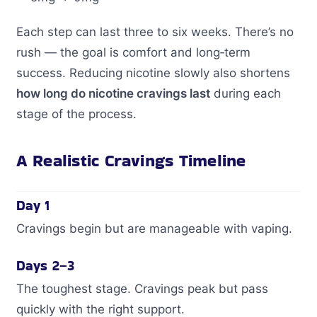
Each step can last three to six weeks. There’s no
rush — the goal is comfort and long‑term
success. Reducing nicotine slowly also shortens
how long do nicotine cravings last
during each
stage of the process.
A Realistic Cravings Timeline
Day 1
Cravings begin but are manageable with vaping.
Days 2–3
The toughest stage. Cravings peak but pass
quickly with the right support.