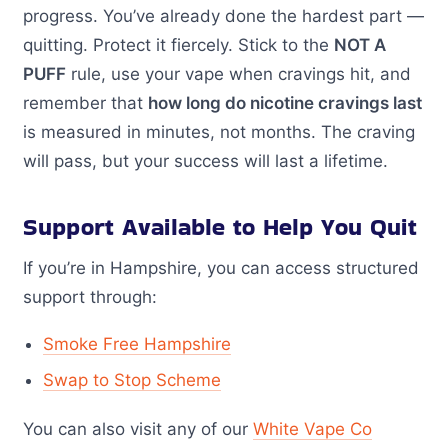
progress. You’ve already done the hardest part —
quitting. Protect it fiercely. Stick to the
NOT A
PUFF
rule, use your vape when cravings hit, and
remember that
how long do nicotine cravings last
is measured in minutes, not months. The craving
will pass, but your success will last a lifetime.
Support Available to Help You Quit
If you’re in Hampshire, you can access structured
support through:
Smoke Free Hampshire
Swap to Stop Scheme
You can also visit any of our
White Vape Co