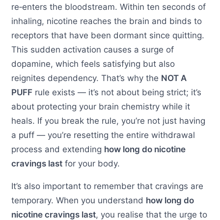
re‑enters the bloodstream. Within ten seconds of
inhaling, nicotine reaches the brain and binds to
receptors that have been dormant since quitting.
This sudden activation causes a surge of
dopamine, which feels satisfying but also
reignites dependency. That’s why the
NOT A
PUFF
rule exists — it’s not about being strict; it’s
about protecting your brain chemistry while it
heals. If you break the rule, you’re not just having
a puff — you’re resetting the entire withdrawal
process and extending
how long do nicotine
cravings last
for your body.
It’s also important to remember that cravings are
temporary. When you understand
how long do
nicotine cravings last
, you realise that the urge to