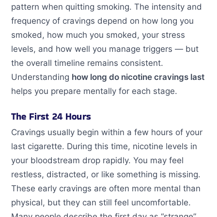
pattern when quitting smoking. The intensity and
frequency of cravings depend on how long you
smoked, how much you smoked, your stress
levels, and how well you manage triggers — but
the overall timeline remains consistent.
Understanding
how long do nicotine cravings last
helps you prepare mentally for each stage.
The First 24 Hours
Cravings usually begin within a few hours of your
last cigarette. During this time, nicotine levels in
your bloodstream drop rapidly. You may feel
restless, distracted, or like something is missing.
These early cravings are often more mental than
physical, but they can still feel uncomfortable.
Many people describe the first day as “strange”