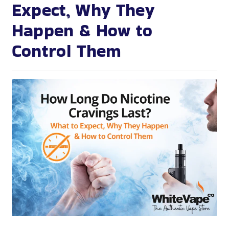
Expect, Why They
Happen & How to
Control Them