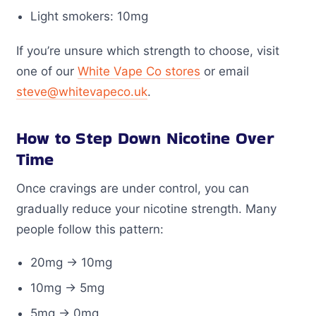
Light smokers: 10mg
If you’re unsure which strength to choose, visit
one of our
White Vape Co stores
or email
steve@whitevapeco.uk
.
How to Step Down Nicotine Over
Time
Once cravings are under control, you can
gradually reduce your nicotine strength. Many
people follow this pattern:
20mg → 10mg
10mg → 5mg
5mg → 0mg