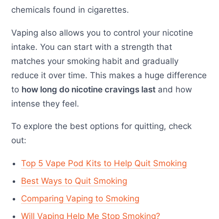
chemicals found in cigarettes.
Vaping also allows you to control your nicotine
intake. You can start with a strength that
matches your smoking habit and gradually
reduce it over time. This makes a huge difference
to
how long do nicotine cravings last
and how
intense they feel.
To explore the best options for quitting, check
out:
Top 5 Vape Pod Kits to Help Quit Smoking
Best Ways to Quit Smoking
Comparing Vaping to Smoking
Will Vaping Help Me Stop Smoking?