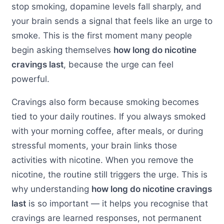
stop smoking, dopamine levels fall sharply, and
your brain sends a signal that feels like an urge to
smoke. This is the first moment many people
begin asking themselves
how long do nicotine
cravings last
, because the urge can feel
powerful.
Cravings also form because smoking becomes
tied to your daily routines. If you always smoked
with your morning coffee, after meals, or during
stressful moments, your brain links those
activities with nicotine. When you remove the
nicotine, the routine still triggers the urge. This is
why understanding
how long do nicotine cravings
last
is so important — it helps you recognise that
cravings are learned responses, not permanent