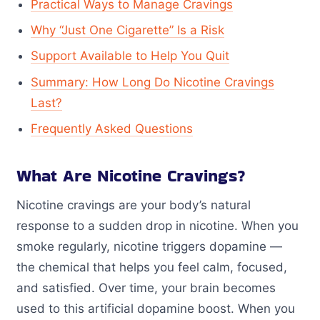
Practical Ways to Manage Cravings
Why “Just One Cigarette” Is a Risk
Support Available to Help You Quit
Summary: How Long Do Nicotine Cravings
Last?
Frequently Asked Questions
What Are Nicotine Cravings?
Nicotine cravings are your body’s natural
response to a sudden drop in nicotine. When you
smoke regularly, nicotine triggers dopamine —
the chemical that helps you feel calm, focused,
and satisfied. Over time, your brain becomes
used to this artificial dopamine boost. When you