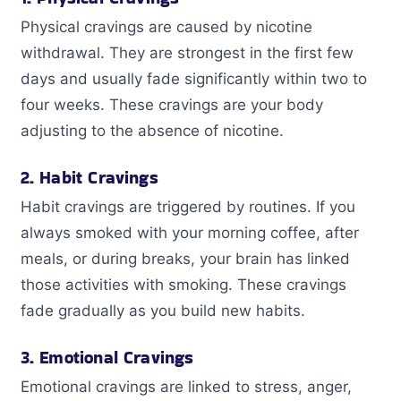
Physical cravings are caused by nicotine
withdrawal. They are strongest in the first few
days and usually fade significantly within two to
four weeks. These cravings are your body
adjusting to the absence of nicotine.
2. Habit Cravings
Habit cravings are triggered by routines. If you
always smoked with your morning coffee, after
meals, or during breaks, your brain has linked
those activities with smoking. These cravings
fade gradually as you build new habits.
3. Emotional Cravings
Emotional cravings are linked to stress, anger,