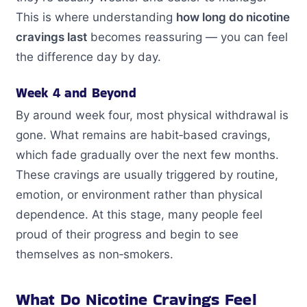
This is where understanding
how long do nicotine
cravings last
becomes reassuring — you can feel
the difference day by day.
Week 4 and Beyond
By around week four, most physical withdrawal is
gone. What remains are habit‑based cravings,
which fade gradually over the next few months.
These cravings are usually triggered by routine,
emotion, or environment rather than physical
dependence. At this stage, many people feel
proud of their progress and begin to see
themselves as non‑smokers.
What Do Nicotine Cravings Feel