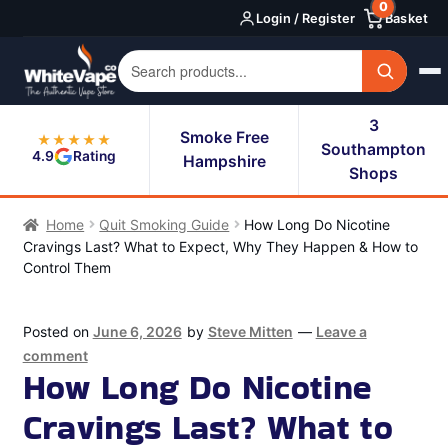
0
Skip
Skip
Login / Register
Basket
to
to
navigation
content
3
Smoke Free
★★★★★
Southampton
4.9
Rating
Hampshire
Shops
Home
Quit Smoking Guide
How Long Do Nicotine
Cravings Last? What to Expect, Why They Happen & How to
Control Them
Posted on
June 6, 2026
by
Steve Mitten
—
Leave a
comment
How Long Do Nicotine
Cravings Last? What to