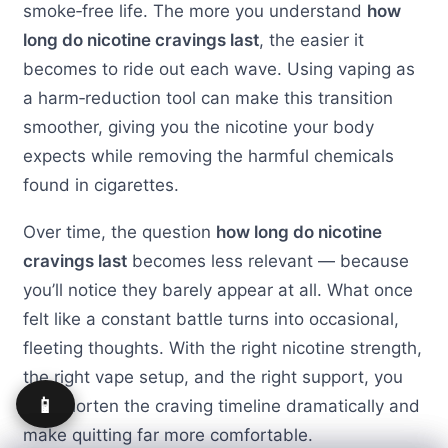
smoke‑free life. The more you understand
how
long do nicotine cravings last
, the easier it
becomes to ride out each wave. Using vaping as
a harm‑reduction tool can make this transition
smoother, giving you the nicotine your body
expects while removing the harmful chemicals
found in cigarettes.
Over time, the question
how long do nicotine
cravings last
becomes less relevant — because
you’ll notice they barely appear at all. What once
felt like a constant battle turns into occasional,
fleeting thoughts. With the right nicotine strength,
the right vape setup, and the right support, you
📱
can shorten the craving timeline dramatically and
make quitting far more comfortable.