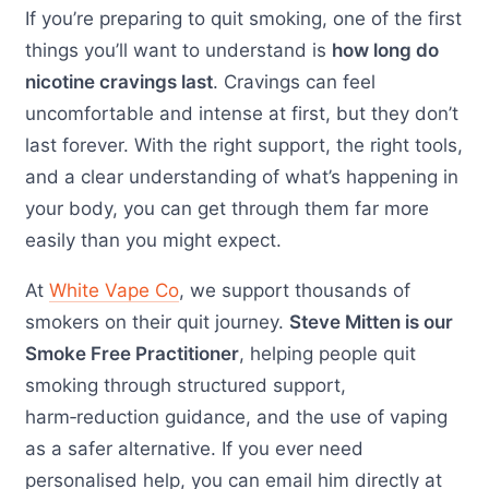
If you’re preparing to quit smoking, one of the first
things you’ll want to understand is
how long do
nicotine cravings last
. Cravings can feel
uncomfortable and intense at first, but they don’t
last forever. With the right support, the right tools,
and a clear understanding of what’s happening in
your body, you can get through them far more
easily than you might expect.
At
White Vape Co
, we support thousands of
smokers on their quit journey.
Steve Mitten is our
Smoke Free Practitioner
, helping people quit
smoking through structured support,
harm‑reduction guidance, and the use of vaping
as a safer alternative. If you ever need
personalised help, you can email him directly at