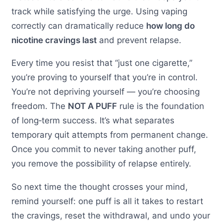
track while satisfying the urge. Using vaping
correctly can dramatically reduce
how long do
nicotine cravings last
and prevent relapse.
Every time you resist that “just one cigarette,”
you’re proving to yourself that you’re in control.
You’re not depriving yourself — you’re choosing
freedom. The
NOT A PUFF
rule is the foundation
of long‑term success. It’s what separates
temporary quit attempts from permanent change.
Once you commit to never taking another puff,
you remove the possibility of relapse entirely.
So next time the thought crosses your mind,
remind yourself: one puff is all it takes to restart
the cravings, reset the withdrawal, and undo your