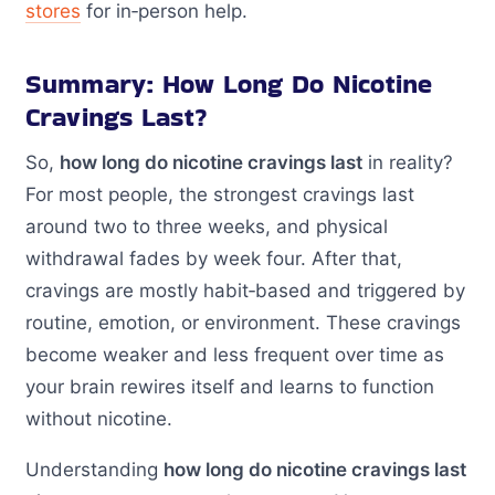
stores
for in‑person help.
Summary: How Long Do Nicotine
Cravings Last?
So,
how long do nicotine cravings last
in reality?
For most people, the strongest cravings last
around two to three weeks, and physical
withdrawal fades by week four. After that,
cravings are mostly habit‑based and triggered by
routine, emotion, or environment. These cravings
become weaker and less frequent over time as
your brain rewires itself and learns to function
without nicotine.
Understanding
how long do nicotine cravings last