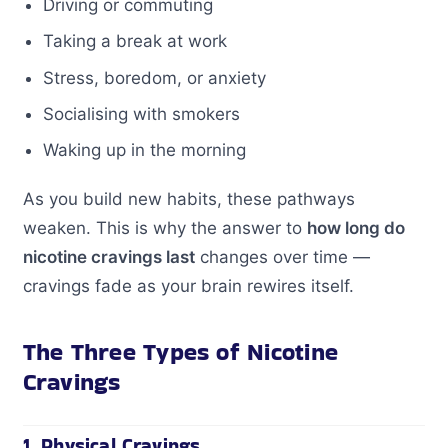
Driving or commuting
Taking a break at work
Stress, boredom, or anxiety
Socialising with smokers
Waking up in the morning
As you build new habits, these pathways
weaken. This is why the answer to
how long do
nicotine cravings last
changes over time —
cravings fade as your brain rewires itself.
The Three Types of Nicotine
Cravings
1. Physical Cravings