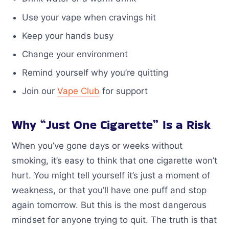
Use your vape when cravings hit
Keep your hands busy
Change your environment
Remind yourself why you’re quitting
Join our
Vape Club
for support
Why “Just One Cigarette” Is a Risk
When you’ve gone days or weeks without
smoking, it’s easy to think that one cigarette won’t
hurt. You might tell yourself it’s just a moment of
weakness, or that you’ll have one puff and stop
again tomorrow. But this is the most dangerous
mindset for anyone trying to quit. The truth is that