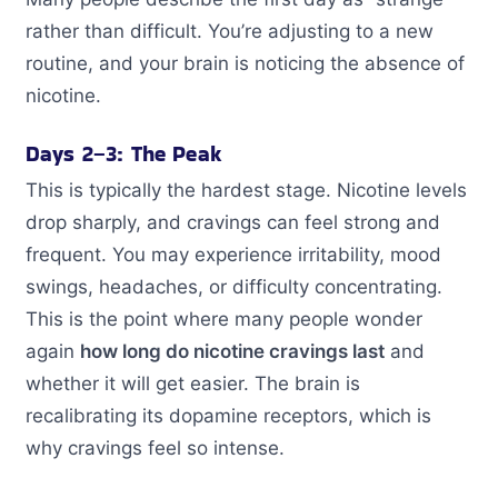
rather than difficult. You’re adjusting to a new
routine, and your brain is noticing the absence of
nicotine.
Days 2–3: The Peak
This is typically the hardest stage. Nicotine levels
drop sharply, and cravings can feel strong and
frequent. You may experience irritability, mood
swings, headaches, or difficulty concentrating.
This is the point where many people wonder
again
how long do nicotine cravings last
and
whether it will get easier. The brain is
recalibrating its dopamine receptors, which is
why cravings feel so intense.