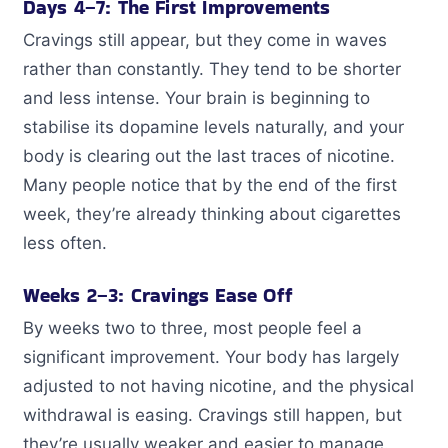
Days 4–7: The First Improvements
Cravings still appear, but they come in waves
rather than constantly. They tend to be shorter
and less intense. Your brain is beginning to
stabilise its dopamine levels naturally, and your
body is clearing out the last traces of nicotine.
Many people notice that by the end of the first
week, they’re already thinking about cigarettes
less often.
Weeks 2–3: Cravings Ease Off
By weeks two to three, most people feel a
significant improvement. Your body has largely
adjusted to not having nicotine, and the physical
withdrawal is easing. Cravings still happen, but
they’re usually weaker and easier to manage.