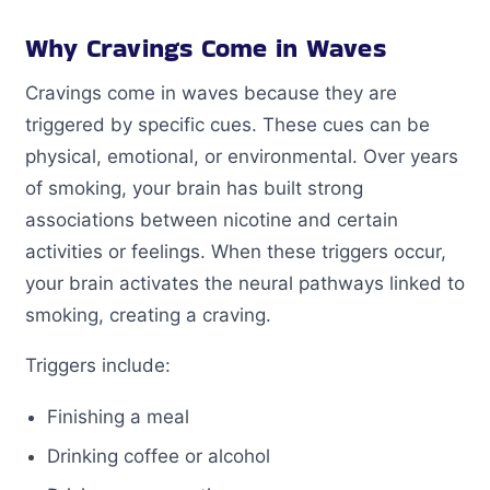
Why Cravings Come in Waves
Cravings come in waves because they are
triggered by specific cues. These cues can be
physical, emotional, or environmental. Over years
of smoking, your brain has built strong
associations between nicotine and certain
activities or feelings. When these triggers occur,
your brain activates the neural pathways linked to
smoking, creating a craving.
Triggers include:
Finishing a meal
Drinking coffee or alcohol