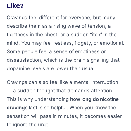
Like?
Cravings feel different for everyone, but many
describe them as a rising wave of tension, a
tightness in the chest, or a sudden “itch” in the
mind. You may feel restless, fidgety, or emotional.
Some people feel a sense of emptiness or
dissatisfaction, which is the brain signalling that
dopamine levels are lower than usual.
Cravings can also feel like a mental interruption
— a sudden thought that demands attention.
This is why understanding
how long do nicotine
cravings last
is so helpful. When you know the
sensation will pass in minutes, it becomes easier
to ignore the urge.