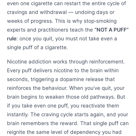
even one cigarette can restart the entire cycle of
cravings and withdrawal — undoing days or
weeks of progress. This is why stop‑smoking
experts and practitioners teach the
“NOT A PUFF”
rule
: once you quit, you must not take even a
single puff of a cigarette.
Nicotine addiction works through reinforcement.
Every puff delivers nicotine to the brain within
seconds, triggering a dopamine release that
reinforces the behaviour. When you’ve quit, your
brain begins to weaken those old pathways. But
if you take even one puff, you reactivate them
instantly. The craving cycle starts again, and your
brain remembers the reward. That single puff can
reignite the same level of dependency you had