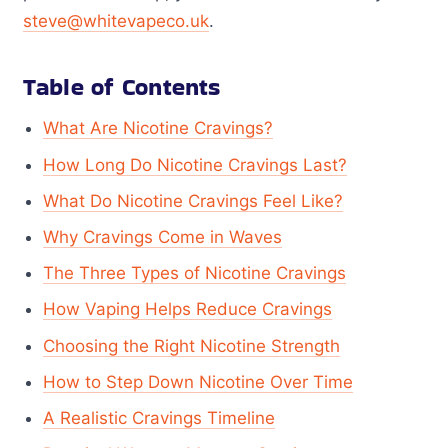
steve@whitevapeco.uk
.
Table of Contents
What Are Nicotine Cravings?
How Long Do Nicotine Cravings Last?
What Do Nicotine Cravings Feel Like?
Why Cravings Come in Waves
The Three Types of Nicotine Cravings
How Vaping Helps Reduce Cravings
Choosing the Right Nicotine Strength
How to Step Down Nicotine Over Time
A Realistic Cravings Timeline