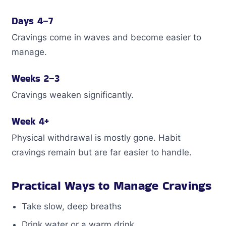
Days 4–7
Cravings come in waves and become easier to
manage.
Weeks 2–3
Cravings weaken significantly.
Week 4+
Physical withdrawal is mostly gone. Habit
cravings remain but are far easier to handle.
Practical Ways to Manage Cravings
Take slow, deep breaths
Drink water or a warm drink