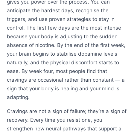
gives you power over the process. You can
anticipate the hardest days, recognise the
triggers, and use proven strategies to stay in
control. The first few days are the most intense
because your body is adjusting to the sudden
absence of nicotine. By the end of the first week,
your brain begins to stabilise dopamine levels
naturally, and the physical discomfort starts to
ease. By week four, most people find that
cravings are occasional rather than constant — a
sign that your body is healing and your mind is
adapting.
Cravings are not a sign of failure; they’re a sign of
recovery. Every time you resist one, you
strengthen new neural pathways that support a