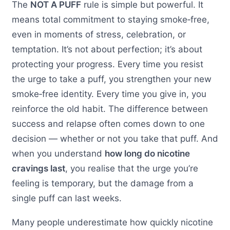
The
NOT A PUFF
rule is simple but powerful. It
means total commitment to staying smoke‑free,
even in moments of stress, celebration, or
temptation. It’s not about perfection; it’s about
protecting your progress. Every time you resist
the urge to take a puff, you strengthen your new
smoke‑free identity. Every time you give in, you
reinforce the old habit. The difference between
success and relapse often comes down to one
decision — whether or not you take that puff. And
when you understand
how long do nicotine
cravings last
, you realise that the urge you’re
feeling is temporary, but the damage from a
single puff can last weeks.
Many people underestimate how quickly nicotine