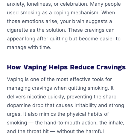
anxiety, loneliness, or celebration. Many people
used smoking as a coping mechanism. When
those emotions arise, your brain suggests a
cigarette as the solution. These cravings can
appear long after quitting but become easier to
manage with time.
How Vaping Helps Reduce Cravings
Vaping is one of the most effective tools for
managing cravings when quitting smoking. It
delivers nicotine quickly, preventing the sharp
dopamine drop that causes irritability and strong
urges. It also mimics the physical habits of
smoking — the hand‑to‑mouth action, the inhale,
and the throat hit — without the harmful