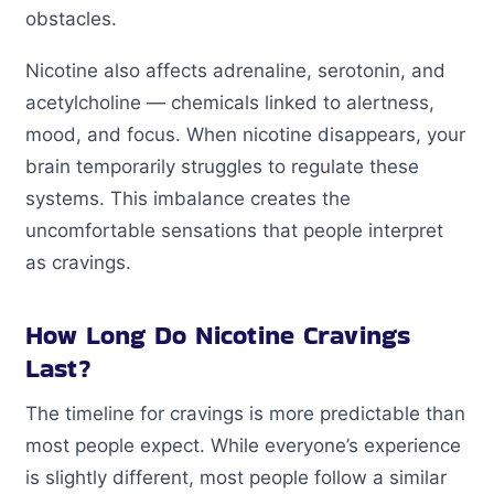
obstacles.
Nicotine also affects adrenaline, serotonin, and
acetylcholine — chemicals linked to alertness,
mood, and focus. When nicotine disappears, your
brain temporarily struggles to regulate these
systems. This imbalance creates the
uncomfortable sensations that people interpret
as cravings.
How Long Do Nicotine Cravings
Last?
The timeline for cravings is more predictable than
most people expect. While everyone’s experience
is slightly different, most people follow a similar