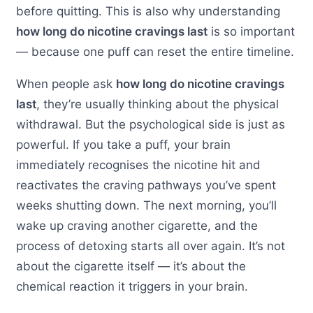
before quitting. This is also why understanding
how long do nicotine cravings last
is so important
— because one puff can reset the entire timeline.
When people ask
how long do nicotine cravings
last
, they’re usually thinking about the physical
withdrawal. But the psychological side is just as
powerful. If you take a puff, your brain
immediately recognises the nicotine hit and
reactivates the craving pathways you’ve spent
weeks shutting down. The next morning, you’ll
wake up craving another cigarette, and the
process of detoxing starts all over again. It’s not
about the cigarette itself — it’s about the
chemical reaction it triggers in your brain.