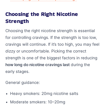
Choosing the Right Nicotine
Strength
Choosing the right nicotine strength is essential
for controlling cravings. If the strength is too low,
cravings will continue. If it’s too high, you may feel
dizzy or uncomfortable. Picking the correct
strength is one of the biggest factors in reducing
how long do nicotine cravings last
during the
early stages.
General guidance:
Heavy smokers: 20mg nicotine salts
Moderate smokers: 10–20mg