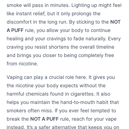
smoke will pass in minutes. Lighting up might feel
like instant relief, but it only prolongs the
discomfort in the long run. By sticking to the
NOT
A PUFF
rule, you allow your body to continue
healing and your cravings to fade naturally. Every
craving you resist shortens the overall timeline
and brings you closer to being completely free
from nicotine.
Vaping can play a crucial role here. It gives you
the nicotine your body expects without the
harmful chemicals found in cigarettes. It also
helps you maintain the hand‑to‑mouth habit that
smokers often miss. If you ever feel tempted to
break the
NOT A PUFF
rule, reach for your vape
instead. It’s a safer alternative that keeps you on