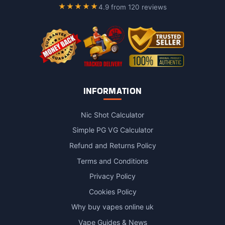
page
page
★★★★★
4.9 from 120 reviews
INFORMATION
Nic Shot Calculator
Simple PG VG Calculator
Refund and Returns Policy
Terms and Conditions
Privacy Policy
Cookies Policy
Why buy vapes online uk
Vape Guides & News