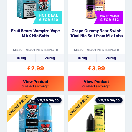
The
The
options
options
HOT DEAL
MIX 'N' MATCH
may
may
6 FOR £10
4 FOR £12
be
be
Fruit Bears Vampire Vape
Grape Gummy Bear Swish
chosen
chosen
MAX Nic Salts
10ml Nic Salt from Mix Labs
on
on
the
the
SELECT NICOTINE STRENGTH
SELECT NICOTINE STRENGTH
product
product
10mg
20mg
10mg
20mg
page
page
£
2.99
£
3.99
View Product
View Product
or select a strength
or select a strength
This
This
ONLINE PRICE
ONLINE PRICE
product
product
VG/PG 50/50
VG/PG 50/50
has
has
multiple
multiple
variants.
variants.
The
The