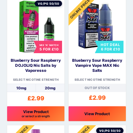
ONLINE PRICE
product
product
VG/PG 50/50
has
has
multiple
multiple
variants.
variants.
The
The
options
options
HOT DEAL
MIX 'N' MATCH
may
may
5 FOR £10
6 FOR £10
be
be
Blueberry Sour Raspberry
Blueberry Sour Raspberry
chosen
chosen
DOJOLIQ Nic Salts by
Vampire Vape MAX Nic
on
on
Vaporesso
Salts
the
the
SELECT NICOTINE STRENGTH
SELECT NICOTINE STRENGTH
product
product
10mg
20mg
OUT OF STOCK
page
page
£
2.99
£
2.99
View Product
View Product
or select a strength
This
This
product
product
VG/PG 50/50