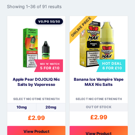
Showing 1–36 of 91 results
ONLINE PRICE
VG/PG 50/50
HOT DEAL
MIX 'N' MATCH
5 FOR £10
6 FOR £10
Apple Pear DOJOLIQ Nic
Banana Ice Vampire Vape
Salts by Vaporesso
MAX Nic Salts
SELECT NICOTINE STRENGTH
SELECT NICOTINE STRENGTH
10mg
20mg
OUT OF STOCK
£
2.99
£
2.99
View Product
View Product