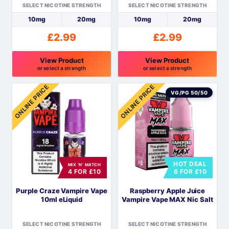
SELECT NICOTINE STRENGTH
SELECT NICOTINE STRENGTH
product
product
10mg
20mg
10mg
20mg
page
page
£
2.99
£
2.99
View Product
View Product
or select a strength
or select a strength
This
This
ONLINE PRICE
ONLINE PRICE
product
product
VG/PG 50/50
has
has
multiple
multiple
variants.
variants.
The
The
options
options
HOT DEAL
MIX 'N' MATCH
may
may
4 FOR £10
6 FOR £10
be
be
Purple Craze Vampire Vape
Raspberry Apple Juice
chosen
chosen
10ml eLiquid
Vampire Vape MAX Nic Salt
on
on
the
the
SELECT NICOTINE STRENGTH
SELECT NICOTINE STRENGTH