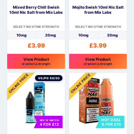
be
be
Mixed Berry Chill Swish
Mojito Swish 10ml Nic Salt
chosen
chosen
10ml Nic Salt from Mix Labs
from Mix Labs
on
on
the
the
SELECT NICOTINE STRENGTH
SELECT NICOTINE STRENGTH
product
product
10mg
20mg
10mg
20mg
page
page
£
3.99
£
3.99
View Product
View Product
or select a strength
or select a strength
This
This
ONLINE PRICE
ONLINE PRICE
product
product
VG/PG 50/50
has
has
multiple
multiple
variants.
variants.
The
The
options
options
HOT DEAL
MIX 'N' MATCH
may
may
4 FOR £12
6 FOR £10
be
be