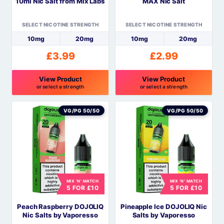
10ml Nic Salt from Mix Labs
MAX Nic Salt
on
on
the
the
SELECT NICOTINE STRENGTH
SELECT NICOTINE STRENGTH
product
product
10mg
20mg
10mg
20mg
page
page
£
3.99
£
2.99
View Product
View Product
or select a strength
or select a strength
This
This
product
product
VG/PG 50/50
VG/PG 50/50
has
has
multiple
multiple
variants.
variants.
The
The
options
options
MIX 'N' MATCH
MIX 'N' MATCH
may
may
5 FOR £10
5 FOR £10
be
be
Peach Raspberry DOJOLIQ
Pineapple Ice DOJOLIQ Nic
chosen
chosen
Nic Salts by Vaporesso
Salts by Vaporesso
on
on