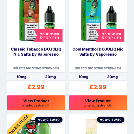
multiple
multiple
variants.
variants.
The
The
options
options
MIX 'N' MATCH
MIX 'N' MATCH
may
may
5 FOR £10
5 FOR £10
be
be
Classic Tobacco DOJOLIQ
Cool Menthol DOJOLIQ Nic
chosen
chosen
Nic Salts by Vaporesso
Salts by Vaporesso
on
on
the
the
SELECT NICOTINE STRENGTH
SELECT NICOTINE STRENGTH
product
product
10mg
20mg
10mg
20mg
page
page
£
2.99
£
2.99
View Product
View Product
or select a strength
or select a strength
This
This
ONLINE PRICE
product
product
VG/PG 50/50
VG/PG 50/50
has
has