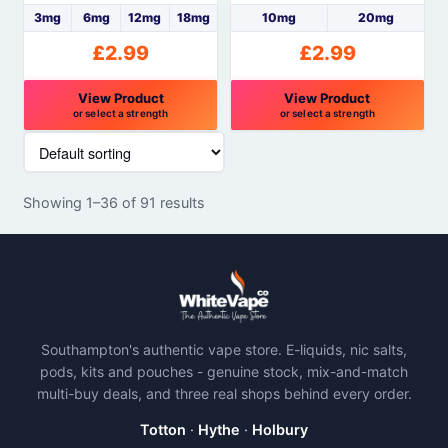
product
product
3mg
6mg
12mg
18mg
10mg
20mg
page
page
£
2.99
£
2.99
View Product
View Product
or select a strength
or select a strength
This
This
product
product
has
has
Showing 1–36 of 91 results
multiple
multiple
variants.
variants.
The
The
options
options
may
may
be
be
Southampton's authentic vape store. E-liquids, nic salts,
chosen
chosen
pods, kits and pouches - genuine stock, mix-and-match
on
on
multi-buy deals, and three real shops behind every order.
the
the
product
product
Totton
·
Hythe
·
Holbury