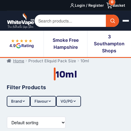
0
Skip
Skip
Login / Register
Basket
to
to
navigation
content
3
Smoke Free
★★★★★
Southampton
4.9
Rating
Hampshire
Shops
Home
Product Eliquid Pack Size
10ml
10ml
Filter Products
Brand
Flavour
VG/PG