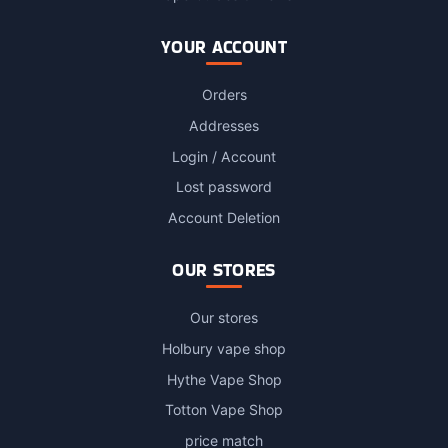
YOUR ACCOUNT
Orders
Addresses
Login / Account
Lost password
Account Deletion
OUR STORES
Our stores
Holbury vape shop
Hythe Vape Shop
Totton Vape Shop
price match