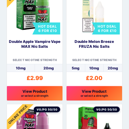
multiple
multiple
variants.
variants.
The
The
options
options
HOT DEAL
HOT DEAL
may
may
6 FOR £10
6 FOR £10
be
be
Double Apple Vampire Vape
Double Melon Breeze
chosen
chosen
MAX Nic Salts
FRUZA Nic Salts
on
on
the
the
SELECT NICOTINE STRENGTH
SELECT NICOTINE STRENGTH
product
product
10mg
20mg
5mg
10mg
20mg
page
page
£
2.99
£
2.00
View Product
View Product
or select a strength
or select a strength
This
This
ONLINE PRICE
product
product
VG/PG 50/50
VG/PG 50/50
has
has
multiple
multiple