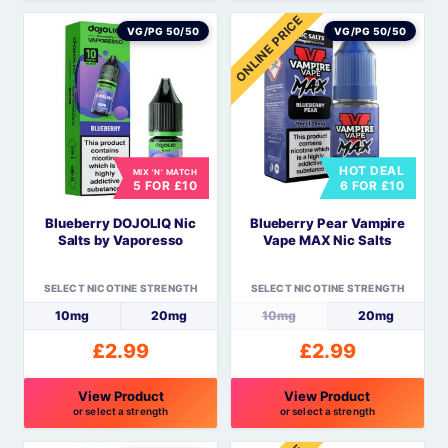
This
This
ONLINE PRICE
product
product
VG/PG 50/50
VG/PG 50/50
has
has
multiple
multiple
variants.
variants.
The
The
options
options
HOT DEAL
MIX 'N' MATCH
may
may
5 FOR £10
6 FOR £10
be
be
Blueberry DOJOLIQ Nic
Blueberry Pear Vampire
chosen
chosen
Salts by Vaporesso
Vape MAX Nic Salts
on
on
the
the
SELECT NICOTINE STRENGTH
SELECT NICOTINE STRENGTH
product
product
10mg
20mg
10mg
20mg
page
page
£
2.99
£
2.99
View Product
View Product
or select a strength
or select a strength
This
This