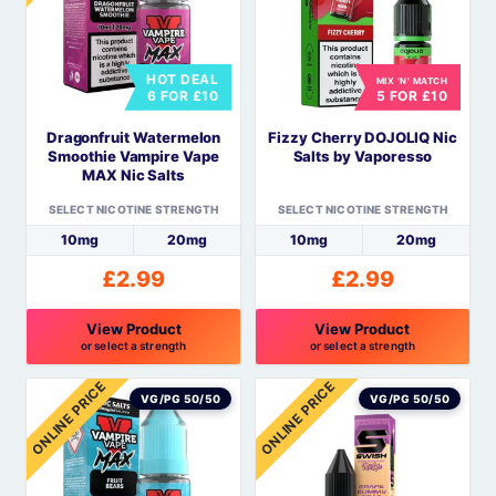
variants.
variants.
The
The
options
options
HOT DEAL
MIX 'N' MATCH
may
may
6 FOR £10
5 FOR £10
be
be
Dragonfruit Watermelon
Fizzy Cherry DOJOLIQ Nic
chosen
chosen
Smoothie Vampire Vape
Salts by Vaporesso
on
on
MAX Nic Salts
the
the
SELECT NICOTINE STRENGTH
SELECT NICOTINE STRENGTH
product
product
10mg
20mg
10mg
20mg
page
page
£
2.99
£
2.99
View Product
View Product
or select a strength
or select a strength
This
This
ONLINE PRICE
ONLINE PRICE
product
product
VG/PG 50/50
VG/PG 50/50
has
has
multiple
multiple
variants.
variants.