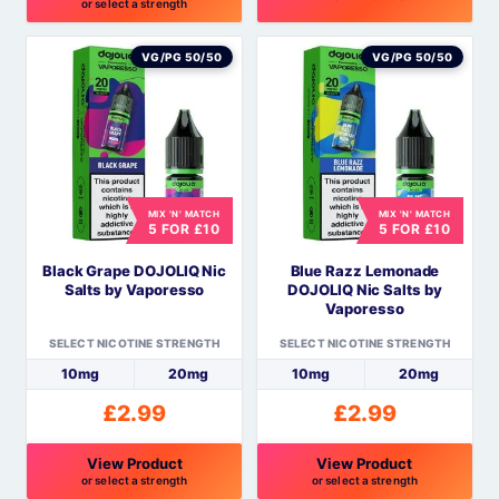
or select a strength
This
This
product
product
VG/PG 50/50
VG/PG 50/50
has
has
multiple
multiple
variants.
variants.
The
The
options
options
MIX 'N' MATCH
MIX 'N' MATCH
may
may
5 FOR £10
5 FOR £10
be
be
Black Grape DOJOLIQ Nic
Blue Razz Lemonade
chosen
chosen
Salts by Vaporesso
DOJOLIQ Nic Salts by
on
on
Vaporesso
the
the
SELECT NICOTINE STRENGTH
SELECT NICOTINE STRENGTH
product
product
10mg
20mg
10mg
20mg
page
page
£
2.99
£
2.99
View Product
View Product
or select a strength
or select a strength