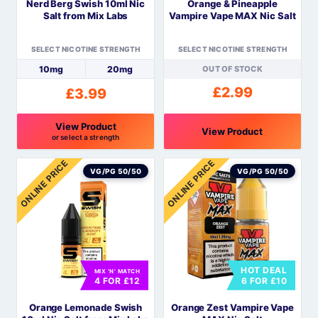
Nerd Berg Swish 10ml Nic
Orange & Pineapple
chosen
chosen
Salt from Mix Labs
Vampire Vape MAX Nic Salt
on
on
the
the
SELECT NICOTINE STRENGTH
SELECT NICOTINE STRENGTH
product
product
10mg
20mg
OUT OF STOCK
page
page
£
2.99
£
3.99
View Product
View Product
or select a strength
This
This
ONLINE PRICE
ONLINE PRICE
product
product
VG/PG 50/50
VG/PG 50/50
has
has
multiple
multiple
variants.
variants.
The
The
options
options
HOT DEAL
MIX 'N' MATCH
may
may
4 FOR £12
6 FOR £10
be
be
Orange Lemonade Swish
Orange Zest Vampire Vape
chosen
chosen