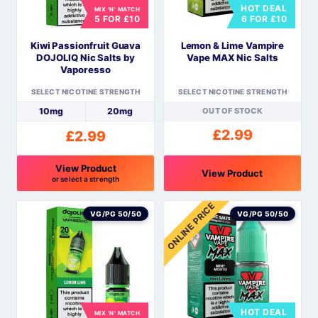
HOT DEAL
MIX 'N' MATCH
may
may
5 FOR £10
6 FOR £10
be
be
Kiwi Passionfruit Guava
Lemon & Lime Vampire
chosen
chosen
DOJOLIQ Nic Salts by
Vape MAX Nic Salts
on
on
Vaporesso
the
the
SELECT NICOTINE STRENGTH
SELECT NICOTINE STRENGTH
product
product
10mg
20mg
OUT OF STOCK
page
page
£
2.99
£
2.99
View Product
View Product
or select a strength
This
This
ONLINE PRICE
product
product
VG/PG 50/50
VG/PG 50/50
has
has
multiple
multiple
variants.
variants.
The
The
options
options
HOT DEAL
MIX 'N' MATCH
may
may