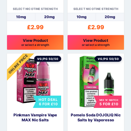
the
the
SELECT NICOTINE STRENGTH
SELECT NICOTINE STRENGTH
product
product
10mg
20mg
10mg
20mg
page
page
£
2.99
£
2.99
View Product
View Product
or select a strength
or select a strength
This
This
ONLINE PRICE
product
product
VG/PG 50/50
VG/PG 50/50
has
has
multiple
multiple
variants.
variants.
The
The
options
options
HOT DEAL
MIX 'N' MATCH
may
may
6 FOR £10
5 FOR £10
be
be
Pinkman Vampire Vape
Pomelo Soda DOJOLIQ Nic
chosen
chosen
MAX Nic Salts
Salts by Vaporesso
on
on
the
the