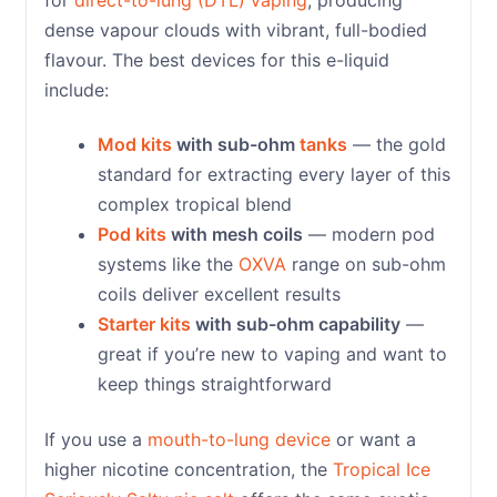
dense vapour clouds with vibrant, full-bodied
flavour. The best devices for this e-liquid
include:
Mod kits
with sub-ohm
tanks
— the gold
standard for extracting every layer of this
complex tropical blend
Pod kits
with mesh coils
— modern pod
systems like the
OXVA
range on sub-ohm
coils deliver excellent results
Starter kits
with sub-ohm capability
—
great if you’re new to vaping and want to
keep things straightforward
If you use a
mouth-to-lung device
or want a
higher nicotine concentration, the
Tropical Ice