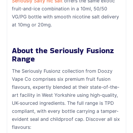
Seriously Salty nic salt
offers the same exotic
fruit-and-ice combination in a 10ml, 50/50
VG/PG bottle with smooth nicotine salt delivery
at 10mg or 20mg.
About the Seriously Fusionz
Range
The Seriously Fusionz collection from Doozy
Vape Co comprises six premium fruit fusion
flavours, expertly blended at their state-of-the-
art facility in West Yorkshire using high-quality,
UK-sourced ingredients. The full range is TPD
compliant, with every bottle carrying a tamper-
evident seal and childproof cap. Discover all six
flavours: