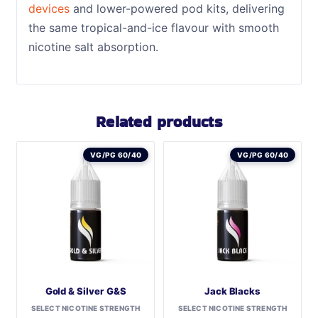
devices
and lower-powered pod kits, delivering
the same tropical-and-ice flavour with smooth
nicotine salt absorption.
Related products
VG/PG 60/40
VG/PG 60/40
Gold & Silver G&S
Jack Blacks
SELECT NICOTINE STRENGTH
SELECT NICOTINE STRENGTH