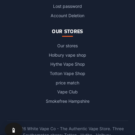
Login / Account
Lost password
Account Deletion
OUR STORES
Our stores
Holbury vape shop
Hythe Vape Shop
Totton Vape Shop
price match
Vape Club
Smokefree Hampshire
📱