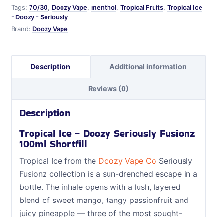
Tags:
70/30
,
Doozy Vape
,
menthol
,
Tropical Fruits
,
Tropical Ice
- Doozy - Seriously
Brand:
Doozy Vape
Description
Additional information
Reviews (0)
Description
Tropical Ice – Doozy Seriously Fusionz
100ml Shortfill
Tropical Ice from the
Doozy Vape Co
Seriously
Fusionz collection is a sun-drenched escape in a
bottle. The inhale opens with a lush, layered
blend of sweet mango, tangy passionfruit and
juicy pineapple — three of the most sought-