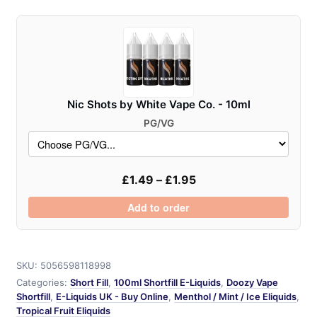
Fusionz
-
100ml
quantity
Nic Shots by White Vape Co. - 10ml
PG/VG
£
1.49
–
£
1.95
Add to order
SKU:
5056598118998
Categories:
Short Fill
,
100ml Shortfill E-Liquids
,
Doozy Vape
Shortfill
,
E-Liquids UK - Buy Online
,
Menthol / Mint / Ice Eliquids
,
Tropical Fruit Eliquids