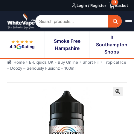
0
Skip
Skip
Login / Register
Basket
to
to
navigation
content
3
Smoke Free
★★★★★
Southampton
4.9
Rating
Hampshire
Shops
Home
E-Liquids UK - Buy Online
Short Fill
Tropical Ice
– Doozy – Seriously Fusionz – 100ml
🔍