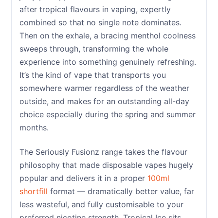
after tropical flavours in vaping, expertly
combined so that no single note dominates.
Then on the exhale, a bracing menthol coolness
sweeps through, transforming the whole
experience into something genuinely refreshing.
It’s the kind of vape that transports you
somewhere warmer regardless of the weather
outside, and makes for an outstanding all-day
choice especially during the spring and summer
months.
The Seriously Fusionz range takes the flavour
philosophy that made disposable vapes hugely
popular and delivers it in a proper
100ml
shortfill
format — dramatically better value, far
less wasteful, and fully customisable to your
preferred nicotine strength. Tropical Ice sits