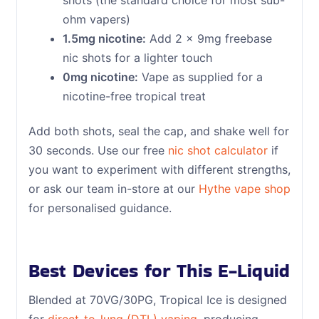
ohm vapers)
1.5mg nicotine:
Add 2 x 9mg freebase
nic shots for a lighter touch
0mg nicotine:
Vape as supplied for a
nicotine-free tropical treat
Add both shots, seal the cap, and shake well for
30 seconds. Use our free
nic shot calculator
if
you want to experiment with different strengths,
or ask our team in-store at our
Hythe vape shop
for personalised guidance.
Best Devices for This E-Liquid
Blended at 70VG/30PG, Tropical Ice is designed
for
direct-to-lung (DTL) vaping
, producing