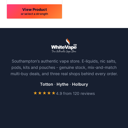
page
page
View Product
or select a strength
This
product
has
multiple
variants.
The
Southampton's authentic vape store. E-liquids, nic salts,
options
pods, kits and pouches - genuine stock, mix-and-match
may
multi-buy deals, and three real shops behind every order.
be
chosen
Totton
·
Hythe
·
Holbury
on
★★★★★
4.9 from 120 reviews
the
product
page