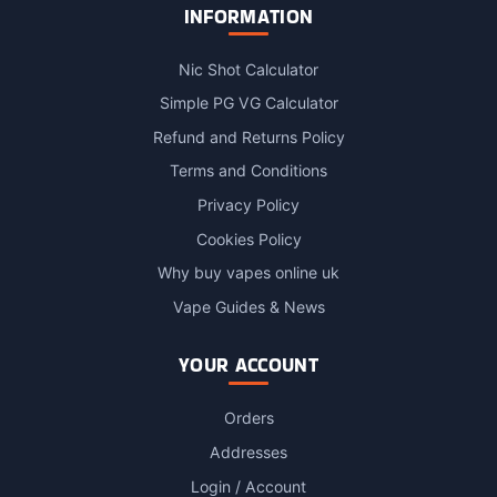
INFORMATION
Nic Shot Calculator
Simple PG VG Calculator
Refund and Returns Policy
Terms and Conditions
Privacy Policy
Cookies Policy
Why buy vapes online uk
Vape Guides & News
YOUR ACCOUNT
Orders
Addresses