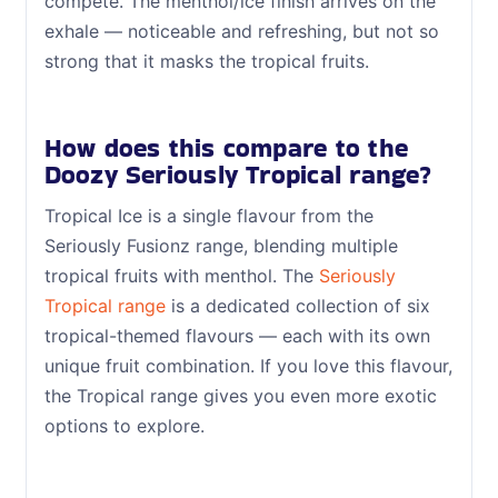
compete. The menthol/ice finish arrives on the
exhale — noticeable and refreshing, but not so
strong that it masks the tropical fruits.
How does this compare to the
Doozy Seriously Tropical range?
Tropical Ice is a single flavour from the
Seriously Fusionz range, blending multiple
tropical fruits with menthol. The
Seriously
Tropical range
is a dedicated collection of six
tropical-themed flavours — each with its own
unique fruit combination. If you love this flavour,
the Tropical range gives you even more exotic
options to explore.