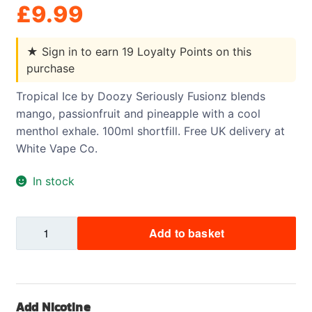
£
9.99
★
Sign in to earn 19 Loyalty Points on this
purchase
Tropical Ice by Doozy Seriously Fusionz blends
mango, passionfruit and pineapple with a cool
menthol exhale. 100ml shortfill. Free UK delivery at
White Vape Co.
In stock
Tropical
Add to basket
Ice
-
Doozy
-
Add Nicotine
Seriously