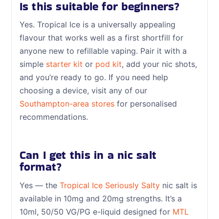
Is this suitable for beginners?
Yes. Tropical Ice is a universally appealing
flavour that works well as a first shortfill for
anyone new to refillable vaping. Pair it with a
simple
starter kit
or
pod kit
, add your nic shots,
and you’re ready to go. If you need help
choosing a device, visit any of our
Southampton-area stores
for personalised
recommendations.
Can I get this in a nic salt
format?
Yes — the
Tropical Ice Seriously Salty
nic salt is
available in 10mg and 20mg strengths. It’s a
10ml, 50/50 VG/PG e-liquid designed for
MTL