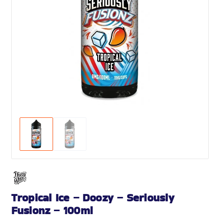
Tropical Ice – Doozy – Seriously
Fusionz – 100ml