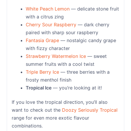
White Peach Lemon
— delicate stone fruit
with a citrus zing
Cherry Sour Raspberry
— dark cherry
paired with sharp sour raspberry
Fantasia Grape
— nostalgic candy grape
with fizzy character
Strawberry Watermelon Ice
— sweet
summer fruits with a cool twist
Triple Berry Ice
— three berries with a
frosty menthol finish
Tropical Ice
— you’re looking at it!
If you love the tropical direction, you’ll also
want to check out the
Doozy Seriously Tropical
range for even more exotic flavour
combinations.