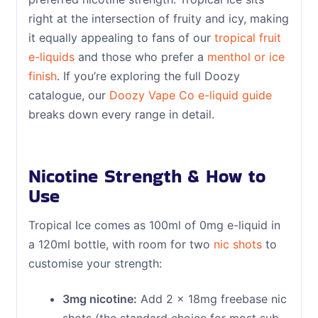
right at the intersection of fruity and icy, making
it equally appealing to fans of our
tropical fruit
e-liquids
and those who prefer a
menthol or ice
finish
. If you’re exploring the full Doozy
catalogue, our
Doozy Vape Co e-liquid guide
breaks down every range in detail.
Nicotine Strength & How to
Use
Tropical Ice comes as 100ml of 0mg e-liquid in
a 120ml bottle, with room for two
nic shots
to
customise your strength:
3mg nicotine:
Add 2 x 18mg freebase nic
shots (the standard choice for most sub-