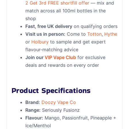
2 Get 3rd FREE shortfill offer
— mix and
match across all 100ml bottles in the
shop
Fast, free UK delivery
on qualifying orders
Visit us in person:
Come to
Totton
,
Hythe
or
Holbury
to sample and get expert
flavour-matching advice
Join our
VIP Vape Club
for exclusive
deals and rewards on every order
Product Specifications
Brand:
Doozy Vape Co
Range:
Seriously Fusionz
Flavour:
Mango, Passionfruit, Pineapple +
Ice/Menthol