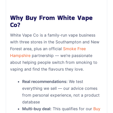
Why Buy From White Vape
Co?
White Vape Co is a family-run vape business
with three stores in the Southampton and New
Forest area, plus an official
Smoke Free
Hampshire
partnership — we’re passionate
about helping people switch from smoking to
vaping and find the flavours they love.
Real recommendations:
We test
everything we sell — our advice comes
from personal experience, not a product
database
Multi-buy deal:
This qualifies for our
Buy