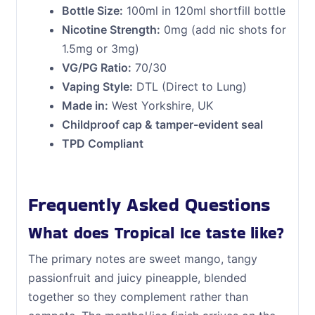
Bottle Size:
100ml in 120ml shortfill bottle
Nicotine Strength:
0mg (add nic shots for
1.5mg or 3mg)
VG/PG Ratio:
70/30
Vaping Style:
DTL (Direct to Lung)
Made in:
West Yorkshire, UK
Childproof cap & tamper-evident seal
TPD Compliant
Frequently Asked Questions
What does Tropical Ice taste like?
The primary notes are sweet mango, tangy
passionfruit and juicy pineapple, blended
together so they complement rather than