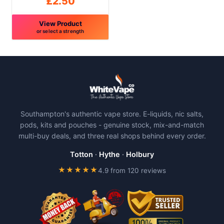
£
2.50
page
page
View Product
or select a strength
This
product
has
multiple
variants.
The
Southampton's authentic vape store. E-liquids, nic salts,
options
pods, kits and pouches - genuine stock, mix-and-match
may
multi-buy deals, and three real shops behind every order.
be
chosen
Totton
·
Hythe
·
Holbury
on
★★★★★
4.9 from 120 reviews
the
product
page