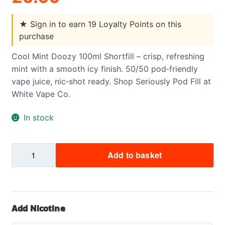
★
Sign in to earn 19 Loyalty Points on this
purchase
Cool Mint Doozy 100ml Shortfill – crisp, refreshing
mint with a smooth icy finish. 50/50 pod‑friendly
vape juice, nic‑shot ready. Shop Seriously Pod Fill at
White Vape Co.
In stock
Cool
Add to basket
Mint
Doozy
Pod
Fill
Add Nicotine
2
Shortfill