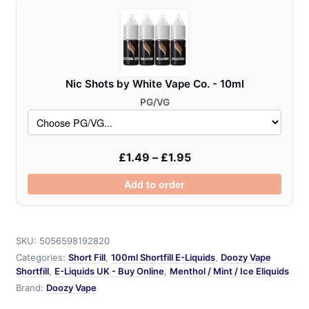
quantity
Nic Shots by White Vape Co. - 10ml
PG/VG
£
1.49
–
£
1.95
Add to order
SKU:
5056598192820
Categories:
Short Fill
,
100ml Shortfill E-Liquids
,
Doozy Vape
Shortfill
,
E-Liquids UK - Buy Online
,
Menthol / Mint / Ice Eliquids
Brand:
Doozy Vape