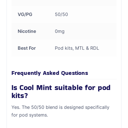
VG/PG
50/50
Nicotine
0mg
Best For
Pod kits, MTL & RDL
Frequently Asked Questions
Is Cool Mint suitable for pod
kits?
Yes. The 50/50 blend is designed specifically
for pod systems.