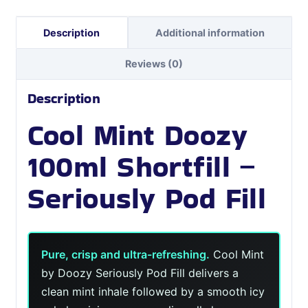
Description
Additional information
Reviews (0)
Description
Cool Mint Doozy
100ml Shortfill –
Seriously Pod Fill
Pure, crisp and ultra-refreshing.
Cool Mint
by Doozy Seriously Pod Fill delivers a
clean mint inhale followed by a smooth icy