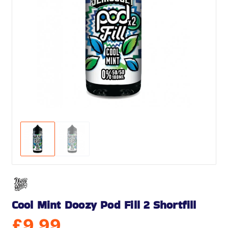
Cool Mint Doozy Pod Fill 2 Shortfill
£
9.99