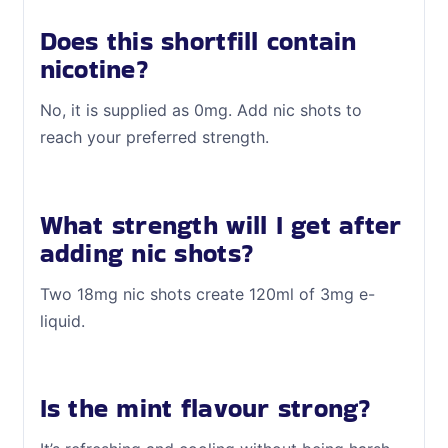
Does this shortfill contain
nicotine?
No, it is supplied as 0mg. Add nic shots to
reach your preferred strength.
What strength will I get after
adding nic shots?
Two 18mg nic shots create 120ml of 3mg e-
liquid.
Is the mint flavour strong?