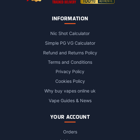
INFORMATION
Nic Shot Calculator
Simple PG VG Calculator
Refund and Returns Policy
Terms and Conditions
Privacy Policy
Cookies Policy
Why buy vapes online uk
Vape Guides & News
YOUR ACCOUNT
Orders