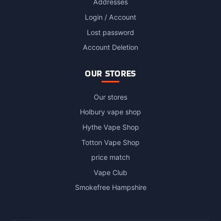
Addresses
Login / Account
Lost password
Account Deletion
OUR STORES
Our stores
Holbury vape shop
Hythe Vape Shop
Totton Vape Shop
price match
Vape Club
Smokefree Hampshire