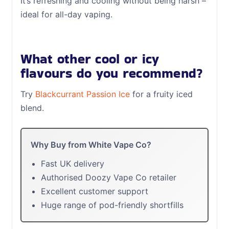
It’s refreshing and cooling without being harsh –
ideal for all-day vaping.
What other cool or icy
flavours do you recommend?
Try
Blackcurrant Passion Ice
for a fruity iced
blend.
Why Buy from White Vape Co?
Fast UK delivery
Authorised Doozy Vape Co retailer
Excellent customer support
Huge range of pod-friendly shortfills