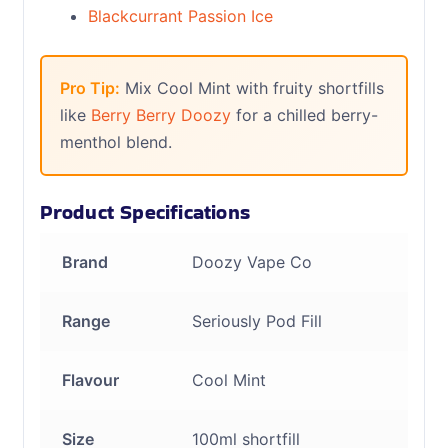
Blackcurrant Passion Ice
Pro Tip:
Mix Cool Mint with fruity shortfills
like
Berry Berry Doozy
for a chilled berry-
menthol blend.
Product Specifications
Brand
Doozy Vape Co
Range
Seriously Pod Fill
Flavour
Cool Mint
Size
100ml shortfill