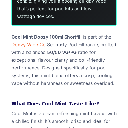
exhale, giving you a cooling all-day vape
that’s perfect for pod kits and low-
wattage devices.
Cool Mint Doozy 100ml Shortfill
is part of the
Doozy Vape Co
Seriously Pod Fill range, crafted
with a balanced
50/50 VG/PG
ratio for
exceptional flavour clarity and coil-friendly
performance. Designed specifically for pod
systems, this mint blend offers a crisp, cooling
vape without harshness or sweetness overload.
What Does Cool Mint Taste Like?
Cool Mint is a clean, refreshing mint flavour with
a chilled finish. It’s smooth, crisp and ideal for