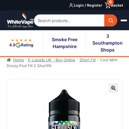
0
Skip
Skip
Login / Register
Basket
to
to
navigation
content
3
Smoke Free
★★★★★
Southampton
4.9
Rating
Hampshire
Shops
Home
E-Liquids UK - Buy Online
Short Fill
Cool Mint
Doozy Pod Fill 2 Shortfill
🔍