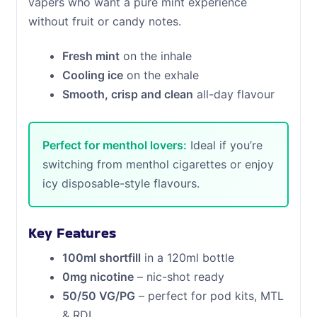
vapers who want a pure mint experience
without fruit or candy notes.
Fresh mint
on the inhale
Cooling ice
on the exhale
Smooth, crisp and clean
all-day flavour
Perfect for menthol lovers:
Ideal if you’re
switching from menthol cigarettes or enjoy
icy disposable-style flavours.
Key Features
100ml shortfill
in a 120ml bottle
0mg nicotine
– nic-shot ready
50/50 VG/PG
– perfect for pod kits, MTL
& RDL