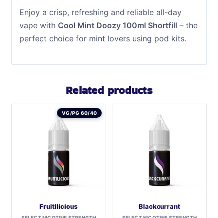
Enjoy a crisp, refreshing and reliable all-day
vape with
Cool Mint Doozy 100ml Shortfill
– the
perfect choice for mint lovers using pod kits.
Related products
VG/PG 60/40
Fruitilicious
Blackcurrant
SELECT NICOTINE STRENGTH
SELECT NICOTINE STRENGTH