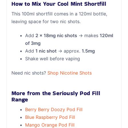
How to Mix Your Cool Mint Shortfill
This 100ml shortfill comes in a 120ml bottle,
leaving space for two nic shots.
Add
2 × 18mg nic shots
→ makes
120ml
of 3mg
Add
1 nic shot
→ approx.
1.5mg
Shake well before vaping
Need nic shots?
Shop Nicotine Shots
More from the Seriously Pod Fill
Range
Berry Berry Doozy Pod Fill
Blue Raspberry Pod Fill
Mango Orange Pod Fill