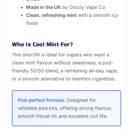
Made in the UK
by Doozy Vape Co
Clean, refreshing mint
with a smooth icy
finish
Who Is Cool Mint For?
This shortfill is ideal for vapers who want a
clean mint flavour without sweetness, a pod-
friendly 50/50 blend, a refreshing all-day vape,
or a smooth alternative to menthol cigarettes.
Pod‑perfect formula:
Designed for
refillable pod kits, offering strong flavour,
smooth throat hit and excellent coil life.