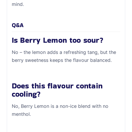
mind.
Q&A
Is Berry Lemon too sour?
No – the lemon adds a refreshing tang, but the
berry sweetness keeps the flavour balanced.
Does this flavour contain
cooling?
No, Berry Lemon is a non-ice blend with no
menthol.