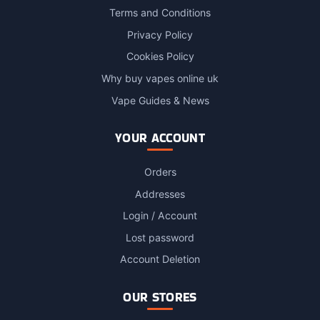
Terms and Conditions
Privacy Policy
Cookies Policy
Why buy vapes online uk
Vape Guides & News
YOUR ACCOUNT
Orders
Addresses
Login / Account
Lost password
Account Deletion
OUR STORES