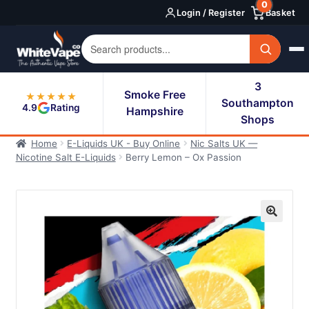
0
Skip
Skip
Login / Register
Basket
to
to
navigation
content
3
Smoke Free
★★★★★
Southampton
4.9
Rating
Hampshire
Shops
Home
E-Liquids UK - Buy Online
Nic Salts UK —
Nicotine Salt E-Liquids
Berry Lemon – Ox Passion
🔍