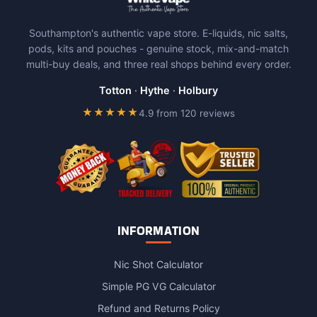
variants.
The
Southampton's authentic vape store. E-liquids, nic salts,
options
pods, kits and pouches - genuine stock, mix-and-match
may
multi-buy deals, and three real shops behind every order.
be
chosen
Totton
·
Hythe
·
Holbury
on
★★★★★
4.9 from 120 reviews
the
product
page
INFORMATION
Nic Shot Calculator
Simple PG VG Calculator
Refund and Returns Policy