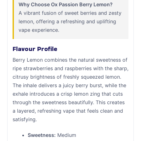
Why Choose Ox Passion Berry Lemon?
A vibrant fusion of sweet berries and zesty
lemon, offering a refreshing and uplifting
vape experience.
Flavour Profile
Berry Lemon combines the natural sweetness of
ripe strawberries and raspberries with the sharp,
citrusy brightness of freshly squeezed lemon.
The inhale delivers a juicy berry burst, while the
exhale introduces a crisp lemon zing that cuts
through the sweetness beautifully. This creates
a layered, refreshing vape that feels clean and
satisfying.
Sweetness:
Medium