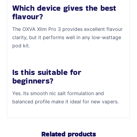
Which device gives the best
flavour?
The OXVA Xlim Pro 3 provides excellent flavour
clarity, but it performs well in any low-wattage
pod kit.
Is this suitable for
beginners?
Yes. Its smooth nic salt formulation and
balanced profile make it ideal for new vapers.
Related products