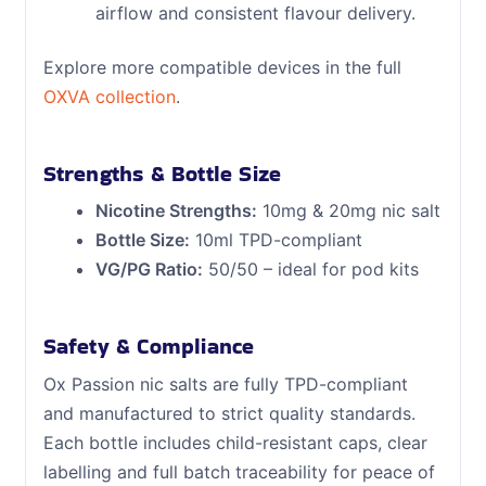
airflow and consistent flavour delivery.
Explore more compatible devices in the full
OXVA collection
.
Strengths & Bottle Size
Nicotine Strengths:
10mg & 20mg nic salt
Bottle Size:
10ml TPD-compliant
VG/PG Ratio:
50/50 – ideal for pod kits
Safety & Compliance
Ox Passion nic salts are fully TPD-compliant
and manufactured to strict quality standards.
Each bottle includes child-resistant caps, clear
labelling and full batch traceability for peace of