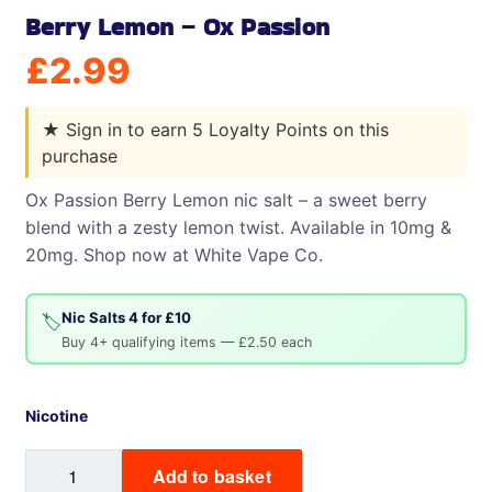
Berry Lemon – Ox Passion
£
2.99
★
Sign in to earn 5 Loyalty Points on this
purchase
Ox Passion Berry Lemon nic salt – a sweet berry
blend with a zesty lemon twist. Available in 10mg &
20mg. Shop now at White Vape Co.
Nic Salts 4 for £10
🏷️
Buy 4+ qualifying items — £2.50 each
Nicotine
Berry
Add to basket
Lemon