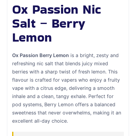
Ox Passion Nic
Salt – Berry
Lemon
Ox Passion Berry Lemon
is a bright, zesty and
refreshing nic salt that blends juicy mixed
berries with a sharp twist of fresh lemon. This
flavour is crafted for vapers who enjoy a fruity
vape with a citrus edge, delivering a smooth
inhale and a clean, tangy exhale. Perfect for
pod systems, Berry Lemon offers a balanced
sweetness that never overwhelms, making it an
excellent all-day choice.