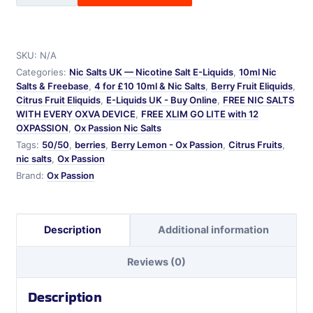
-
Ox
Passion
SKU:
N/A
quantity
Categories:
Nic Salts UK — Nicotine Salt E-Liquids
,
10ml Nic
Salts & Freebase
,
4 for £10 10ml & Nic Salts
,
Berry Fruit Eliquids
,
Citrus Fruit Eliquids
,
E-Liquids UK - Buy Online
,
FREE NIC SALTS
WITH EVERY OXVA DEVICE
,
FREE XLIM GO LITE with 12
OXPASSION
,
Ox Passion Nic Salts
Tags:
50/50
,
berries
,
Berry Lemon - Ox Passion
,
Citrus Fruits
,
nic salts
,
Ox Passion
Brand:
Ox Passion
Description
Additional information
Reviews (0)
Description