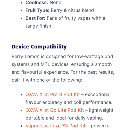
Coolness:
None
Fruit Type:
Berry & citrus blend
Best For:
Fans of fruity vapes with a
tangy finish
Device Compatibility
Berry Lemon is designed for low-wattage pod
systems and MTL devices, ensuring a smooth
and flavourful experience. For the best results,
pair it with one of the following:
OXVA Xlim Pro 3 Pod Kit
– exceptional
flavour accuracy and coil performance.
OXVA Xlim Go Lite Pod Kit
– lightweight,
portable and ideal for daily vaping.
Vaporesso Luxe X3 Pod Kit
– powerful