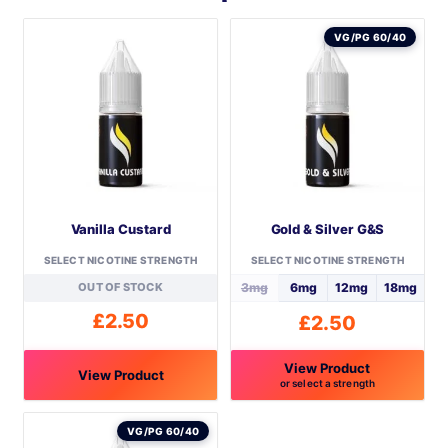
VG/PG 60/40
Vanilla Custard
Gold & Silver G&S
SELECT NICOTINE STRENGTH
SELECT NICOTINE STRENGTH
OUT OF STOCK
3mg
6mg
12mg
18mg
£
2.50
£
2.50
View Product
View Product
or select a strength
This
This
product
product
VG/PG 60/40