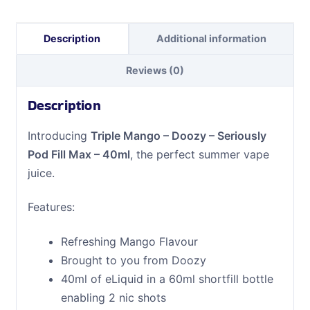
Max
-
Description
Additional information
40ml
quantity
Reviews (0)
Description
Introducing
Triple Mango – Doozy – Seriously
Pod Fill Max – 40ml
, the perfect summer vape
juice.
Features:
Refreshing Mango Flavour
Brought to you from Doozy
40ml of eLiquid in a 60ml shortfill bottle
enabling 2 nic shots