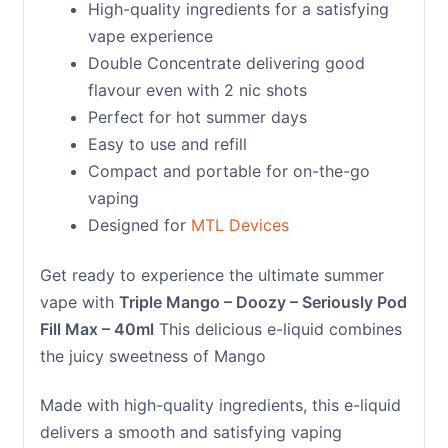
High-quality ingredients for a satisfying
vape experience
Double Concentrate delivering good
flavour even with 2 nic shots
Perfect for hot summer days
Easy to use and refill
Compact and portable for on-the-go
vaping
Designed for
MTL Devices
Get ready to experience the ultimate summer
vape with
Triple Mango – Doozy – Seriously Pod
Fill Max – 40ml
This delicious e-liquid combines
the juicy sweetness of Mango
Made with high-quality ingredients, this e-liquid
delivers a smooth and satisfying vaping