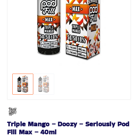
Triple Mango – Doozy – Seriously Pod
Fill Max – 40ml