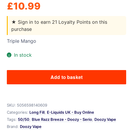
£
10.99
★
Sign in to earn 21 Loyalty Points on this
purchase
Triple Mango
In stock
Add to basket
Triple
Mango
-
Doozy
SKU:
5056598140609
-
Categories:
Long Fill
,
E-Liquids UK - Buy Online
Seriously
Tags:
50/50
,
Blue Razz Breeze - Doozy - Serio
,
Doozy Vape
Pod
Brand:
Doozy Vape
Fill