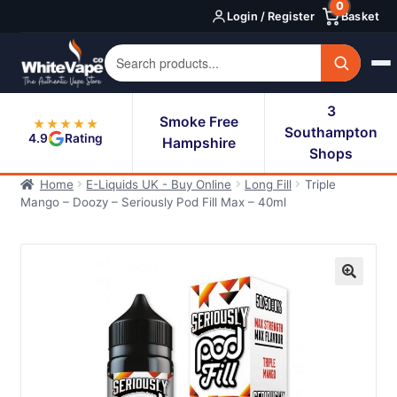
0
Skip
Skip
Login / Register
Basket
to
to
navigation
content
3
Smoke Free
★★★★★
Southampton
4.9
Rating
Hampshire
Shops
Home
E-Liquids UK - Buy Online
Long Fill
Triple
Mango – Doozy – Seriously Pod Fill Max – 40ml
🔍