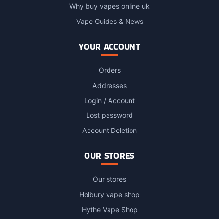
Why buy vapes online uk
Vape Guides & News
YOUR ACCOUNT
Orders
Addresses
Login / Account
Lost password
Account Deletion
OUR STORES
Our stores
Holbury vape shop
Hythe Vape Shop