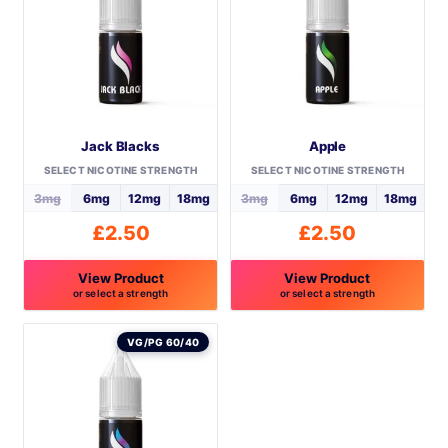
Jack Blacks
Apple
SELECT NICOTINE STRENGTH
SELECT NICOTINE STRENGTH
3mg
6mg
12mg
18mg
3mg
6mg
12mg
18mg
£
2.50
£
2.50
View Product
View Product
or select a strength
or select a strength
This
This
product
product
VG/PG 60/40
has
has
multiple
multiple
variants.
variants.
The
The