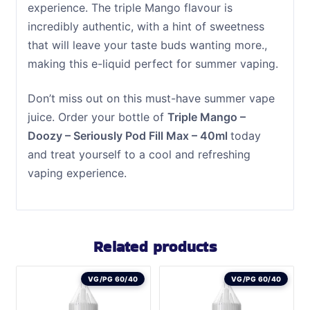
experience. The triple Mango flavour is
incredibly authentic, with a hint of sweetness
that will leave your taste buds wanting more.,
making this e-liquid perfect for summer vaping.
Don’t miss out on this must-have summer vape
juice. Order your bottle of
Triple Mango –
Doozy – Seriously Pod Fill Max – 40ml
today
and treat yourself to a cool and refreshing
vaping experience.
Related products
VG/PG 60/40
VG/PG 60/40