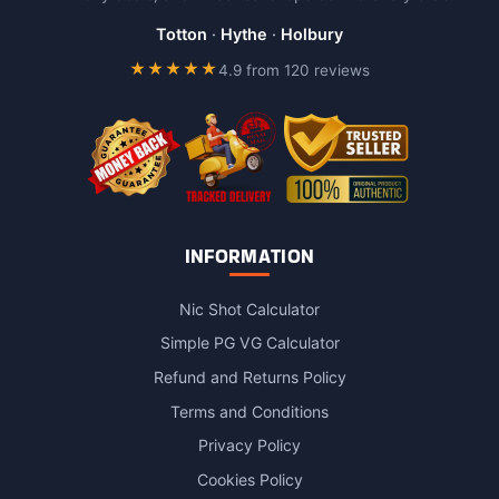
be
chosen
Totton
·
Hythe
·
Holbury
on
★★★★★
4.9 from 120 reviews
the
product
page
INFORMATION
Nic Shot Calculator
Simple PG VG Calculator
Refund and Returns Policy
Terms and Conditions
Privacy Policy
Cookies Policy