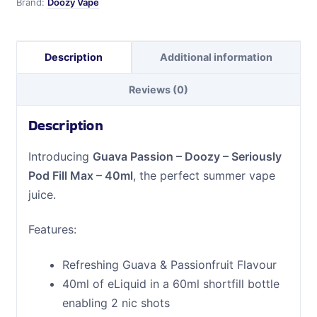
Brand:
Doozy Vape
Max
-
40ml
Description
Additional information
quantity
Reviews (0)
Description
Introducing
Guava Passion – Doozy – Seriously
Pod Fill Max – 40ml
, the perfect summer vape
juice.
Features:
Refreshing Guava & Passionfruit Flavour
40ml of eLiquid in a 60ml shortfill bottle
enabling 2 nic shots