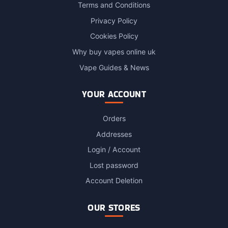
Terms and Conditions
Privacy Policy
Cookies Policy
Why buy vapes online uk
Vape Guides & News
YOUR ACCOUNT
Orders
Addresses
Login / Account
Lost password
Account Deletion
OUR STORES