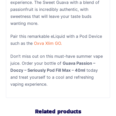
experience. The Sweet Guava with a blend of
passionfruit is incredibly authentic, with
sweetness that will leave your taste buds
wanting more.
Pair this remarkable eLiquid with a Pod Device
such as the
Oxva Xlim GO.
Don’t miss out on this must-have summer vape
juice. Order your bottle of
Guava Passion –
Doozy – Seriously Pod Fill Max – 40ml
today
and treat yourself to a cool and refreshing
vaping experience.
Related products