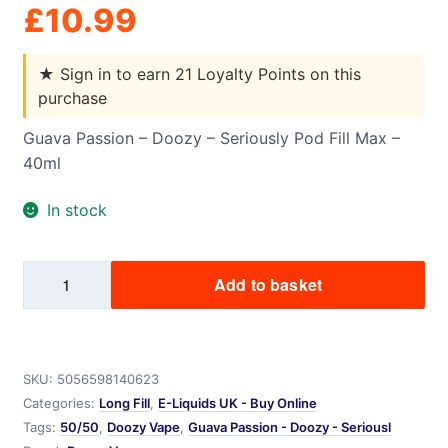
£
10.99
★
Sign in to earn 21 Loyalty Points on this
purchase
Guava Passion – Doozy – Seriously Pod Fill Max –
40ml
In stock
Guava
Add to basket
Passion
-
Doozy
-
SKU:
5056598140623
Seriously
Categories:
Long Fill
,
E-Liquids UK - Buy Online
Pod
Tags:
50/50
,
Doozy Vape
,
Guava Passion - Doozy - Seriousl
Fill