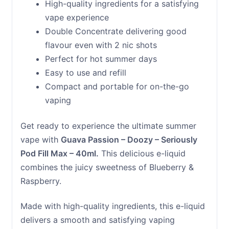
High-quality ingredients for a satisfying
vape experience
Double Concentrate delivering good
flavour even with 2 nic shots
Perfect for hot summer days
Easy to use and refill
Compact and portable for on-the-go
vaping
Get ready to experience the ultimate summer
vape with
Guava Passion – Doozy – Seriously
Pod Fill Max – 40ml.
This delicious e-liquid
combines the juicy sweetness of Blueberry &
Raspberry.
Made with high-quality ingredients, this e-liquid
delivers a smooth and satisfying vaping