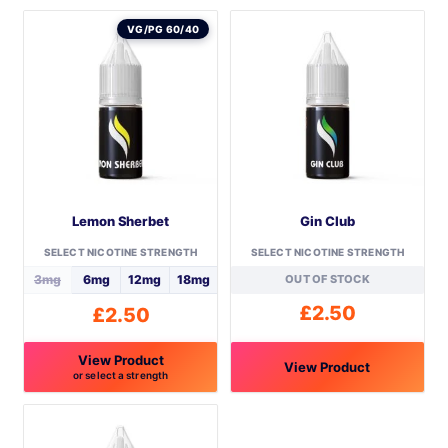
VG/PG 60/40
Lemon Sherbet
Gin Club
SELECT NICOTINE STRENGTH
SELECT NICOTINE STRENGTH
3mg
6mg
12mg
18mg
OUT OF STOCK
£
2.50
£
2.50
View Product
View Product
or select a strength
This
This
product
product