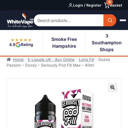
0
Skip
Skip
Login / Register
Basket
to
to
navigation
content
3
Smoke Free
★★★★★
Southampton
4.9
Rating
Hampshire
Shops
Home
E-Liquids UK - Buy Online
Long Fill
Guava
Passion – Doozy – Seriously Pod Fill Max – 40ml
🔍