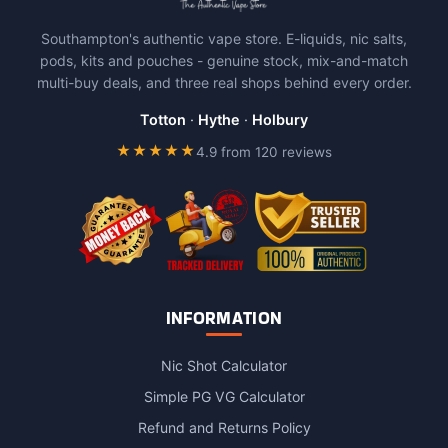
The
Southampton's authentic vape store. E-liquids, nic salts,
options
pods, kits and pouches - genuine stock, mix-and-match
may
multi-buy deals, and three real shops behind every order.
be
chosen
Totton
·
Hythe
·
Holbury
on
★★★★★
4.9 from 120 reviews
the
product
page
INFORMATION
Nic Shot Calculator
Simple PG VG Calculator
Refund and Returns Policy