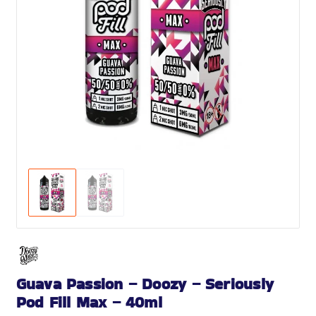
Guava Passion – Doozy – Seriously
Pod Fill Max – 40ml