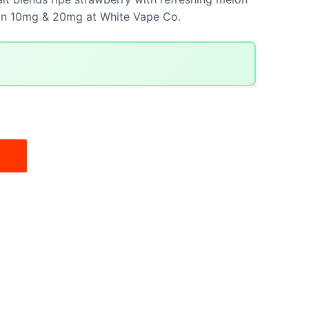
e in 10mg & 20mg at White Vape Co.