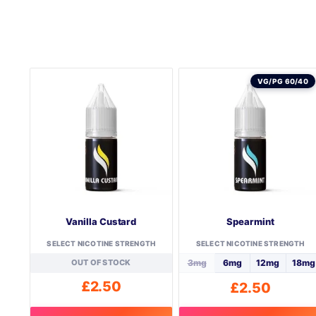
VG/PG 60/40
Vanilla Custard
Spearmint
SELECT NICOTINE STRENGTH
SELECT NICOTINE STRENGTH
OUT OF STOCK
3mg
6mg
12mg
18mg
£
2.50
£
2.50