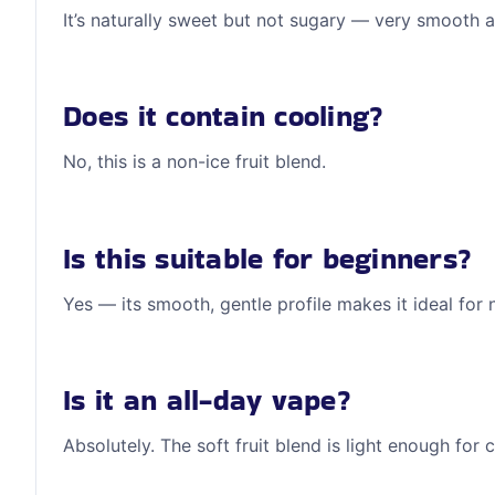
It’s naturally sweet but not sugary — very smooth 
Does it contain cooling?
No, this is a non-ice fruit blend.
Is this suitable for beginners?
Yes — its smooth, gentle profile makes it ideal for
Is it an all-day vape?
Absolutely. The soft fruit blend is light enough for 