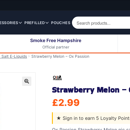
ESSORIES
PREFILLED
POUCHES
Smoke Free Hampshire
Official partner
50ml Eliquids
Berry Fruit Eliquids
 Salt E-Liquids
Strawberry Melon – Ox Passion
100ml Eliquids
Cereal Eliquids
200ml Eliquids
Citrus Fruit Eliquids
Desserts Eliquids
Strawberry Melon – 
Drinks Eliquids
🔍
Menthol / Mint / Ice
£
2.99
Eliquids
Mixed Fruit Eliquids
★
Sign in to earn 5 Loyalty Poin
Other Fruit Eliquids
Spices / Herbs Eliquids
Ox Passion Strawberry Melon nic sa