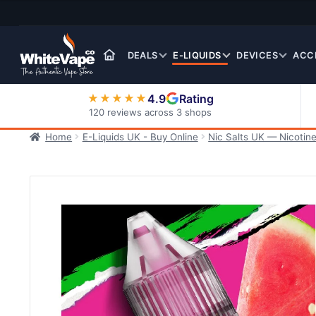
Skip
Skip
to
to
navigation
content
DEALS
E-LIQUIDS
DEVICES
ACC
4.9
Rating
★★★★★
120 reviews across 3 shops
Home
E-Liquids UK - Buy Online
Nic Salts UK — Nicotine
Nic Salt E-Liquids