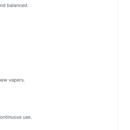
and balanced.
 new vapers.
continuous use.