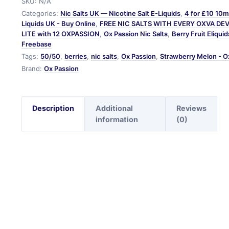
SKU:
N/A
Categories:
Nic Salts UK — Nicotine Salt E-Liquids
,
4 for £10 10ml
Liquids UK - Buy Online
,
FREE NIC SALTS WITH EVERY OXVA DE
LITE with 12 OXPASSION
,
Ox Passion Nic Salts
,
Berry Fruit Eliquid
Freebase
Tags:
50/50
,
berries
,
nic salts
,
Ox Passion
,
Strawberry Melon - O
Brand:
Ox Passion
Description
Additional
Reviews
information
(0)