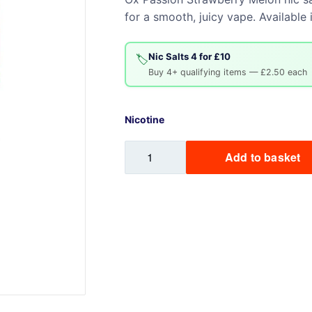
for a smooth, juicy vape. Availabl
Sweets / Chocolate
Eliquids
Tobacco Eliquids
Nic Salts 4 for £10
🏷️
Buy 4+ qualifying items — £2.50 each
Tropical Fruit Eliquids
Nicotine
Strawberry
Add to basket
Melon
-
Ox
Passion
quantity