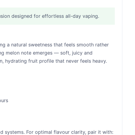
ion designed for effortless all-day vaping.
ring a natural sweetness that feels smooth rather
hing melon note emerges — soft, juicy and
 hydrating fruit profile that never feels heavy.
ours
ystems. For optimal flavour clarity, pair it with: