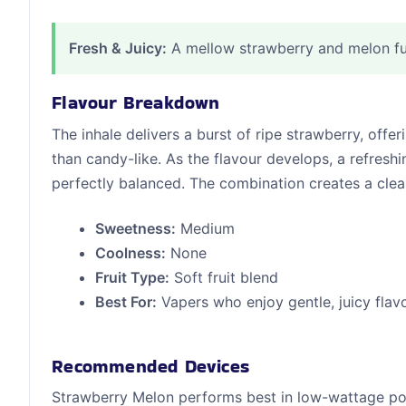
Fresh & Juicy:
A mellow strawberry and melon fus
Flavour Breakdown
The inhale delivers a burst of ripe strawberry, offe
than candy-like. As the flavour develops, a refres
perfectly balanced. The combination creates a clean,
Sweetness:
Medium
Coolness:
None
Fruit Type:
Soft fruit blend
Best For:
Vapers who enjoy gentle, juicy flav
Recommended Devices
Strawberry Melon performs best in low-wattage pod s