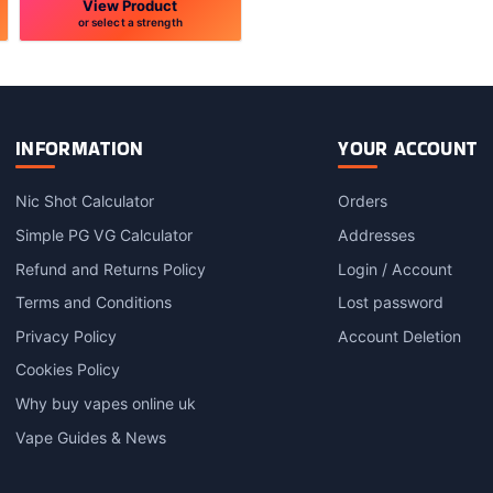
View Product
or select a strength
This
product
has
multiple
variants.
INFORMATION
YOUR ACCOUNT
The
options
Nic Shot Calculator
Orders
may
Simple PG VG Calculator
Addresses
be
chosen
Refund and Returns Policy
Login / Account
on
Terms and Conditions
Lost password
the
product
Privacy Policy
Account Deletion
page
Cookies Policy
Why buy vapes online uk
Vape Guides & News