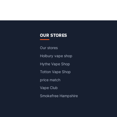
OUR STORES
Our stores
Holbury vape shop
Hythe Vape Shop
Totton Vape Shop
price match
Vape Club
Smokefree Hampshire