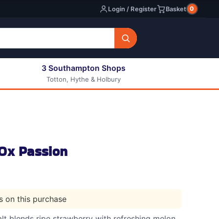
0
Login / Register
Basket
3 Southampton Shops
Totton, Hythe & Holbury
All E-liquids
Nic Shots
Long Fill Eliquids
DIY Eliquids
Ox Passion
ts on this purchase
lt blends ripe strawberry with refreshing melon