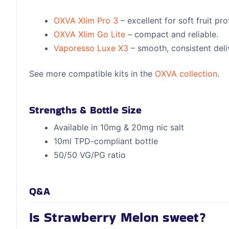
OXVA Xlim Pro 3
– excellent for soft fruit prof
OXVA Xlim Go Lite
– compact and reliable.
Vaporesso Luxe X3
– smooth, consistent deli
See more compatible kits in the
OXVA collection
.
Strengths & Bottle Size
Available in 10mg & 20mg nic salt
10ml TPD-compliant bottle
50/50 VG/PG ratio
Q&A
Is Strawberry Melon sweet?