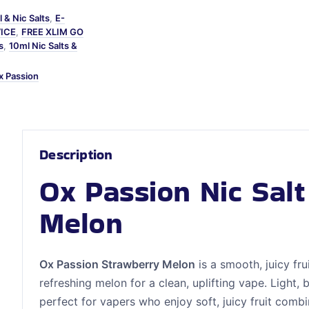
 & Nic Salts
,
E-
VICE
,
FREE XLIM GO
s
,
10ml Nic Salts &
x Passion
Description
Ox Passion Nic Sal
Melon
Ox Passion Strawberry Melon
is a smooth, juicy fru
refreshing melon for a clean, uplifting vape. Light, b
perfect for vapers who enjoy soft, juicy fruit comb