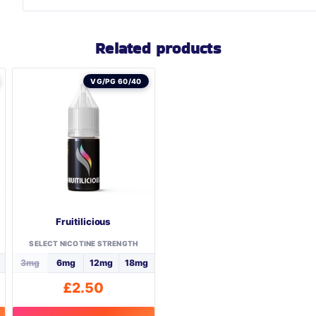
Related products
VG/PG 60/40
Fruitilicious
SELECT NICOTINE STRENGTH
3mg
6mg
12mg
18mg
£
2.50