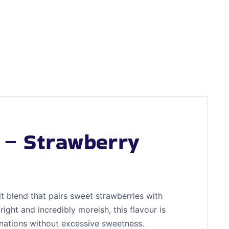
t – Strawberry
it blend that pairs sweet strawberries with
right and incredibly moreish, this flavour is
inations without excessive sweetness.