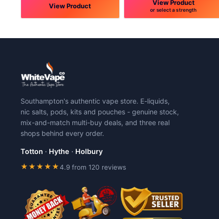
View Product
View Product
or select a strength
This
This
product
product
has
has
multiple
multiple
variants.
variants.
The
The
options
options
may
may
Southampton's authentic vape store. E-liquids,
be
be
nic salts, pods, kits and pouches - genuine stock,
chosen
chosen
mix-and-match multi-buy deals, and three real
on
on
shops behind every order.
the
the
product
product
Totton
·
Hythe
·
Holbury
page
page
★★★★★
4.9 from 120 reviews