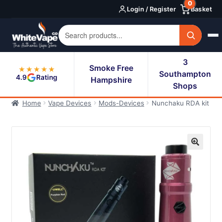
0
Skip
Skip
Login / Register
Basket
to
to
navigation
content
3
Smoke Free
★★★★★
Southampton
4.9
Rating
Hampshire
Shops
Home
Vape Devices
Mods-Devices
Nunchaku RDA kit
🔍