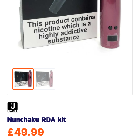
Nunchaku RDA kit
£
49.99