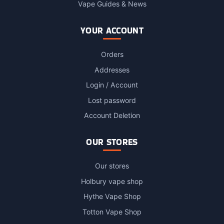
Vape Guides & News
YOUR ACCOUNT
Orders
Addresses
Login / Account
Lost password
Account Deletion
OUR STORES
Our stores
Holbury vape shop
Hythe Vape Shop
Totton Vape Shop