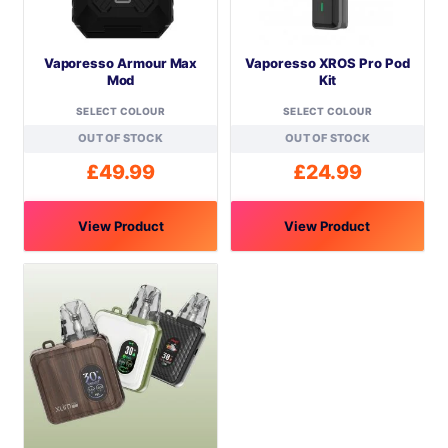
Vaporesso Armour Max
Vaporesso XROS Pro Pod
Mod
Kit
SELECT COLOUR
SELECT COLOUR
OUT OF STOCK
OUT OF STOCK
£
49.99
£
24.99
View Product
View Product
This
This
product
product
has
has
multiple
multiple
variants.
variants.
The
The
options
options
may
may