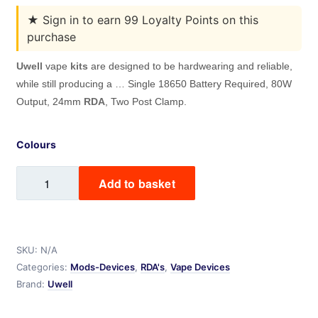
★
Sign in to earn 99 Loyalty Points on this
purchase
Uwell
vape
kits
are designed to be hardwearing and reliable,
while still producing a … Single 18650 Battery Required, 80W
Output, 24mm
RDA
, Two Post Clamp.
Colours
Nunchaku
Add to basket
RDA
kit
quantity
SKU:
N/A
Categories:
Mods-Devices
,
RDA's
,
Vape Devices
Brand:
Uwell