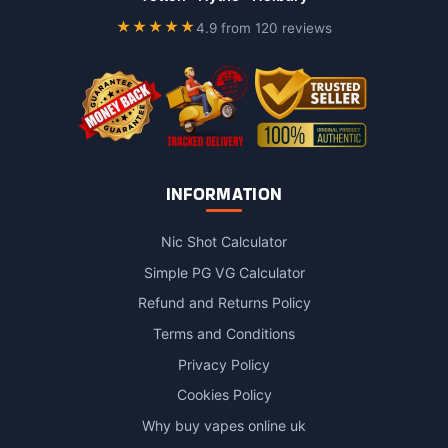
on
★★★★★
4.9 from 120 reviews
the
product
page
INFORMATION
Nic Shot Calculator
Simple PG VG Calculator
Refund and Returns Policy
Terms and Conditions
Privacy Policy
Cookies Policy
Why buy vapes online uk