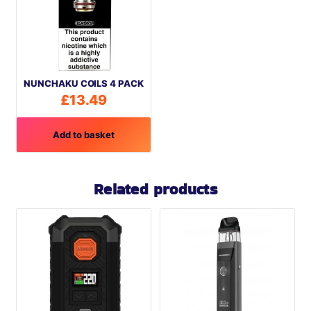
NUNCHAKU COILS 4 PACK
£
13.49
Add to basket
Related products