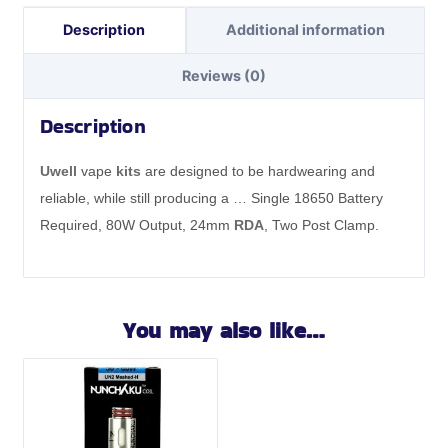
Description
Additional information
Reviews (0)
Description
Uwell
vape
kits
are designed to be hardwearing and
reliable, while still producing a … Single 18650 Battery
Required, 80W Output, 24mm
RDA
, Two Post Clamp.
You may also like…