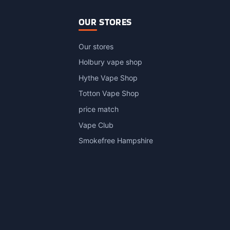
OUR STORES
Our stores
Holbury vape shop
Hythe Vape Shop
Totton Vape Shop
price match
Vape Club
Smokefree Hampshire