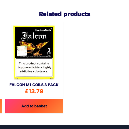
Related products
FALCON M1 COILS 3 PACK
£
13.79
Add to basket