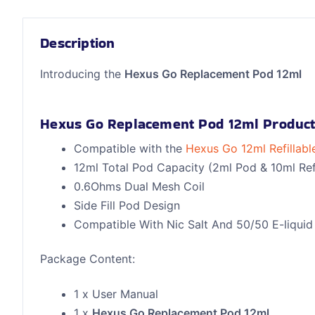
Description
Introducing the
Hexus Go Replacement Pod 12ml
Hexus Go Replacement Pod 12ml Product
Compatible with the
Hexus Go 12ml Refillabl
12ml Total Pod Capacity (2ml Pod & 10ml Refi
0.6Ohms Dual Mesh Coil
Side Fill Pod Design
Compatible With Nic Salt And 50/50 E-liquid
Package Content:
1 x User Manual
1 x
Hexus Go Replacement Pod 12ml