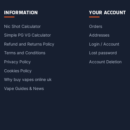
INFORMATION
YOUR ACCOUNT
Nic Shot Calculator
Orders
Simple PG VG Calculator
Addresses
Refund and Returns Policy
Login / Account
Terms and Conditions
Lost password
Privacy Policy
Account Deletion
Cookies Policy
Why buy vapes online uk
Vape Guides & News