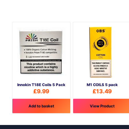
Innokin T18E Coils 5 Pack
M1 COILS 5 pack
£
9.99
£
13.49
Add to basket
View Product