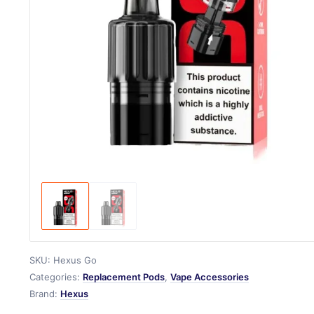
SKU:
Hexus Go
Categories:
Replacement Pods
,
Vape Accessories
Brand:
Hexus