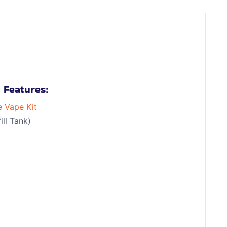
 Features:
e Vape Kit
ll Tank)