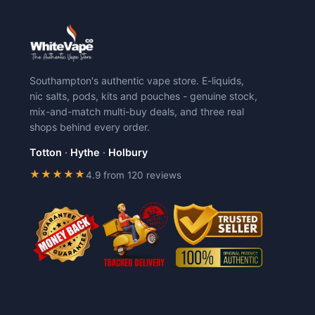
Southampton's authentic vape store. E-liquids,
nic salts, pods, kits and pouches - genuine stock,
mix-and-match multi-buy deals, and three real
shops behind every order.
Totton
·
Hythe
·
Holbury
★★★★★
4.9 from 120 reviews