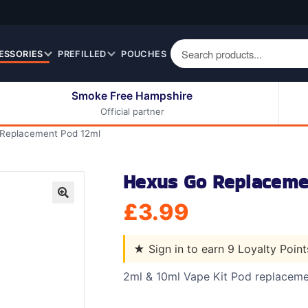
ESSORIES
PREFILLED
POUCHES
Smoke Free Hampshire
Official partner
50ml Eliquids
Berry Fruit Eliquids
Replacement Pod 12ml
100ml Eliquids
Cereal Eliquids
200ml Eliquids
Citrus Fruit Eliquids
Hexus Go Replaceme
Desserts Eliquids
£
3.99
Drinks Eliquids
🔍
Menthol / Mint / Ice
Eliquids
★
Sign in to earn 9 Loyalty Poin
Mixed Fruit Eliquids
2ml & 10ml Vape Kit Pod replacem
Other Fruit Eliquids
Spices / Herbs Eliquids