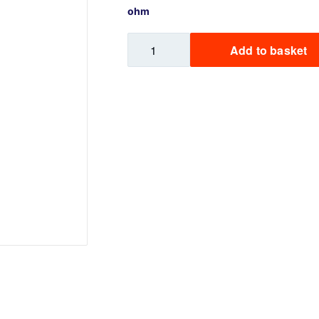
ohm
Sweets / Chocolate
Eliquids
Hexus
Add to basket
Tobacco Eliquids
Go
Replacement
Tropical Fruit Eliquids
Pod
12ml
quantity