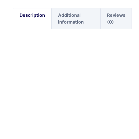
Description
Additional
Reviews
information
(0)