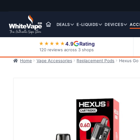
Skip
Skip
to
to
navigation
content
DEALS
E-LIQUIDS
DEVICES
ACC
4.9
Rating
★★★★★
120 reviews across 3 shops
Home
Vape Accessories
Replacement Pods
Hexus Go 
Nic Salt E-Liquids