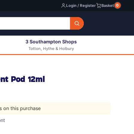
0
Login / Register
Basket
3 Southampton Shops
Totton, Hythe & Holbury
All E-liquids
Nic Shots
Long Fill Eliquids
nt Pod 12ml
DIY Eliquids
ts on this purchase
ent