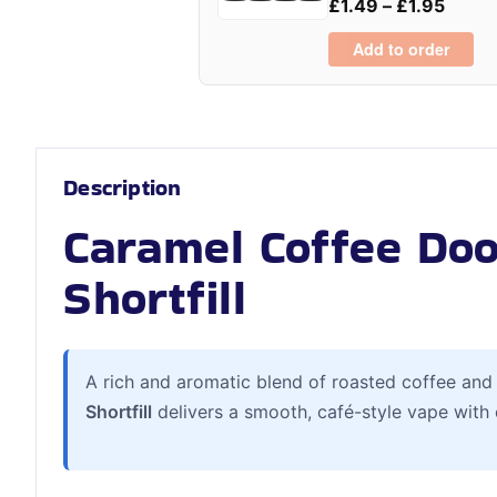
£
1.49
–
£
1.95
Add to order
Description
Caramel Coffee Dooz
Shortfill
A rich and aromatic blend of roasted coffee and
Shortfill
delivers a smooth, café-style vape with 