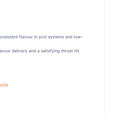
consistent flavour in pod systems and low-
vour delivery and a satisfying throat hit.
tfill