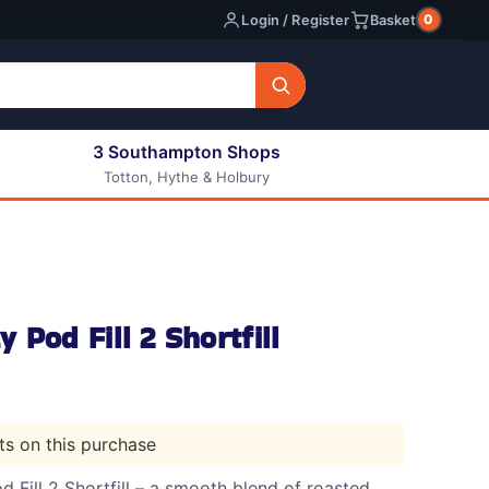
0
Login / Register
Basket
3 Southampton Shops
Totton, Hythe & Holbury
All E-liquids
Nic Shots
Long Fill Eliquids
DIY Eliquids
 Pod Fill 2 Shortfill
nts on this purchase
Fill 2 Shortfill – a smooth blend of roasted