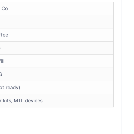
 Co
ffee
e
ill
G
ot ready)
r kits, MTL devices