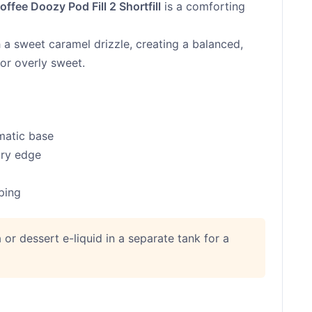
ffee Doozy Pod Fill 2 Shortfill
is a comforting
h a sweet caramel drizzle, creating a balanced,
 or overly sweet.
matic base
ary edge
aping
la or dessert e-liquid in a separate tank for a