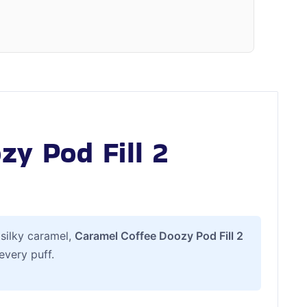
y Pod Fill 2
 silky caramel,
Caramel Coffee Doozy Pod Fill 2
every puff.