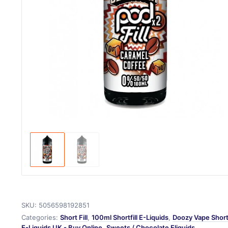
SKU:
5056598192851
Categories:
Short Fill
,
100ml Shortfill E-Liquids
,
Doozy Vape Shortf
E-Liquids UK - Buy Online
,
Sweets / Chocolate Eliquids