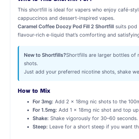
This shortfill is ideal for vapers who enjoy café-styl
cappuccinos and dessert-inspired vapes.
Caramel Coffee Doozy Pod Fill 2 Shortfill
suits pod 
flavour-rich e-liquid that’s comforting and satisfyi
New to Shortfills?
Shortfills are larger bottles of
shots.
Just add your preferred nicotine shots, shake we
How to Mix
For 3mg:
Add 2 x 18mg nic shots to the 100m
For 1.5mg:
Add 1 x 18mg nic shot and top up 
Shake:
Shake vigorously for 30–60 seconds.
Steep:
Leave for a short steep if you want the