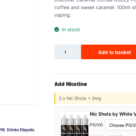
coffee and sweet caramel. 100ml sh
Sweets / Chocolate
vaping.
Eliquids
Tobacco Eliquids
In stock
Tropical Fruit Eliquids
Caramel
Add to basket
Coffee
Doozy
Pod
Fill
Add Nicotine
2
Shortfill
2 x Nic Shots = 3mg
quantity
Nic Shots by White 
PG/VG
ill
,
Drinks Eliquids
,