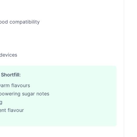
pod compatibility
 devices
hortfill:
warm flavours
powering sugar notes
ng
nt flavour