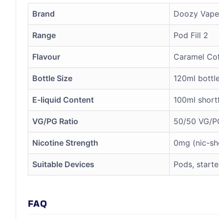
Brand
Doozy Vape
Range
Pod Fill 2
Flavour
Caramel Co
Bottle Size
120ml bottl
E-liquid Content
100ml shortf
VG/PG Ratio
50/50 VG/P
Nicotine Strength
0mg (nic-sh
Suitable Devices
Pods, starte
FAQ