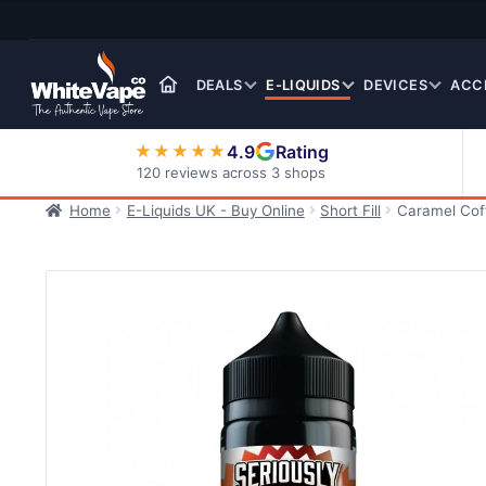
Skip
Skip
to
to
navigation
content
DEALS
E-LIQUIDS
DEVICES
ACC
4.9
Rating
★★★★★
120 reviews across 3 shops
Home
E-Liquids UK - Buy Online
Short Fill
Caramel Coff
Nic Salt E-Liquids