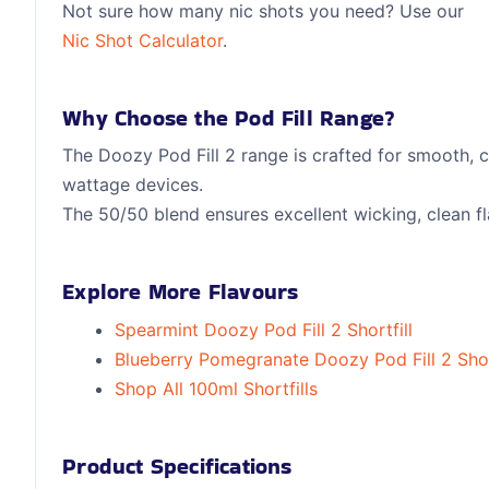
Not sure how many nic shots you need? Use our
Nic Shot Calculator
.
Why Choose the Pod Fill Range?
The Doozy Pod Fill 2 range is crafted for smooth, 
wattage devices.
The 50/50 blend ensures excellent wicking, clean fla
Explore More Flavours
Spearmint Doozy Pod Fill 2 Shortfill
Blueberry Pomegranate Doozy Pod Fill 2 Shor
Shop All 100ml Shortfills
Product Specifications