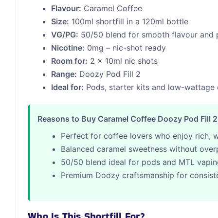
Flavour:
Caramel Coffee
Size:
100ml shortfill in a 120ml bottle
VG/PG:
50/50 blend for smooth flavour and 
Nicotine:
0mg – nic-shot ready
Room for:
2 x 10ml nic shots
Range:
Doozy Pod Fill 2
Ideal for:
Pods, starter kits and low-wattage
Reasons to Buy Caramel Coffee Doozy Pod Fill 2 S
Perfect for coffee lovers who enjoy rich, 
Balanced caramel sweetness without over
50/50 blend ideal for pods and MTL vapi
Premium Doozy craftsmanship for consiste
Who Is This Shortfill For?