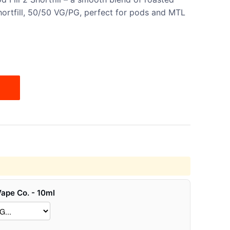
ortfill, 50/50 VG/PG, perfect for pods and MTL
Vape Co. - 10ml