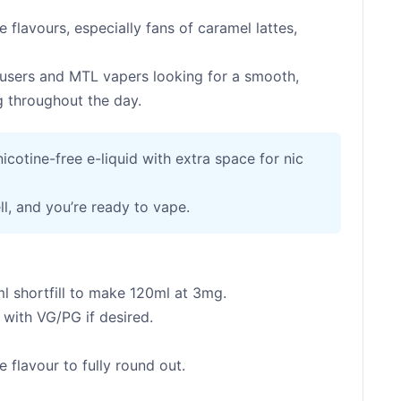
e flavours, especially fans of caramel lattes,
users and MTL vapers looking for a smooth,
ng throughout the day.
 nicotine-free e-liquid with extra space for nic
ll, and you’re ready to vape.
l shortfill to make 120ml at 3mg.
with VG/PG if desired.
 flavour to fully round out.