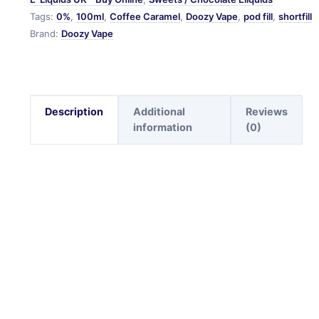
Tags:
0%
,
100ml
,
Coffee Caramel
,
Doozy Vape
,
pod fill
,
shortfill
Brand:
Doozy Vape
Description
Additional
Reviews
information
(0)