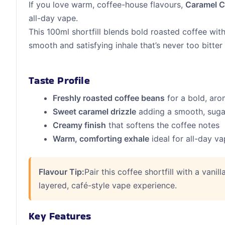
If you love warm, coffee-house flavours,
Caramel Co
all-day vape.
This 100ml shortfill blends bold roasted coffee wit
smooth and satisfying inhale that’s never too bitter
Taste Profile
Freshly roasted coffee beans
for a bold, aro
Sweet caramel drizzle
adding a smooth, sug
Creamy finish
that softens the coffee notes
Warm, comforting exhale
ideal for all-day v
Flavour Tip:
Pair this coffee shortfill with a vanil
layered, café-style vape experience.
Key Features