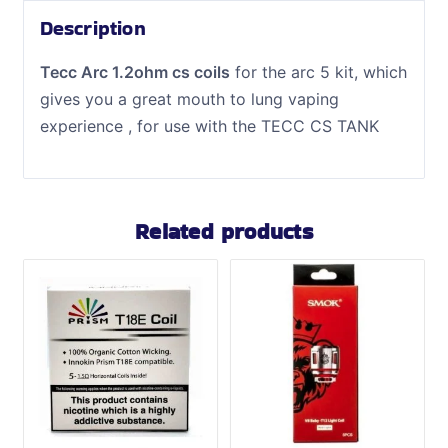
Description
Tecc Arc 1.2ohm cs coils
for the arc 5 kit, which
gives you a great mouth to lung vaping
experience , for use with the TECC CS TANK
Related products