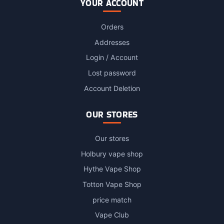
YOUR ACCOUNT
Orders
Addresses
Login / Account
Lost password
Account Deletion
OUR STORES
Our stores
Holbury vape shop
Hythe Vape Shop
Totton Vape Shop
price match
Vape Club