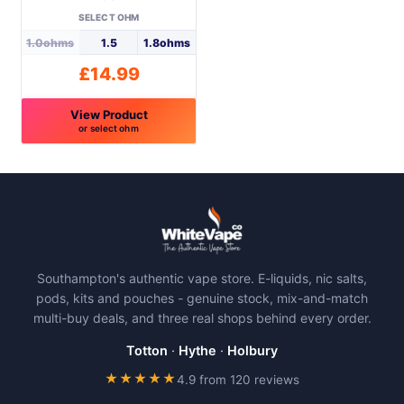
SELECT OHM
1.0ohms
1.5
1.8ohms
£
14.99
View Product
or select ohm
This
product
has
multiple
variants.
The
Southampton's authentic vape store. E-liquids, nic salts,
options
pods, kits and pouches - genuine stock, mix-and-match
may
multi-buy deals, and three real shops behind every order.
be
chosen
Totton
·
Hythe
·
Holbury
on
★★★★★
4.9 from 120 reviews
the