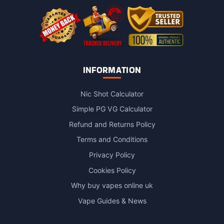
product
page
INFORMATION
Nic Shot Calculator
Simple PG VG Calculator
Refund and Returns Policy
Terms and Conditions
Privacy Policy
Cookies Policy
Why buy vapes online uk
Vape Guides & News