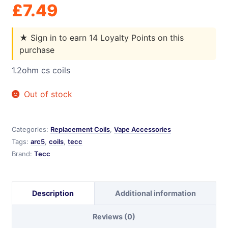
£
7.49
★
Sign in to earn 14 Loyalty Points on this
purchase
1.2ohm cs coils
Out of stock
Categories:
Replacement Coils
,
Vape Accessories
Tags:
arc5
,
coils
,
tecc
Brand:
Tecc
Description
Additional information
Reviews (0)