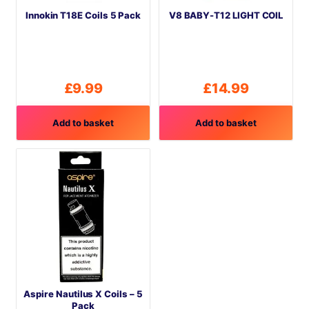
Innokin T18E Coils 5 Pack
V8 BABY-T12 LIGHT COIL
£
9.99
£
14.99
Add to basket
Add to basket
Aspire Nautilus X Coils – 5
Pack