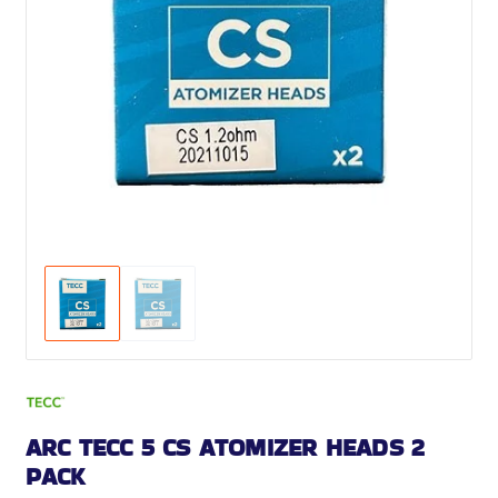
ARC TECC 5 CS ATOMIZER HEADS 2
PACK