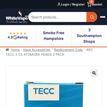
0
Skip
Skip
Login / Register
Basket
to
to
navigation
content
3
Smoke Free
★★★★★
Southampton
4.9
Rating
Hampshire
Shops
Home
Vape Accessories
Replacement Coils
ARC
TECC 5 CS ATOMIZER HEADS 2 PACK
🔍