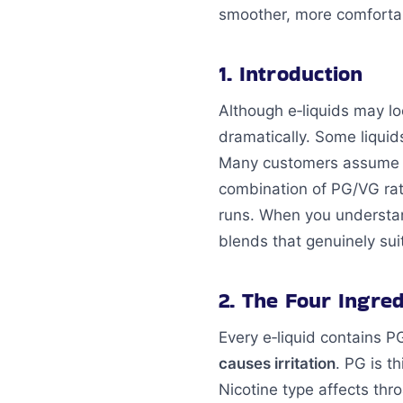
smoother, more comfortab
1. Introduction
Although e‑liquids may lo
dramatically. Some liquid
Many customers assume irr
combination of PG/VG rati
runs. When you underst
blends that genuinely sui
2. The Four Ingre
Every e‑liquid contains P
causes irritation
. PG is t
Nicotine type affects th