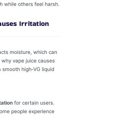
 while others feel harsh.
ses Irritation
acts moisture, which can
k why vape juice causes
m a smooth high‑VG liquid
tation
for certain users.
 Some people experience