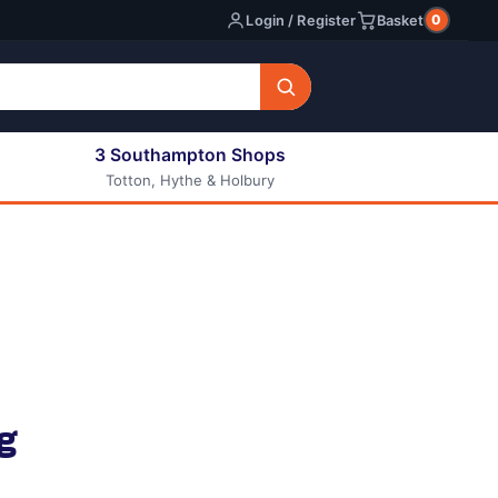
0
Login / Register
Basket
3 Southampton Shops
Totton, Hythe & Holbury
All E-liquids
Nic Shots
Long Fill Eliquids
DIY Eliquids
g