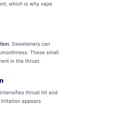
ent, which is why vape
tion
. Sweeteners can
n smoothness. These small
ent in the throat.
on
intensifies throat hit and
irritation appears