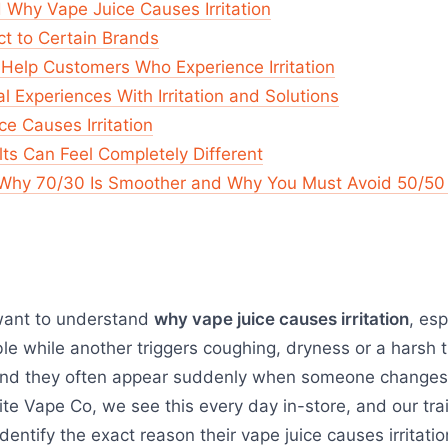
 Why Vape Juice Causes Irritation
t to Certain Brands
Help Customers Who Experience Irritation
 Experiences With Irritation and Solutions
ce Causes Irritation
ts Can Feel Completely Different
 Why 70/30 Is Smoother and Why You Must Avoid 50/50 Sh
want to understand
why vape juice causes irritation
, es
e while another triggers coughing, dryness or a harsh t
nd they often appear suddenly when someone changes b
ite Vape Co, we see this every day in-store, and our tr
entify the exact reason their vape juice causes irritat