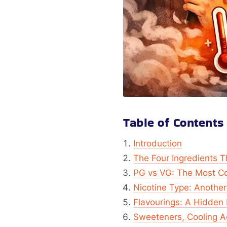
Table of Contents
Introduction
The Four Ingredients T
PG vs VG: The Most C
Nicotine Type: Another
Flavourings: A Hidden 
Sweeteners, Cooling A