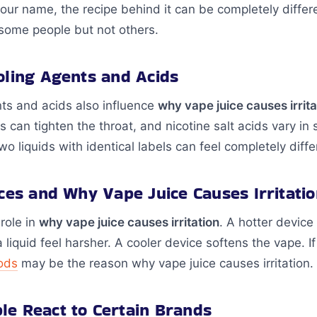
our name, the recipe behind it can be completely differ
r some people but not others.
oling Agents and Acids
ts and acids also influence
why vape juice causes irrita
s can tighten the throat, and nicotine salt acids vary i
o liquids with identical labels can feel completely differ
nces and Why Vape Juice Causes Irritati
role in
why vape juice causes irritation
. A hotter device 
liquid feel harsher. A cooler device softens the vape. If 
ods
may be the reason why vape juice causes irritation.
e React to Certain Brands