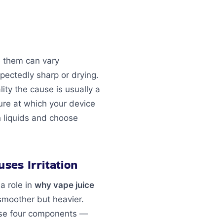
e them can vary
xpectedly sharp or drying.
ity the cause is usually a
ure at which your device
h liquids and choose
ses Irritation
a role in
why vape juice
 smoother but heavier.
hese four components —