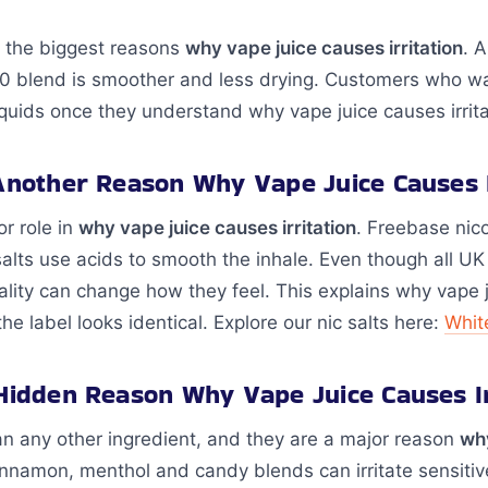
f the biggest reasons
why vape juice causes irritation
. 
30 blend is smoother and less drying. Customers who want
quids once they understand why vape juice causes irritati
 Another Reason Why Vape Juice Causes I
or role in
why vape juice causes irritation
. Freebase nic
 salts use acids to smooth the inhale. Even though all UK
ality can change how they feel. This explains why vape ju
 label looks identical. Explore our nic salts here:
Whit
 Hidden Reason Why Vape Juice Causes Ir
an any other ingredient, and they are a major reason
wh
 cinnamon, menthol and candy blends can irritate sensit