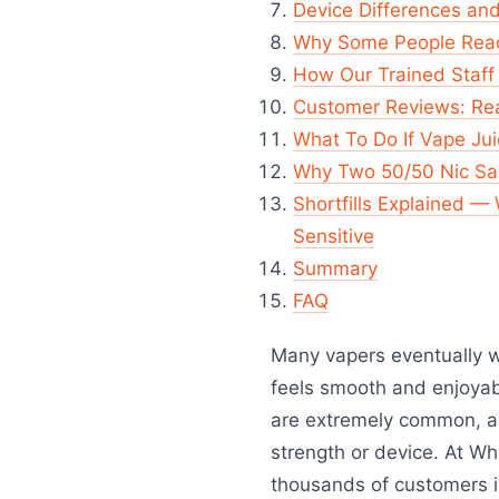
Device Differences and
Why Some People Reac
How Our Trained Staff 
Customer Reviews: Real
What To Do If Vape Jui
Why Two 50/50 Nic Sal
Shortfills Explained —
Sensitive
Summary
FAQ
Many vapers eventually 
feels smooth and enjoyabl
are extremely common, a
strength or device. At Wh
thousands of customers id