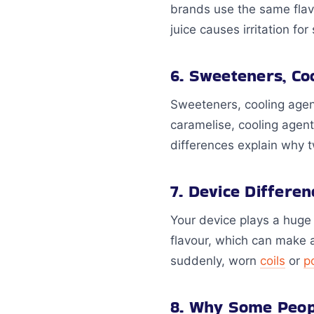
brands use the same flav
juice causes irritation fo
6. Sweeteners, Co
Sweeteners, cooling agen
caramelise, cooling agent
differences explain why tw
7. Device Differe
Your device plays a huge 
flavour, which can make a 
suddenly, worn
coils
or
p
8. Why Some Peopl