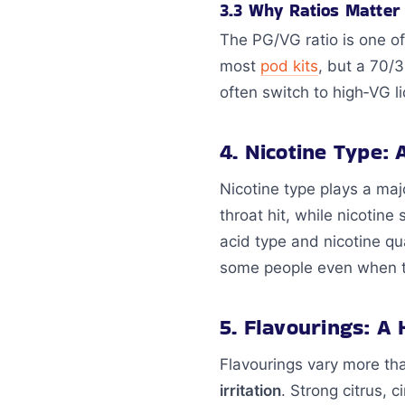
3.3 Why Ratios Matter
The PG/VG ratio is one o
most
pod kits
, but a 70/
often switch to high‑VG li
4. Nicotine Type:
Nicotine type plays a maj
throat hit, while nicotine
acid type and nicotine qu
some people even when the
5. Flavourings: A
Flavourings vary more th
irritation
. Strong citrus,