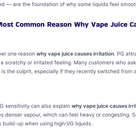
d — are the foundation of why some liquids feel smooth
Most Common Reason Why Vape Juice Cau
mber one reason
why vape juice causes irritation
. PG attr
 a scratchy or irritated feeling. Many customers who as
G is the culprit, especially if they recently switched fro
 sensitivity can also explain
why vape juice causes irri
es denser vapour, which can feel heavy or congesting.
 build-up when using high‑VG liquids.