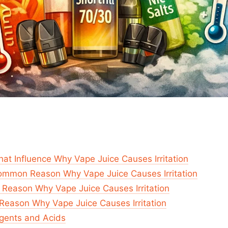
hat Influence Why Vape Juice Causes Irritation
ommon Reason Why Vape Juice Causes Irritation
 Reason Why Vape Juice Causes Irritation
Reason Why Vape Juice Causes Irritation
gents and Acids