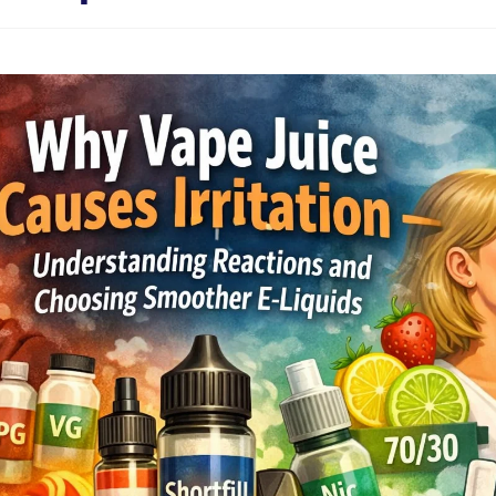
Sweets / Chocolate
Eliquids
Tobacco Eliquids
Tropical Fruit Eliquids