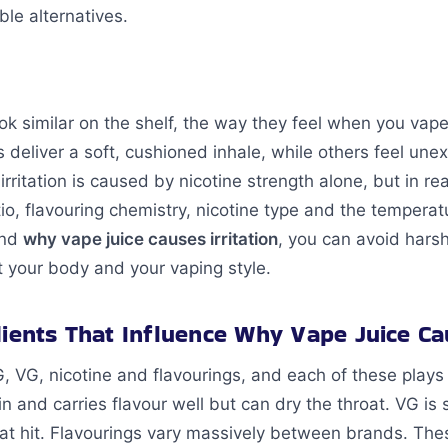
le alternatives.
ok similar on the shelf, the way they feel when you vap
s deliver a soft, cushioned inhale, while others feel une
itation is caused by nicotine strength alone, but in real
o, flavouring chemistry, nicotine type and the temperat
and
why vape juice causes irritation
, you can avoid hars
t your body and your vaping style.
dients That Influence Why Vape Juice Cau
G, VG, nicotine and flavourings, and each of these plays 
hin and carries flavour well but can dry the throat. VG is
roat hit. Flavourings vary massively between brands. T