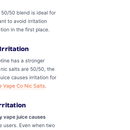
A 50/50 blend is ideal for
 to avoid irritation
on in the first place.
rritation
otine has a stronger
 nic salts are 50/50, the
ice causes irritation for
e Vape Co Nic Salts
.
ritation
y vape juice causes
ive users. Even when two