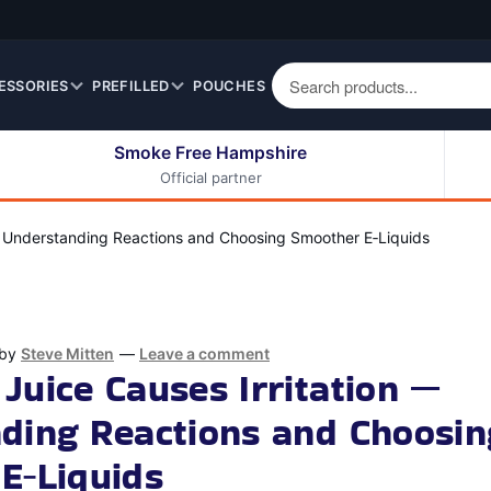
ESSORIES
PREFILLED
POUCHES
Smoke Free Hampshire
Official partner
50ml Eliquids
Berry Fruit Eliquids
100ml Eliquids
Cereal Eliquids
— Understanding Reactions and Choosing Smoother E‑Liquids
200ml Eliquids
Citrus Fruit Eliquids
Desserts Eliquids
Drinks Eliquids
by
Steve Mitten
—
Leave a comment
Menthol / Mint / Ice
Juice Causes Irritation —
Eliquids
ding Reactions and Choosin
Mixed Fruit Eliquids
Other Fruit Eliquids
E‑Liquids
Spices / Herbs Eliquids