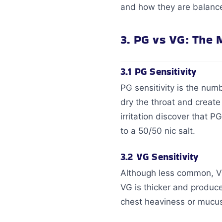
and how they are balance
3. PG vs VG: The 
3.1 PG Sensitivity
PG sensitivity is the nu
dry the throat and create
irritation discover that P
to a 50/50 nic salt.
3.2 VG Sensitivity
Although less common, VG
VG is thicker and produc
chest heaviness or mucus