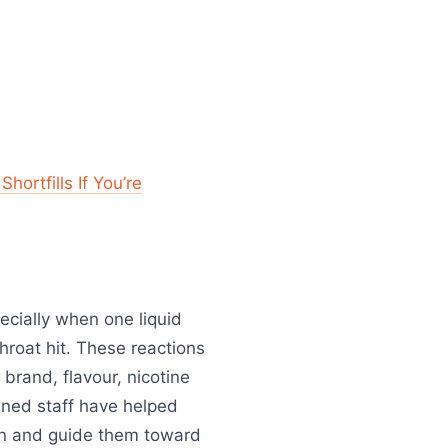
ortfills If You’re
pecially when one liquid
hroat hit. These reactions
rand, flavour, nicotine
ained staff have helped
ion and guide them toward