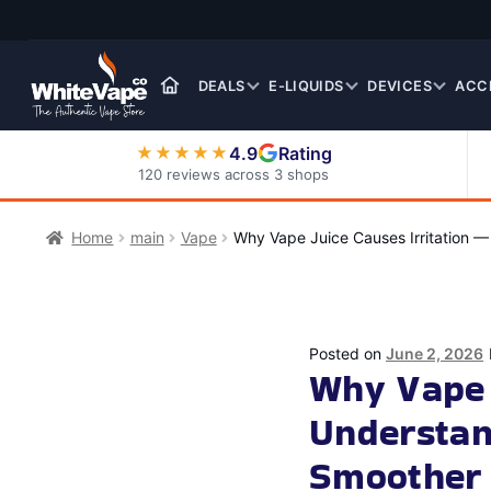
Skip
Skip
to
to
navigation
content
DEALS
E-LIQUIDS
DEVICES
ACC
4.9
Rating
★★★★★
120 reviews across 3 shops
Nic Salt E-Liquids
Home
main
Vape
Why Vape Juice Causes Irritation 
Posted on
June 2, 2026
Why Vape 
Understan
Smoother 