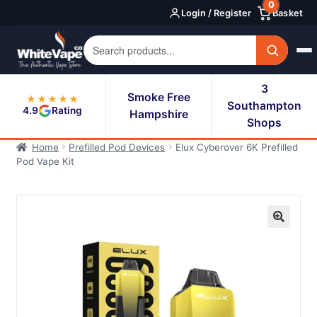
0
Skip
Skip
Login / Register
Basket
to
to
navigation
content
3
Smoke Free
★★★★★
Southampton
4.9
Rating
Hampshire
Shops
Home
Prefilled Pod Devices
Elux Cyberover 6K Prefilled
Pod Vape Kit
🔍