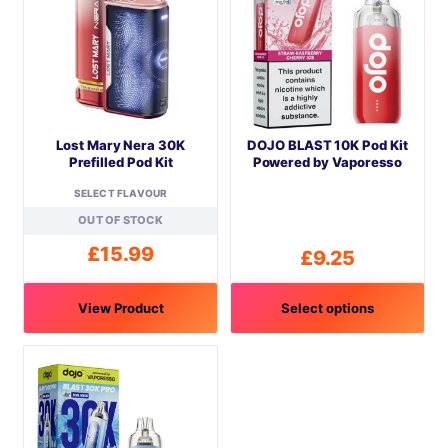
Lost Mary Nera 30K
DOJO BLAST 10K Pod Kit
Prefilled Pod Kit
Powered by Vaporesso
SELECT FLAVOUR
OUT OF STOCK
£
15.99
£
9.25
View Product
Select options
This
This
product
product
has
has
multiple
multiple
variants.
variants.