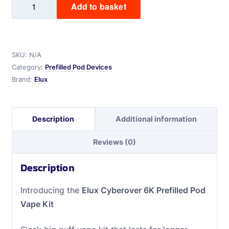
Add to basket
Cyberover
6K
Prefilled
Pod
SKU:
N/A
Vape
Category:
Prefilled Pod Devices
Kit
Brand:
Elux
quantity
Description
Additional information
Reviews (0)
Description
Introducing the
Elux Cyberover 6K Prefilled Pod
Vape Kit