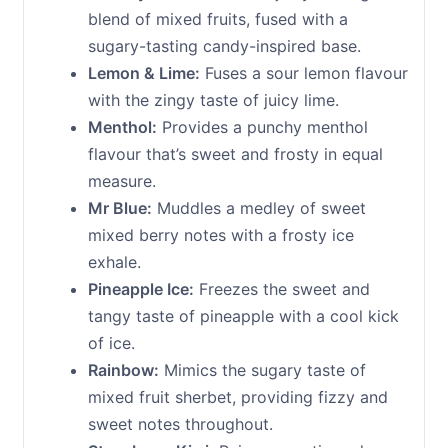
blend of mixed fruits, fused with a
sugary-tasting candy-inspired base.
Lemon & Lime:
Fuses a sour lemon flavour
with the zingy taste of juicy lime.
Menthol:
Provides a punchy menthol
flavour that’s sweet and frosty in equal
measure.
Mr Blue:
Muddles a medley of sweet
mixed berry notes with a frosty ice
exhale.
Pineapple Ice:
Freezes the sweet and
tangy taste of pineapple with a cool kick
of ice.
Rainbow:
Mimics the sugary taste of
mixed fruit sherbet, providing fizzy and
sweet notes throughout.