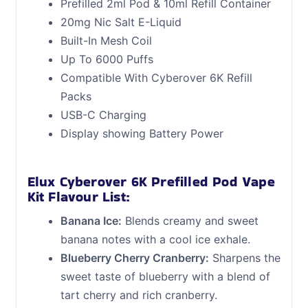
Prefilled 2ml Pod & 10ml Refill Container
20mg Nic Salt E-Liquid
Built-In Mesh Coil
Up To 6000 Puffs
Compatible With Cyberover 6K Refill
Packs
USB-C Charging
Display showing Battery Power
Elux Cyberover 6K Prefilled Pod Vape
Kit Flavour List:
Banana Ice:
Blends creamy and sweet
banana notes with a cool ice exhale.
Blueberry Cherry Cranberry:
Sharpens the
sweet taste of blueberry with a blend of
tart cherry and rich cranberry.