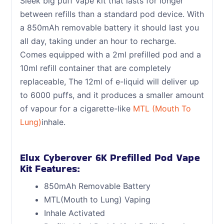
Sleek big puff vape kit that lasts for longer
between refills than a standard pod device. With
a 850mAh removable battery it should last you
all day, taking under an hour to recharge.
Comes equipped with a 2ml prefilled pod and a
10ml refill container that are completely
replaceable, The 12ml of e-liquid will deliver up
to 6000 puffs, and it produces a smaller amount
of vapour for a cigarette-like
MTL (Mouth To
Lung)
inhale.
Elux Cyberover 6K Prefilled Pod Vape
Kit Features:
850mAh Removable Battery
MTL(Mouth to Lung) Vaping
Inhale Activated