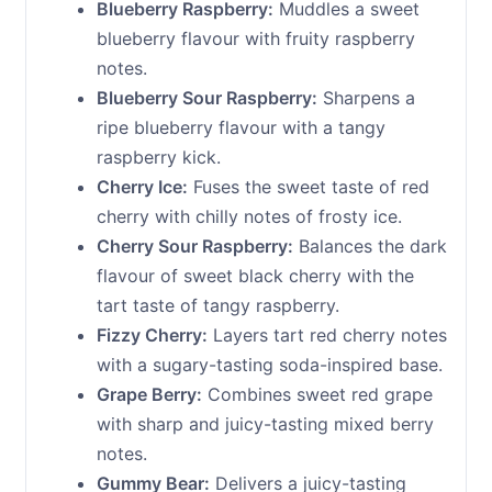
Blueberry Raspberry:
Muddles a sweet
blueberry flavour with fruity raspberry
notes.
Blueberry Sour Raspberry:
Sharpens a
ripe blueberry flavour with a tangy
raspberry kick.
Cherry Ice:
Fuses the sweet taste of red
cherry with chilly notes of frosty ice.
Cherry Sour Raspberry:
Balances the dark
flavour of sweet black cherry with the
tart taste of tangy raspberry.
Fizzy Cherry:
Layers tart red cherry notes
with a sugary-tasting soda-inspired base.
Grape Berry:
Combines sweet red grape
with sharp and juicy-tasting mixed berry
notes.
Gummy Bear:
Delivers a juicy-tasting