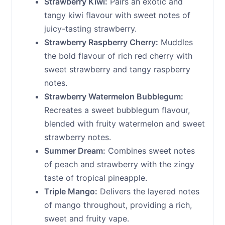
Strawberry Kiwi:
Pairs an exotic and
tangy kiwi flavour with sweet notes of
juicy-tasting strawberry.
Strawberry Raspberry Cherry:
Muddles
the bold flavour of rich red cherry with
sweet strawberry and tangy raspberry
notes.
Strawberry Watermelon Bubblegum:
Recreates a sweet bubblegum flavour,
blended with fruity watermelon and sweet
strawberry notes.
Summer Dream:
Combines sweet notes
of peach and strawberry with the zingy
taste of tropical pineapple.
Triple Mango:
Delivers the layered notes
of mango throughout, providing a rich,
sweet and fruity vape.