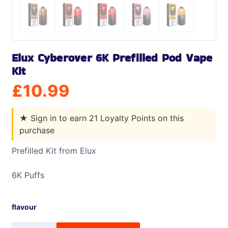
Elux Cyberover 6K Prefilled Pod Vape
Kit
£
10.99
★
Sign in to earn 21 Loyalty Points on this
purchase
Prefilled Kit from Elux
6K Puffs
flavour
Elux