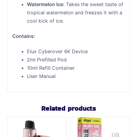
Watermelon Ice:
Takes the sweet taste of
tropical watermelon and freezes it with a
cool kick of ice.
Contains:
Elux Cyberover 6K Device
2ml Prefilled Pod
10ml Refill Container
User Manual
Related products