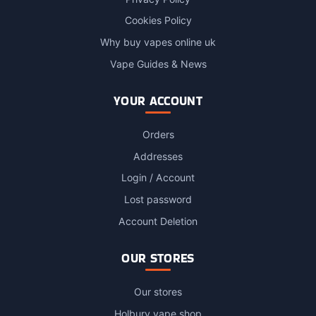
Cookies Policy
Why buy vapes online uk
Vape Guides & News
YOUR ACCOUNT
Orders
Addresses
Login / Account
Lost password
Account Deletion
OUR STORES
Our stores
Holbury vape shop