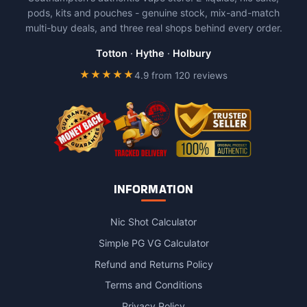
options
pods, kits and pouches - genuine stock, mix-and-match
may
multi-buy deals, and three real shops behind every order.
be
chosen
Totton
·
Hythe
·
Holbury
on
★★★★★
4.9 from 120 reviews
the
product
page
INFORMATION
Nic Shot Calculator
Simple PG VG Calculator
Refund and Returns Policy
Terms and Conditions
Privacy Policy