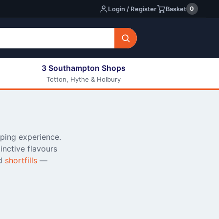
0
Login / Register
Basket
3 Southampton Shops
Totton, Hythe & Holbury
All E-liquids
Nic Shots
Long Fill Eliquids
DIY Eliquids
aping experience.
nctive flavours
d
shortfills
—