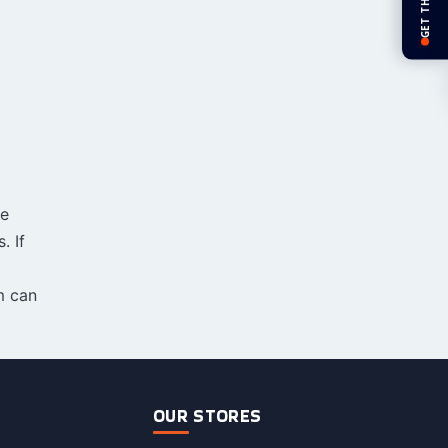
GET THE APP
ve
. If
 can
OUR STORES