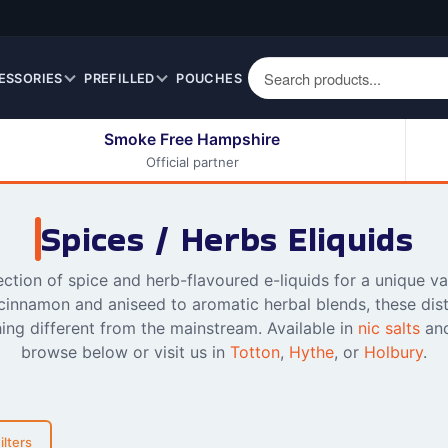
ESSORIES
PREFILLED
POUCHES
Smoke Free Hampshire
Official partner
50ml Eliquids
Berry Fruit Eliquids
100ml Eliquids
Cereal Eliquids
Spices / Herbs Eliquids
200ml Eliquids
Citrus Fruit Eliquids
Desserts Eliquids
ection of spice and herb-flavoured e-liquids for a unique v
innamon and aniseed to aromatic herbal blends, these disti
Drinks Eliquids
ing different from the mainstream. Available in
nic salts
an
Menthol / Mint / Ice
browse below or visit us in
Totton
,
Hythe
, or
Holbury
.
Eliquids
Mixed Fruit Eliquids
Other Fruit Eliquids
ilters
Spices / Herbs Eliquids