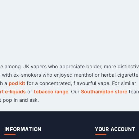
rite among UK vapers who appreciate bolder, more distincti
ar with ex-smokers who enjoyed menthol or herbal cigarettes
th a
pod kit
for a concentrated, flavourful vape. For similar
t e-liquids
or
tobacco range
. Our
Southampton store
team
 pop in and ask.
INFORMATION
YOUR ACCOUNT