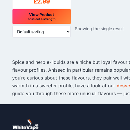
£
2.99
View Product
or select a strength
This
Showing the single result
product
has
multiple
variants.
The
Spice and herb e-liquids are a niche but loyal favou
options
may
flavour profiles. Aniseed in particular remains popul
be
you’re curious about these flavours, they pair well wi
chosen
warmth in a sweeter profile, have a look at our
desser
on
guide you through these more unusual flavours — just
the
product
page