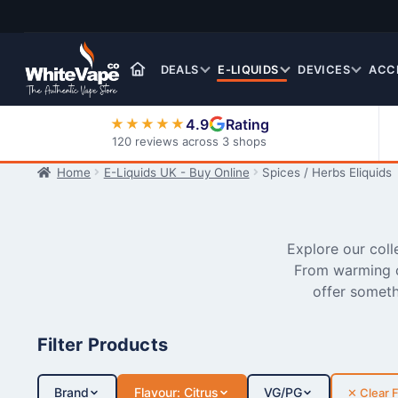
Skip
Skip
to
to
navigation
content
DEALS
E-LIQUIDS
DEVICES
ACC
4.9
Rating
★★★★★
120 reviews across 3 shops
Home
E-Liquids UK - Buy Online
Spices / Herbs Eliquids
Nic Salt E-Liquids
Explore our coll
From warming c
offer someth
Filter Products
Brand
Flavour: Citrus
VG/PG
✕ Clear F