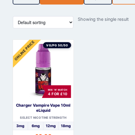
Showing the single result
ONLINE PRICE
VG/PG 50/50
MIX 'N' MATCH
4 FOR £10
Charger Vampire Vape 10ml
eLiquid
SELECT NICOTINE STRENGTH
3mg
6mg
12mg
18mg