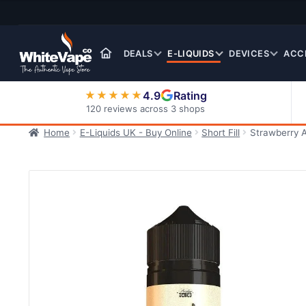
Skip
Skip
to
to
navigation
content
DEALS
E-LIQUIDS
DEVICES
ACC
4.9
Rating
★★★★★
120 reviews across 3 shops
Home
E-Liquids UK - Buy Online
Short Fill
Strawberry A
Nic Salt E-Liquids