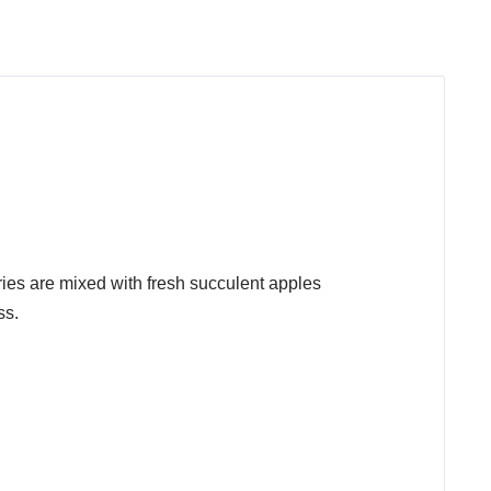
ries are mixed with fresh succulent apples
ss.