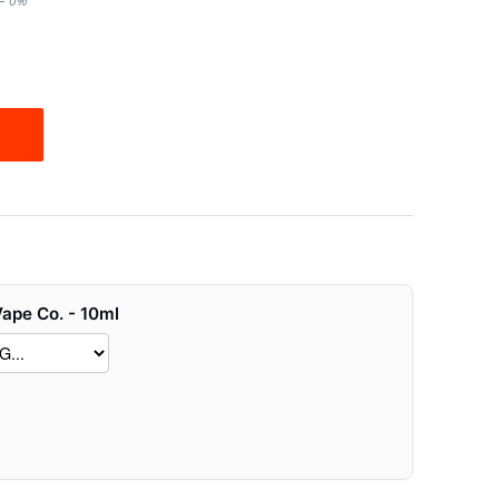
l – 0%
Vape Co. - 10ml