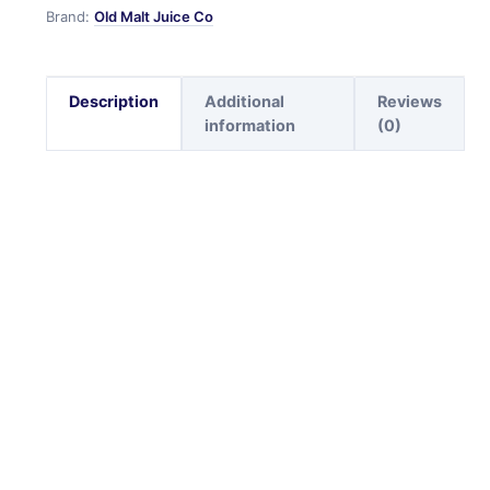
Brand:
Old Malt Juice Co
Description
Additional
Reviews
information
(0)