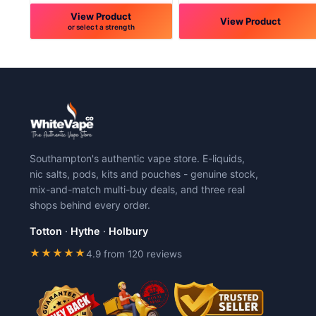
View Product
View Product
or select a strength
This
This
product
product
has
has
multiple
multiple
variants.
variants.
The
The
options
options
may
may
Southampton's authentic vape store. E-liquids,
be
be
nic salts, pods, kits and pouches - genuine stock,
chosen
chosen
mix-and-match multi-buy deals, and three real
on
on
shops behind every order.
the
the
product
product
Totton
·
Hythe
·
Holbury
page
page
★★★★★
4.9 from 120 reviews