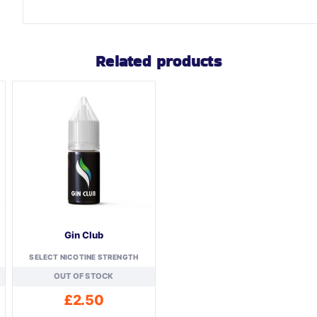
Related products
Gin Club
SELECT NICOTINE STRENGTH
OUT OF STOCK
£
2.50