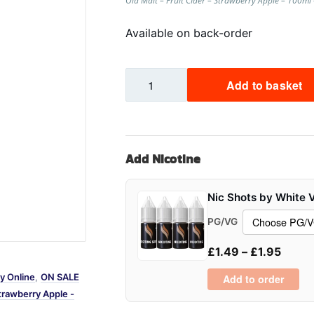
Old Malt – Fruit Cider – Strawberry Apple – 100m
Sweets / Chocolate
Available on back-order
Eliquids
Tobacco Eliquids
Strawberry
Tropical Fruit Eliquids
Add to basket
Apple
-
Cider
-
Add Nicotine
Old
Malt
-
Nic Shots by White 
100ml
PG/VG
quantity
£
1.49
–
£
1.95
y Online
,
ON SALE
Add to order
trawberry Apple -