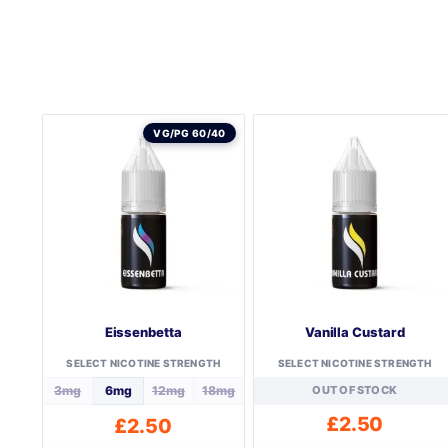
VG/PG 60/40
Eissenbetta
Vanilla Custard
SELECT NICOTINE STRENGTH
SELECT NICOTINE STRENGTH
3mg
6mg
12mg
18mg
OUT OF STOCK
£
2.50
£
2.50