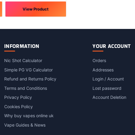
View Product
This
product
has
multiple
variants.
INFORMATION
YOUR ACCOUNT
The
options
Nic Shot Calculator
Orders
may
Simple PG VG Calculator
Addresses
be
chosen
Refund and Returns Policy
Login / Account
on
Terms and Conditions
Lost password
the
product
Privacy Policy
Account Deletion
page
Cookies Policy
Why buy vapes online uk
Vape Guides & News