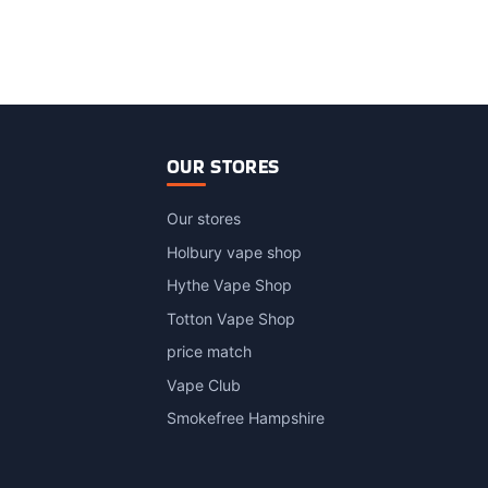
OUR STORES
Our stores
Holbury vape shop
Hythe Vape Shop
Totton Vape Shop
price match
Vape Club
Smokefree Hampshire