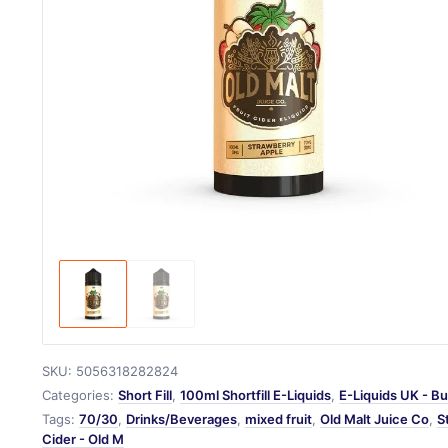
SKU:
5056318282824
Categories:
Short Fill
,
100ml Shortfill E-Liquids
,
E-Liquids UK - Bu
Tags:
70/30
,
Drinks/Beverages
,
mixed fruit
,
Old Malt Juice Co
,
S
Cider - Old M