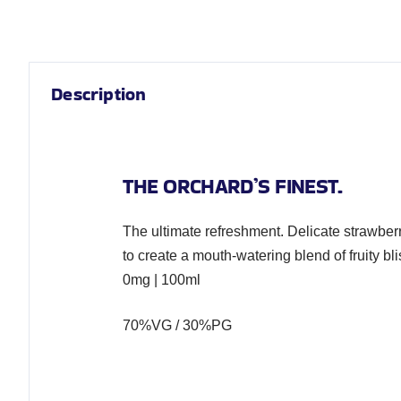
Description
THE ORCHARD’S FINEST.
The ultimate refreshment. Delicate strawber
to create a mouth-watering blend of fruity bli
0mg | 100ml
70%VG / 30%PG