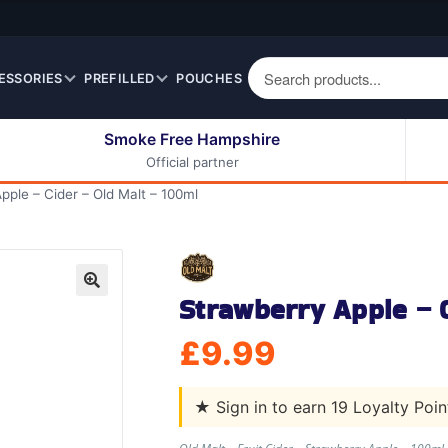
ESSORIES
PREFILLED
POUCHES
Smoke Free Hampshire
Official partner
50ml Eliquids
Berry Fruit Eliquids
pple – Cider – Old Malt – 100ml
100ml Eliquids
Cereal Eliquids
200ml Eliquids
Citrus Fruit Eliquids
Desserts Eliquids
Strawberry Apple – C
Drinks Eliquids
🔍
Menthol / Mint / Ice
£
9.99
Eliquids
Mixed Fruit Eliquids
★
Sign in to earn 19 Loyalty Poi
Other Fruit Eliquids
Spices / Herbs Eliquids