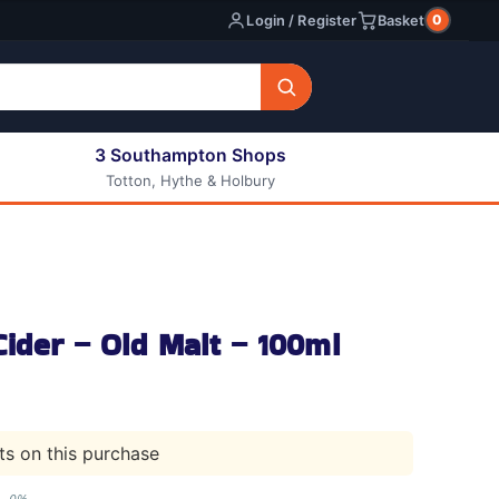
0
Login / Register
Basket
3 Southampton Shops
Totton, Hythe & Holbury
All E-liquids
Nic Shots
Long Fill Eliquids
DIY Eliquids
ider – Old Malt – 100ml
nts on this purchase