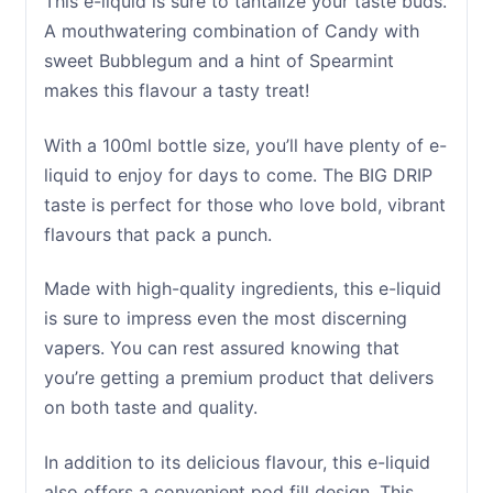
This e-liquid is sure to tantalize your taste buds.
A mouthwatering combination of Candy with
sweet Bubblegum and a hint of Spearmint
makes this flavour a tasty treat!
With a 100ml bottle size, you’ll have plenty of e-
liquid to enjoy for days to come. The BIG DRIP
taste is perfect for those who love bold, vibrant
flavours that pack a punch.
Made with high-quality ingredients, this e-liquid
is sure to impress even the most discerning
vapers. You can rest assured knowing that
you’re getting a premium product that delivers
on both taste and quality.
In addition to its delicious flavour, this e-liquid
also offers a convenient pod fill design. This