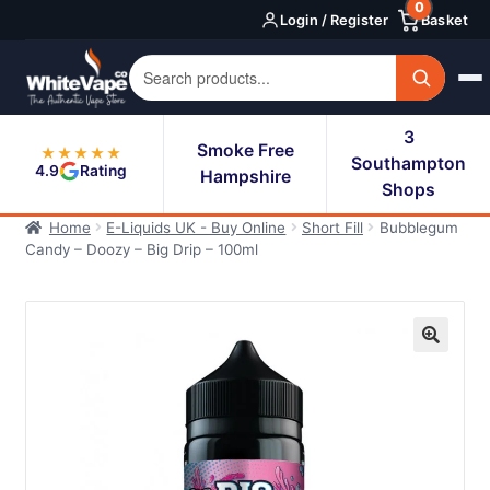
0
Skip
Skip
Login / Register
Basket
to
to
navigation
content
3
Smoke Free
★★★★★
Southampton
4.9
Rating
Hampshire
Shops
Home
E-Liquids UK - Buy Online
Short Fill
Bubblegum
Candy – Doozy – Big Drip – 100ml
🔍