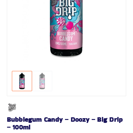
Bubblegum Candy – Doozy – Big Drip
– 100ml