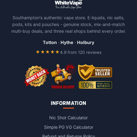
variants.
The
Southampton's authentic vape store. E-liquids, nic salts,
options
pods, kits and pouches - genuine stock, mix-and-match
may
multi-buy deals, and three real shops behind every order.
be
chosen
Totton
·
Hythe
·
Holbury
on
★★★★★
4.9 from 120 reviews
the
product
page
INFORMATION
Nic Shot Calculator
Simple PG VG Calculator
Refund and Returns Policy