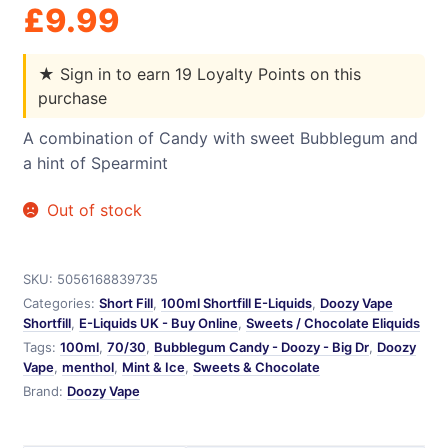
£
9.99
★
Sign in to earn 19 Loyalty Points on this
purchase
A combination of Candy with sweet Bubblegum and
a hint of Spearmint
Out of stock
SKU:
5056168839735
Categories:
Short Fill
,
100ml Shortfill E-Liquids
,
Doozy Vape
Shortfill
,
E-Liquids UK - Buy Online
,
Sweets / Chocolate Eliquids
Tags:
100ml
,
70/30
,
Bubblegum Candy - Doozy - Big Dr
,
Doozy
Vape
,
menthol
,
Mint & Ice
,
Sweets & Chocolate
Brand:
Doozy Vape