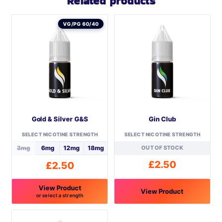
Related products
VG/PG 60/40
Gold & Silver G&S
Gin Club
SELECT NICOTINE STRENGTH
SELECT NICOTINE STRENGTH
3mg
6mg
12mg
18mg
OUT OF STOCK
£
2.50
£
2.50
View Product
View Product
or select a strength
This
This
product
product