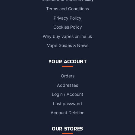
Terms and Conditions
Privacy Policy
Cookies Policy
Why buy vapes online uk
Vape Guides & News
YOUR ACCOUNT
Orders
Addresses
Login / Account
Lost password
Account Deletion
OUR STORES