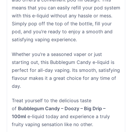
means that you can easily refill your pod system
with this e-liquid without any hassle or mess.
Simply pop off the top of the bottle, fill your
pod, and you’re ready to enjoy a smooth and
satisfying vaping experience.
Whether you’re a seasoned vaper or just
starting out, this Bubblegum Candy e-liquid is
perfect for all-day vaping. Its smooth, satisfying
flavour makes it a great choice for any time of
day.
Treat yourself to the delicious taste
of
Bubblegum Candy – Doozy – Big Drip –
100ml
e-liquid today and experience a truly
fruity vaping sensation like no other.