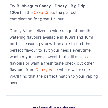
Try
Bubblegum Candy – Doozy – Big Drip –
100ml
in the
Oxva Oneo
. the perfect
combination for great flavour.
Doozy Vape delivers a wide range of mouth
watering flavours available in 100ml and 10ml
bottles, ensuring you will be able to find the
perfect flavour to suit your needs everytime,
whether you have a sweet tooth, like classic
flavours or want a fresh taste check out other
flavours from
Doozy Vape
where we’re sure
you’ll find that the perfect match to your vaping
needs.