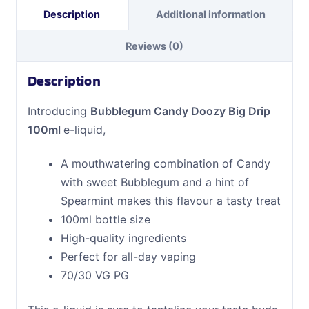
Description
Additional information
Reviews (0)
Description
Introducing
Bubblegum Candy Doozy Big Drip
100ml
e-liquid,
A mouthwatering combination of Candy
with sweet Bubblegum and a hint of
Spearmint makes this flavour a tasty treat
100ml bottle size
High-quality ingredients
Perfect for all-day vaping
70/30 VG PG