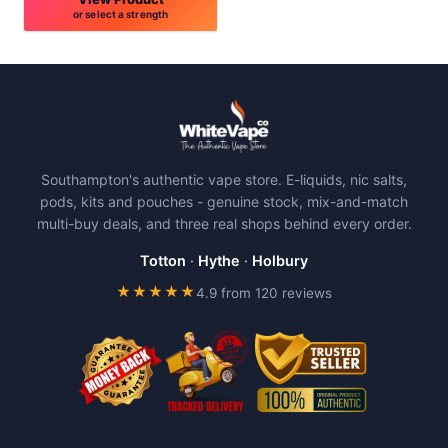
or select a strength
This
product
has
multiple
variants.
The
Southampton's authentic vape store. E-liquids, nic salts,
options
pods, kits and pouches - genuine stock, mix-and-match
may
multi-buy deals, and three real shops behind every order.
be
chosen
Totton
·
Hythe
·
Holbury
on
★★★★★
4.9 from 120 reviews
the
product
page