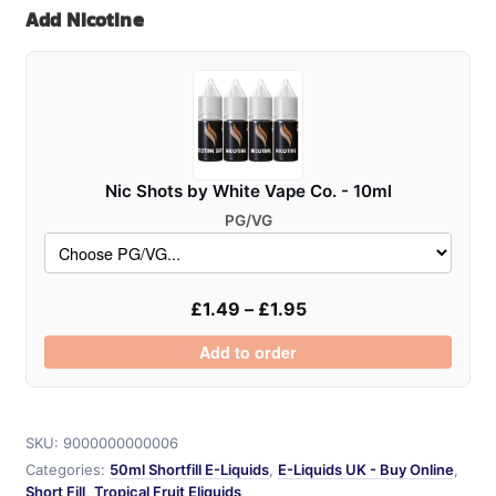
Add Nicotine
50ml
quantity
Nic Shots by White Vape Co. - 10ml
PG/VG
£
1.49
–
£
1.95
Add to order
SKU:
9000000000006
Categories:
50ml Shortfill E-Liquids
,
E-Liquids UK - Buy Online
,
Short Fill
,
Tropical Fruit Eliquids