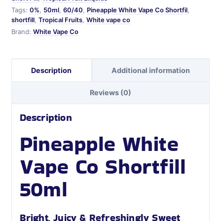
Tags:
0%
,
50ml
,
60/40
,
Pineapple White Vape Co Shortfil
,
shortfill
,
Tropical Fruits
,
White vape co
Brand:
White Vape Co
Description
Additional information
Reviews (0)
Description
Pineapple White
Vape Co Shortfill
50ml
Bright, Juicy & Refreshingly Sweet