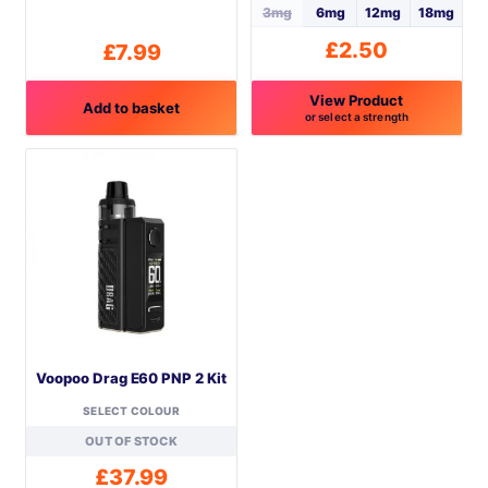
3mg
6mg
12mg
18mg
£
2.50
£
7.99
View Product
Add to basket
or select a strength
This
product
has
multiple
variants.
The
options
may
be
Voopoo Drag E60 PNP 2 Kit
chosen
on
SELECT COLOUR
the
OUT OF STOCK
product
£
37.99
page