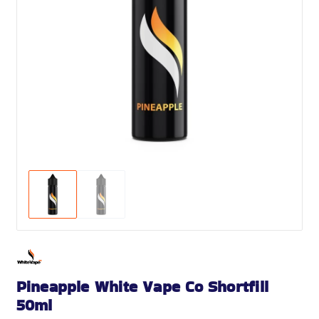
Pineapple White Vape Co Shortfill
50ml