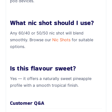
pod devices.
What nic shot should I use?
Any 60/40 or 50/50 nic shot will blend
smoothly. Browse our
Nic Shots
for suitable
options.
Is this flavour sweet?
Yes — it offers a naturally sweet pineapple
profile with a smooth tropical finish.
Customer Q&A