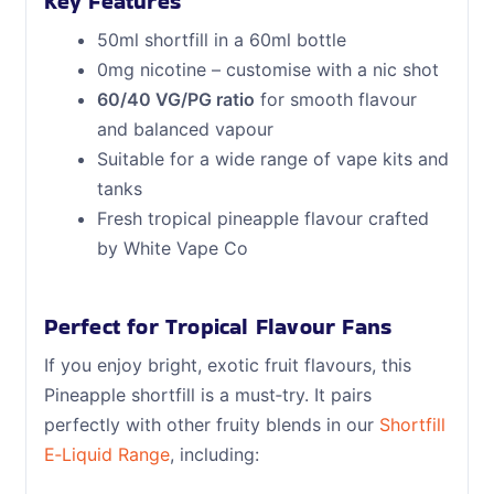
Key Features
50ml shortfill in a 60ml bottle
0mg nicotine – customise with a nic shot
60/40 VG/PG ratio
for smooth flavour
and balanced vapour
Suitable for a wide range of vape kits and
tanks
Fresh tropical pineapple flavour crafted
by White Vape Co
Perfect for Tropical Flavour Fans
If you enjoy bright, exotic fruit flavours, this
Pineapple shortfill is a must‑try. It pairs
perfectly with other fruity blends in our
Shortfill
E‑Liquid Range
, including: