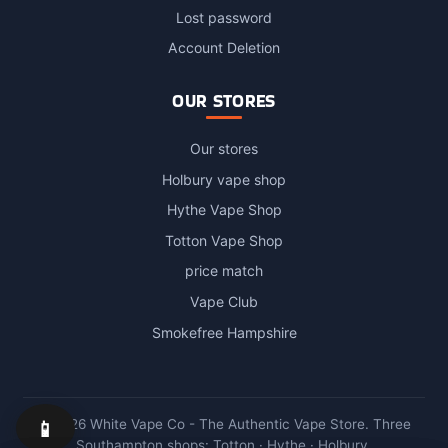
Lost password
Account Deletion
OUR STORES
Our stores
Holbury vape shop
Hythe Vape Shop
Totton Vape Shop
price match
Vape Club
Smokefree Hampshire
📱
© 2026 White Vape Co - The Authentic Vape Store. Three
Southampton shops: Totton · Hythe · Holbury.