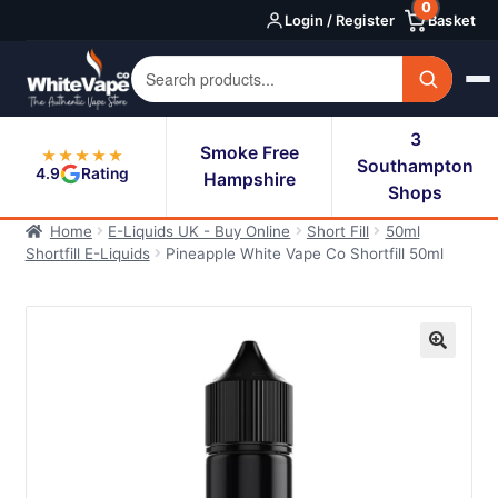
0
Skip
Skip
Login / Register
Basket
to
to
navigation
content
3
Smoke Free
★★★★★
Southampton
4.9
Rating
Hampshire
Shops
Home
E-Liquids UK - Buy Online
Short Fill
50ml
Shortfill E-Liquids
Pineapple White Vape Co Shortfill 50ml
🔍