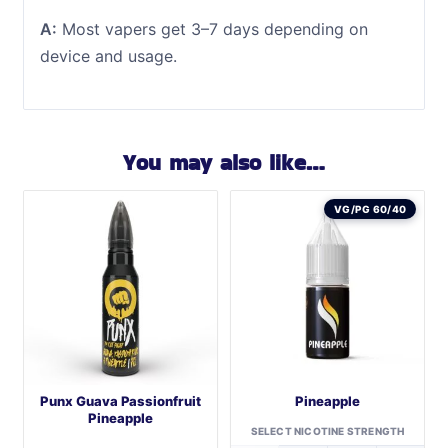
A:
Most vapers get 3–7 days depending on
device and usage.
You may also like…
VG/PG 60/40
Punx Guava Passionfruit
Pineapple
Pineapple
SELECT NICOTINE STRENGTH