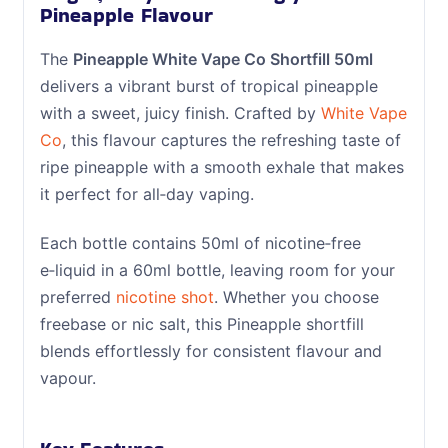
Pineapple Flavour
The
Pineapple White Vape Co Shortfill 50ml
delivers a vibrant burst of tropical pineapple
with a sweet, juicy finish. Crafted by
White Vape
Co
, this flavour captures the refreshing taste of
ripe pineapple with a smooth exhale that makes
it perfect for all‑day vaping.
Each bottle contains 50ml of nicotine‑free
e‑liquid in a 60ml bottle, leaving room for your
preferred
nicotine shot
. Whether you choose
freebase or nic salt, this Pineapple shortfill
blends effortlessly for consistent flavour and
vapour.