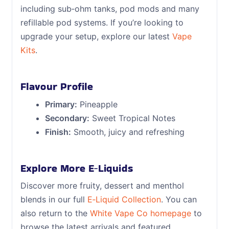
including sub‑ohm tanks, pod mods and many
refillable pod systems. If you’re looking to
upgrade your setup, explore our latest
Vape
Kits
.
Flavour Profile
Primary:
Pineapple
Secondary:
Sweet Tropical Notes
Finish:
Smooth, juicy and refreshing
Explore More E‑Liquids
Discover more fruity, dessert and menthol
blends in our full
E‑Liquid Collection
. You can
also return to the
White Vape Co homepage
to
browse the latest arrivals and featured