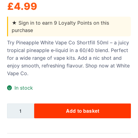
£
4.99
★
Sign in to earn 9 Loyalty Points on this
purchase
Try Pineapple White Vape Co Shortfill 50ml – a juicy
tropical pineapple e‑liquid in a 60/40 blend. Perfect
for a wide range of vape kits. Add a nic shot and
enjoy smooth, refreshing flavour. Shop now at White
Vape Co.
In stock
Pineapple
Add to basket
White
Vape
Co
Shortfill