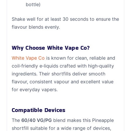
bottle)
Shake well for at least 30 seconds to ensure the
flavour blends evenly.
Why Choose White Vape Co?
White Vape Co
is known for clean, reliable and
coil‑friendly e‑liquids crafted with high‑quality
ingredients. Their shortfills deliver smooth
flavour, consistent vapour and excellent value
for everyday vapers.
Compatible Devices
The
60/40 VG/PG
blend makes this Pineapple
shortfill suitable for a wide range of devices,