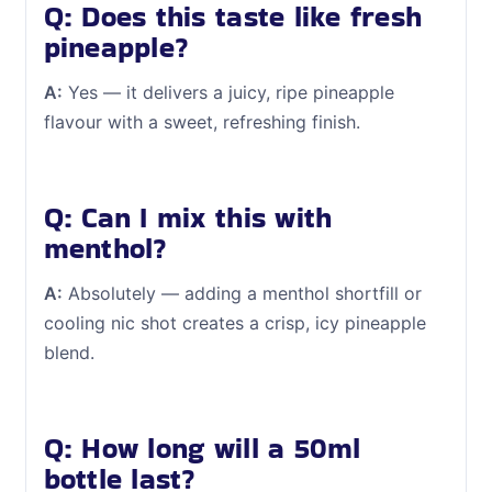
Q: Does this taste like fresh
pineapple?
A:
Yes — it delivers a juicy, ripe pineapple
flavour with a sweet, refreshing finish.
Q: Can I mix this with
menthol?
A:
Absolutely — adding a menthol shortfill or
cooling nic shot creates a crisp, icy pineapple
blend.
Q: How long will a 50ml
bottle last?