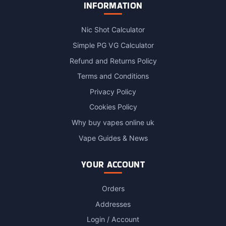
INFORMATION
Nic Shot Calculator
Simple PG VG Calculator
Refund and Returns Policy
Terms and Conditions
Privacy Policy
Cookies Policy
Why buy vapes online uk
Vape Guides & News
YOUR ACCOUNT
Orders
Addresses
Login / Account