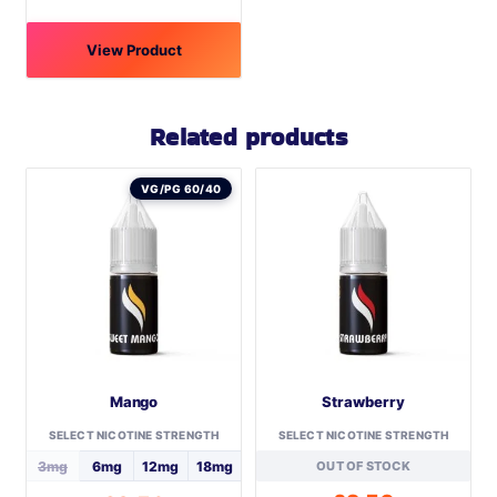
View Product
This
product
Related products
has
multiple
VG/PG 60/40
variants.
The
options
may
be
chosen
on
the
Mango
Strawberry
product
page
SELECT NICOTINE STRENGTH
SELECT NICOTINE STRENGTH
3mg
6mg
12mg
18mg
OUT OF STOCK