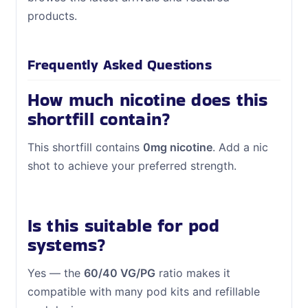
products.
Frequently Asked Questions
How much nicotine does this
shortfill contain?
This shortfill contains
0mg nicotine
. Add a nic
shot to achieve your preferred strength.
Is this suitable for pod
systems?
Yes — the
60/40 VG/PG
ratio makes it
compatible with many pod kits and refillable