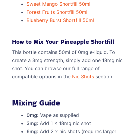
Sweet Mango Shortfill 50ml
Forest Fruits Shortfill 50ml
Blueberry Burst Shortfill 50ml
How to Mix Your Pineapple Shortfill
This bottle contains 50ml of 0mg e‑liquid. To
create a 3mg strength, simply add one 18mg nic
shot. You can browse our full range of
compatible options in the
Nic Shots
section.
Mixing Guide
0mg:
Vape as supplied
3mg:
Add 1 x 18mg nic shot
6mg:
Add 2 x nic shots (requires larger