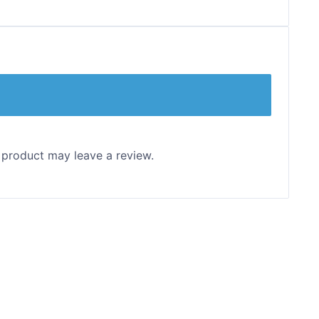
 product may leave a review.