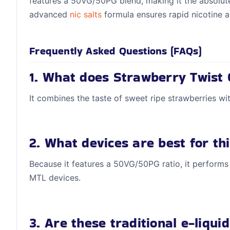
features a 50VG/50PG blend, making it the absolute
advanced
nic salts
formula ensures rapid nicotine a
Frequently Asked Questions (FAQs)
1. What does Strawberry Twist 
It combines the taste of sweet ripe strawberries with
2. What devices are best for thi
Because it features a 50VG/50PG ratio, it performs
MTL devices.
3. Are these traditional e-liquid