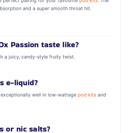
 perfect pairing for your favourite
pod kits
. The
bsorption and a super smooth throat hit.
Ox Passion taste like?
 a juicy, candy-style fruity twist.
s e-liquid?
 exceptionally well in low-wattage
pod kits
and
s or nic salts?