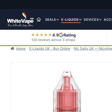
Skip
Skip
to
to
navigation
content
DEALS
E-LIQUIDS
DEVICES
ACC
4.9
Rating
★★★★★
120 reviews across 3 shops
Home
E-Liquids UK - Buy Online
Nic Salts UK — Nicotine
Nic Salt E-Liquids