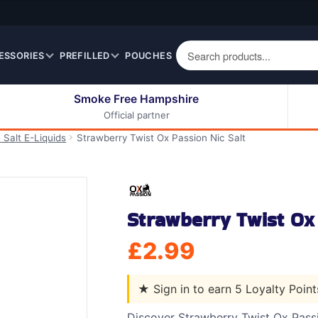
ESSORIES
PREFILLED
POUCHES
Smoke Free Hampshire
Official partner
50ml Eliquids
Berry Fruit Eliquids
 Salt E-Liquids
Strawberry Twist Ox Passion Nic Salt
100ml Eliquids
Cereal Eliquids
200ml Eliquids
Citrus Fruit Eliquids
Desserts Eliquids
Strawberry Twist Ox 
Drinks Eliquids
Menthol / Mint / Ice
£
2.99
Eliquids
Mixed Fruit Eliquids
★
Sign in to earn 5 Loyalty Poin
Other Fruit Eliquids
Spices / Herbs Eliquids
Discover Strawberry Twist Ox Passi