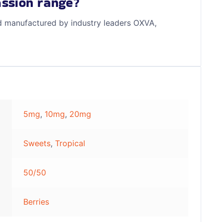
ssion range?
d manufactured by industry leaders OXVA,
5mg
,
10mg
,
20mg
Sweets
,
Tropical
50/50
Berries