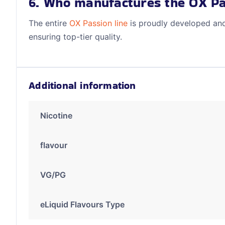
6. Who manufactures the OX Pa
The entire
OX Passion line
is proudly developed an
ensuring top-tier quality.
Additional information
Nicotine
flavour
VG/PG
eLiquid Flavours Type