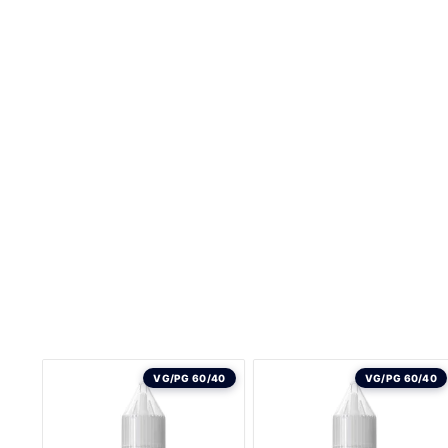
VG/PG 60/40
VG/PG 60/40