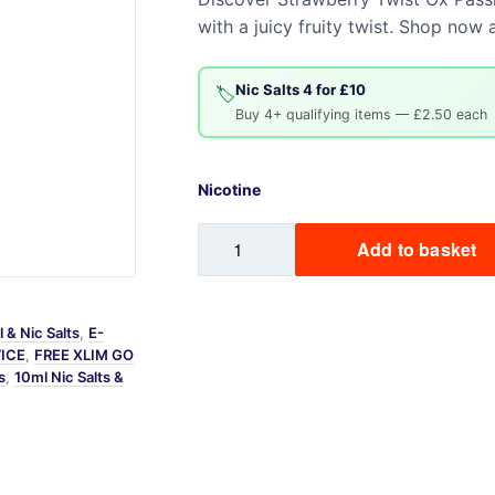
with a juicy fruity twist. Shop now
Sweets / Chocolate
Eliquids
Tobacco Eliquids
Nic Salts 4 for £10
🏷️
Buy 4+ qualifying items — £2.50 each
Tropical Fruit Eliquids
Nicotine
Strawberry
Add to basket
Twist
Ox
Passion
 & Nic Salts
,
E-
Nic
VICE
,
FREE XLIM GO
Salt
s
,
10ml Nic Salts &
quantity