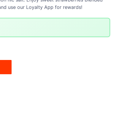
 and use our Loyalty App for rewards!