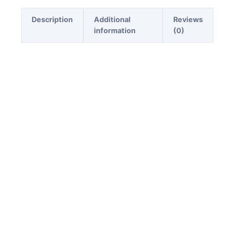
Description
Additional
Reviews
information
(0)