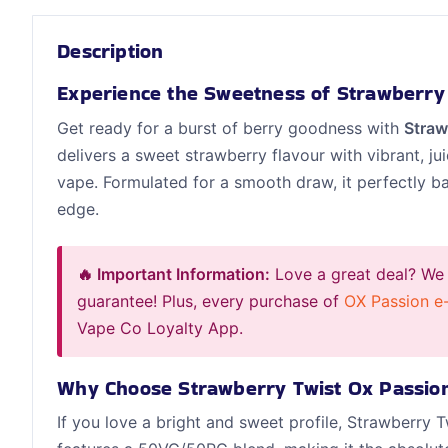
Description
Experience the Sweetness of Strawberry
Get ready for a burst of berry goodness with
Straw
delivers a sweet strawberry flavour with vibrant, jui
vape. Formulated for a smooth draw, it perfectly ba
edge.
🔥 Important Information:
Love a great deal? We
guarantee! Plus, every purchase of
OX Passion e-
Vape Co Loyalty App.
Why Choose Strawberry Twist Ox Passio
If you love a bright and sweet profile, Strawberry T