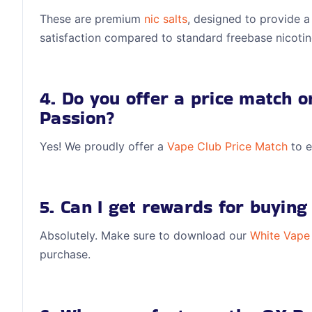
These are premium
nic salts
, designed to provide a
satisfaction compared to standard freebase nicotin
4. Do you offer a price match 
Passion?
Yes! We proudly offer a
Vape Club
Price Match
to e
5. Can I get rewards for buying 
Absolutely. Make sure to download our
White Vape
purchase.