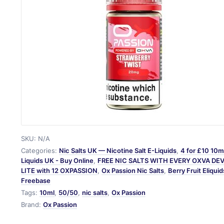
SKU:
N/A
Categories:
Nic Salts UK — Nicotine Salt E-Liquids
,
4 for £10 10ml
Liquids UK - Buy Online
,
FREE NIC SALTS WITH EVERY OXVA DE
LITE with 12 OXPASSION
,
Ox Passion Nic Salts
,
Berry Fruit Eliquid
Freebase
Tags:
10ml
,
50/50
,
nic salts
,
Ox Passion
Brand:
Ox Passion