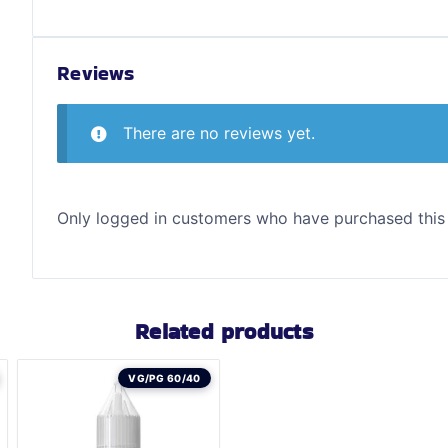
Reviews
There are no reviews yet.
Only logged in customers who have purchased this
Related products
VG/PG 60/40