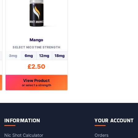
Mango
SELECT NICOTINE STRENGTH
3mg
6mg
12mg
18mg
£
2.50
View Product
or select a strength
This
product
has
multiple
variants.
INFORMATION
YOUR ACCOUNT
The
options
Nic Shot Calculator
Orders