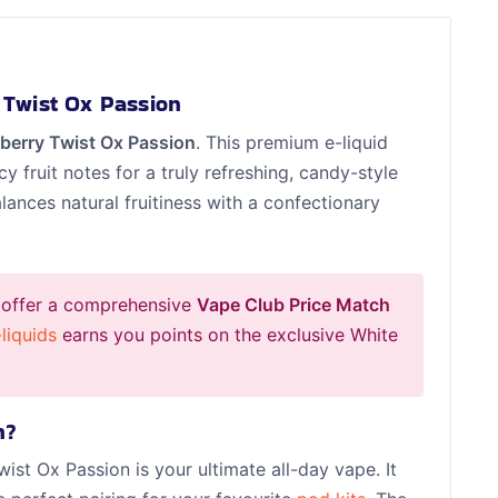
 Twist Ox Passion
berry Twist Ox Passion
. This premium e-liquid
cy fruit notes for a truly refreshing, candy-style
lances natural fruitiness with a confectionary
 offer a comprehensive
Vape Club Price Match
liquids
earns you points on the exclusive White
n?
wist Ox Passion is your ultimate all-day vape. It