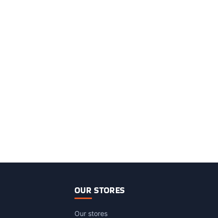
OUR STORES
Our stores