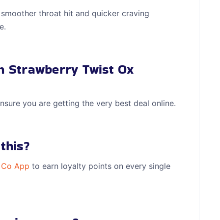
 smoother throat hit and quicker craving
e.
on Strawberry Twist Ox
nsure you are getting the very best deal online.
this?
 Co App
to earn loyalty points on every single