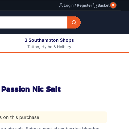
0
Login / Register
Basket
3 Southampton Shops
Totton, Hythe & Holbury
All E-liquids
Nic Shots
Long Fill Eliquids
DIY Eliquids
Passion Nic Salt
ts on this purchase
on nic salt. Enjoy sweet strawberries blended