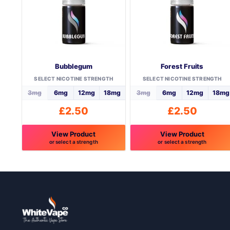
Bubblegum
Forest Fruits
SELECT NICOTINE STRENGTH
SELECT NICOTINE STRENGTH
3mg
6mg
12mg
18mg
3mg
6mg
12mg
18mg
£
2.50
£
2.50
View Product
View Product
or select a strength
or select a strength
This
This
product
product
has
has
multiple
multiple
variants.
variants.
The
The
options
options