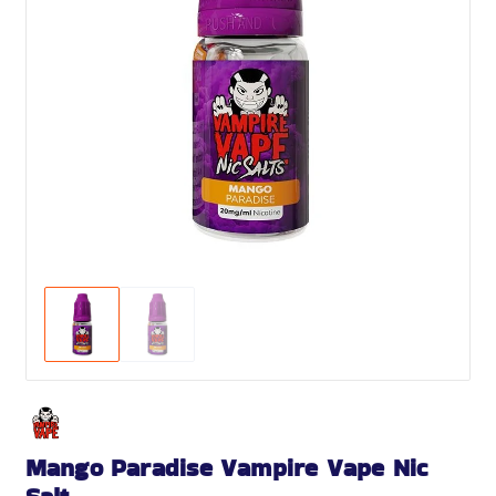
Mango Paradise Vampire Vape Nic