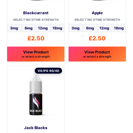
Blackcurrant
Apple
SELECT NICOTINE STRENGTH
SELECT NICOTINE STRENGTH
3mg
6mg
12mg
18mg
3mg
6mg
12mg
18mg
£
2.50
£
2.50
View Product
View Product
or select a strength
or select a strength
This
This
product
product
VG/PG 60/40
has
has
multiple
multiple
variants.
variants.
The
The
options
options
may
may
be
be
Jack Blacks
chosen
chosen