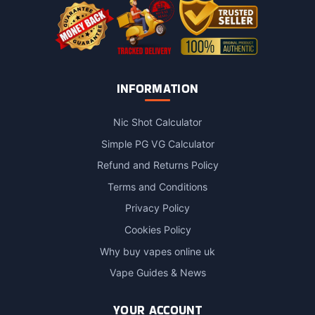
page
INFORMATION
Nic Shot Calculator
Simple PG VG Calculator
Refund and Returns Policy
Terms and Conditions
Privacy Policy
Cookies Policy
Why buy vapes online uk
Vape Guides & News
YOUR ACCOUNT