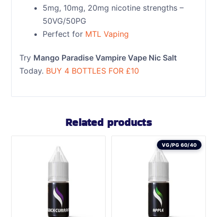
5mg, 10mg, 20mg nicotine strengths –
50VG/50PG
Perfect for
MTL Vaping
Try
Mango Paradise Vampire Vape Nic Salt
Today.
BUY 4 BOTTLES FOR £10
Related products
VG/PG 60/40