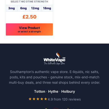
on
on
SELECT NICOTINE STRENGTH
the
the
3mg
6mg
12mg
18mg
product
product
£
2.50
page
page
View Product
or select a strength
This
product
has
multiple
variants.
The
Southampton's authentic vape store. E-liquids, nic salts,
options
pods, kits and pouches - genuine stock, mix-and-match
may
multi-buy deals, and three real shops behind every order.
be
chosen
Totton
·
Hythe
·
Holbury
on
★★★★★
4.9 from 120 reviews
the
product