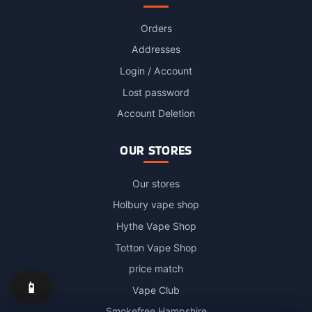
Orders
Addresses
Login / Account
Lost password
Account Deletion
OUR STORES
Our stores
Holbury vape shop
Hythe Vape Shop
Totton Vape Shop
price match
📱
Vape Club
Smokefree Hampshire