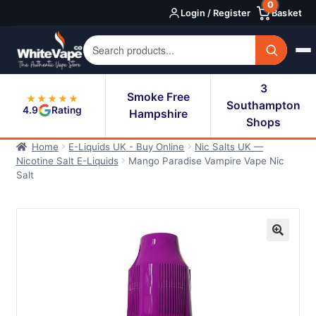
0
Skip
Skip
Login / Register
Basket
to
to
navigation
content
3
Smoke Free
★★★★★
Southampton
4.9
Rating
Hampshire
Shops
Home
E-Liquids UK - Buy Online
Nic Salts UK —
Nicotine Salt E-Liquids
Mango Paradise Vampire Vape Nic
Salt
🔍