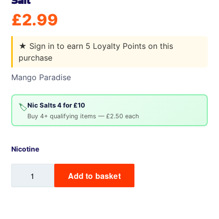
Salt
£
2.99
★
Sign in to earn 5 Loyalty Points on this
purchase
Mango Paradise
Nic Salts 4 for £10
🏷️
Buy 4+ qualifying items — £2.50 each
Nicotine
Mango
Add to basket
Paradise
Vampire
Vape
Nic