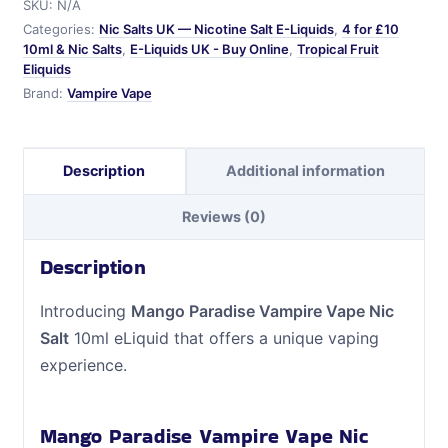
SKU:
N/A
Salt
Categories:
Nic Salts UK — Nicotine Salt E-Liquids
,
4 for £10
quantity
10ml & Nic Salts
,
E-Liquids UK - Buy Online
,
Tropical Fruit
Eliquids
Brand:
Vampire Vape
Description
Additional information
Reviews (0)
Description
Introducing
Mango Paradise Vampire Vape Nic
Salt
10ml eLiquid that offers a unique vaping
experience.
Mango Paradise Vampire Vape Nic