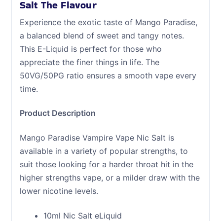
Salt The Flavour
Experience the exotic taste of Mango Paradise,
a balanced blend of sweet and tangy notes.
This E-Liquid is perfect for those who
appreciate the finer things in life. The
50VG/50PG ratio ensures a smooth vape every
time.
Product Description
Mango Paradise Vampire Vape Nic Salt is
available in a variety of popular strengths, to
suit those looking for a harder throat hit in the
higher strengths vape, or a milder draw with the
lower nicotine levels.
10ml Nic Salt eLiquid