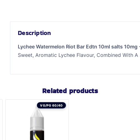
Description
Lychee Watermelon Riot Bar Edtn 10ml salts 10mg
Sweet, Aromatic Lychee Flavour, Combined With A
Related products
VG/PG 60/40