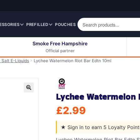
ESSORIES
PREFILLED
POUCHES
Smoke Free Hampshire
Official partner
50ml Eliquids
Berry Fruit Eliquids
 Salt E-Liquids
Lychee Watermelon Riot Bar Edtn 10ml
100ml Eliquids
Cereal Eliquids
200ml Eliquids
Citrus Fruit Eliquids
Desserts Eliquids
Lychee Watermelon R
Drinks Eliquids
🔍
Menthol / Mint / Ice
£
2.99
Eliquids
Mixed Fruit Eliquids
★
Sign in to earn 5 Loyalty Poin
Other Fruit Eliquids
Spices / Herbs Eliquids
Lychee Watermelon Riot Bar Edtn 