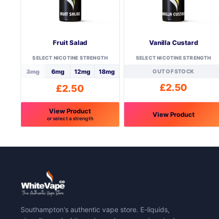
Fruit Salad
Vanilla Custard
SELECT NICOTINE STRENGTH
SELECT NICOTINE STRENGTH
3mg
6mg
12mg
18mg
OUT OF STOCK
£
2.50
£
2.50
View Product
View Product
or select a strength
This
This
product
product
has
has
multiple
multiple
variants.
variants.
The
The
options
options
may
may
Southampton's authentic vape store. E-liquids,
be
be