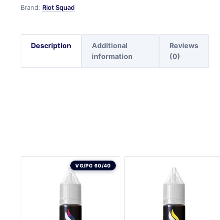
Brand:
Riot Squad
Description
Additional
Reviews
information
(0)
VG/PG 60/40