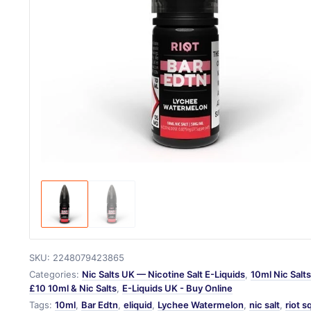
SKU:
2248079423865
Categories:
Nic Salts UK — Nicotine Salt E-Liquids
,
10ml Nic Salt
£10 10ml & Nic Salts
,
E-Liquids UK - Buy Online
Tags:
10ml
,
Bar Edtn
,
eliquid
,
Lychee Watermelon
,
nic salt
,
riot 