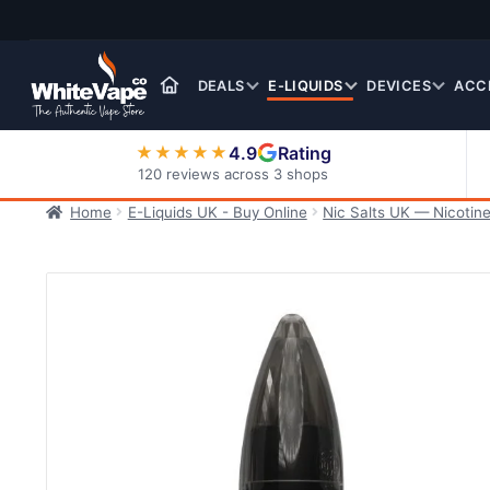
Skip
Skip
to
to
navigation
content
DEALS
E-LIQUIDS
DEVICES
ACC
4.9
Rating
★★★★★
120 reviews across 3 shops
Home
E-Liquids UK - Buy Online
Nic Salts UK — Nicotine
Nic Salt E-Liquids