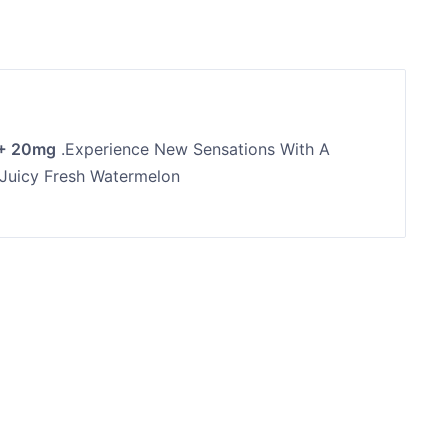
 + 20mg
.Experience New Sensations With A
 Juicy Fresh Watermelon