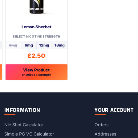
Lemon Sherbet
SELECT NICOTINE STRENGTH
3mg
6mg
12mg
18mg
£
2.50
View Product
or select a strength
This
product
has
multiple
variants.
INFORMATION
YOUR ACCOUNT
The
options
Nic Shot Calculator
Orders
may
Simple PG VG Calculator
Addresses
be