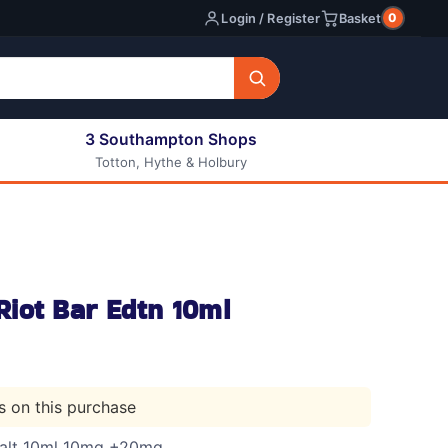
0
Login / Register
Basket
3 Southampton Shops
Totton, Hythe & Holbury
All E-liquids
Nic Shots
Long Fill Eliquids
DIY Eliquids
iot Bar Edtn 10ml
ts on this purchase
Salt 10ml 10mg +20mg