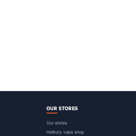
OUR STORES
Our stores
Holbury vape shop