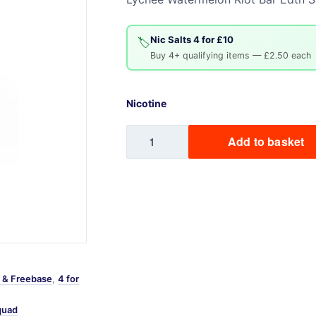
Sweets / Chocolate
Eliquids
Nic Salts 4 for £10
🏷️
Tobacco Eliquids
Buy 4+ qualifying items — £2.50 each
Tropical Fruit Eliquids
Nicotine
Lychee
Add to basket
Watermelon
Riot
Bar
Edtn
10ml
quantity
s & Freebase
,
4 for
squad