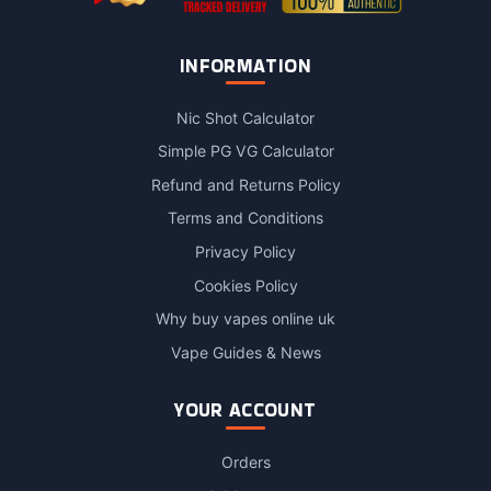
INFORMATION
Nic Shot Calculator
Simple PG VG Calculator
Refund and Returns Policy
Terms and Conditions
Privacy Policy
Cookies Policy
Why buy vapes online uk
Vape Guides & News
YOUR ACCOUNT
Orders