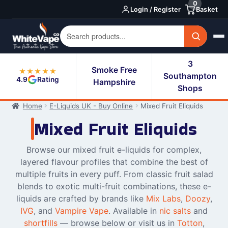
0
Skip
Skip
Login / Register
Basket
to
to
navigation
content
3
Smoke Free
★★★★★
Southampton
4.9
Rating
Hampshire
Shops
Home
E-Liquids UK - Buy Online
Mixed Fruit Eliquids
Mixed Fruit Eliquids
Browse our mixed fruit e-liquids for complex,
layered flavour profiles that combine the best of
multiple fruits in every puff. From classic fruit salad
blends to exotic multi-fruit combinations, these e-
liquids are crafted by brands like
Mix Labs
,
Doozy
,
IVG
, and
Vampire Vape
. Available in
nic salts
and
shortfills
— browse below or visit us in
Totton
,