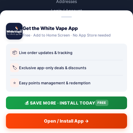
Addresses
Login / Account
Lost password
Get the White Vape App
Account Deletion
Free · Add to Home Screen · No App Store needed
OUR STORES
📦
Live order updates & tracking
Our stores
Holbury vape shop
🏷️
Exclusive app-only deals & discounts
Hythe Vape Shop
⭐
Easy points management & redemption
Totton Vape Shop
price match
💰 SAVE MORE · INSTALL TODAY
FREE
Vape Club
Smokefree Hampshire
Open / Install App →