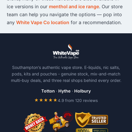
ice versions in our
menthol and ice range
. Our store
team can help you navigate the options — pop into
any
White Vape Co location
for a recommendation.
Southampton's authentic vape store. E-liquids, nic salts,
pods, kits and pouches - genuine stock, mix-and-match
multi-buy deals, and three real shops behind every order.
Totton
·
Hythe
·
Holbury
★★★★★
4.9 from 120 reviews