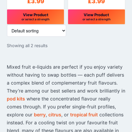
£
3.99
£
3.99
View Product
View Product
or select a strength
or select a strength
This
This
product
product
has
has
Showing all 2 results
multiple
multiple
variants.
variants.
The
The
Mixed fruit e-liquids are perfect if you enjoy variety
options
options
without having to swap bottles — each puff delivers
may
may
a complex blend of complementary fruit flavours.
be
be
chosen
chosen
They’re among our best sellers and work brilliantly in
on
on
pod kits
where the concentrated flavour really
the
the
comes through. If you prefer single-fruit profiles,
product
product
explore our
berry
,
citrus
, or
tropical fruit
collections
page
page
instead. For a cooling twist on your favourite fruit
blend, many of these flavours are also available in