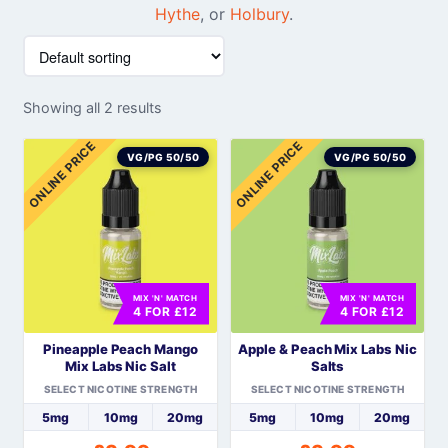
Hythe
, or
Holbury
.
Showing all 2 results
ONLINE PRICE
ONLINE PRICE
VG/PG 50/50
VG/PG 50/50
MIX 'N' MATCH
MIX 'N' MATCH
4 FOR £12
4 FOR £12
Pineapple Peach Mango
Apple & Peach Mix Labs Nic
Mix Labs Nic Salt
Salts
SELECT NICOTINE STRENGTH
SELECT NICOTINE STRENGTH
5mg
10mg
20mg
5mg
10mg
20mg