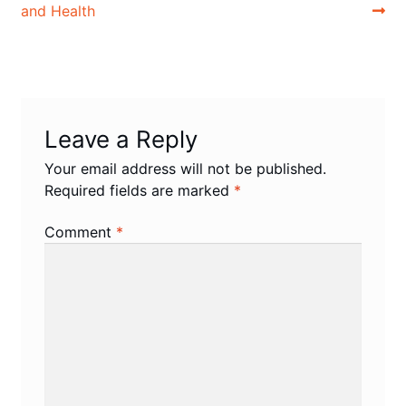
and Health
Leave a Reply
Your email address will not be published.
Required fields are marked
*
Comment
*