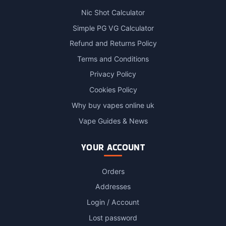
Nic Shot Calculator
Simple PG VG Calculator
Refund and Returns Policy
Terms and Conditions
Privacy Policy
Cookies Policy
Why buy vapes online uk
Vape Guides & News
YOUR ACCOUNT
Orders
Addresses
Login / Account
Lost password