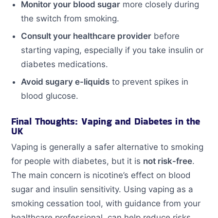
Monitor your blood sugar
more closely during
the switch from smoking.
Consult your healthcare provider
before
starting vaping, especially if you take insulin or
diabetes medications.
Avoid sugary e-liquids
to prevent spikes in
blood glucose.
Final Thoughts: Vaping and Diabetes in the
UK
Vaping is generally a safer alternative to smoking
for people with diabetes, but it is
not risk-free
.
The main concern is nicotine’s effect on blood
sugar and insulin sensitivity. Using vaping as a
smoking cessation tool, with guidance from your
healthcare professional, can help reduce risks