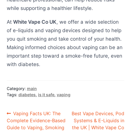
while supporting a healthier lifestyle.
At
White Vape Co UK
, we offer a wide selection
of e-liquids and vaping devices designed to help
you quit smoking and take control of your health.
Making informed choices about vaping can be an
important step toward a smoke-free future, even
with diabetes.
Category:
main
Tags:
diabetes
,
is it safe
,
vaping
Post
Previous
Next
Vaping Facts UK: The
Best Vape Devices, Pod
post:
post:
Complete Evidence-Based
Systems & E-Liquids in
navigation
Guide to Vaping, Smoking
the UK | White Vape Co