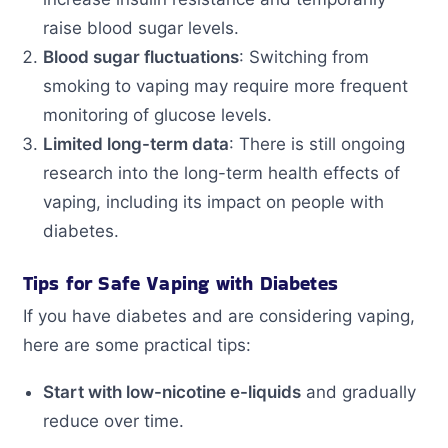
raise blood sugar levels.
Blood sugar fluctuations
: Switching from
smoking to vaping may require more frequent
monitoring of glucose levels.
Limited long-term data
: There is still ongoing
research into the long-term health effects of
vaping, including its impact on people with
diabetes.
Tips for Safe Vaping with Diabetes
If you have diabetes and are considering vaping,
here are some practical tips:
Start with low-nicotine e-liquids
and gradually
reduce over time.