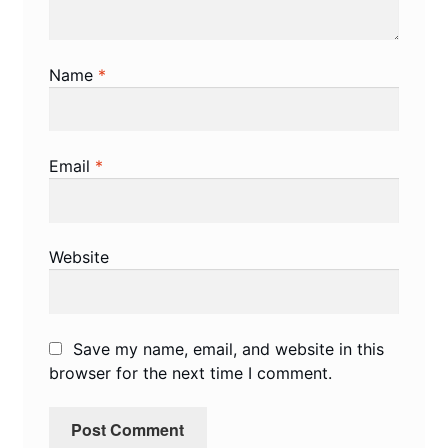
Name
*
Email
*
Website
Save my name, email, and website in this
browser for the next time I comment.