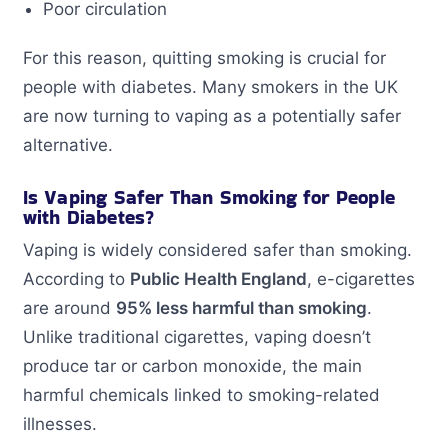
Poor circulation
For this reason, quitting smoking is crucial for
people with diabetes. Many smokers in the UK
are now turning to vaping as a potentially safer
alternative.
Is Vaping Safer Than Smoking for People
with Diabetes?
Vaping is widely considered safer than smoking.
According to
Public Health England
, e-cigarettes
are around
95% less harmful than smoking
.
Unlike traditional cigarettes, vaping doesn’t
produce tar or carbon monoxide, the main
harmful chemicals linked to smoking-related
illnesses.