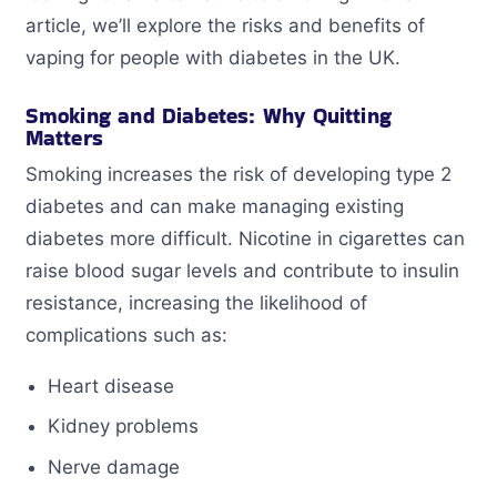
article, we’ll explore the risks and benefits of
vaping for people with diabetes in the UK.
Smoking and Diabetes: Why Quitting
Matters
Smoking increases the risk of developing type 2
diabetes and can make managing existing
diabetes more difficult. Nicotine in cigarettes can
raise blood sugar levels and contribute to insulin
resistance, increasing the likelihood of
complications such as:
Heart disease
Kidney problems
Nerve damage