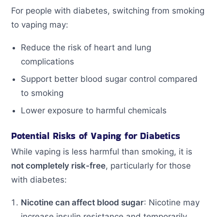
For people with diabetes, switching from smoking
to vaping may:
Reduce the risk of heart and lung
complications
Support better blood sugar control compared
to smoking
Lower exposure to harmful chemicals
Potential Risks of Vaping for Diabetics
While vaping is less harmful than smoking, it is
not completely risk-free
, particularly for those
with diabetes:
Nicotine can affect blood sugar
: Nicotine may
increase insulin resistance and temporarily