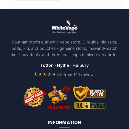
Southampton's authentic vape store. E-liquids, nic salts,
pods, kits and pouches - genuine stock, mix-and-match
multi-buy deals, and three real shops behind every order.
Totton
·
Hythe
·
Holbury
★★★★★
4.9 from 120 reviews
INFORMATION