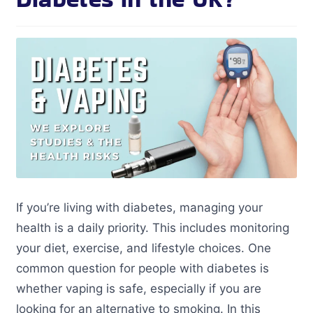
If you’re living with diabetes, managing your
health is a daily priority. This includes monitoring
your diet, exercise, and lifestyle choices. One
common question for people with diabetes is
whether vaping is safe, especially if you are
looking for an alternative to smoking. In this