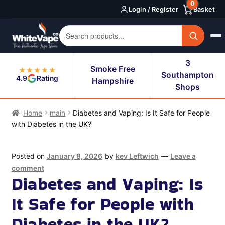
0
Skip
Skip
Login / Register
Basket
to
to
navigation
content
3
Smoke Free
★★★★★
Southampton
4.9
Rating
Hampshire
Shops
Home
main
Diabetes and Vaping: Is It Safe for People
with Diabetes in the UK?
Posted on
January 8, 2026
by
kev Leftwich
—
Leave a
comment
Diabetes and Vaping: Is
It Safe for People with
Diabetes in the UK?