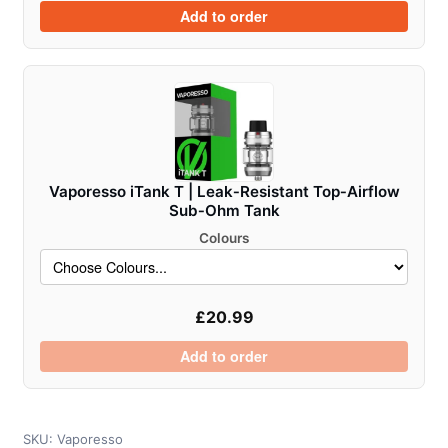
Add to order
Vaporesso iTank T | Leak‑Resistant Top‑Airflow
Sub‑Ohm Tank
Colours
£
20.99
Add to order
SKU:
Vaporesso