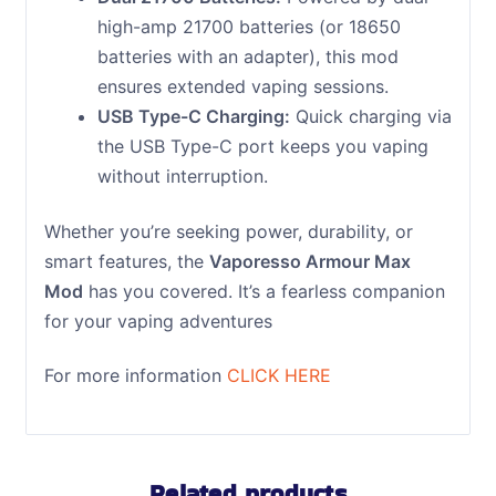
high-amp 21700 batteries (or 18650
batteries with an adapter), this mod
ensures extended vaping sessions.
USB Type-C Charging:
Quick charging via
the USB Type-C port keeps you vaping
without interruption.
Whether you’re seeking power, durability, or
smart features, the
Vaporesso Armour Max
Mod
has you covered. It’s a fearless companion
for your vaping adventures
For more information
CLICK HERE
Related products