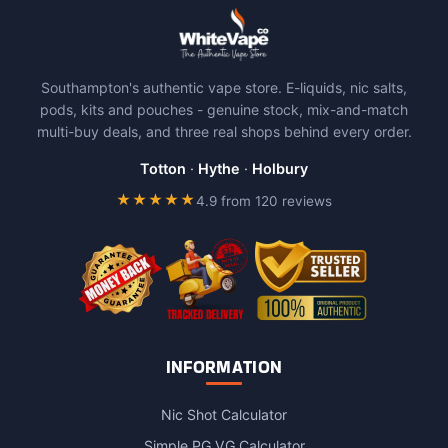
multiple
variants.
The
Southampton's authentic vape store. E-liquids, nic salts,
options
pods, kits and pouches - genuine stock, mix-and-match
may
multi-buy deals, and three real shops behind every order.
be
chosen
Totton
·
Hythe
·
Holbury
on
★★★★★
4.9 from 120 reviews
the
product
page
INFORMATION
Nic Shot Calculator
Simple PG VG Calculator