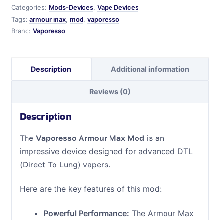
Categories:
Mods-Devices
,
Vape Devices
Tags:
armour max
,
mod
,
vaporesso
Brand:
Vaporesso
Description
Additional information
Reviews (0)
Description
The
Vaporesso Armour Max Mod
is an
impressive device designed for advanced DTL
(Direct To Lung) vapers.
Here are the key features of this mod:
Powerful Performance:
The Armour Max