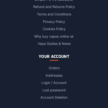
Refund and Returns Policy
Terms and Conditions
Privacy Policy
Cookies Policy
Why buy vapes online uk
Vape Guides & News
YOUR ACCOUNT
Orders
Addresses
Login / Account
Lost password
Account Deletion