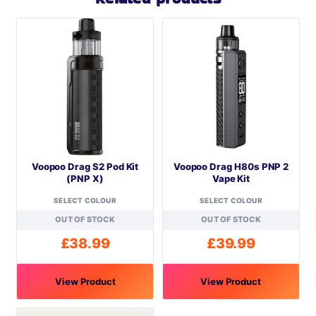
Voopoo Drag S2 Pod Kit
Voopoo Drag H80s PNP 2
(PNP X)
Vape Kit
SELECT COLOUR
SELECT COLOUR
OUT OF STOCK
OUT OF STOCK
£
38.99
£
39.99
View Product
View Product
This
This