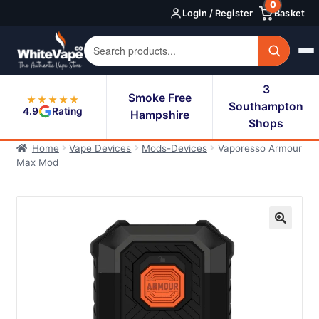
0
Skip
Skip
Login / Register
Basket
to
to
navigation
content
3
Smoke Free
★★★★★
Southampton
4.9
Rating
Hampshire
Shops
Home
Vape Devices
Mods-Devices
Vaporesso Armour
Max Mod
🔍