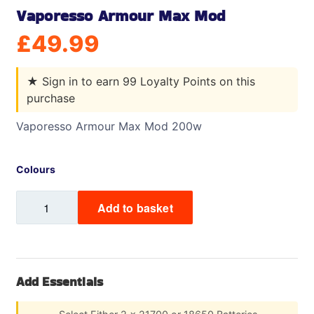
Vaporesso Armour Max Mod
£
49.99
★
Sign in to earn 99 Loyalty Points on this
purchase
Vaporesso Armour Max Mod 200w
Colours
Vaporesso
Add to basket
Armour
Max
Mod
quantity
Add Essentials