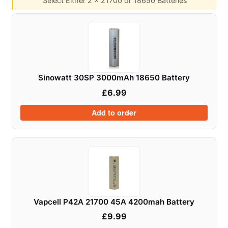
Select Either 2 x 21700 or 18650 Batteries
Sinowatt 30SP 3000mAh 18650 Battery
£
6.99
Add to order
Vapcell P42A 21700 45A 4200mah Battery
£
9.99