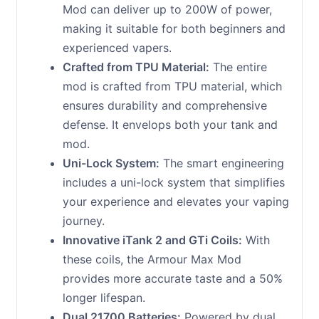
Mod can deliver up to 200W of power,
making it suitable for both beginners and
experienced vapers.
Crafted from TPU Material:
The entire
mod is crafted from TPU material, which
ensures durability and comprehensive
defense. It envelops both your tank and
mod.
Uni-Lock System:
The smart engineering
includes a uni-lock system that simplifies
your experience and elevates your vaping
journey.
Innovative iTank 2 and GTi Coils:
With
these coils, the Armour Max Mod
provides more accurate taste and a 50%
longer lifespan.
Dual 21700 Batteries:
Powered by dual