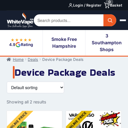
0
Skip
Skip
Login / Register
Basket
to
to
navigation
content
3
Smoke Free
★★★★★
Southampton
4.9
Rating
Hampshire
Shops
Home
Deals
Device Package Deals
Device Package Deals
Showing all 2 results
ONLINE PRICE
ONLINE PRICE