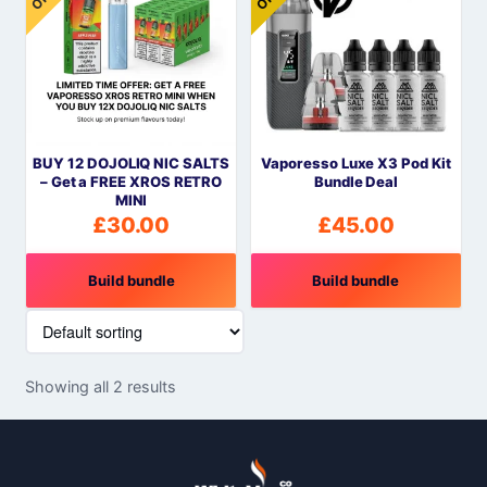
BUY 12 DOJOLIQ NIC SALTS
Vaporesso Luxe X3 Pod Kit
– Get a FREE XROS RETRO
Bundle Deal
MINI
£
30.00
£
45.00
Build bundle
Build bundle
Showing all 2 results