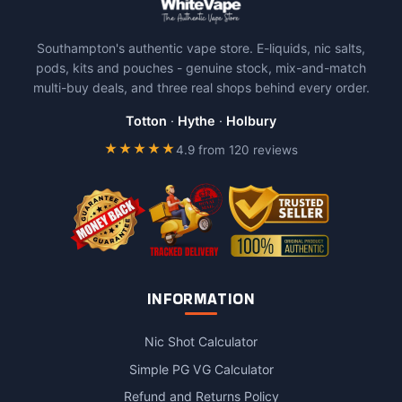
Southampton's authentic vape store. E-liquids, nic salts,
pods, kits and pouches - genuine stock, mix-and-match
multi-buy deals, and three real shops behind every order.
Totton
·
Hythe
·
Holbury
★★★★★
4.9 from 120 reviews
INFORMATION
Nic Shot Calculator
Simple PG VG Calculator
Refund and Returns Policy