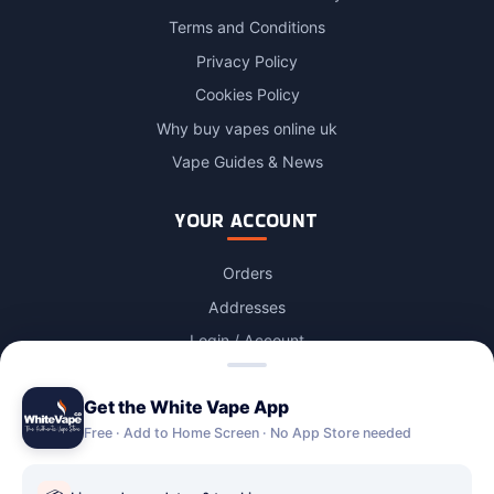
Terms and Conditions
Privacy Policy
Cookies Policy
Why buy vapes online uk
Vape Guides & News
YOUR ACCOUNT
Orders
Addresses
Login / Account
Lost password
Get the White Vape App
Account Deletion
Free · Add to Home Screen · No App Store needed
OUR STORES