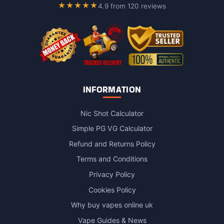
on
★★★★★
4.9 from 120 reviews
the
product
page
INFORMATION
Nic Shot Calculator
Simple PG VG Calculator
Refund and Returns Policy
Terms and Conditions
Privacy Policy
Cookies Policy
Why buy vapes online uk
Vape Guides & News