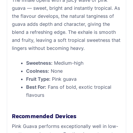
The inhale opens with a juicy wave of pink
guava — sweet, bright and instantly tropical. As
the flavour develops, the natural tanginess of
guava adds depth and character, giving the
blend a refreshing edge. The exhale is smooth
and fruity, leaving a soft tropical sweetness that
lingers without becoming heavy.
Sweetness:
Medium-high
Coolness:
None
Fruit Type:
Pink guava
Best For:
Fans of bold, exotic tropical
flavours
Recommended Devices
Pink Guava performs exceptionally well in low-