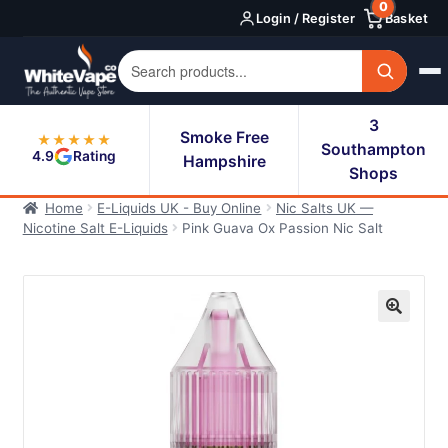
0
Skip
Skip
Login / Register
Basket
to
to
navigation
content
3
Smoke Free
★★★★★
Southampton
4.9
Rating
Hampshire
Shops
Home
E-Liquids UK - Buy Online
Nic Salts UK —
Nicotine Salt E-Liquids
Pink Guava Ox Passion Nic Salt
🔍