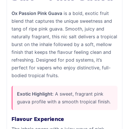
Ox Passion Pink Guava
is a bold, exotic fruit
blend that captures the unique sweetness and
tang of ripe pink guava. Smooth, juicy and
naturally fragrant, this nic salt delivers a tropical
burst on the inhale followed by a soft, mellow
finish that keeps the flavour feeling clean and
refreshing. Designed for pod systems, it’s
perfect for vapers who enjoy distinctive, full-
bodied tropical fruits.
Exotic Highlight:
A sweet, fragrant pink
guava profile with a smooth tropical finish.
Flavour Experience