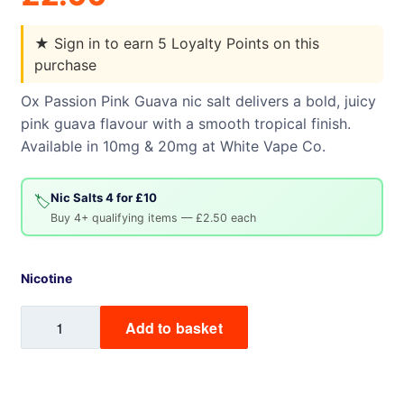
★
Sign in to earn 5 Loyalty Points on this
purchase
Ox Passion Pink Guava nic salt delivers a bold, juicy
pink guava flavour with a smooth tropical finish.
Available in 10mg & 20mg at White Vape Co.
Nic Salts 4 for £10
🏷️
Buy 4+ qualifying items — £2.50 each
Nicotine
Pink
Add to basket
Guava
Ox
Passion
Nic