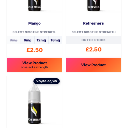
Mango
Refreshers
SELECT NICOTINE STRENGTH
SELECT NICOTINE STRENGTH
3mg
6mg
12mg
18mg
OUT OF STOCK
£
2.50
£
2.50
View Product
View Product
or select a strength
This
This
product
product
VG/PG 60/40
has
has
multiple
multiple
variants.
variants.
The
The
options
options
may
may