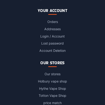
YOUR ACCOUNT
Orders
Addresses
Login / Account
Lost password
Account Deletion
OUR STORES
Our stores
Holbury vape shop
Hythe Vape Shop
Totton Vape Shop
price match