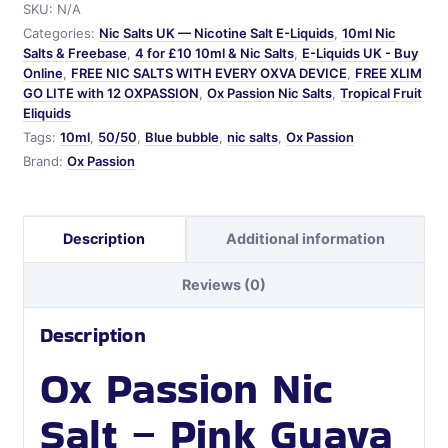
SKU:
N/A
Salt
Categories:
Nic Salts UK — Nicotine Salt E-Liquids
,
10ml Nic
quantity
Salts & Freebase
,
4 for £10 10ml & Nic Salts
,
E-Liquids UK - Buy
Online
,
FREE NIC SALTS WITH EVERY OXVA DEVICE
,
FREE XLIM
GO LITE with 12 OXPASSION
,
Ox Passion Nic Salts
,
Tropical Fruit
Eliquids
Tags:
10ml
,
50/50
,
Blue bubble
,
nic salts
,
Ox Passion
Brand:
Ox Passion
Description
Additional information
Reviews (0)
Description
Ox Passion Nic
Salt – Pink Guava