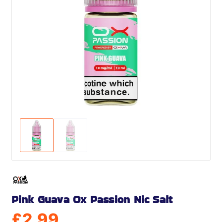
Pink Guava Ox Passion Nic Salt
£
2.99