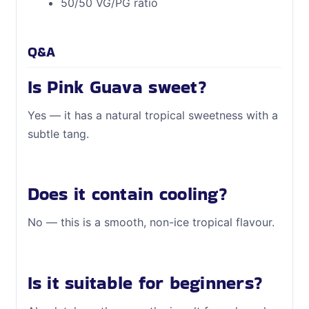
50/50 VG/PG ratio
Q&A
Is Pink Guava sweet?
Yes — it has a natural tropical sweetness with a
subtle tang.
Does it contain cooling?
No — this is a smooth, non-ice tropical flavour.
Is it suitable for beginners?