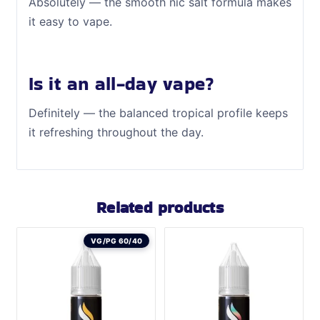
Absolutely — the smooth nic salt formula makes
it easy to vape.
Is it an all-day vape?
Definitely — the balanced tropical profile keeps
it refreshing throughout the day.
Related products
VG/PG 60/40