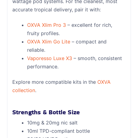
wattage pod systems. For the cleanest, most
accurate tropical delivery, pair it with:
OXVA Xlim Pro 3
– excellent for rich,
fruity profiles.
OXVA Xlim Go Lite
– compact and
reliable.
Vaporesso Luxe X3
– smooth, consistent
performance.
Explore more compatible kits in the
OXVA
collection
.
Strengths & Bottle Size
10mg & 20mg nic salt
10ml TPD-compliant bottle