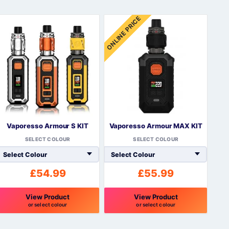
ONLINE PRICE
Vaporesso Armour S KIT
Vaporesso Armour MAX KIT
SELECT COLOUR
SELECT COLOUR
£
54.99
£
55.99
View Product
View Product
or select colour
or select colour
his
This
roduct
product