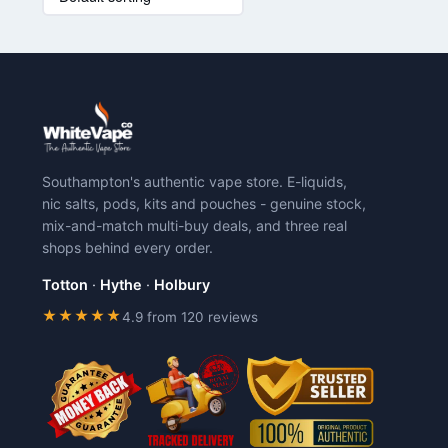
has
has
multiple
multiple
variants.
variants.
The
The
options
options
may
may
be
be
chosen
chosen
Southampton's authentic vape store. E-liquids,
on
on
nic salts, pods, kits and pouches - genuine stock,
the
the
mix-and-match multi-buy deals, and three real
product
product
shops behind every order.
page
page
Totton
·
Hythe
·
Holbury
★★★★★
4.9 from 120 reviews