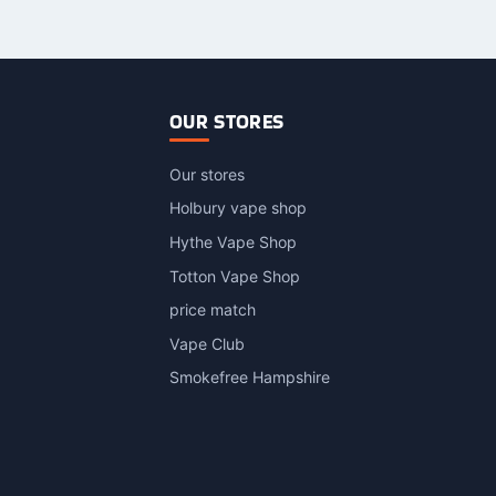
as
has
ultiple
multiple
ariants.
variants.
The
The
ptions
options
OUR STORES
may
may
be
be
Our stores
hosen
chosen
n
on
Holbury vape shop
he
the
Hythe Vape Shop
roduct
product
Totton Vape Shop
page
page
price match
Vape Club
Smokefree Hampshire