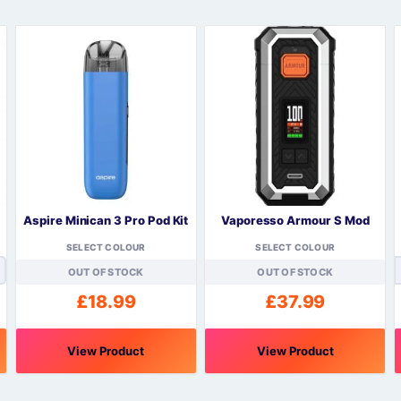
Sweets / Chocolate
Eliquids
Tobacco Eliquids
Tropical Fruit Eliquids
Aspire Minican 3 Pro Pod Kit
Vaporesso Armour S Mod
SELECT COLOUR
SELECT COLOUR
OUT OF STOCK
OUT OF STOCK
£
18.99
£
37.99
View Product
View Product
This
This
T
product
product
p