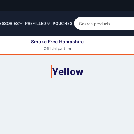
ESSORIES
PREFILLED
POUCHES
Smoke Free Hampshire
Official partner
50ml Eliquids
Berry Fruit Eliquids
100ml Eliquids
Cereal Eliquids
Yellow
200ml Eliquids
Citrus Fruit Eliquids
Desserts Eliquids
Drinks Eliquids
Menthol / Mint / Ice
Eliquids
Mixed Fruit Eliquids
Other Fruit Eliquids
Spices / Herbs Eliquids