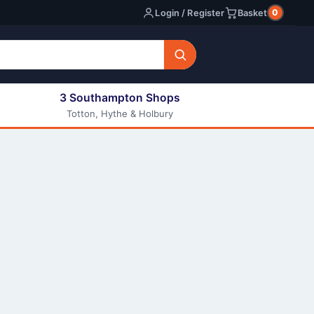
0
Login / Register
Basket
3 Southampton Shops
Totton, Hythe & Holbury
All E-liquids
Nic Shots
Long Fill Eliquids
DIY Eliquids