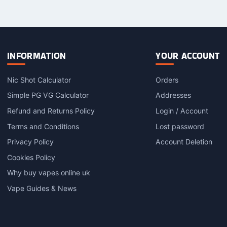
has
has
h
multiple
multiple
m
variants.
variants.
v
The
The
options
options
o
INFORMATION
YOUR ACCOUNT
may
may
be
be
Nic Shot Calculator
Orders
chosen
chosen
c
on
on
o
Simple PG VG Calculator
Addresses
the
the
t
Refund and Returns Policy
Login / Account
product
product
p
Terms and Conditions
Lost password
page
page
Privacy Policy
Account Deletion
Cookies Policy
Why buy vapes online uk
Vape Guides & News