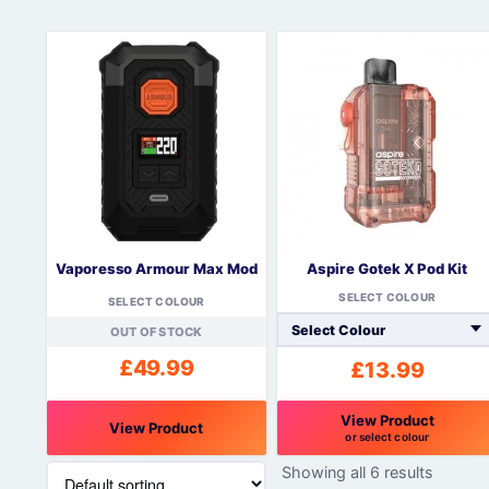
Vaporesso Armour Max Mod
Aspire Gotek X Pod Kit
SELECT COLOUR
SELECT COLOUR
OUT OF STOCK
£
49.99
£
13.99
View Product
View Product
or select colour
This
This
Showing all 6 results
product
product