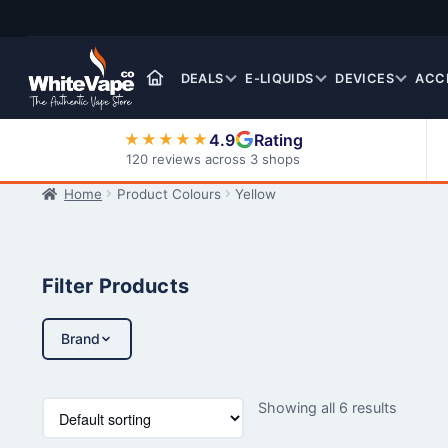
Skip
Skip
to
to
navigation
content
DEALS
E-LIQUIDS
DEVICES
ACC
4.9
Rating
★★★★★
120 reviews across 3 shops
Home
Product Colours
Yellow
Nic Salt E-Liquids
Filter Products
Brand
Showing all 6 results