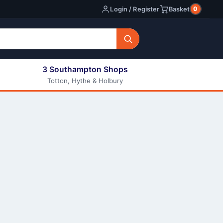
0
Login / Register
Basket
3 Southampton Shops
Totton, Hythe & Holbury
All E-liquids
Nic Shots
Long Fill Eliquids
DIY Eliquids