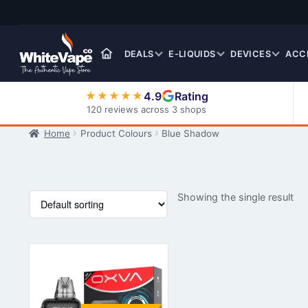
Skip
Skip
to
to
navigation
content
DEALS
E-LIQUIDS
DEVICES
ACC
4.9
Rating
★★★★★
120 reviews across 3 shops
Home
Product Colours
Blue Shadow
Nic Salt E-Liquids
Showing the single result