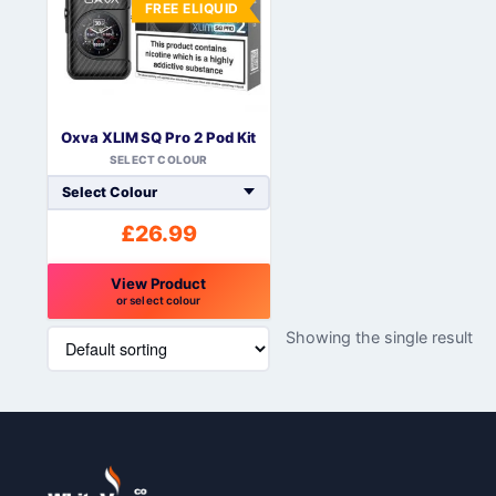
FREE ELIQUID
Oxva XLIM SQ Pro 2 Pod Kit
SELECT COLOUR
£
26.99
View Product
or select colour
This
Showing the single result
product
has
multiple
variants.
The
options
may