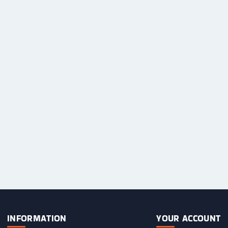
Sweets / Chocolate
Eliquids
Tobacco Eliquids
Tropical Fruit Eliquids
INFORMATION
YOUR ACCOUNT