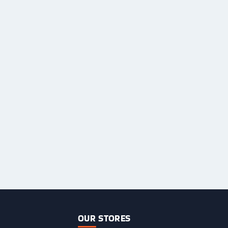
OUR STORES