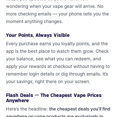
wondering when your vape gear will arrive. No
more checking emails — your phone tells you the
moment anything changes.
Your Points, Always Visible
Every purchase earns you loyalty points, and the
app is the best place to watch them grow. Check
your balance, see what you can redeem, and
apply your rewards at checkout without having to
remember login details or dig through emails. It’s
your savings, right there on your screen.
Flash Deals — The Cheapest Vape Prices
Anywhere
Here’s the headline:
the cheapest deals you’ll find
anywhere on vape products are exclusively in