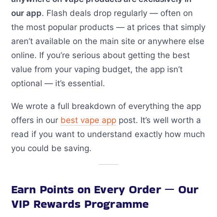
our app
. Flash deals drop regularly — often on
the most popular products — at prices that simply
aren’t available on the main site or anywhere else
online. If you’re serious about getting the best
value from your vaping budget, the app isn’t
optional — it’s essential.
We wrote a full breakdown of everything the app
offers in our
best vape app
post. It’s well worth a
read if you want to understand exactly how much
you could be saving.
Earn Points on Every Order — Our
VIP Rewards Programme