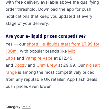
with free delivery available above the qualifying
order threshold. Download the app for push
notifications that keep you updated at every
stage of your delivery.
Are your e-liquid prices competitive?
Yes — our
shortfill e-liquids start from £7.99 for
100ml
, with popular brands like
Mix
Labs
and
Vampire Vape
at £12.49
and
Doozy
and
Ohm Brew
at £9.99. Our
nic salt
range
is among the most competitively priced
from any reputable UK retailer. App flash deals
push prices even lower.
Category:
main