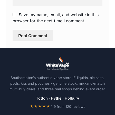
Save my name, email, and website in this
browser for the next time I comment.
Southampton's authentic vape store. E-liquids, nic salts,
pods, kits and pouches - genuine stock, mix-and-match
multi-buy deals, and three real shops behind every order.
Totton
·
Hythe
·
Holbury
★★★★★
4.9 from 120 reviews