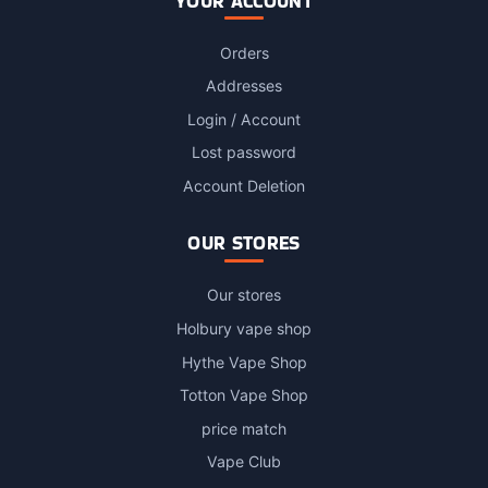
YOUR ACCOUNT
Orders
Addresses
Login / Account
Lost password
Account Deletion
OUR STORES
Our stores
Holbury vape shop
Hythe Vape Shop
Totton Vape Shop
price match
Vape Club