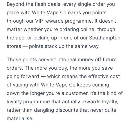
Beyond the flash deals, every single order you
place with White Vape Co earns you points
through our VIP rewards programme. It doesn’t
matter whether you’re ordering online, through
the app, or picking up in one of our Southampton
stores — points stack up the same way.
Those points convert into real money off future
orders. The more you buy, the more you save
going forward — which means the effective cost
of vaping with White Vape Co keeps coming
down the longer you’re a customer. It’s the kind of
loyalty programme that actually rewards loyalty,
rather than dangling discounts that never quite
materialise.