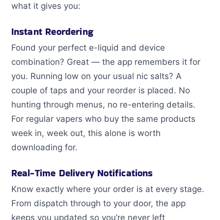
what it gives you:
Instant Reordering
Found your perfect e-liquid and device
combination? Great — the app remembers it for
you. Running low on your usual nic salts? A
couple of taps and your reorder is placed. No
hunting through menus, no re-entering details.
For regular vapers who buy the same products
week in, week out, this alone is worth
downloading for.
Real-Time Delivery Notifications
Know exactly where your order is at every stage.
From dispatch through to your door, the app
keeps you updated so you’re never left