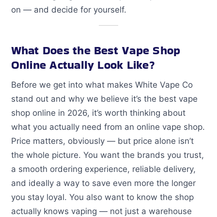
on — and decide for yourself.
What Does the Best Vape Shop
Online Actually Look Like?
Before we get into what makes White Vape Co
stand out and why we believe it’s the best vape
shop online in 2026, it’s worth thinking about
what you actually need from an online vape shop.
Price matters, obviously — but price alone isn’t
the whole picture. You want the brands you trust,
a smooth ordering experience, reliable delivery,
and ideally a way to save even more the longer
you stay loyal. You also want to know the shop
actually knows vaping — not just a warehouse