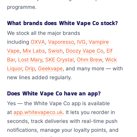
programme.
What brands does White Vape Co stock?
We stock all the major brands
including
OXVA
,
Vaporesso
,
IVG
,
Vampire
Vape
,
Mix Labs
,
Swish
,
Doozy Vape Co
,
Elf
Bar
,
Lost Mary
,
SKE Crystal
,
Ohm Brew
,
Wick
Liquor
,
Drip
,
Geekvape
, and many more — with
new lines added regularly.
Does White Vape Co have an app?
Yes — the White Vape Co app is available
at
app.whitevapeco.uk
. It lets you reorder in
seconds, track deliveries with real-time push
notifications, manage your loyalty points, and