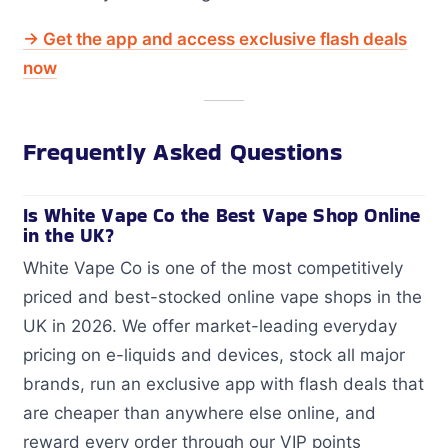
→ Get the app and access exclusive flash deals
now
Frequently Asked Questions
Is White Vape Co the Best Vape Shop Online
in the UK?
White Vape Co is one of the most competitively
priced and best-stocked online vape shops in the
UK in 2026. We offer market-leading everyday
pricing on e-liquids and devices, stock all major
brands, run an exclusive app with flash deals that
are cheaper than anywhere else online, and
reward every order through our VIP points