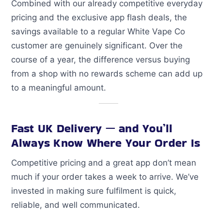
Combined with our already competitive everyday
pricing and the exclusive app flash deals, the
savings available to a regular White Vape Co
customer are genuinely significant. Over the
course of a year, the difference versus buying
from a shop with no rewards scheme can add up
to a meaningful amount.
Fast UK Delivery — and You’ll
Always Know Where Your Order Is
Competitive pricing and a great app don’t mean
much if your order takes a week to arrive. We’ve
invested in making sure fulfilment is quick,
reliable, and well communicated.