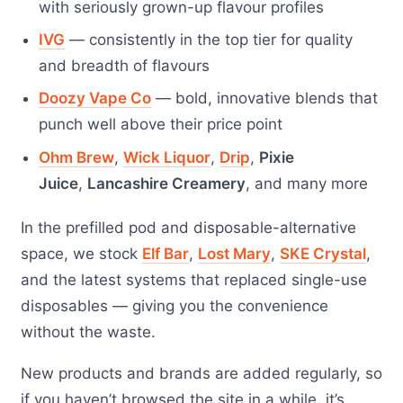
with seriously grown-up flavour profiles
IVG
— consistently in the top tier for quality
and breadth of flavours
Doozy Vape Co
— bold, innovative blends that
punch well above their price point
Ohm Brew
,
Wick Liquor
,
Drip
,
Pixie
Juice
,
Lancashire Creamery
, and many more
In the prefilled pod and disposable-alternative
space, we stock
Elf Bar
,
Lost Mary
,
SKE Crystal
,
and the latest systems that replaced single-use
disposables — giving you the convenience
without the waste.
New products and brands are added regularly, so
if you haven’t browsed the site in a while, it’s