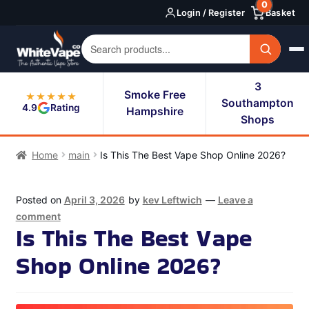
0
Skip
Skip
Login / Register
Basket
to
to
navigation
content
3
Smoke Free
★★★★★
Southampton
4.9
Rating
Hampshire
Shops
Home
main
Is This The Best Vape Shop Online 2026?
Posted on
April 3, 2026
by
kev Leftwich
—
Leave a
comment
Is This The Best Vape
Shop Online 2026?