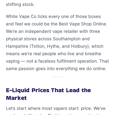
shifting stock.
White Vape Co ticks every one of those boxes
and feel we could be the Best Vape Shop Online.
We’re an independent vape retailer with three
physical stores across Southampton and
Hampshire (Totton, Hythe, and Holbury), which
means we’re real people who live and breathe
vaping — not a faceless fulfilment operation. That
same passion goes into everything we do online.
E-Liquid Prices That Lead the
Market
Let’s start where most vapers start: price. We’ve