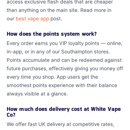
access exclusive flash deals that are cheaper
than anything on the main site. Read more in
our
best vape app
post.
How does the points system work?
Every order earns you VIP loyalty points — online,
in-app, or in any of our Southampton stores.
Points accumulate and can be redeemed against
future purchases, effectively giving you money off
every time you shop. App users get the
smoothest points experience with their balance
always visible at a glance.
How much does delivery cost at White Vape
Co?
We offer fast UK delivery at competitive rates,