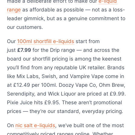
made a deliberate effort to make our
e-liquid
range
as affordable as possible — not as a loss-
leader gimmick, but as a genuine commitment to
our customers.
Our
100ml shortfill e-liquids
start from
just
£7.99
for the Drip range — and across the
board our shortfill pricing is among the keenest
you’ll find from any reputable UK retailer. Brands
like Mix Labs, Swish, and Vampire Vape come in
at £12.49 per 100ml. Doozy Vape Co, Ohm Brew,
Serendipity, and Wick Liquor are priced at £9.99.
Pixie Juice hits £9.95. These aren’t promotional
prices — they’re our standard, everyday pricing.
On
nic salt e-liquids
, we’ve built one of the most
competitively priced ranges online. Whether