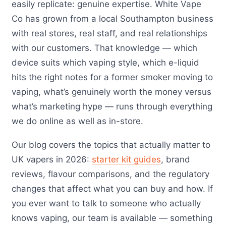
easily replicate: genuine expertise. White Vape
Co has grown from a local Southampton business
with real stores, real staff, and real relationships
with our customers. That knowledge — which
device suits which vaping style, which e-liquid
hits the right notes for a former smoker moving to
vaping, what’s genuinely worth the money versus
what’s marketing hype — runs through everything
we do online as well as in-store.
Our blog covers the topics that actually matter to
UK vapers in 2026:
starter kit guides
, brand
reviews, flavour comparisons, and the regulatory
changes that affect what you can buy and how. If
you ever want to talk to someone who actually
knows vaping, our team is available — something