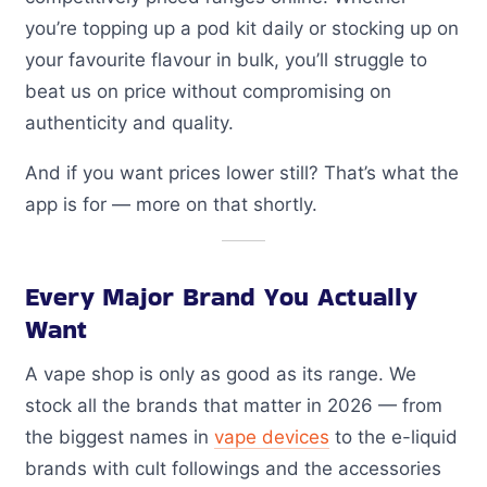
you’re topping up a pod kit daily or stocking up on
your favourite flavour in bulk, you’ll struggle to
beat us on price without compromising on
authenticity and quality.
And if you want prices lower still? That’s what the
app is for — more on that shortly.
Every Major Brand You Actually
Want
A vape shop is only as good as its range. We
stock all the brands that matter in 2026 — from
the biggest names in
vape devices
to the e-liquid
brands with cult followings and the accessories