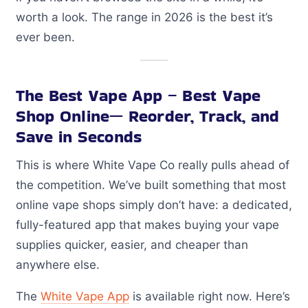
worth a look. The range in 2026 is the best it’s
ever been.
The Best Vape App – Best Vape
Shop Online— Reorder, Track, and
Save in Seconds
This is where White Vape Co really pulls ahead of
the competition. We’ve built something that most
online vape shops simply don’t have: a dedicated,
fully-featured app that makes buying your vape
supplies quicker, easier, and cheaper than
anywhere else.
The
White Vape App
is available right now. Here’s