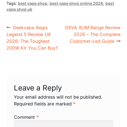
Tags:
best vape shop
,
best vape shop online 2026
,
best
vape shop uk
Post
Previous
Next
Geekvape Aegis
OXVA XLIM Range Review
post:
post:
Legend 5 Review UK
2026 – The Complete
navigation
2026: The Toughest
Customer‑Led Guide
200W Kit You Can Buy?
Leave a Reply
Your email address will not be published.
Required fields are marked
*
Comment
*