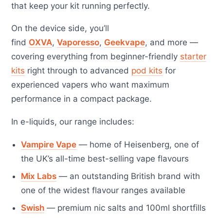
that keep your kit running perfectly.
On the device side, you’ll
find
OXVA
,
Vaporesso
,
Geekvape
, and more —
covering everything from beginner-friendly
starter
kits
right through to advanced
pod kits
for
experienced vapers who want maximum
performance in a compact package.
In e-liquids, our range includes:
Vampire Vape
— home of Heisenberg, one of
the UK’s all-time best-selling vape flavours
Mix Labs
— an outstanding British brand with
one of the widest flavour ranges available
Swish
— premium nic salts and 100ml shortfills