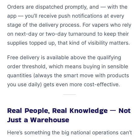
Orders are dispatched promptly, and — with the
app — you’ll receive push notifications at every
stage of the delivery process. For vapers who rely
on next-day or two-day turnaround to keep their
supplies topped up, that kind of visibility matters.
Free delivery is available above the qualifying
order threshold, which means buying in sensible
quantities (always the smart move with products
you use daily) gets even more cost-effective.
Real People, Real Knowledge — Not
Just a Warehouse
Here’s something the big national operations can’t