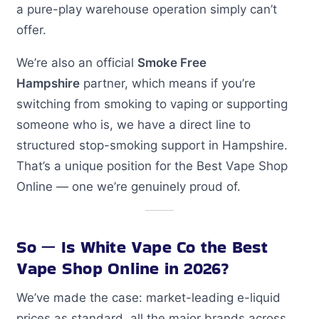
a pure-play warehouse operation simply can’t
offer.
We’re also an official
Smoke Free
Hampshire
partner, which means if you’re
switching from smoking to vaping or supporting
someone who is, we have a direct line to
structured stop-smoking support in Hampshire.
That’s a unique position for the Best Vape Shop
Online — one we’re genuinely proud of.
So — Is White Vape Co the Best
Vape Shop Online in 2026?
We’ve made the case: market-leading e-liquid
prices as standard, all the major brands across