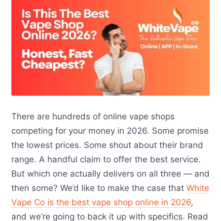
There are hundreds of online vape shops
competing for your money in 2026. Some promise
the lowest prices. Some shout about their brand
range. A handful claim to offer the best service.
But which one actually delivers on all three — and
then some? We’d like to make the case that
White
Vape Co is the best vape shop online in 2026
,
and we’re going to back it up with specifics. Read