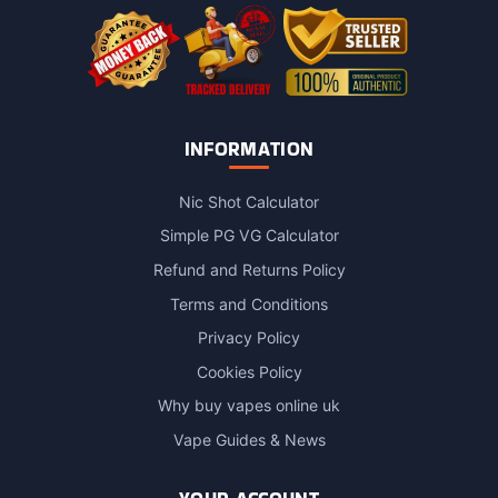
INFORMATION
Nic Shot Calculator
Simple PG VG Calculator
Refund and Returns Policy
Terms and Conditions
Privacy Policy
Cookies Policy
Why buy vapes online uk
Vape Guides & News