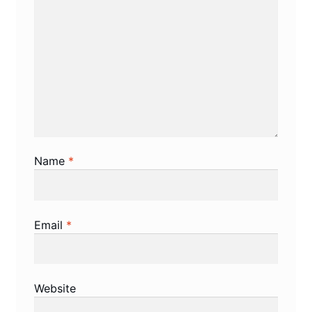
Name
*
Email
*
Website