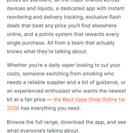
devices and liquids, a dedicated app with instant
reordering and delivery tracking, exclusive flash
deals that beat any price you’ll find elsewhere
online, and a points system that rewards every
single purchase. All from a team that actually
knows what they’re talking about.
Whether you’re a daily vaper looking to cut your
costs, someone switching from smoking who
needs a reliable supplier and a bit of guidance, or
an experienced enthusiast who wants the newest
kit at a fair price —
the Best Vape Shop Online for
2026
has everything you need.
Browse the full range, download the app, and see
what everyone’s talking about.