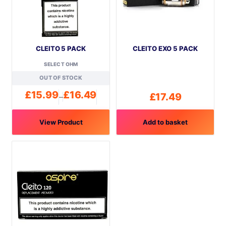
CLEITO 5 PACK
CLEITO EXO 5 PACK
SELECT OHM
OUT OF STOCK
£
15.99
£
16.49
£
17.49
–
Price
range:
£15.99
View Product
Add to basket
through
This
£16.49
product
has
multiple
variants.
The
options
may