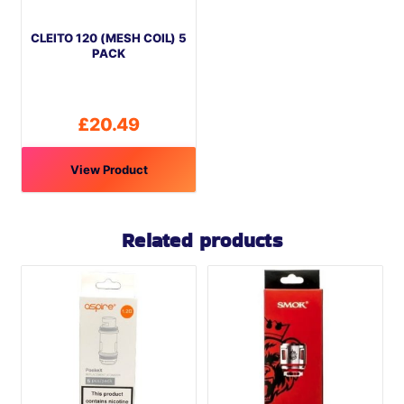
be
CLEITO 120 (MESH COIL) 5
chosen
PACK
on
the
product
£
20.49
page
View Product
Related products