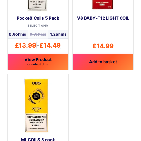
PockeX Coils 5 Pack
V8 BABY-T12 LIGHT COIL
SELECT OHM
0.6ohms
0.7ohms
1.2ohms
£
13.99
£
14.49
–
£
14.99
Price
range:
View Product
£13.99
Add to basket
or select ohm
through
This
£14.49
product
has
multiple
variants.
The
options
may
be
M1 COILS 5 pack
chosen