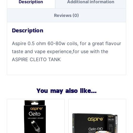
Description
Additional information
Reviews (0)
Description
Aspire 0.5 ohm 60-80w coils, for a great flavour
taste and vape experience
,for use with the
ASPIRE CLEITO TANK
You may also like…