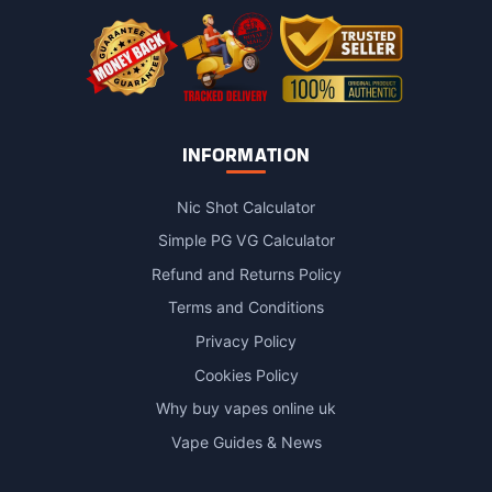
INFORMATION
Nic Shot Calculator
Simple PG VG Calculator
Refund and Returns Policy
Terms and Conditions
Privacy Policy
Cookies Policy
Why buy vapes online uk
Vape Guides & News