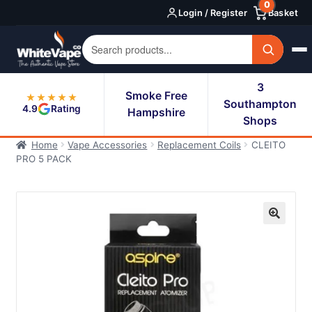
0
Skip
Skip
Login / Register
Basket
to
to
navigation
content
3
Smoke Free
★★★★★
Southampton
4.9
Rating
Hampshire
Shops
Home
Vape Accessories
Replacement Coils
CLEITO
PRO 5 PACK
🔍