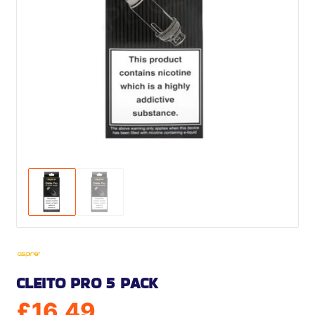
CLEITO PRO 5 PACK
£
16.49