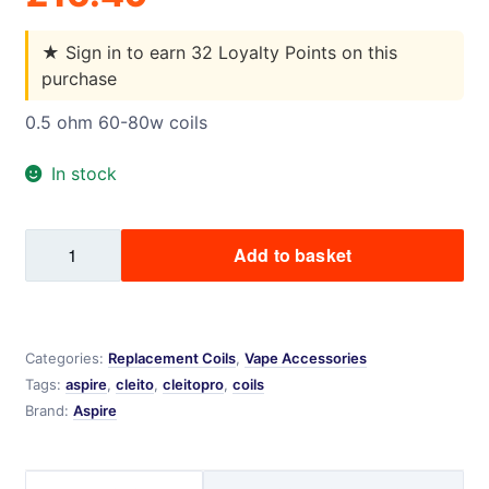
★
Sign in to earn 32 Loyalty Points on this
purchase
0.5 ohm 60-80w coils
In stock
CLEITO
Add to basket
PRO
5
PACK
quantity
Categories:
Replacement Coils
,
Vape Accessories
Tags:
aspire
,
cleito
,
cleitopro
,
coils
Brand:
Aspire