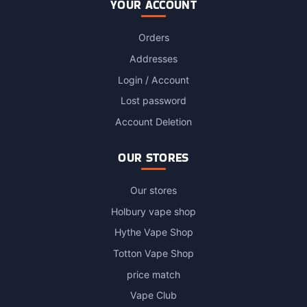
YOUR ACCOUNT
Orders
Addresses
Login / Account
Lost password
Account Deletion
OUR STORES
Our stores
Holbury vape shop
Hythe Vape Shop
Totton Vape Shop
price match
Vape Club