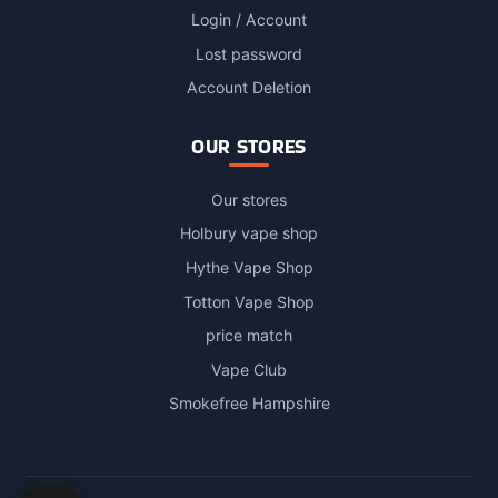
Login / Account
Lost password
Account Deletion
OUR STORES
Our stores
Holbury vape shop
Hythe Vape Shop
Totton Vape Shop
price match
Vape Club
Smokefree Hampshire