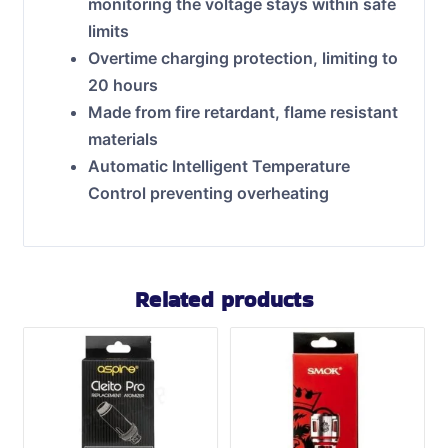
monitoring the voltage stays within safe
limits
Overtime charging protection, limiting to
20 hours
Made from fire retardant, flame resistant
materials
Automatic Intelligent Temperature
Control preventing overheating
Related products