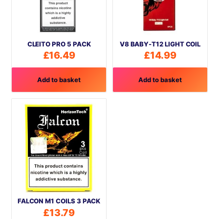
CLEITO PRO 5 PACK
V8 BABY-T12 LIGHT COIL
£
16.49
£
14.99
Add to basket
Add to basket
FALCON M1 COILS 3 PACK
£
13.79