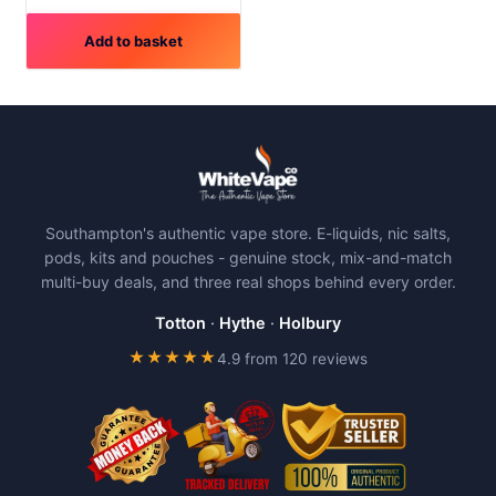
Add to basket
Southampton's authentic vape store. E-liquids, nic salts,
pods, kits and pouches - genuine stock, mix-and-match
multi-buy deals, and three real shops behind every order.
Totton
·
Hythe
·
Holbury
★★★★★
4.9 from 120 reviews