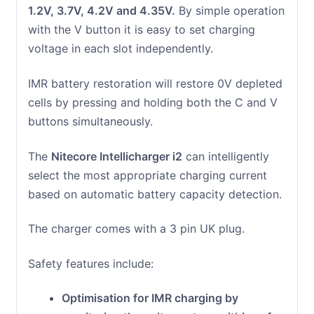
1.2V, 3.7V, 4.2V and 4.35V.
By simple operation
with the V button it is easy to set charging
voltage in each slot independently.
IMR battery restoration will restore 0V depleted
cells by pressing and holding both the C and V
buttons simultaneously.
The
Nitecore Intellicharger i2
can intelligently
select the most appropriate charging current
based on automatic battery capacity detection.
The charger comes with a 3 pin UK plug.
Safety features include:
Optimisation for IMR charging by