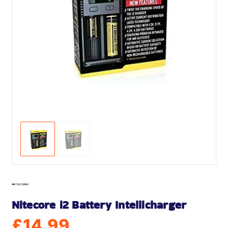
Nitecore i2 Battery Intellicharger
£
14.99