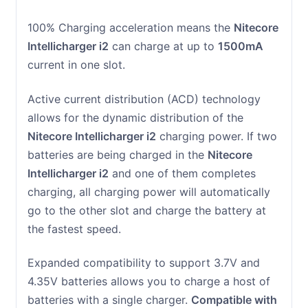
100% Charging acceleration means the
Nitecore
Intellicharger i2
can charge at up to
1500mA
current in one slot.
Active current distribution (ACD) technology
allows for the dynamic distribution of the
Nitecore Intellicharger i2
charging power. If two
batteries are being charged in the
Nitecore
Intellicharger i2
and one of them completes
charging, all charging power will automatically
go to the other slot and charge the battery at
the fastest speed.
Expanded compatibility to support 3.7V and
4.35V batteries allows you to charge a host of
batteries with a single charger.
Compatible with