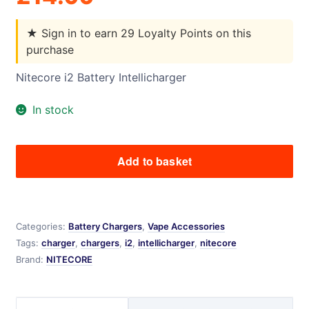
★
Sign in to earn 29 Loyalty Points on this
purchase
Nitecore i2 Battery Intellicharger
In stock
Add to basket
Nitecore
i2
Battery
Intellicharger
Categories:
Battery Chargers
,
Vape Accessories
quantity
Tags:
charger
,
chargers
,
i2
,
intellicharger
,
nitecore
Brand:
NITECORE