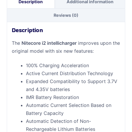
Description
Additional information
Reviews (0)
Description
The
Nitecore i2 intellicharger
improves upon the
original model with six new features:
100% Charging Acceleration
Active Current Distribution Technology
Expanded Compatibility to Support 3.7V
and 4.35V batteries
IMR Battery Restoration
Automatic Current Selection Based on
Battery Capacity
Automatic Detection of Non-
Rechargeable Lithium Batteries