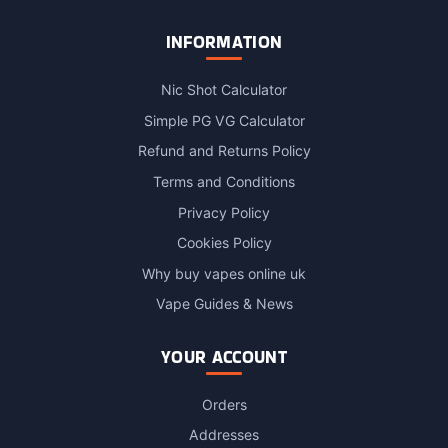
INFORMATION
Nic Shot Calculator
Simple PG VG Calculator
Refund and Returns Policy
Terms and Conditions
Privacy Policy
Cookies Policy
Why buy vapes online uk
Vape Guides & News
YOUR ACCOUNT
Orders
Addresses