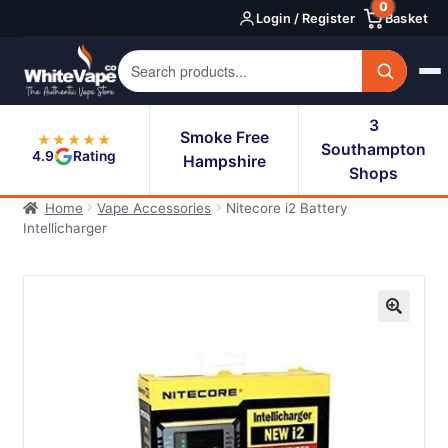
0
Skip
Skip
Login / Register
Basket
to
to
navigation
content
3
Smoke Free
★★★★★
Southampton
4.9
Rating
Hampshire
Shops
Home
Vape Accessories
Nitecore i2 Battery
Intellicharger
🔍